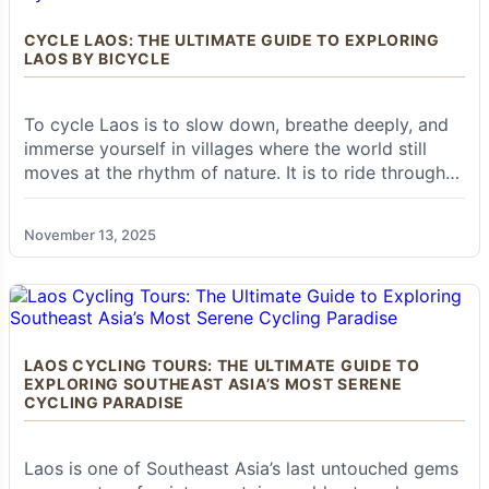
bustling markets, serene riverside views, and a
warm, welcoming atmosphere that captivates
CYCLE LAOS: THE ULTIMATE GUIDE TO EXPLORING
every visitor. For those seeking to delve deeper
LAOS BY BICYCLE
into the heart of northern Laos, beyond the
well-trodden paths, Muang Khua is where your
true journey begins.
To cycle Laos is to slow down, breathe deeply, and
immerse yourself in villages where the world still
moves at the rhythm of nature. It is to ride through
misty mountains, glide along riverside roads, and
More Than a Stopover: Muang Khua's
discover ancient temples glowing at sunset. Unlike
Enduring Appeal
November 13, 2025
countries dominated by traffic and tourism, Laos
gives cyclists the rare gift of space—long, empty
roads that feel like they were made just for you.
While many travelers pass through Muang Khua
en route to other destinations, a closer look
reveals its enduring appeal. It's a place where
LAOS CYCLING TOURS: THE ULTIMATE GUIDE TO
the rhythms of river life dictate the pace, where
EXPLORING SOUTHEAST ASIA’S MOST SERENE
the smiles of local villagers are genuine, and
CYCLING PARADISE
where the stunning natural scenery provides a
constant, breathtaking backdrop. It serves as a
microcosm of rural Lao life, offering a unique
Laos is one of Southeast Asia’s last untouched gems
opportunity to experience the country's