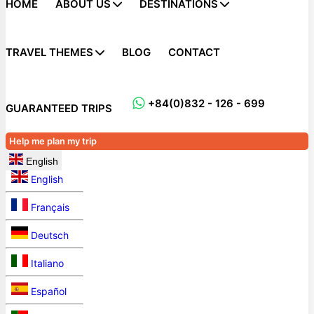
HOME
ABOUT US
DESTINATIONS
TRAVEL THEMES
BLOG
CONTACT
+84(0)832 - 126 - 699
GUARANTEED TRIPS
Help me plan my trip
English
English
Français
Deutsch
Italiano
Español