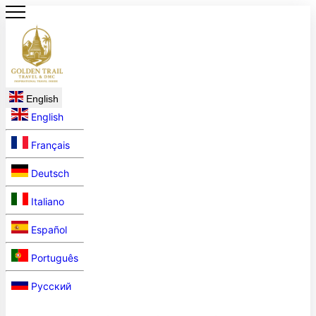
English
English
Français
Deutsch
Italiano
Español
Português
Русский