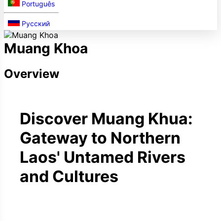
Português
Русский
Muang Khoa
Overview
Discover Muang Khua:
Gateway to Northern
Laos' Untamed Rivers
and Cultures