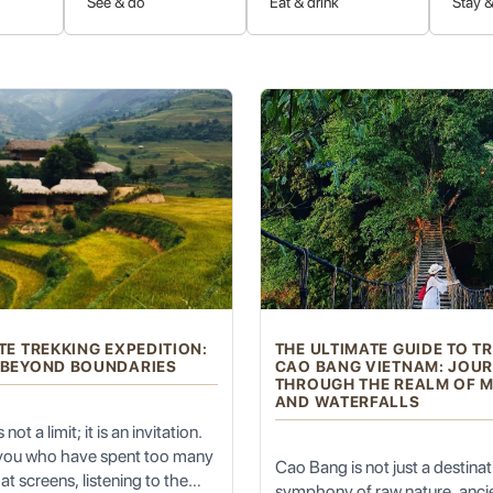
See & do
Eat & drink
Stay &
 Cultures
illages of various ethnic hill tribes, including the Akha, Lisu, Lahu,
ant traditional clothing, and intricate handicrafts. Ethical tours emph
ions and witness a lifestyle that has largely remained unchanged for 
t and Hustle
TE TREKKING EXPEDITION:
THE ULTIMATE GUIDE TO T
 BEYOND BOUNDARIES
CAO BANG VIETNAM: JOU
on, offers a refreshing respite from the heat of lower elevations. T
THROUGH THE REALM OF 
AND WATERFALLS
ontemplation, and reconnecting with nature. It’s a place where you can
to the warmer plains.
not a limit; it is an invitation.
 you who have spent too many
Cao Bang is not just a destinatio
at screens, listening to the
symphony of raw nature, ancie