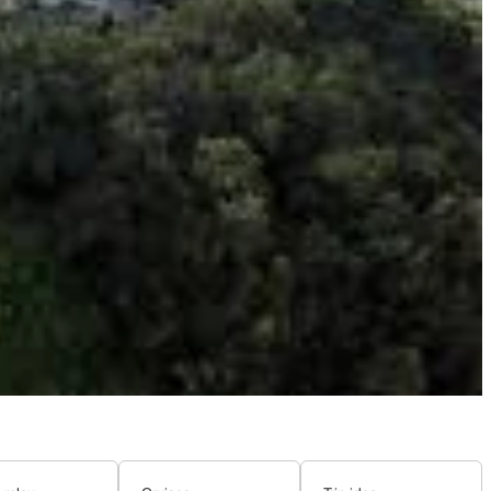
guage, and traditions, you'll feel transported to a different
eating a charming and distinctive village atmosphere.
Savory stir-fries, delicious noodle soups, and fragrant stews
 witness vibrant cultural celebrations if their visit aligns.
g their heritage.
n's diverse history.
 built in honor of the Princess Mother (King Bhumibol
 views of Mae Salong village, the surrounding tea plantations,
 details of the pagoda itself are also worth admiring, showcasing