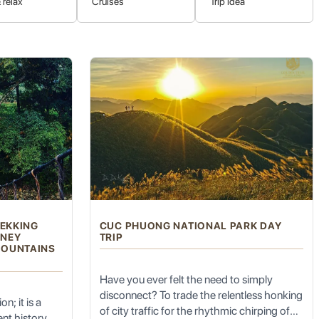
 relax
Cruises
Trip idea
 and Karen. Visiting these communities offers a respectful
asize cultural exchange and support sustainable community
generations.
REKKING
CUC PHUONG NATIONAL PARK DAY
RNEY
TRIP
he peaceful, laid-back atmosphere, combined with the stunning
MOUNTAINS
 genuinely unwind and soak in the serene mountain air. The
Have you ever felt the need to simply
disconnect? To trade the relentless honking
n; it is a
of city traffic for the rhythmic chirping of
nt history,