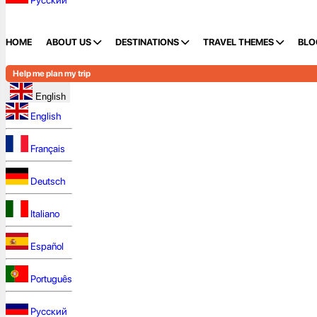
Русский
HOME
ABOUT US
DESTINATIONS
TRAVEL THEMES
BLO
Help me plan my trip
English
English
Français
Deutsch
Italiano
Español
Português
Русский