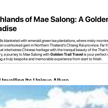
hlands of Mae Salong: A Golden 
adise
lls blanketed with emerald green tea plantations, where misty mornings
ten overlooked gem in Northern Thailand's Chiang Rai province. Far fro
that intertwines Chinese heritage with the tranquil beauty of the Thai
try, a journey to Mae Salong with
Golden Trail Travel
is your perfect
ing a truly bespoke and memorable experience from start to finish.
nveiling Its Unique Allure
 "Hill of Peace," lives up to its name, offering a tranquil retreat with a
after the Communist revolution in 1949. This history has imbued the v