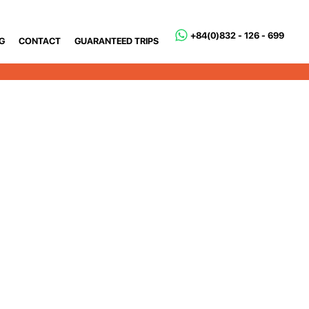
+84(0)832 - 126 - 699
G
CONTACT
GUARANTEED TRIPS