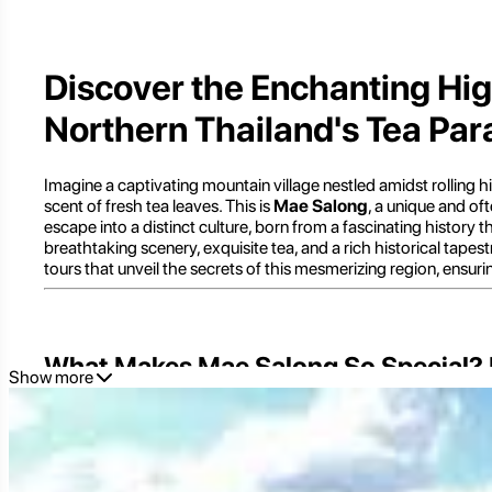
Discover the Enchanting Hig
Northern Thailand's Tea Par
Imagine a captivating mountain village nestled amidst rolling hi
scent of fresh tea leaves. This is
Mae Salong
, a unique and of
escape into a distinct culture, born from a fascinating history 
breathtaking scenery, exquisite tea, and a rich historical tapes
tours that unveil the secrets of this mesmerizing region, ensur
What Makes Mae Salong So Special? U
Show more
Mae Salong
, officially known as Santikhiri (สันติคีรี), meaning
settlement of former Kuomintang (KMT) soldiers who fled China 