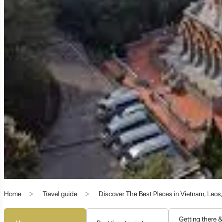
The strong Chinese influence is palpable throughout Mae Salong
corner of the world.
Architecture:
Many buildings feature traditional Chinese archi
Cuisine:
Mae Salong is a foodie's delight, offering authentic Y
provide a unique culinary fusion.
Festivals and Traditions:
The village observes Chinese New Year
Language:
While Thai is widely spoken, Mandarin Chinese is a
This unique cultural blend provides a fascinating contrast to t
3. Doi Mae Salong Pagoda: Spiritual Heights an
Home
Travel guide
Discover The Best Places in Vietnam, Lao
Perched at the highest point of the village, the
Phra Boromat
Adulyadej's mother). The pagoda offers a serene spiritual exp
and the distant mountains. It's an ideal spot for sunrise or sun
Getting there 