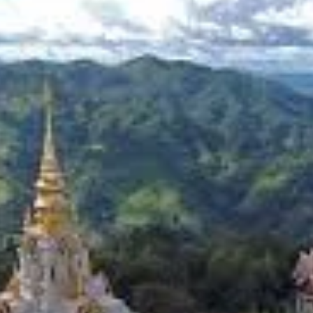
quisite Flavors
lantations. The cool, misty climate and fertile soil of the highlands pr
cascading down hillsides, create a breathtaking emerald landscape 
t the tea-making process from cultivation to brewing, and participate 
 sensory experience. The intricate process of tea cultivation, from han
rom the plantations, ensuring freshness and authenticity. Many tea ho