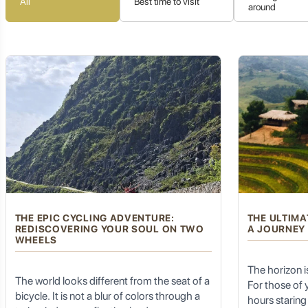
All
Best time to visit
around
traditional Thai artistry.
4. Hill Tribe Villages: A Glimpse into Indigenous
Beyond the Chinese influence, Mae Salong is also surrounded by v
insight into their traditional way of life, unique customs, vibr
development. It's an opportunity to connect with ancient tradit
5. Tranquil Mountain Ambiance: Escape the Hea
THE EPIC CYCLING ADVENTURE:
THE ULTIMA
REDISCOVERING YOUR SOUL ON TWO
A JOURNEY
The cool climate of Mae Salong, especially during the dry seas
WHEELS
natural beauty, makes it an ideal destination for relaxation, c
misty mornings and cool evenings provide a welcome contrast 
The horizon is 
The world looks different from the seat of a
For those of
bicycle. It is not a blur of colors through a
hours staring 