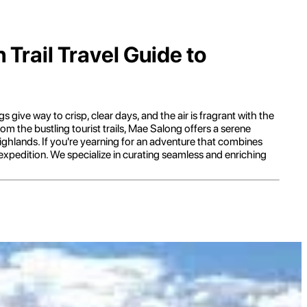
Trail Travel Guide to
 give way to crisp, clear days, and the air is fragrant with the
m the bustling tourist trails, Mae Salong offers a serene
 highlands. If you're yearning for an adventure that combines
 expedition. We specialize in curating seamless and enriching
 captivating story. Its unique character stems from its origins as a
illage with a distinct Chinese influence, setting it apart from