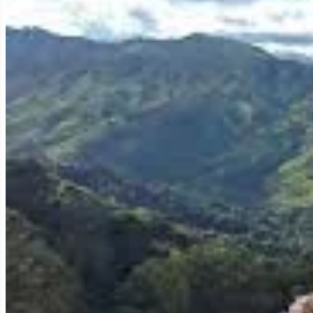
other Thai destinations.
1. Tea Plantations: An Emerald Landscape and Ex
The defining feature of Mae Salong is its vast, picturesque tea p
particularly Oolong tea.
Scenic Beauty:
Rows of tea bushes meticulously manicured, 
ethereal quality, making for truly stunning vistas.
Tea Tasting:
Visitors can tour various tea estates, learn abou
and black teas, often with panoramic views, is an unforgettable
testament to the local artistry and dedication.
Direct Purchase:
You can purchase high-quality tea directly f
2. Unique Chinese Heritage: A Cultural Blend