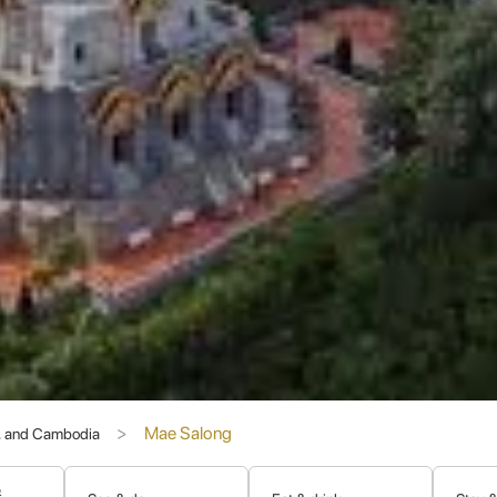
. From the architecture of houses and guesthouses to the cuisine, lan
tectural elements, including red tiled roofs and intricate carvings, cr
unnanese Chinese cuisine alongside traditional Northern Thai dishes. 
 and other traditional Chinese festivals, offering visitors a chance to
lso commonly used, especially among the older generations, reflectin
ypical Thai experiences and offers a deeper understanding of the regio
d Panoramic Views
Mae Salong
s, and Cambodia
hat Chedi (Doi Mae Salong Pagoda)
is a magnificent golden stupa
erience and, more famously, boasts absolutely breathtaking panoramic
set, when the light paints the landscape in magical hues. The intricate
&