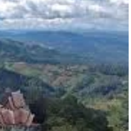
ovide ideal conditions for cultivating high-quality tea,
that's a photographer's dream. The misty mornings add an
in tea tasting sessions. Sampling freshly brewed Oolong, green,
d-picking the tender leaves to their delicate processing, is a
uses also sell a variety of tea-related products.