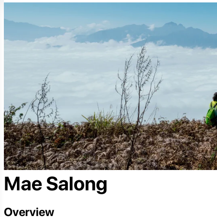
Mae Salong
Overview