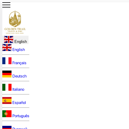
English
English
Français
Deutsch
Italiano
Español
Português