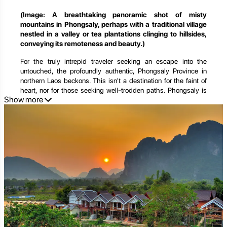
(Image: A breathtaking panoramic shot of misty
mountains in Phongsaly, perhaps with a traditional village
nestled in a valley or tea plantations clinging to hillsides,
conveying its remoteness and beauty.)
For the truly intrepid traveler seeking an escape into the
untouched, the profoundly authentic, Phongsaly Province in
northern Laos beckons. This isn't a destination for the faint of
heart, nor for those seeking well-trodden paths. Phongsaly is
Show more
Laos' northernmost frontier, a land of soaring, cloud-kissed
mountains, dense, ancient forests, and a remarkable mosaic of
over 20 distinct ethnic groups, each preserving their unique
traditions in isolation. It's a place where time seems to stand
still, where the air is crisp, the views are endless, and the
silence is broken only by the whispers of the wind and the
gentle rhythm of daily life.
Phongsaly offers a journey into the soul of a land largely
untouched by mass tourism, a rare opportunity to witness a way
of life that has remained unchanged for centuries. It's a haven
for trekkers, culture enthusiasts, and anyone yearning for an
immersive experience that goes beyond the ordinary. Beyond
its cultural richness, Phongsaly is also gaining recognition as