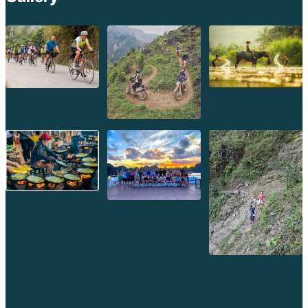
Laos. Encountering a Lolo village offers a rare glimpse into a
less commonly seen culture.
3.5. Other Diverse Groups: Khmu, Tai Yang, Iko, and More
Beyond these major groups, Phongsaly is home to numerous
other ethnic minorities, including the Khmu (known for their
resourcefulness and forest knowledge), Tai Yang (another Tai-
speaking group), Iko, and many others. Each contributes to the
province's incredible cultural richness, making it a unique
destination for ethnography and cultural studies.
3.6. Traditional Practices and Festivals: Living Heritage
Observing or participating in a local festival is an unparalleled
opportunity to experience Phongsaly's vibrant cultural tapestry.
These ceremonies, often tied to agricultural cycles, ancestral
worship, or unique animistic beliefs, are rich in traditional music,
dance, communal feasting, and ancient rituals. Due to the
isolation, these traditions are often more strongly preserved
here than elsewhere. Visitors are often welcomed with warmth
and generosity, offering a profound insight into the spiritual and
communal heart of these communities.