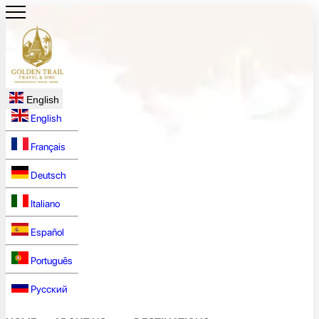
English
English
Français
Deutsch
Italiano
Español
Português
Русский