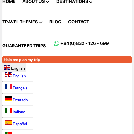
HOME
ABOUT US
DESTINATIONS
TRAVEL THEMES
BLOG
CONTACT
+84(0)832 - 126 - 699
GUARANTEED TRIPS
Help me plan my trip
English
English
Français
Deutsch
Italiano
Español