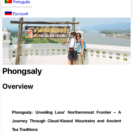
Português
Русский
Phongsaly
Overview
Phongsaly: Unveiling Laos' Northernmost Frontier – A
Journey Through Cloud-Kissed Mountains and Ancient
Tea Traditions