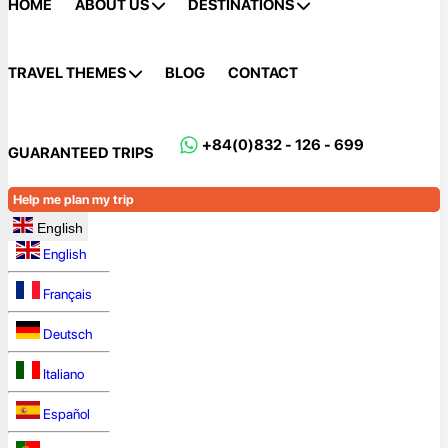
HOME
ABOUT US
DESTINATIONS
TRAVEL THEMES
BLOG
CONTACT
+84(0)832 - 126 - 699
GUARANTEED TRIPS
Help me plan my trip
English
English
Français
Deutsch
Italiano
Español