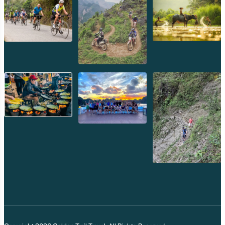
Recommended Gear:
Binoculars, a telephoto lens,
and a field guide will enhance your wildlife spotting
adventures.
Immersive Cultural Experiences
Beyond its natural beauty, Phou Kao Khouy offers
opportunities to connect with the local culture.
Village Visits:
Interact with local communities, learn
about their traditional livelihoods, and perhaps even
participate in a local cooking class.
Handicrafts:
Discover unique handmade crafts, a
perfect souvenir to remember your trip.
Local Cuisine:
Savor authentic Lao dishes, often
prepared with fresh, local ingredients.