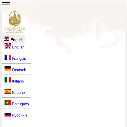
English
English
Français
Deutsch
Italiano
Español
Português
Русский