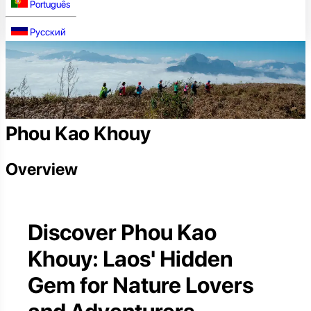
Português
Русский
Phou Kao Khouy
Overview
Discover Phou Kao
Khouy: Laos' Hidden
Gem for Nature Lovers