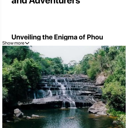
and Adventurers
Unveiling the Enigma of Phou
Show more
Kao Khouy
Phou Kao Khouy, a name that whispers tales of ancient
forests and mystical landscapes, stands as a testament
to Laos' untamed beauty. Tucked away from the
bustling tourist trails, this protected area offers an
unparalleled escape into the heart of nature. For those
seeking authentic adventure and profound tranquility,
Phou Kao Khouy is more than just a destination; it's an
experience waiting to be lived. From its towering peaks
to its cascading waterfalls and the rich tapestry of its
biodiversity, this hidden gem promises an unforgettable
journey for every traveler.