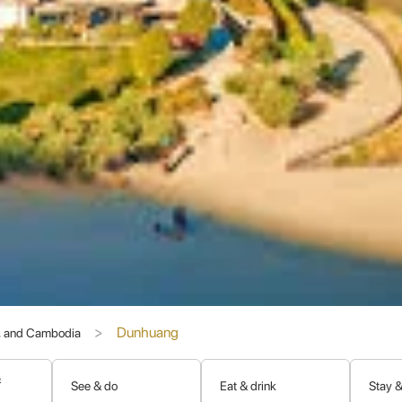
 for the
transmission of Buddhism from India to China
. Monks, 
e 4th to the 14th century, an extraordinary collection of Buddhist ar
ld.
flects a fascinating blend of artistic styles from China, India, Pers
ary Cave" (Cave 17) in the Mogao Grottoes in the early 20th centur
ological finds of the 20th century, revolutionizing our understanding 
of Art, Nature, and History
Dunhuang
s, and Cambodia
nd natural beauty with profound human achievement.
&
See & do
Eat & drink
Stay &