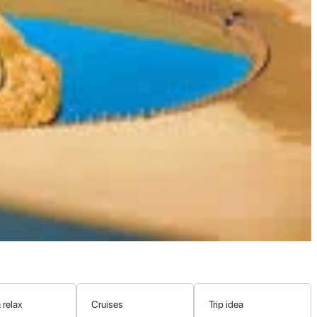
scholars, and pilgrims, laden with scriptures and statues, found
t, sculpture, and manuscripts accumulated here, making it one of
ia, and Central Asia, a testament to the diverse influences that
y, containing tens of thousands of ancient manuscripts, silk
of medieval Asian history.
 relax
Cruises
Trip idea