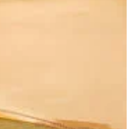
ry thoroughfare connecting imperial China with the vast Western
t, and the Qilian Mountains to its south, Dunhuang was the last
"
during the Western Han Dynasty (206 BCE – 9 CE) as a military
rishing trade routes. It wasn't just a military stronghold but a