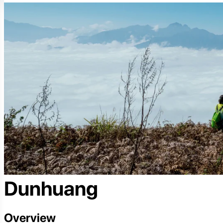
Dunhuang
Overview