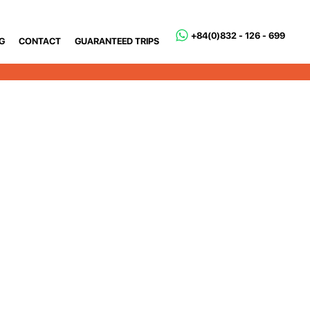
+84(0)832 - 126 - 699
G
CONTACT
GUARANTEED TRIPS