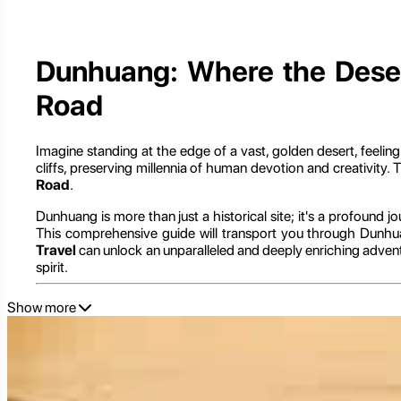
Dunhuang: Where the Desert
Road
Imagine standing at the edge of a vast, golden desert, feelin
cliffs, preserving millennia of human devotion and creativity. T
Road
.
Dunhuang is more than just a historical site; it's a profound jo
This comprehensive guide will transport you through Dunhuan
Travel
can unlock an unparalleled and deeply enriching adventu
spirit.
Show more
Dunhuang: The Grand Gateway to the Western Reg