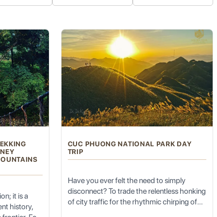
oes
(莫高窟). A UNESCO World Heritage Site, this complex
ection of Buddhist murals (over 45,000 square meters) and clay
traits of donors, showcasing the evolution of Chinese art styles
aves.
ervation for future generations. Visits are typically guided and
REKKING
CUC PHUONG NATIONAL PARK DAY
RNEY
TRIP
MOUNTAINS
Have you ever felt the need to simply
disconnect? To trade the relentless honking
n; it is a
of city traffic for the rhythmic chirping of
nt history,
t the towering
Singing Sand Dunes (Mingsha Shan)
. This
cicadas, and the gray concrete jungle for a