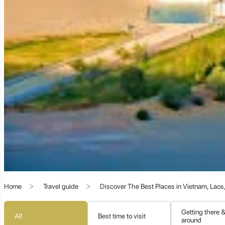
The Epicenter of Buddhist Transmission:
Beyond commerce, Dunhuang became an unparalleled center
refuge and inspiration in its caves. Over a millennium, from th
the most significant repositories of Buddhist culture in the wor
A Melting Pot of Cultures:
The art in Dunhuang's grottoes re
converged at this Silk Road nexus.
The Libraries of Hidden Caves:
The discovery of the "Libr
paintings, and artifacts, was one of the most significant archae
The Unrivaled Wonders of Dunhuang: A Tapestry 
Home
Travel guide
Discover The Best Places in Vietnam, Lao
Dunhuang offers an astonishing array of attractions that ble
Getting there 
All
Best time to visit
around