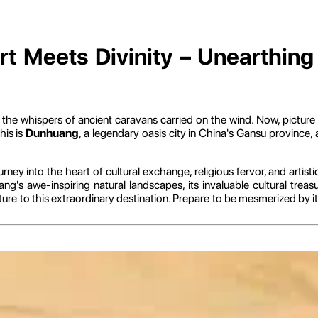
 Meets Divinity – Unearthing t
g the whispers of ancient caravans carried on the wind. Now, picture
his is
Dunhuang
, a legendary oasis city in China's Gansu provinc
urney into the heart of cultural exchange, religious fervor, and artist
g's awe-inspiring natural landscapes, its invaluable cultural trea
re to this extraordinary destination. Prepare to be mesmerized by its 
ions – History, Geography, and Spiritual Significa