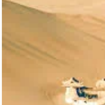
To truly appreciate Dunhuang, one must understand its strategic
The Crucial Oasis at the Eastern Gate:
Dunhuang is a vital oasis city situated at the western end of t
Regions (Central Asia and beyond). Flanked by the vast
Gobi 
major Chinese outpost for eastbound travelers and the first f
A Name Echoing Prosperity:
The name "Dunhuang" (敦煌) itself carries historical weight, m
frontier town to defend against nomadic tribes and control the 
thriving economic and cultural hub.