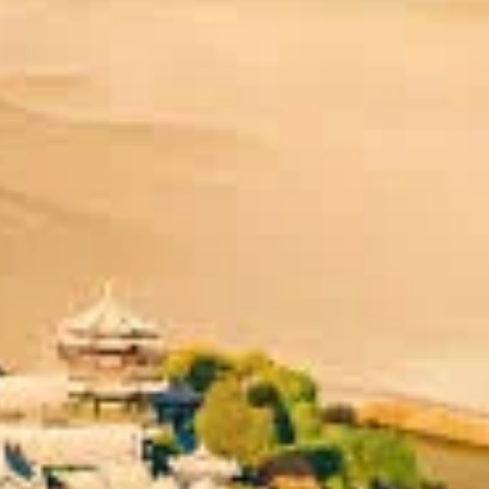
 location and its unparalleled historical and spiritual importance.
he
Hexi Corridor
, the narrow, fertile plain that served as the prima
Desert
and the forbidding
Taklamakan Desert
to its north and wes
or those heading west. This made it an indispensable "Grand Gateway.
eaning "Prosperous Beacon" or "Grand & Flourishing." Established 
nascent Silk Road, its prosperity was inextricably linked to the flou