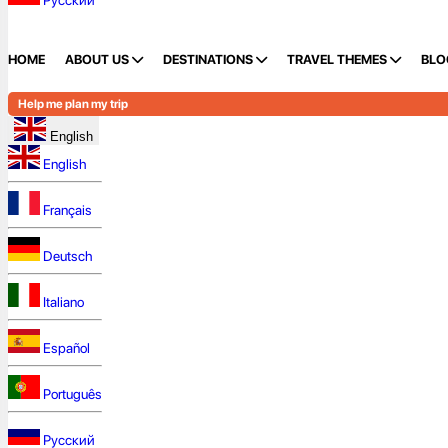
Русский
HOME
ABOUT US
DESTINATIONS
TRAVEL THEMES
BLO
Help me plan my trip
English
English
Français
Deutsch
Italiano
Español
Português
Русский