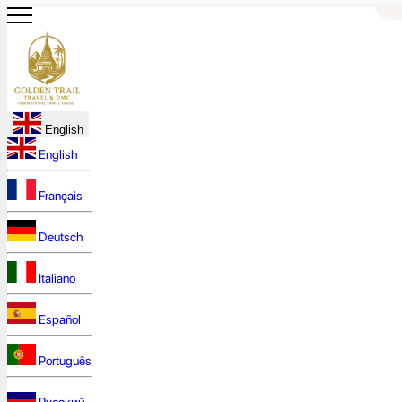
English
English
Français
Deutsch
Italiano
Español
Português