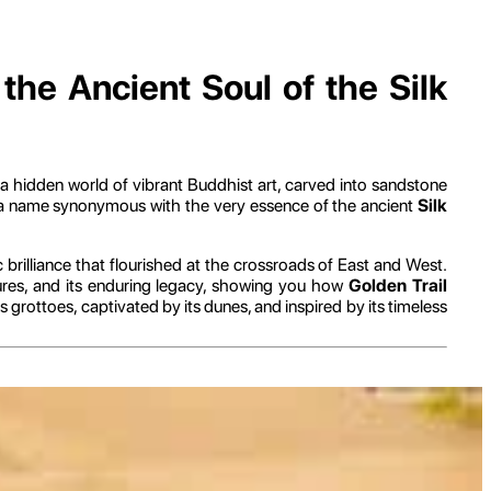
he Ancient Soul of the Silk
 a hidden world of vibrant Buddhist art, carved into sandstone
e, a name synonymous with the very essence of the ancient
Silk
ic brilliance that flourished at the crossroads of East and West.
sures, and its enduring legacy, showing you how
Golden Trail
grottoes, captivated by its dunes, and inspired by its timeless
nce