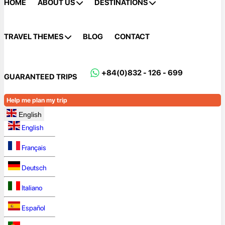
HOME
ABOUT US
DESTINATIONS
TRAVEL THEMES
BLOG
CONTACT
+84(0)832 - 126 - 699
GUARANTEED TRIPS
Help me plan my trip
English
English
Français
Deutsch
Italiano
Español