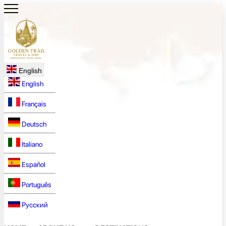
English
English
Français
Deutsch
Italiano
Español
Português
Русский