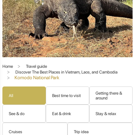
other.
This comprehensive guide will transport you to the
heart of Komodo National Park, delving into the
fascinating world of its namesake dragons, exploring
the breathtaking beauty of its islands and underwater
realms, and providing essential insights for planning
your own unforgettable journey. Prepare to discover a
destination where ancient wonders and pristine nature
converge, creating an experience that truly redefines
"wild."
Home
Travel guide
Discover The Best Places in Vietnam, Laos, and Cambodia
Komodo National Park
Komodo Dragons: The Ancient
Apex Predator
Getting there &
All
Best time to visit
around
See & do
Eat & drink
Stay & relax
The undisputed stars of Komodo National Park are its
magnificent, formidable, and awe-inspiring
Komodo
dragons (Varanus komodoensis)
. These living relics
Cruises
Trip idea
from a bygone era are found nowhere else on Earth in