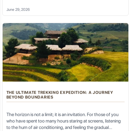
Unique Tongue:
They have a long, forked yellow
temperature as you descend into a shaded valley; you smell
tongue that they constantly flick to "taste" the air,
June 29, 2026
helping them detect prey from miles away, similar to
the damp, fertile earth after a mountain rain; and you hear the
snakes.
rhythm of your own breath matching the cadence of your
pedal strokes.
Habitat within the Park:
Komodo dragons are found
on only a few islands within the national park: primarily
Komodo Island
,
Rinca Island
,
Gili Motang
, and
Nusa
Kode
. A small population also exists on the larger island
of Flores, just outside the park boundaries. They prefer
hot, dry, open savannahs, tropical forests, and beaches.
Hunting & Venom: A Formidable Predator
THE ULTIMATE TREKKING EXPEDITION: A JOURNEY
BEYOND BOUNDARIES
Komodo dragons are apex predators, sitting at the top
of their food chain within their ecosystem.
The horizon is not a limit; it is an invitation. For those of you
Carnivorous Diet:
Their diet consists mainly of carrion
(scavenging on dead animals) but they are also active
who have spent too many hours staring at screens, listening
hunters, preying on deer, wild boar, water buffalo,
to the hum of air conditioning, and feeling the gradual