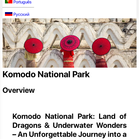
Português
Русский
Komodo National Park
Overview
Komodo National Park: Land of
Dragons & Underwater Wonders
– An Unforgettable Journey into a