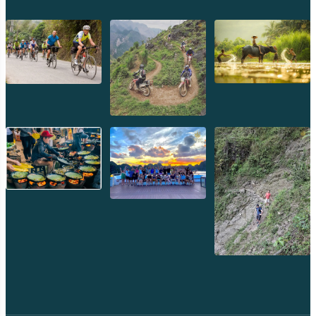
crystal clear, with a healthy coral reef teeming with
colorful fish, making it an excellent spot for snorkeling
directly from the shore.
Photography:
A beautiful spot for photography,
especially contrasting the pink sand with the turquoise
water and green hills.
5. Kanawa Island: Relaxed Retreat
Often the final stop on many multi-island tours, Kanawa
Island offers a tranquil escape.
White Sand Beach:
Boasts a beautiful, long stretch of
pristine white sand.
Excellent Snorkeling:
The house reef around the jetty
is fantastic for snorkeling, with abundant fish and some
coral.
Relaxation:
Perfect for swimming, sunbathing, or