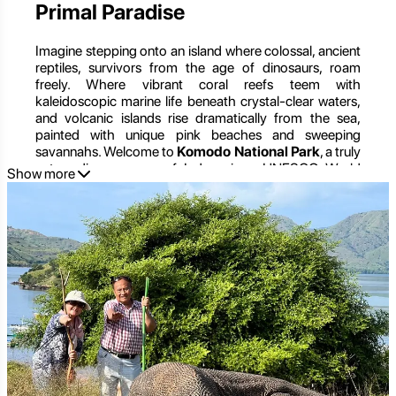
Primal Paradise
Imagine stepping onto an island where colossal, ancient
reptiles, survivors from the age of dinosaurs, roam
freely. Where vibrant coral reefs teem with
kaleidoscopic marine life beneath crystal-clear waters,
and volcanic islands rise dramatically from the sea,
painted with unique pink beaches and sweeping
savannahs. Welcome to
Komodo National Park
, a truly
extraordinary corner of Indonesia, a UNESCO World
Show more
Heritage Site, and one of the New7Wonders of Nature.
More than just the realm of the legendary Komodo
dragon, this national park is a masterpiece of
biodiversity, a complex tapestry of terrestrial and marine
ecosystems. It’s a place where rugged landscapes meet
pristine underwater worlds, offering an unparalleled
adventure for nature enthusiasts, divers,
photographers, and those seeking an encounter with
the wild. From trekking through dry savannahs in search
of the world's largest lizard to diving among manta rays
and vibrant coral gardens, Komodo National Park
promises an expedition into a primal paradise unlike any