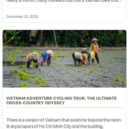
nearly a month, many travelers find that a Vietnam bike tour
10 days long is the perfect "sweet spot." It is long enough to
deeply immerse yourself in a specific region’s culture, history,
December 20, 2025
and geography, but compact enough to fit into a standard
vacation schedule without sacrificing the physical challenge
or the sensory rewards of the open road.
VIETNAM ADVENTURE CYCLING TOUR: THE ULTIMATE
CROSS-COUNTRY ODYSSEY
There is a version of Vietnam that exists far beyond the neon-
lit skyscrapers of Ho Chi Minh City and the bustling,