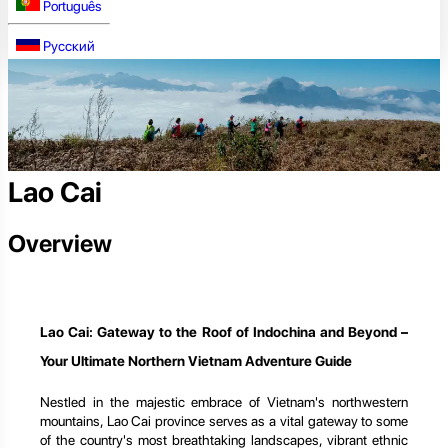
Português
Русский
Lao Cai
Overview
Lao Cai: Gateway to the Roof of Indochina and Beyond –
Your Ultimate Northern Vietnam Adventure Guide
Nestled in the majestic embrace of Vietnam's northwestern
mountains, Lao Cai province serves as a vital gateway to some
of the country's most breathtaking landscapes, vibrant ethnic