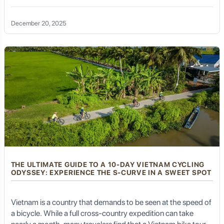
transformation than through a Vietnam bike tour 14 days in
length. Spanning two weeks allows for the perfect balance:
December 20, 2025
enough time to cover significant geographical ground—from
the misty mountains of the north to the sun-drenched deltas
of the south—while maintaining a pace that permits deep
cultural immersion and physical recovery.
THE ULTIMATE GUIDE TO A 10-DAY VIETNAM CYCLING
ODYSSEY: EXPERIENCE THE S-CURVE IN A SWEET SPOT
Vietnam is a country that demands to be seen at the speed of
a bicycle. While a full cross-country expedition can take