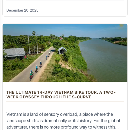
unparalleled hospitality—the journey becomes more than a
physical feat; it becomes a soul-stirring transformation. A
December 20, 2025
Vietnam bike tour 21 days in length is the gold standard for
travelers seeking the ultimate "S-curve" odyssey. Spanning
approximately 2,000 kilometers from the historic, mist-
shrouded streets of Hanoi to the pulsating, neon-lit energy of
Ho Chi Minh City, this three-week expedition allows for the
perfect balance of grit, glory, and genuine cultural immersion.
THE ULTIMATE 14-DAY VIETNAM BIKE TOUR: A TWO-
WEEK ODYSSEY THROUGH THE S-CURVE
Vietnam is a land of sensory overload, a place where the
landscape shifts as dramatically as its history. For the global
adventurer, there is no more profound way to witness this