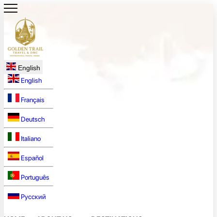
English
English
Français
Deutsch
Italiano
Español
Português
Русский