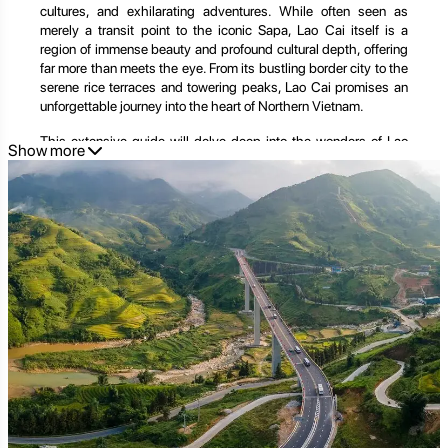
cultures, and exhilarating adventures. While often seen as
merely a transit point to the iconic Sapa, Lao Cai itself is a
region of immense beauty and profound cultural depth, offering
far more than meets the eye. From its bustling border city to the
serene rice terraces and towering peaks, Lao Cai promises an
unforgettable journey into the heart of Northern Vietnam.
This extensive guide will delve deep into the wonders of Lao
Show more
Cai, exploring its unique geography, rich history, diverse ethnic
tapestry, thrilling activities, and practical tips for planning your
ultimate mountain escape. We'll also show you how
Golden
Trail Travel
can seamlessly craft your Lao Cai adventure,
ensuring a truly remarkable and hassle-free trip into this
captivating corner of Vietnam.
A Land of Peaks and Valleys: The Geographic and Cultural
Significance of Lao Cai
Lao Cai province is strategically located in Vietnam's Northern
Uplands, sharing a significant border with China's Yunnan
province. This geographical position has historically made it a
crucial trading hub and a melting pot of cultures.