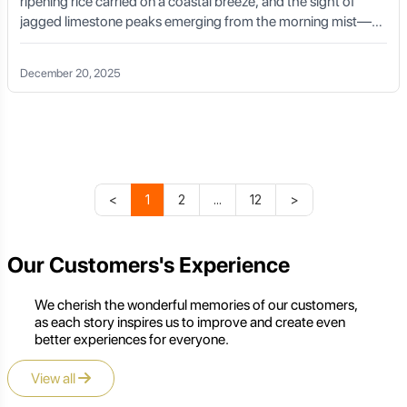
ripening rice carried on a coastal breeze, and the sight of
jagged limestone peaks emerging from the morning mist—
this is the reality of a Vietnam road cycling tour. For the
endurance athlete, the leisure explorer, and the cultural
December 20, 2025
seeker alike, Vietnam offers a road network that has
transformed over the last decade into a world-class cycling
destination. Spanning over 2,000 kilometers from the
northern border with China to the southern tip of the Mekong
Delta, a cross-country journey here is a masterclass in
geographic and cultural diversity.
<
1
2
...
12
>
Our Customers's Experience
We cherish the wonderful memories of our customers,
as each story inspires us to improve and create even
better experiences for everyone.
View all