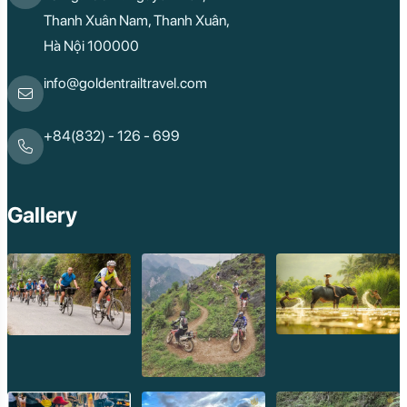
Thanh Xuân Nam, Thanh Xuân,
Hà Nội 100000
info@goldentrailtravel.com
+84(832) - 126 - 699
Gallery