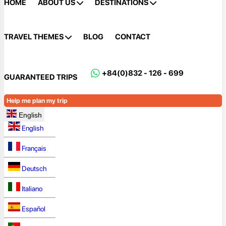
HOME
ABOUT US
DESTINATIONS
TRAVEL THEMES
BLOG
CONTACT
+84(0)832 - 126 - 699
GUARANTEED TRIPS
Help me plan my trip
English
English
Français
Deutsch
Italiano
Español