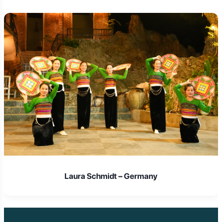
 Germany
Isabella Rossi 