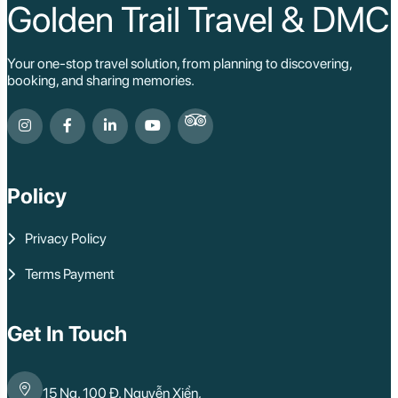
Golden Trail Travel & DMC
Your one-stop travel solution, from planning to discovering,
booking, and sharing memories.
Policy
Privacy Policy
Terms Payment
Get In Touch
15 Ng. 100 Đ. Nguyễn Xiển,