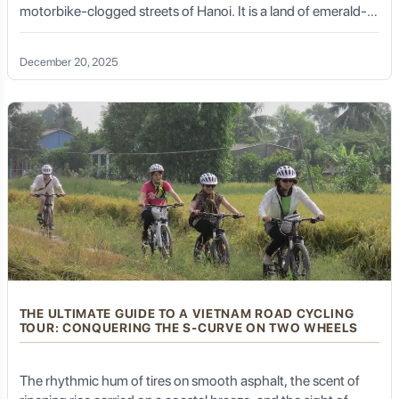
motorbike-clogged streets of Hanoi. It is a land of emerald-
green rice paddies, ancient banyan trees shading village
gates, and the rhythmic sound of water buffalos grazing in
December 20, 2025
the mist. To truly witness the heart of this nation, one must
travel at a human pace. This is why a Vietnam adventure
cycling tour has become the gold standard for travelers
seeking authenticity, serenity, and a deep connection with the
local culture.
THE ULTIMATE GUIDE TO A VIETNAM ROAD CYCLING
TOUR: CONQUERING THE S-CURVE ON TWO WHEELS
The rhythmic hum of tires on smooth asphalt, the scent of