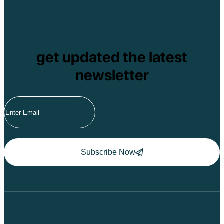
get updated the latest
newsletter
Subscribe Now