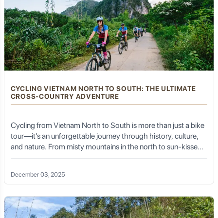
learn about the intricate process of tea cultivation,
harvesting, and traditional processing methods (from
drying and rolling to roasting). The highlight is often a
formal tea tasting, allowing you to appreciate the subtle
nuances of different tea varieties and learn the art of
traditional tea preparation.
Tea Culture:
Tea is more than just a beverage in Thai
Nguyen; it's a way of life and a profound cultural
element. Local tea houses (quán trà) are ubiquitous,
CYCLING VIETNAM NORTH TO SOUTH: THE ULTIMATE
offering a space for community gathering, storytelling,
CROSS-COUNTRY ADVENTURE
and quiet contemplation. Learning about the local tea
ceremonies and the deep respect for tea farmers
provides a rich cultural insight.
Cycling from Vietnam North to South is more than just a bike
tour—it’s an unforgettable journey through history, culture,
and nature. From misty mountains in the north to sun-kissed
beaches in the south, this coast-to-coast ride offers
Serene Waters: Lakes and Rivers
incredible variety, both in terrain and experience.
December 03, 2025
Thai Nguyen is dotted with beautiful water bodies that
add to its natural charm and provide recreational
opportunities.