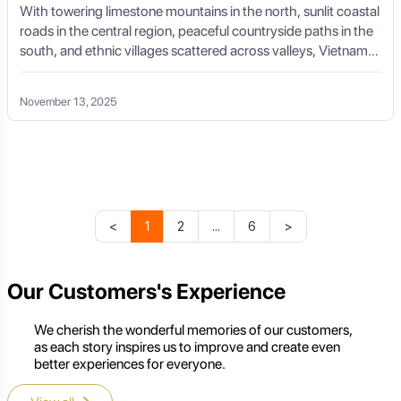
With towering limestone mountains in the north, sunlit coastal
Private Car with Local Driver:
For exploring the
roads in the central region, peaceful countryside paths in the
province extensively, especially if visiting multiple
south, and ethnic villages scattered across valleys, Vietnam
districts, historical sites, or ethnic villages, hiring a
cycling tours offer one of the most diverse and emotionally
private car with a local driver is highly recommended.
rich cycling experiences in Asia.
This ensures comfort, safety, and access to local
November 13, 2025
insights that might otherwise be missed. This can be
arranged through your accommodation or a tour
operator like Golden Trail Travel.
Accommodation Options
<
1
2
...
6
>
Thai Nguyen offers a range of accommodation options
Our Customers's Experience
to suit different preferences and budgets:
Thai Nguyen City:
You'll find a selection of
We cherish the wonderful memories of our customers,
guesthouses, mid-range hotels, and a few more upscale
as each story inspires us to improve and create even
options, particularly in the city center.
better experiences for everyone.
Nui Coc Lake Area:
This area has a growing number of