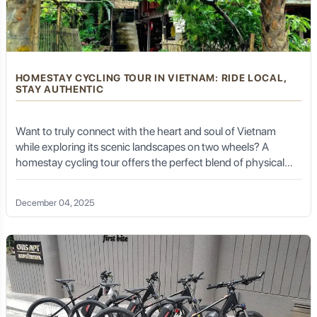
influenced by various Vietnamese dynasties, integrating
into the broader political and economic landscape of
the nation while maintaining distinct local
characteristics.
HOMESTAY CYCLING TOUR IN VIETNAM: RIDE LOCAL,
STAY AUTHENTIC
Cultural Mosaic: The Vibrant Ethnic
Tapestry of Thai Nguyen
Want to truly connect with the heart and soul of Vietnam
while exploring its scenic landscapes on two wheels? A
homestay cycling tour offers the perfect blend of physical
Thai Nguyen is a melting pot of ethnic minority groups,
adventure, cultural immersion, and community connection.
each meticulously preserving their distinct languages,
customs, traditional attire, and festivals. This rich cultural
December 04, 2025
diversity is one of the province's most captivating
aspects. The most prominent groups include the
Kinh
(Vietnamese majority),
Tay
,
Nung
,
San Diu
,
Dao
, and
H'Mong
.
Tay People:
As one of the largest ethnic groups in the
province, the Tay are known for their traditional stilt
houses, vibrant folk songs (Then singing, recognized by