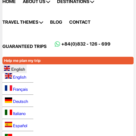
HOME
ABOUT US
DESTINATIONS
TRAVEL THEMES
BLOG
CONTACT
+84(0)832 - 126 - 699
GUARANTEED TRIPS
Help me plan my trip
English
English
Français
Deutsch
Italiano
Español