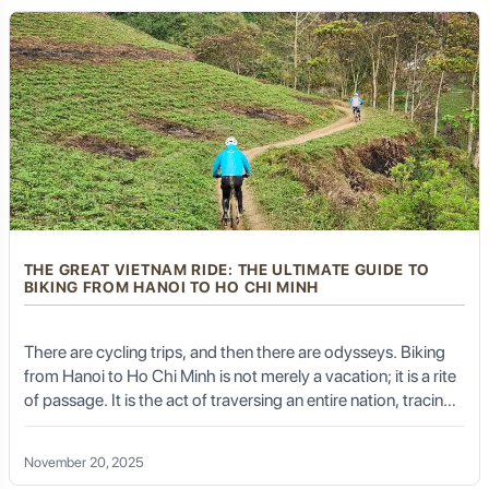
rainy season.
Thai Nguyen's Culinary Journey:
A Feast for the Senses Beyond
Tea
While tea is undoubtedly the king of Thai Nguyen's
THE GREAT VIETNAM RIDE: THE ULTIMATE GUIDE TO
culinary landscape, the province offers a surprising array
BIKING FROM HANOI TO HO CHI MINH
of delicious and authentic dishes that reflect its
agricultural bounty and diverse ethnic traditions. The
cuisine is often characterized by fresh ingredients,
There are cycling trips, and then there are odysseys. Biking
simple yet flavorful preparations, and hearty mountain
from Hanoi to Ho Chi Minh is not merely a vacation; it is a rite
fare.
of passage. It is the act of traversing an entire nation, tracing
the S-shape of the Dragon along the edge of the East Sea.
November 20, 2025
Signature Dishes You Must Savor