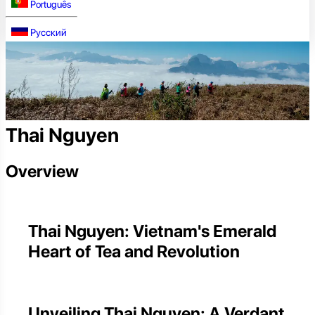
Português
Русский
Thai Nguyen
Overview
Thai Nguyen: Vietnam's Emerald
Heart of Tea and Revolution
Unveiling Thai Nguyen: A Verdant