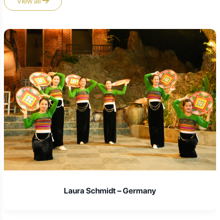
View all
resorts, hotels, and guesthouses catering to families and
weekenders, often with amenities like swimming pools
and recreational facilities.
Homestays in Ethnic Villages:
For an authentic and
immersive cultural experience, staying in a traditional
stilt house homestay in an ethnic minority village (e.g.,
Tay or Nung villages) is highly recommended. These
offer a unique cultural exchange, often including home-
cooked meals prepared by your hosts, and provide a
direct insight into local life. Amenities are basic but
comfortable, focusing on local hospitality.
Tea Farm Stays:
Some tea plantations or associated
guesthouses in the Tan Cuong area might offer simple
accommodation, providing an immersive experience
right amidst the tea fields.
It's advisable to book accommodation in advance,
especially during peak travel seasons or major
Vietnamese holidays.
Laura Schmidt – Germany