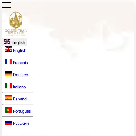
English
English
Français
Deutsch
Italiano
Español
Português
Русский