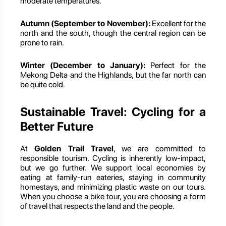
moderate temperatures.
Autumn (September to November):
Excellent for the
north and the south, though the central region can be
prone to rain.
Winter (December to January):
Perfect for the
Mekong Delta and the Highlands, but the far north can
be quite cold.
Sustainable Travel: Cycling for a
Better Future
At
Golden Trail Travel
, we are committed to
responsible tourism. Cycling is inherently low-impact,
but we go further. We support local economies by
eating at family-run eateries, staying in community
homestays, and minimizing plastic waste on our tours.
When you choose a bike tour, you are choosing a form
of travel that respects the land and the people.