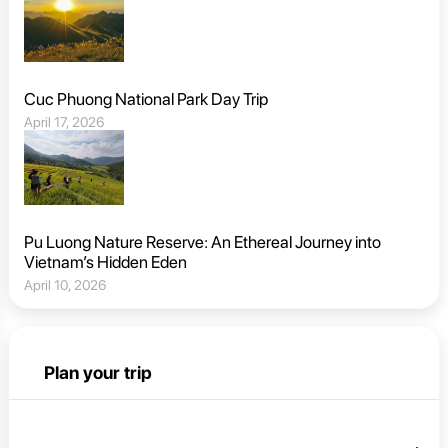
Cuc Phuong National Park Day Trip
April 17, 2026
Pu Luong Nature Reserve: An Ethereal Journey into
Vietnam’s Hidden Eden
April 10, 2026
Plan your trip