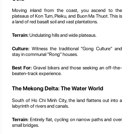
Moving inland from the coast, you ascend to the
plateaus of Kon Tum, Pleiku, and Buon Ma Thuot. This is
a land of red basalt soil and vast plantations.
Terrain:
Undulating hills and wide plateaus.
Culture:
Witness the traditional "Gong Culture" and
stay in communal "Rong" houses.
Best For:
Gravel bikers and those seeking an off-the-
beaten-track experience.
The Mekong Delta: The Water World
South of Ho Chi Minh City, the land flattens out into a
labyrinth of rivers and canals.
Terrain:
Entirely flat, cycling on narrow paths and over
small bridges.