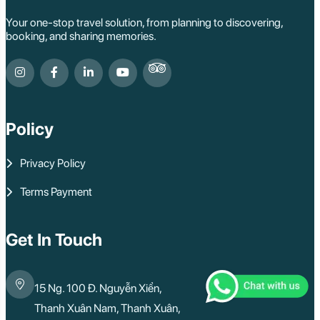
Your one-stop travel solution, from planning to discovering,
booking, and sharing memories.
Policy
Privacy Policy
Terms Payment
Get In Touch
15 Ng. 100 Đ. Nguyễn Xiển,
Thanh Xuân Nam, Thanh Xuân,