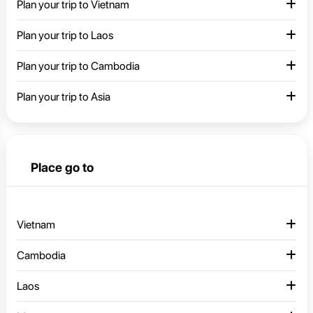
Plan your trip to Vietnam
Plan your trip to Laos
Plan your trip to Cambodia
Plan your trip to Asia
Place go to
Vietnam
Cambodia
Laos