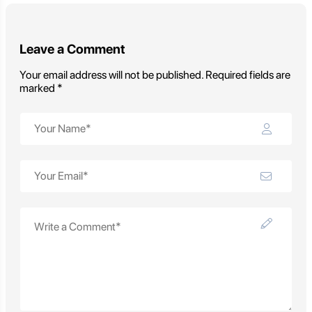
Leave a Comment
Your email address will not be published. Required fields are
marked *