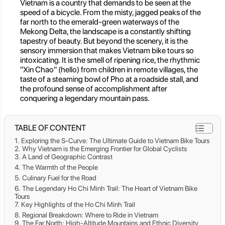
Vietnam is a country that demands to be seen at the
speed of a bicycle. From the misty, jagged peaks of the
far north to the emerald-green waterways of the
Mekong Delta, the landscape is a constantly shifting
tapestry of beauty. But beyond the scenery, it is the
sensory immersion that makes Vietnam bike tours so
intoxicating. It is the smell of ripening rice, the rhythmic
"Xin Chao" (hello) from children in remote villages, the
taste of a steaming bowl of Pho at a roadside stall, and
the profound sense of accomplishment after
conquering a legendary mountain pass.
TABLE OF CONTENT
Exploring the S-Curve: The Ultimate Guide to Vietnam Bike Tours
Why Vietnam is the Emerging Frontier for Global Cyclists
A Land of Geographic Contrast
The Warmth of the People
Culinary Fuel for the Road
The Legendary Ho Chi Minh Trail: The Heart of Vietnam Bike
Tours
Key Highlights of the Ho Chi Minh Trail
Regional Breakdown: Where to Ride in Vietnam
The Far North: High-Altitude Mountains and Ethnic Diversity