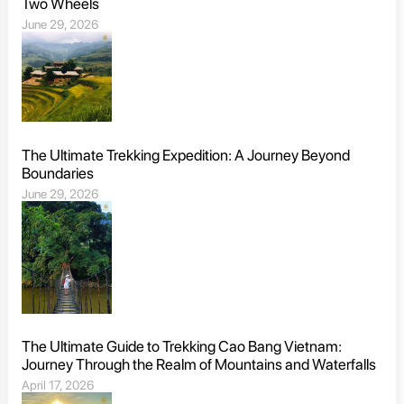
Two Wheels
June 29, 2026
The Ultimate Trekking Expedition: A Journey Beyond
Boundaries
June 29, 2026
The Ultimate Guide to Trekking Cao Bang Vietnam:
Journey Through the Realm of Mountains and Waterfalls
April 17, 2026