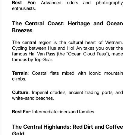
Best For:
Advanced riders and photography
enthusiasts.
The Central Coast: Heritage and Ocean
Breezes
The central region is the cultural heart of Vietnam.
Cycling between Hue and Hoi An takes you over the
famous Hai Van Pass (the "Ocean Cloud Pass"), made
famous by Top Gear.
Terrain:
Coastal flats mixed with iconic mountain
climbs.
Culture:
Imperial citadels, ancient trading ports, and
white-sand beaches.
Best For:
Intermediate riders and families.
The Central Highlands: Red Dirt and Coffee
Gold