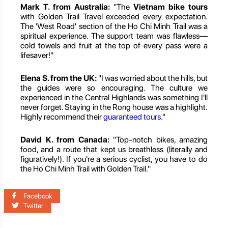
Mark T. from Australia:
"The
Vietnam bike tours
with Golden Trail Travel exceeded every expectation.
The 'West Road' section of the Ho Chi Minh Trail was a
spiritual experience. The support team was flawless—
cold towels and fruit at the top of every pass were a
lifesaver!"
Elena S. from the UK:
"I was worried about the hills, but
the guides were so encouraging. The culture we
experienced in the Central Highlands was something I'll
never forget. Staying in the Rong house was a highlight.
Highly recommend their
guaranteed tours
."
David K. from Canada:
"Top-notch bikes, amazing
food, and a route that kept us breathless (literally and
figuratively!). If you're a serious cyclist, you have to do
the Ho Chi Minh Trail with Golden Trail."
Facebook
Twitter