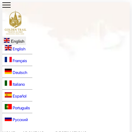
English
English
Français
Deutsch
Italiano
Español
Português
Русский