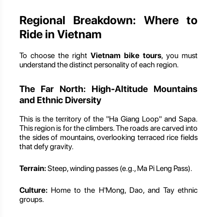
Regional Breakdown: Where to
Ride in Vietnam
To choose the right
Vietnam bike tours
, you must
understand the distinct personality of each region.
The Far North: High-Altitude Mountains
and Ethnic Diversity
This is the territory of the "Ha Giang Loop" and Sapa.
This region is for the climbers. The roads are carved into
the sides of mountains, overlooking terraced rice fields
that defy gravity.
Terrain:
Steep, winding passes (e.g., Ma Pi Leng Pass).
Culture:
Home to the H'Mong, Dao, and Tay ethnic
groups.