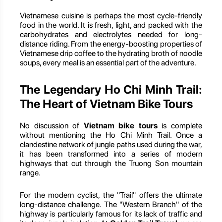
Vietnamese cuisine is perhaps the most cycle-friendly
food in the world. It is fresh, light, and packed with the
carbohydrates and electrolytes needed for long-
distance riding. From the energy-boosting properties of
Vietnamese drip coffee to the hydrating broth of noodle
soups, every meal is an essential part of the adventure.
The Legendary Ho Chi Minh Trail:
The Heart of Vietnam Bike Tours
No discussion of
Vietnam bike tours
is complete
without mentioning the Ho Chi Minh Trail. Once a
clandestine network of jungle paths used during the war,
it has been transformed into a series of modern
highways that cut through the Truong Son mountain
range.
For the modern cyclist, the "Trail" offers the ultimate
long-distance challenge. The "Western Branch" of the
highway is particularly famous for its lack of traffic and