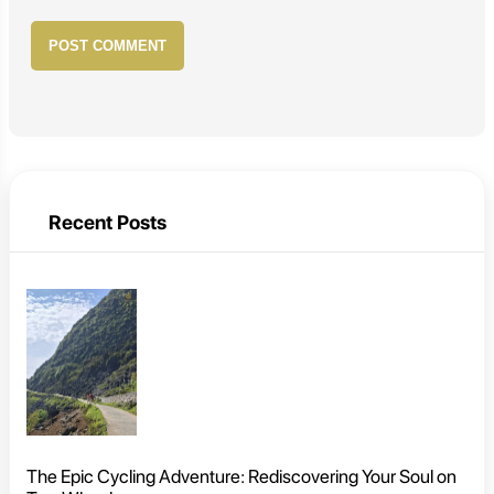
POST COMMENT
Recent Posts
The Epic Cycling Adventure: Rediscovering Your Soul on