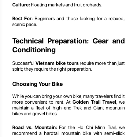
Culture:
Floating markets and fruit orchards.
Best For:
Beginners and those looking for a relaxed,
scenic pace.
Technical Preparation: Gear and
Conditioning
Successful
Vietnam bike tours
require more than just
spirit; they require the right preparation.
Choosing Your Bike
While you can bring your own bike, many travelers find it
more convenient to rent. At
Golden Trail Travel
, we
maintain a fleet of high-end Trek and Giant mountain
bikes and gravel bikes.
Road vs. Mountain:
For the Ho Chi Minh Trail, we
recommend a hardtail mountain bike with semi-slick