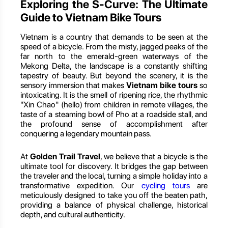
Exploring the S-Curve: The Ultimate
Guide to Vietnam Bike Tours
Vietnam is a country that demands to be seen at the
speed of a bicycle. From the misty, jagged peaks of the
far north to the emerald-green waterways of the
Mekong Delta, the landscape is a constantly shifting
tapestry of beauty. But beyond the scenery, it is the
sensory immersion that makes
Vietnam bike tours
so
intoxicating. It is the smell of ripening rice, the rhythmic
"Xin Chao" (hello) from children in remote villages, the
taste of a steaming bowl of Pho at a roadside stall, and
the profound sense of accomplishment after
conquering a legendary mountain pass.
At
Golden Trail Travel
, we believe that a bicycle is the
ultimate tool for discovery. It bridges the gap between
the traveler and the local, turning a simple holiday into a
transformative expedition. Our
cycling tours
are
meticulously designed to take you off the beaten path,
providing a balance of physical challenge, historical
depth, and cultural authenticity.