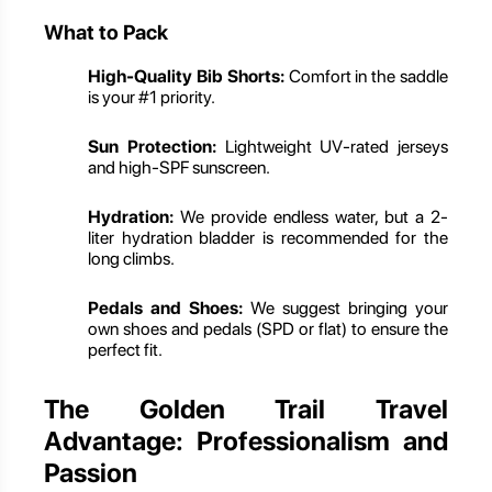
What to Pack
High-Quality Bib Shorts:
Comfort in the saddle
is your #1 priority.
Sun Protection:
Lightweight UV-rated jerseys
and high-SPF sunscreen.
Hydration:
We provide endless water, but a 2-
liter hydration bladder is recommended for the
long climbs.
Pedals and Shoes:
We suggest bringing your
own shoes and pedals (SPD or flat) to ensure the
perfect fit.
The Golden Trail Travel
Advantage: Professionalism and
Passion