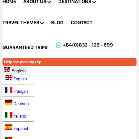
HOME
ABOUT US
DESTINATIONS
TRAVEL THEMES
BLOG
CONTACT
+84(0)832 - 126 - 699
GUARANTEED TRIPS
Help me plan my trip
English
English
Français
Deutsch
Italiano
Español