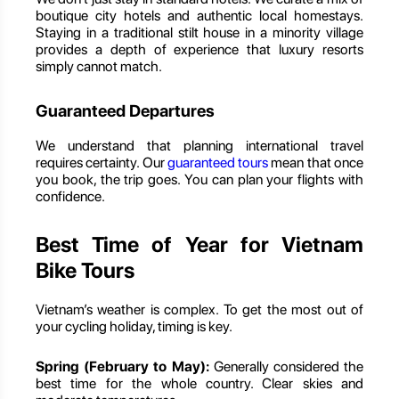
boutique city hotels and authentic local homestays.
Staying in a traditional stilt house in a minority village
provides a depth of experience that luxury resorts
simply cannot match.
Guaranteed Departures
We understand that planning international travel
requires certainty. Our
guaranteed tours
mean that once
you book, the trip goes. You can plan your flights with
confidence.
Best Time of Year for Vietnam
Bike Tours
Vietnam’s weather is complex. To get the most out of
your cycling holiday, timing is key.
Spring (February to May):
Generally considered the
best time for the whole country. Clear skies and