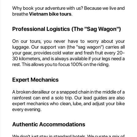
Why book your adventure with us? Because we live and
breathe
Vietnam bike tours
.
Professional Logistics (The "Sag Wagon")
On our tours, you never have to worry about your
luggage. Our support van (the "sag wagon") carries all
your gear, provides cold water and fresh fruit every 20-
30 kilometers, and is always available if your legs need a
rest. This allows you to focus 100% on the riding.
Expert Mechanics
A broken derailleur or a snapped chain in the middle of a
rainforest can end a solo trip. Our lead guides are also
expert mechanics who clean, lube, and adjust your bike
every evening.
Authentic Accommodations
We don't just stay in standard hotels. We curate a mix of