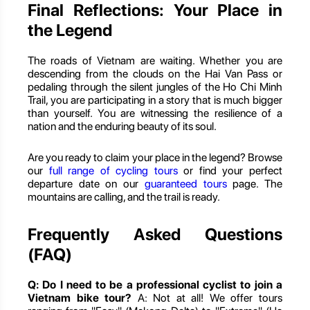
Final Reflections: Your Place in
the Legend
The roads of Vietnam are waiting. Whether you are
descending from the clouds on the Hai Van Pass or
pedaling through the silent jungles of the Ho Chi Minh
Trail, you are participating in a story that is much bigger
than yourself. You are witnessing the resilience of a
nation and the enduring beauty of its soul.
Are you ready to claim your place in the legend? Browse
our
full range of cycling tours
or find your perfect
departure date on our
guaranteed tours
page. The
mountains are calling, and the trail is ready.
Frequently Asked Questions
(FAQ)
Q: Do I need to be a professional cyclist to join a
Vietnam bike tour?
A: Not at all! We offer tours