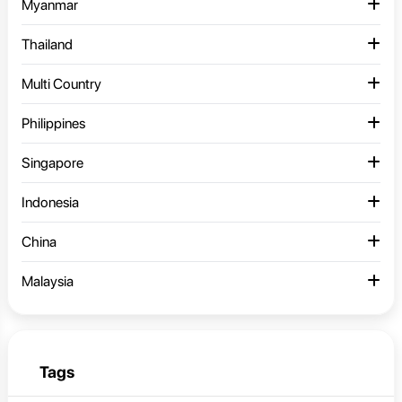
Myanmar
Thailand
Multi Country
Philippines
Singapore
Indonesia
China
Malaysia
Tags