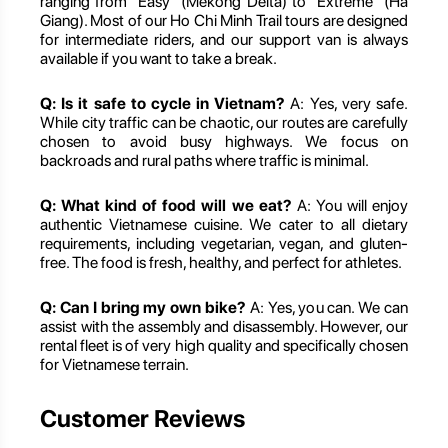
ranging from "Easy" (Mekong Delta) to "Extreme" (Ha
Giang). Most of our Ho Chi Minh Trail tours are designed
for intermediate riders, and our support van is always
available if you want to take a break.
Q: Is it safe to cycle in Vietnam?
A: Yes, very safe.
While city traffic can be chaotic, our routes are carefully
chosen to avoid busy highways. We focus on
backroads and rural paths where traffic is minimal.
Q: What kind of food will we eat?
A: You will enjoy
authentic Vietnamese cuisine. We cater to all dietary
requirements, including vegetarian, vegan, and gluten-
free. The food is fresh, healthy, and perfect for athletes.
Q: Can I bring my own bike?
A: Yes, you can. We can
assist with the assembly and disassembly. However, our
rental fleet is of very high quality and specifically chosen
for Vietnamese terrain.
Customer Reviews