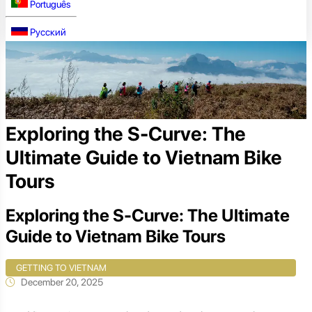
Português
Русский
Exploring the S-Curve: The
Ultimate Guide to Vietnam Bike
Tours
Exploring the S-Curve: The Ultimate
Guide to Vietnam Bike Tours
GETTING TO VIETNAM
December 20, 2025