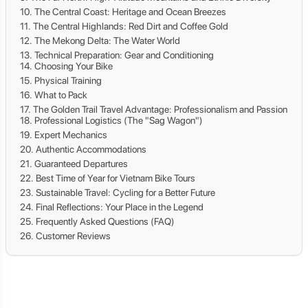
The Central Coast: Heritage and Ocean Breezes
The Central Highlands: Red Dirt and Coffee Gold
The Mekong Delta: The Water World
Technical Preparation: Gear and Conditioning
Choosing Your Bike
Physical Training
What to Pack
The Golden Trail Travel Advantage: Professionalism and Passion
Professional Logistics (The "Sag Wagon")
Expert Mechanics
Authentic Accommodations
Guaranteed Departures
Best Time of Year for Vietnam Bike Tours
Sustainable Travel: Cycling for a Better Future
Final Reflections: Your Place in the Legend
Frequently Asked Questions (FAQ)
Customer Reviews