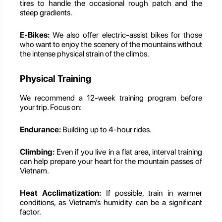
tires to handle the occasional rough patch and the
steep gradients.
E-Bikes:
We also offer electric-assist bikes for those
who want to enjoy the scenery of the mountains without
the intense physical strain of the climbs.
Physical Training
We recommend a 12-week training program before
your trip. Focus on:
Endurance:
Building up to 4-hour rides.
Climbing:
Even if you live in a flat area, interval training
can help prepare your heart for the mountain passes of
Vietnam.
Heat Acclimatization:
If possible, train in warmer
conditions, as Vietnam’s humidity can be a significant
factor.