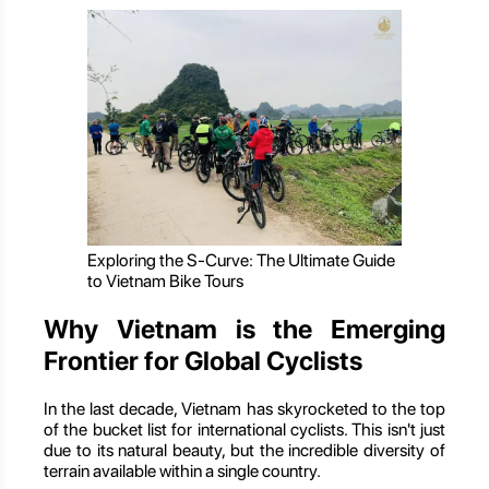
Exploring the S-Curve: The Ultimate Guide
to Vietnam Bike Tours
Why Vietnam is the Emerging
Frontier for Global Cyclists
In the last decade, Vietnam has skyrocketed to the top
of the bucket list for international cyclists. This isn't just
due to its natural beauty, but the incredible diversity of
terrain available within a single country.