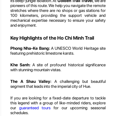
its deep-jungle isolation. At
Golden Trail Travel
, we are
pioneers of this route. We help you navigate the remote
stretches where there are no shops or gas stations for
100 kilometers, providing the support vehicle and
mechanical expertise necessary to ensure your safety
and enjoyment.
Key Highlights of the Ho Chi Minh Trail
Phong Nha-Ke Bang:
A UNESCO World Heritage site
featuring prehistoric limestone karsts.
Khe Sanh:
A site of profound historical significance
with stunning mountain vistas.
The A Shau Valley:
A challenging but beautiful
segment that leads into the imperial city of Hue.
If you are looking for a fixed-date departure to tackle
this legend with a group of like-minded riders, explore
our
guaranteed tours
for our upcoming seasonal
schedules.