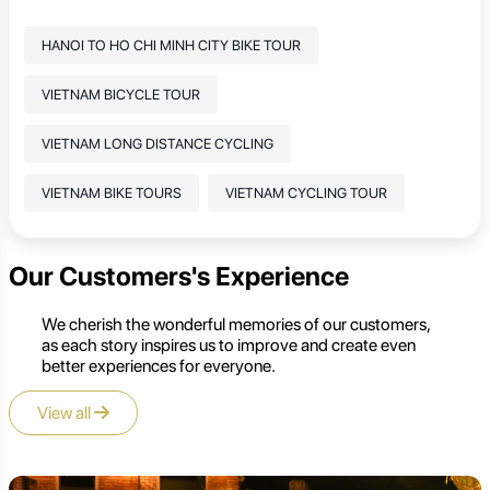
HANOI TO HO CHI MINH CITY BIKE TOUR
VIETNAM BICYCLE TOUR
VIETNAM LONG DISTANCE CYCLING
VIETNAM BIKE TOURS
VIETNAM CYCLING TOUR
Our Customers's Experience
We cherish the wonderful memories of our customers,
as each story inspires us to improve and create even
better experiences for everyone.
View all