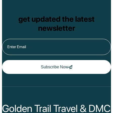
get updated the latest
newsletter
Subscribe Now
Golden Trail Travel & DMC