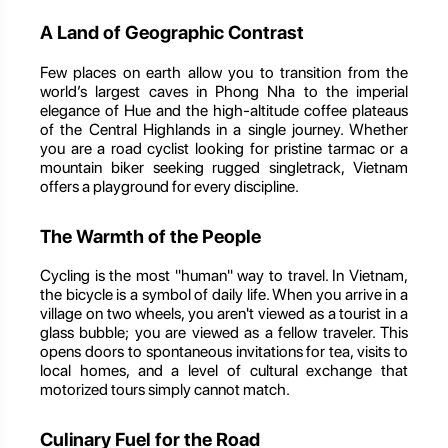
A Land of Geographic Contrast
Few places on earth allow you to transition from the
world’s largest caves in Phong Nha to the imperial
elegance of Hue and the high-altitude coffee plateaus
of the Central Highlands in a single journey. Whether
you are a road cyclist looking for pristine tarmac or a
mountain biker seeking rugged singletrack, Vietnam
offers a playground for every discipline.
The Warmth of the People
Cycling is the most "human" way to travel. In Vietnam,
the bicycle is a symbol of daily life. When you arrive in a
village on two wheels, you aren't viewed as a tourist in a
glass bubble; you are viewed as a fellow traveler. This
opens doors to spontaneous invitations for tea, visits to
local homes, and a level of cultural exchange that
motorized tours simply cannot match.
Culinary Fuel for the Road