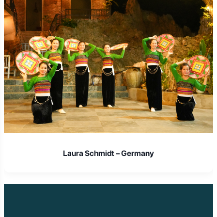
Laura Schmidt – Germany