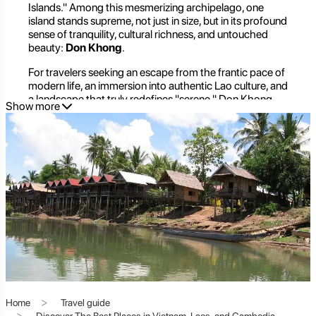
Islands." Among this mesmerizing archipelago, one
island stands supreme, not just in size, but in its profound
sense of tranquility, cultural richness, and untouched
beauty:
Don Khong
.
For travelers seeking an escape from the frantic pace of
modern life, an immersion into authentic Lao culture, and
a landscape that truly redefines "serene," Don Khong
Show more
offers an unparalleled experience. It's more than just an
island; it's the beating heart of a unique ecosystem, a
spiritual sanctuary, and a place where time seems to
slow down, inviting you to breathe deeply and simply
be.
Don Khong Unveiled: An
Introduction to the Largest Island
of Si Phan Don
Home
Travel guide
Discover The Best Places in Vietnam, Laos, and Cambodia