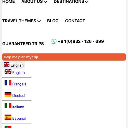
HOME
ABOUT US
DESTINATIONS
TRAVEL THEMES
BLOG
CONTACT
+84(0)832 - 126 - 699
GUARANTEED TRIPS
Help me plan my trip
English
English
Français
Deutsch
Italiano
Español