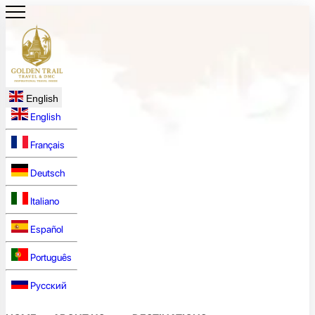
English
English
Français
Deutsch
Italiano
Español
Português
Русский