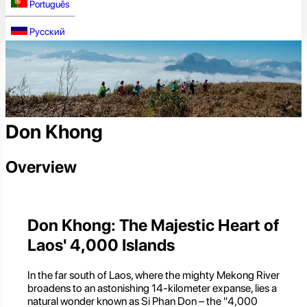
Português
Русский
Don Khong
Overview
Don Khong: The Majestic Heart of
Laos' 4,000 Islands
In the far south of Laos, where the mighty Mekong River
broadens to an astonishing 14-kilometer expanse, lies a
natural wonder known as Si Phan Don – the "4,000