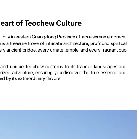
eart of Teochew Culture
ent city in eastern Guangdong Province offers a serene embrace,
is a treasure trove of intricate architecture, profound spiritual
very ancient bridge, every ornate temple, and every fragrant cup
 and unique Teochew customs to its tranquil landscapes and
nized adventure, ensuring you discover the true essence and
d by its extraordinary flavors.
 cemented its role as a beacon of traditional Chinese culture,