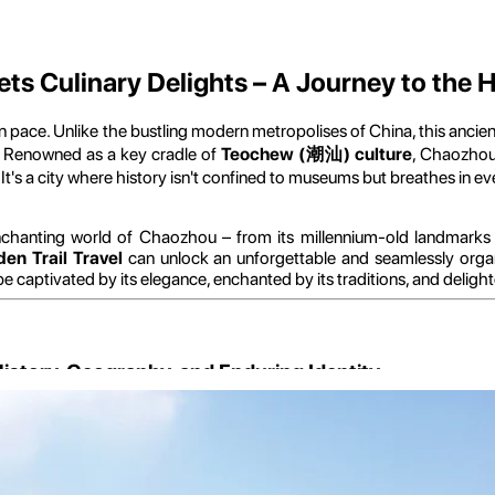
 Culinary Delights – A Journey to the H
in pace. Unlike the bustling modern metropolises of China, this anci
ty. Renowned as a key cradle of
Teochew (潮汕) culture
, Chaozhou 
. It's a city where history isn't confined to museums but breathes in e
nchanting world of Chaozhou – from its millennium-old landmarks
den Trail Travel
can unlock an unforgettable and seamlessly orga
e captivated by its elegance, enchanted by its traditions, and delighte
istory, Geography, and Enduring Identity
s strategic location and the profound historical narrative that has