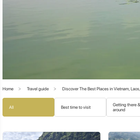
Literary Influence:
The city is deeply associated with
Han Y
promoted education, leaving an indelible mark on the city's 
Overseas Connections:
While not a treaty port like Shantou
Southeast Asia, particularly during the Ming and Qing Dynastie
The Heart of Teochew (Chaoshan) Culture:
Chaozhou, alongside Shantou and Jieyang, forms the core 
cultural identity, characterized by:
Home
Travel guide
Discover The Best Places in Vietnam, Lao
Teochew Dialect:
One of the oldest and most distinct Chines
Unique Customs:
A strong emphasis on traditional values, fam
Getting there 
All
Best time to visit
around
Traditional Arts:
Exquisite crafts like Teochew embroidery, w
Celebrated Cuisine:
A highly sophisticated and renowned culin
Chaozhou's commitment to preserving these traditions makes it 