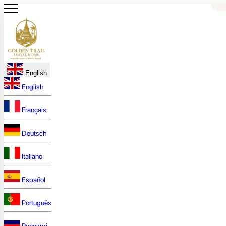
English
English
Français
Deutsch
Italiano
Español
Português