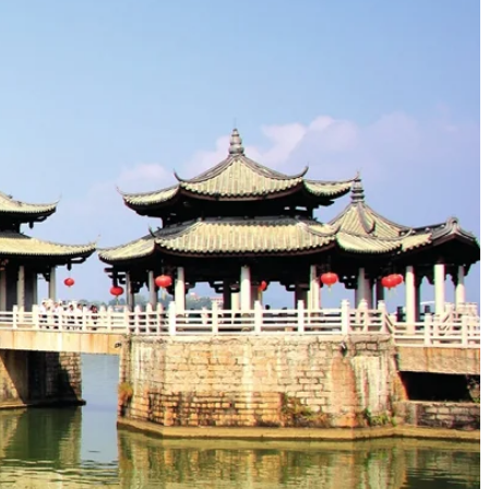
s that border Fujian. The
Han River (韩江)
, a major waterway,
al setting, offering both fertile land and defensive advantages,
zhou," was adopted in 591 AD during the Sui Dynasty, meaning
D) Dynasties, becoming a prominent center for Confucian
ve their origins or significant renovations from these periods.