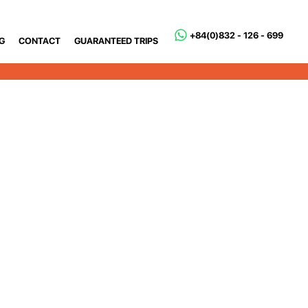
+84(0)832 - 126 - 699
G
CONTACT
GUARANTEED TRIPS