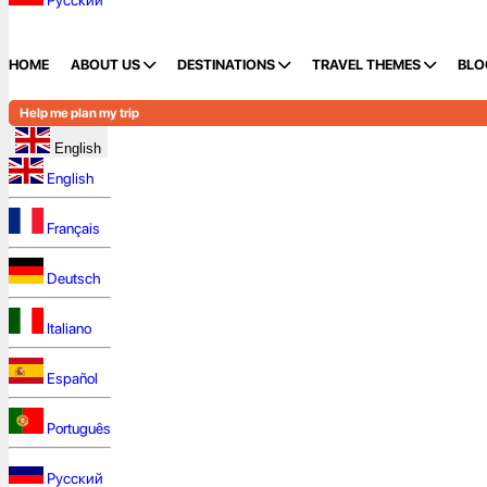
Русский
HOME
ABOUT US
DESTINATIONS
TRAVEL THEMES
BLO
Help me plan my trip
English
English
Français
Deutsch
Italiano
Español
Português
Русский