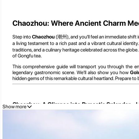
Chaozhou: Where Ancient Charm Meets
Step into
Chaozhou
(潮州), and you'll feel an immediate shift 
a living testament to a rich past and a vibrant cultural identi
traditions, and a culinary heritage celebrated across the globe
of Gongfu tea.
This comprehensive guide will transport you through the e
legendary gastronomic scene. We'll also show you how
Gol
hidden gems of this remarkable cultural heartland. Prepare to b
Chaozhou: A Glimpse into Dynastic Splendor – H
Show more
To truly appreciate Chaozhou, it's essential to understand it
particularly that of the Teochew people.