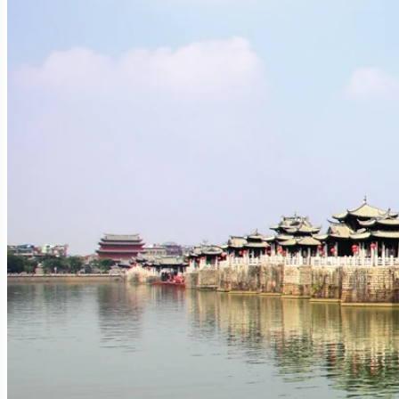
Rivers, Mountains, and a Strategic Location:
Chaozhou is situated in the eastern part of
Guangdong Prov
flows through the city, playing a vital role in its historical 
allowed Chaozhou to flourish as an administrative, economic, an
A City with a Thousand-Year Heritage:
Unlike its more industrial neighbor Shantou, Chaozhou boasts
Ancient Origins:
The region was established as a prefecture
"Tide Prefecture," a reference to its coastal location and the ebb
Cultural Zenith:
Chaozhou reached its cultural and econo
scholarship, Buddhism, and various traditional arts. Many of it