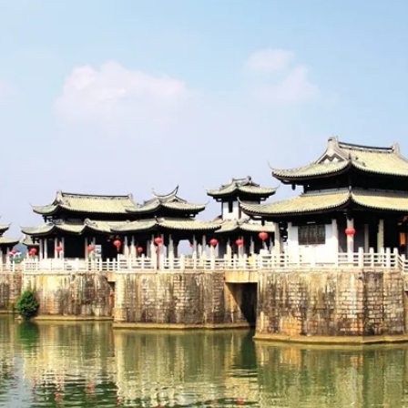
ince
, nestled between the coastal plains and the mountainous region
development as a trading hub and source of life. This unique geographic
d cultural center for centuries.
 a deep and continuous history stretching back over 1,600 years.
 as early as the Eastern Jin Dynasty (317-420 AD). Its name, "Chao
 and flow of its rivers.
mic zenith during the Tang (618-907 AD) and Song (960-1279 A
s iconic landmarks, like the Kaiyuan Temple and the Guangji Bridge, ha