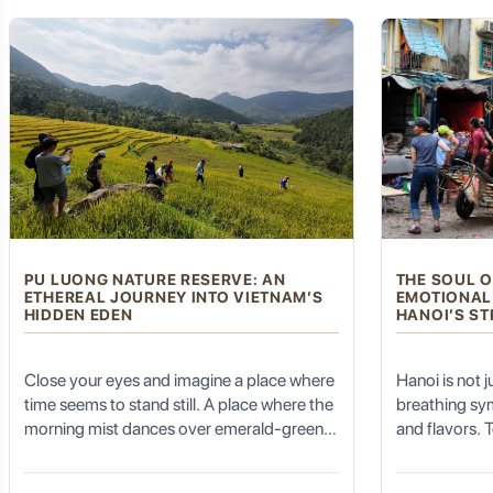
valley; you smell the damp, fertile earth
lungs fill with 
after a mountain rain; and you hear the
Best Views:
Experience it from both sides of the Han River, wa
baptism, and 
rhythm of your own breath matching the
forgot it pos
cadence of your pedal strokes.
Kaiyuan Temple (开元寺 - Kāiyuán Sì): A Millennium of Bu
Nestled within the bustling city center, the
Kaiyuan Temple
is
undergone numerous renovations but retains its ancient charm
Architectural Grandeur:
Admire the exquisite Tang Dynasty a
PU LUONG NATURE RESERVE: AN
THE SOUL O
ETHEREAL JOURNEY INTO VIETNAM’S
EMOTIONAL
Buddhist Art:
Explore the various halls housing ancient Buddhis
HIDDEN EDEN
HANOI’S ST
Peaceful Retreat:
Despite its central location, the temple gr
Close your eyes and imagine a place where
Hanoi is not jus
time seems to stand still. A place where the
breathing sy
Chaozhou Old City (潮州古城): Walk Through History:
morning mist dances over emerald-green
and flavors. T
terraced fields, and the only sound you
thousand-yea
hear is the gentle rhythm of bamboo water
the polished