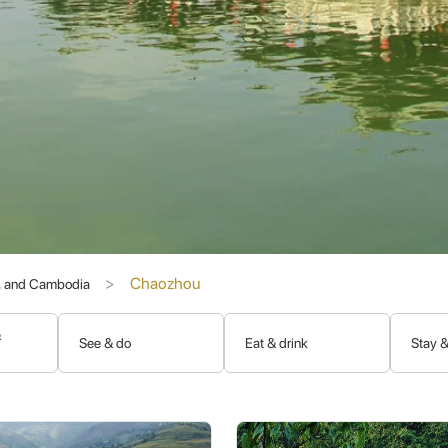
u (韩愈)
, a revered Tang Dynasty scholar and official who, though e
intellectual development. The Han River and Han Wengong Temple are 
, Chaozhou historically played a role in maritime trade, and its peo
s. This diaspora has maintained strong ties, contributing to the pres
of the
Chaoshan region
, the ancestral home of the
Teochew peo
Chaozhou
s, and Cambodia
e dialects, preserving many features of ancient Chinese.
ily bonds, ancestor worship, and elaborate rituals for various life eve
&
See & do
Eat & drink
Stay &
ood carving, porcelain, and the dramatic
Teochew Opera (潮剧)
.
ary tradition that is a major draw for visitors.
the spiritual and cultural capital of the Teochew world.