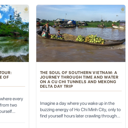
cked from a
searching for.
rom the
ony if your timing is right.
aterfall to
imestone
otional
with the
les. Originally built in 738 AD during the Tang Dynasty, it has
g pagodas.
TOUR:
THE SOUL OF SOUTHERN VIETNAM: A
E OF
JOURNEY THROUGH TIME AND WATER
ON A CU CHI TUNNELS AND MEKONG
DELTA DAY TRIP
 sounds of chanting monks.
 where every
Imagine a day where you wake up in the
s from two
buzzing energy of Ho Chi Minh City, only to
ourself
find yourself hours later crawling through
rthen walls
the secret veins of history and then drifting
built on