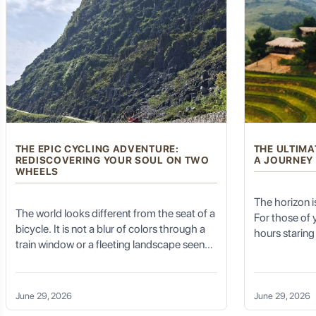
The Allure of Chaozhou: Unforgettable Landmar
Chaozhou offers an astonishing array of attractions that blend
THE EPIC CYCLING ADVENTURE:
THE ULTIMA
Guangji Bridge (广济桥 - Guǎngjì Qiáo): A Dynamic Engin
REDISCOVERING YOUR SOUL ON TWO
A JOURNEY
WHEELS
The horizon is 
The world looks different from the seat of a
The
Guangji Bridge
, spanning the Han River, is not just a br
For those of
unique for its "open-and-close" design.
bicycle. It is not a blur of colors through a
hours staring 
train window or a fleeting landscape seen
hum of air co
Floating Section:
The central section of the bridge consists o
from 30,000 feet. When you embark on an
gradual numbi
is a marvel to witness.
Epic Cycling Adventure, the world
Trekking Expe
becomes tactile. You feel the change in
Pavilions and Statues:
The bridge is adorned with intricate pa
is a reclamati
June 29, 2026
June 29, 2026
temperature as you descend into a shaded
your boots t
Historical Significance:
It served as a crucial link for trade