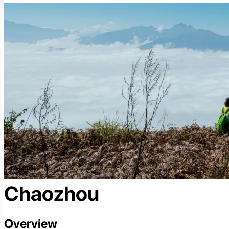
Chaozhou
Overview