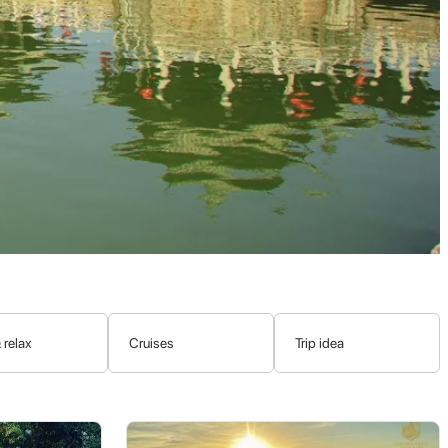
xiled to Chaozhou for a short period, implemented reforms and
named in his honor.
ple, the Teochews, were among the earliest Chinese migrants to
ervation and global recognition of Teochew culture.
ple
. This distinct Han Chinese sub-ethnic group boasts a rich
nts.
 relax
Cruises
Trip idea