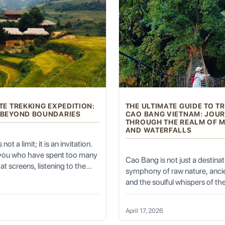
ks and Authentic Experiences
 historical grandeur with everyday cultural vibrancy, providing a dee
TE TREKKING EXPEDITION:
THE ULTIMATE GUIDE TO T
eering Marvel:
 BEYOND BOUNDARIES
CAO BANG VIETNAM: JOU
THROUGH THE REALM OF 
AND WATERFALLS
not a limit; it is an invitation.
idge; it's a living, breathing historical wonder. Dating back to the Son
 you who have spent too many
Cao Bang is not just a destinatio
at screens, listening to the
symphony of raw nature, ancie
nditioning, and feeling the
f 18 pontoon boats that are removed daily to allow river traffic to pa
and the soulful whispers of the
ng of the spirit, the Ultimate
those who seek the "Trekkin
dition is not just a holiday—it
Vietnam" experience, this prov
vilions, each with its own history and story, and features various sta
on of self. It is the moment
April 17, 2026
North-East Vietnam offers a 
ouch the untamed earth, the
 and transportation, connecting Chaozhou with its hinterland, and is a s