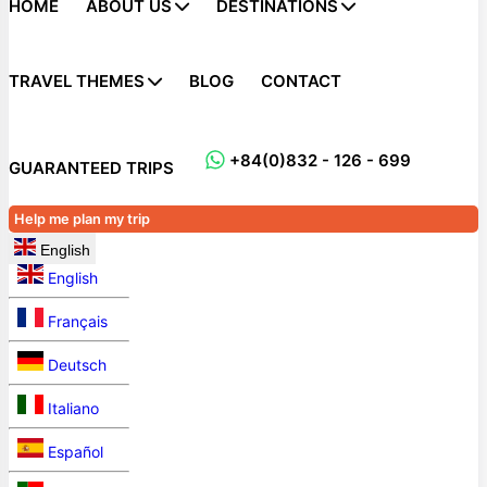
HOME
ABOUT US
DESTINATIONS
TRAVEL THEMES
BLOG
CONTACT
+84(0)832 - 126 - 699
GUARANTEED TRIPS
Help me plan my trip
English
English
Français
Deutsch
Italiano
Español