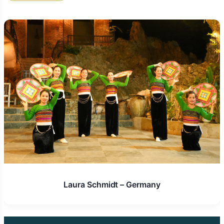
Unwavering 24/7 Support and Peace of Mind:
From the very first moment you send your initial
inquiry to the day you safely return home,
Golden Trail Travel
provides dedicated, round-
the-clock support. Their responsive team is
committed to ensuring your journey is smooth,
enjoyable, and that any unforeseen
circumstances or last-minute needs are handled
swiftly, efficiently, and with the utmost care,
giving you complete peace of mind throughout
your entire expedition.
Competitive Pricing & Exceptional Value:
While
committed to delivering premium quality
experiences,
Golden Trail Travel
offers
transparent pricing and consistently delivers
exceptional value for money. By combining their
Laura Schmidt – Germany
extensive local networks with their expertise in
negotiation and planning, they craft high-quality
travel experiences that are both comprehensive
and competitively priced, ensuring you receive