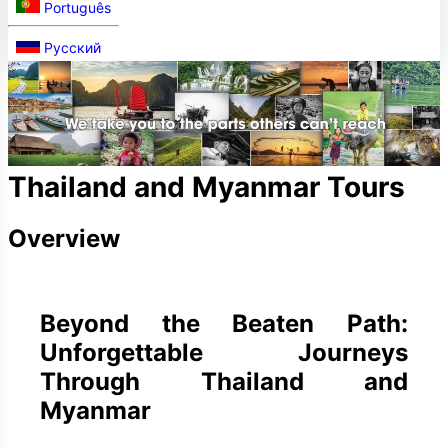
Português
Русский
Thailand and Myanmar Tours
Overview
Beyond the Beaten Path:
Unforgettable Journeys
Through Thailand and
Myanmar