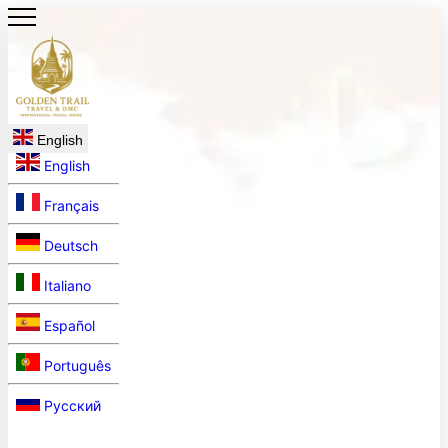
English
English
Français
Deutsch
Italiano
Español
Português
Русский