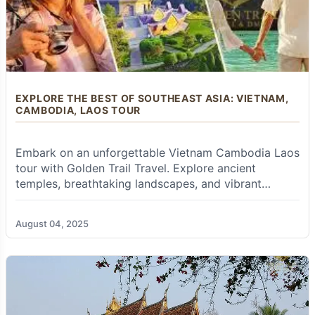
sprawling and dynamic metropolis, Bangkok
seamlessly blends ancient traditions with
modern vibrancy and towering skyscrapers.
Explore the opulent
Grand Palace
and the
sacred
Emerald Buddha Temple (Wat Phra
Kaew)
, marvel at the massive reclining Buddha
at
Wat Pho
, and admire the iconic spires of
Wat
EXPLORE THE BEST OF SOUTHEAST ASIA: VIETNAM,
CAMBODIA, LAOS TOUR
Arun (Temple of Dawn)
. Experience the thrilling
energy of its bustling street life, explore diverse
markets (like the
Chatuchak Weekend Market
Embark on an unforgettable Vietnam Cambodia Laos
or the vibrant flower markets), and enjoy a
scenic longtail boat trip on the
Chao Phraya
tour with Golden Trail Travel. Explore ancient
River
. The city’s rooftop bars offer spectacular
temples, breathtaking landscapes, and vibrant
views.
cultures. Book your tour today!
Chiang Mai (Rose of the North & Cultural
August 04, 2025
Richness):
Nestled amidst the northern
mountains, Chiang Mai offers a more relaxed
pace and is deeply rooted in Lanna culture. Visit
the majestic
Doi Suthep temple
perched high
on a mountain, explore numerous ancient
temples within the Old City walls, participate in