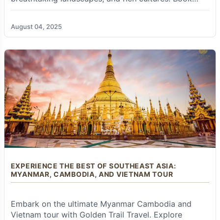
excel at customizing tours entirely to meet your
your tour now!
specific interests, budget, desired pace, and
travel style, creating a unique, personalized
August 04, 2025
itinerary that perfectly matches your dream
adventure.
Hassle-Free Logistics from Start to Finish:
Forget the stress and time-consuming effort of
coordinating international and domestic flights,
arranging comfortable ground transfers, and
vetting quality accommodations across multiple
countries.
Golden Trail Travel
handles every
single logistical detail with precision and care.
This means you can simply relax, fully immerse
yourself in the wonders of your journey, and
focus solely on the incredible experiences
unfolding around you, free from any worries or
EXPERIENCE THE BEST OF SOUTHEAST ASIA:
wasted time.
MYANMAR, CAMBODIA, AND VIETNAM TOUR
Knowledgeable, Passionate, and Local Guides:
Their extensive network of experienced,
Embark on the ultimate Myanmar Cambodia and
English-speaking local guides in each country is
a true asset. These guides are more than just
Vietnam tour with Golden Trail Travel. Explore