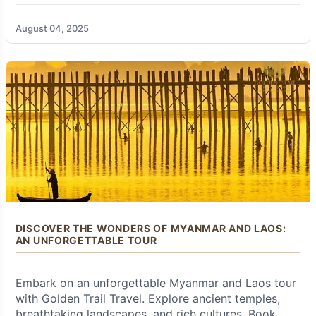
unparalleled expertise of
Golden Trail Travel
Book your tour today!
shines. They transform what could be a
challenging undertaking into a seamless,
August 04, 2025
enriching, and truly unforgettable experience.
As specialists in crafting bespoke tours across
Southeast Asia, they ensure every detail is
meticulously planned and expertly executed.
Here's why choosing
Golden Trail Travel
for
your Beyond the Beaten Path Expedition is the
ultimate choice:
Expertly Designed & Fully Tailor-Made
Itineraries:
The team of seasoned destination
specialists at
Golden Trail Travel
possesses
unparalleled, in-depth knowledge of Thailand
and Myanmar. They don't just offer pre-set
DISCOVER THE WONDERS OF MYANMAR AND LAOS:
packages; they excel at designing well-
AN UNFORGETTABLE TOUR
balanced itineraries that expertly combine
iconic landmarks with authentic, off-the-beaten-
path cultural experiences, ensuring you gain a
Embark on an unforgettable Myanmar and Laos tour
comprehensive understanding and appreciation
with Golden Trail Travel. Explore ancient temples,
of each destination. Most importantly, they
breathtaking landscapes, and rich cultures. Book