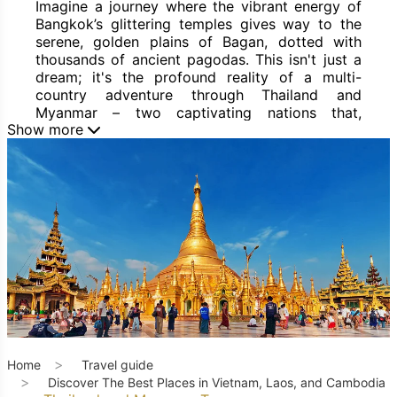
Imagine a journey where the vibrant energy of
Bangkok’s glittering temples gives way to the
serene, golden plains of Bagan, dotted with
thousands of ancient pagodas. This isn't just a
dream; it's the profound reality of a multi-
country adventure through Thailand and
Myanmar – two captivating nations that,
Show more
together, offer an extraordinary blend of vibrant
modernity, rich history, and profound spirituality
in Southeast Asia. A
Thailand and Myanmar
Tour
is more than just a trip; it's an immersive
expedition into a region brimming with
unparalleled traditions, diverse cultures,
breathtaking landscapes, and an enduring spirit
of warmth and resilience.
For the discerning traveler seeking a
comprehensive yet balanced experience of
Southeast Asia, combining Thailand and
Myanmar presents a unique opportunity. You'll
encounter dynamic, world-renowned cities
Home
Travel guide
alongside ancient empires, experience both
Discover The Best Places in Vietnam, Laos, and Cambodia
bustling marketplaces and tranquil, timeless