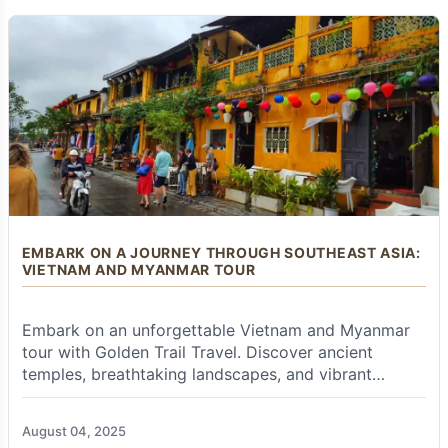
operator like
Golden Trail Travel
proves
invaluable.
Duration:
To genuinely do justice to both
countries and avoid rushing, a minimum of
2 to
3 weeks (14-21 days)
is highly recommended.
This allows for adequate travel time between
destinations and sufficient days for in-depth
exploration in each country, particularly the key
spiritual and historical sites. Shorter trips (e.g.,
10-12 days) are possible but would require a
faster pace and a very selective focus on
absolute highlights.
EMBARK ON A JOURNEY THROUGH SOUTHEAST ASIA:
VIETNAM AND MYANMAR TOUR
Visa Requirements:
Visa requirements vary
significantly based on your nationality for both
Thailand and Myanmar.
Embark on an unforgettable Vietnam and Myanmar
tour with Golden Trail Travel. Discover ancient
Thailand:
Many nationalities receive a visa
temples, breathtaking landscapes, and vibrant
exemption (free stamp) for 30-45 days on
cultures. Book your adventure today!
arrival; others need a pre-arranged visa.
Myanmar:
E-visa is common; some nationalities
August 04, 2025