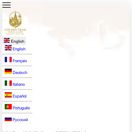
English
English
Français
Deutsch
Italiano
Español
Português
Русский