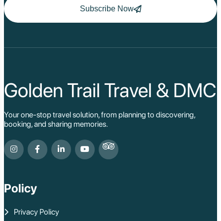
(alongside Luang Prabang and Vientiane). Its capital was
Subscribe Now
initially on an island in the Mekong before moving to the
west bank near the present-day town. Vat Phou, by this
time, had gradually transitioned from a Hindu temple to
a Buddhist site, with Buddha images added to its
shrines and existing Hindu iconography revered within a
Buddhist context. The kings of Champasak continued
to patronize Vat Phou, reinforcing its spiritual
significance for the Lao people.
Golden Trail Travel & DMC
Colonial Period and Modern Champassak
Your one-stop travel solution, from planning to discovering,
booking, and sharing memories.
In the late 19th and early 20th centuries, Laos became
part of French Indochina. The French, recognizing the
historical and cultural importance of the area, began
some of the earliest archaeological work at Vat Phou.
Policy
The town of Champassak itself developed a modest
French colonial presence, evident in some of the older
buildings that still line its streets today.
Privacy Policy