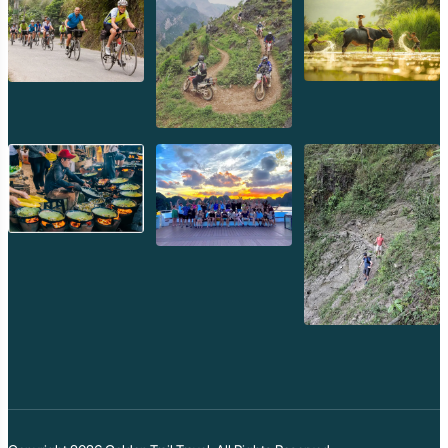
While Vat Phou is undoubtedly the crown jewel,
Champassak offers a range of experiences that blend
historical exploration with cultural immersion and
tranquil relaxation.
Vat Phou: UNESCO World Heritage
Masterpiece
The primary reason to visit Champassak,
Vat Phou
(or
Wat Phu) is a breathtaking ancient Khmer Hindu temple
complex, predating Angkor Wat and showcasing
remarkable architectural and artistic prowess.
Terraced Ascent:
The temple is designed as a series of
ascending terraces, leading up the sacred Phu Kao
mountain. Each level offers new perspectives and
structures.
Gateway Pavilions:
Begin your journey at the lower
level, where two grand, ruined pavilions (palaces) flank