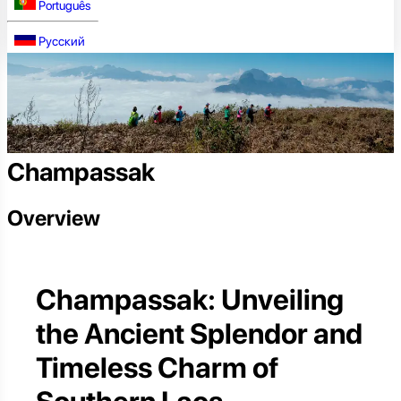
Português
Русский
Champassak
Overview
Champassak: Unveiling
the Ancient Splendor and
Timeless Charm of