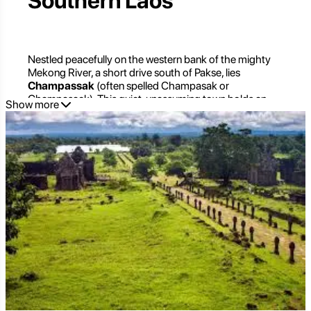
Southern Laos
Nestled peacefully on the western bank of the mighty
Mekong River, a short drive south of Pakse, lies
Champassak
(often spelled Champasak or
Champasack). This quiet, unassuming town holds an
Show more
extraordinary secret: it is the gateway to one of
Southeast Asia's most significant ancient temple
complexes, the UNESCO World Heritage Site of Vat
Phou. But beyond its historical grandeur, Champassak
itself exudes a captivating, laid-back charm, offering a
tranquil retreat from the bustling world and a profound
connection to Laos's rich cultural tapestry.
For travelers seeking a blend of ancient history, serene
riverside life, and authentic cultural immersion,
Champassak is an unmissable destination. It's a place
where the echoes of ancient empires resonate through
timeless landscapes, inviting you to explore, reflect, and
discover the true soul of southern Laos.