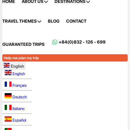
HOME
ABOUT US
DESTINATIONS
TRAVEL THEMES
BLOG
CONTACT
+84(0)832 - 126 - 699
GUARANTEED TRIPS
Help me plan my trip
English
English
Français
Deutsch
Italiano
Español