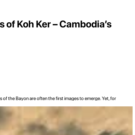
s of Koh Ker – Cambodia’s
f the Bayon are often the first images to emerge. Yet, for
 historical intrigue, a journey to
Koh Ker
offers an
nds as a testament to a fascinating, albeit brief, period when
idual shrines, scattered across a vast, still largely jungled
n majesty, unlike anything else found in Cambodia. This