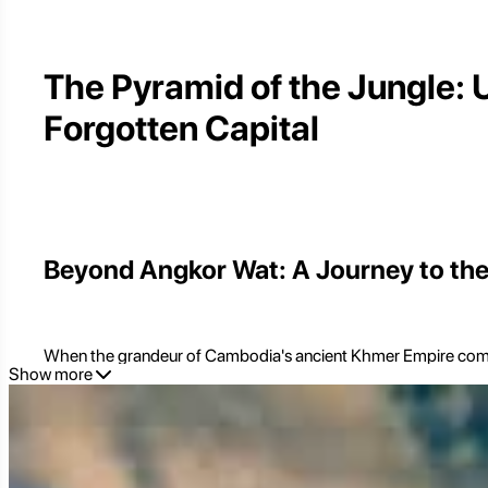
The Pyramid of the Jungle: 
Forgotten Capital
Beyond Angkor Wat: A Journey to the
When the grandeur of Cambodia's ancient Khmer Empire comes to
Show more
those seeking to delve deeper into the rich tapestry of Khmer hi
unparalleled experience. Located approximately 120-130 kilome
it served as the capital of the Khmer Empire in the 10th centur
Koh Ker is fundamentally different from the centralized temple c
landscape. Its undisputed centerpiece is
Prasat Thom
, a uni