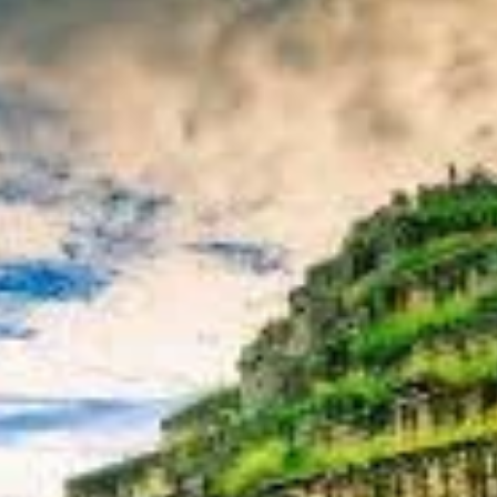
ical upheaval, boasts a distinct artistic style characterized by colos
oh Ker offers a unique blend of historical discovery, archaeological wo
king, a powerful deity, and a spiritual heart that once beat strongly in
oration of Koh Ker. We'll delve into its fascinating history, its pivot
allure of its remote, jungle-embraced state. Furthermore, we’ll provide
facilitate your discovery of this captivating and adventurous Cambodi
cal Intrigue of Koh Ker
the turbulent and ambitious period of Khmer history during which it br
a distinct shift in religious focus.
gned 928-944 CE)