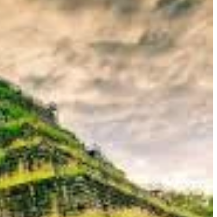
sal, powerful sculptures and a raw, monumental grandeur. For the
nder, and the thrill of encountering ancient ruins in a more
 this forgotten wilderness.
al role as a temporary capital, its remarkable and unique
 you with all the practical information you need to plan your
an treasure, ensuring a journey that is both insightful and
iefly shone as the empire's capital. Its very existence is a