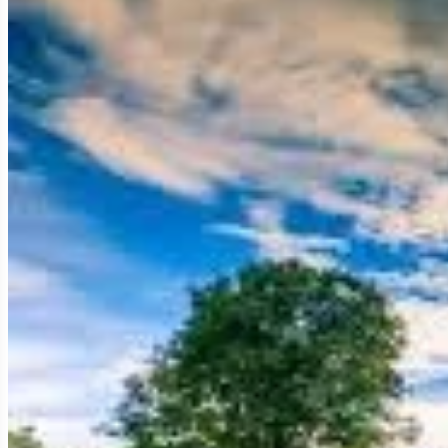
ancient capital, established during a tumultuous period of polit
adventurous traveler, the historian, and the curious explorer, K
untamed, less crowded setting. It holds the secrets of a defiant 
In this comprehensive guide, we will embark on an immersive expl
architectural features (especially its iconic pyramid), and the 
expedition, including how
Golden Trail Travel
can seamlessly 
truly unforgettable.
The Fading Capital: History and Politi
To truly grasp the significance of Koh Ker, one must understand 
testament to political maneuvering, architectural innovation, and 
King Jayavarman IV: The Defiant Monarch (Rei