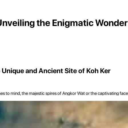
Unveiling the Enigmatic Wonder
 Unique and Ancient Site of Koh Ker
 mind, the majestic spires of Angkor Wat or the captivating faces o
story, to explore a site of distinct architectural ambition and profound
ters northeast of Siem Reap, this remote archaeological complex sta
y.
omplexes of Angkor. It is a sprawling site encompassing over 180 indiv
que, seven-tiered pyramid temple that evokes a sense of Mesoamerica