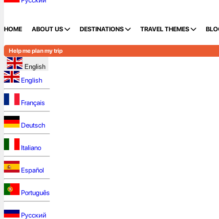
Русский
HOME
ABOUT US
DESTINATIONS
TRAVEL THEMES
BLO
Help me plan my trip
English
English
Français
Deutsch
Italiano
Español
Português
Русский