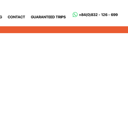
+84(0)832 - 126 - 699
G
CONTACT
GUARANTEED TRIPS