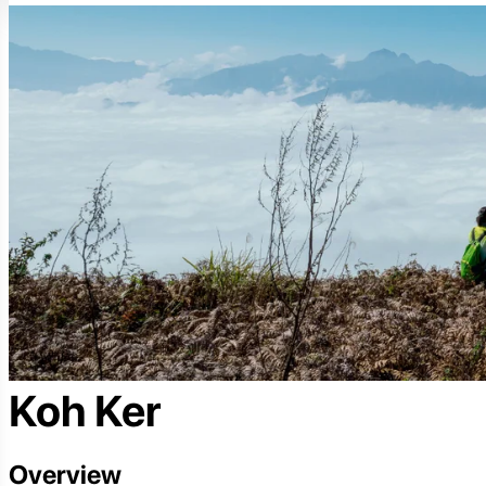
Koh Ker
Overview