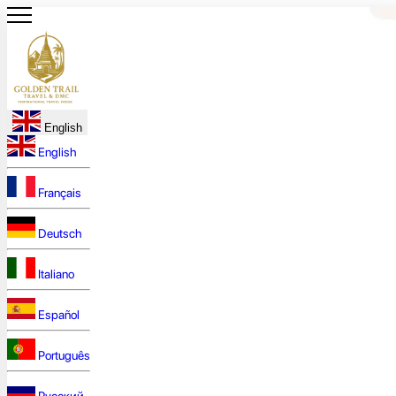
English
English
Français
Deutsch
Italiano
Español
Português