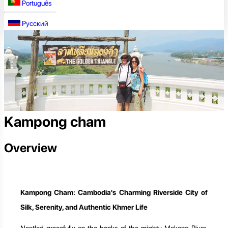
Português
Русский
Kampong cham
Overview
Kampong Cham: Cambodia's Charming Riverside City of
Silk, Serenity, and Authentic Khmer Life