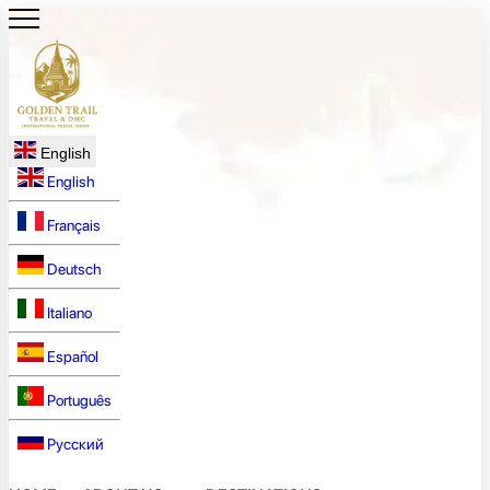
English
English
Français
Deutsch
Italiano
Español
Português
Русский