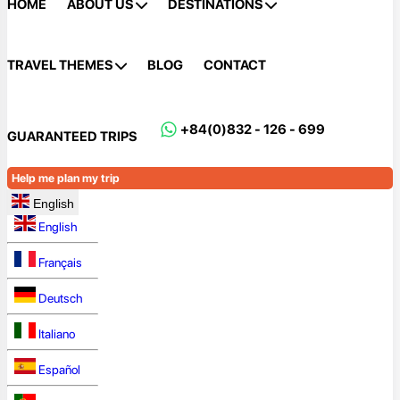
HOME
ABOUT US
DESTINATIONS
TRAVEL THEMES
BLOG
CONTACT
+84(0)832 - 126 - 699
GUARANTEED TRIPS
Help me plan my trip
English
English
Français
Deutsch
Italiano
Español