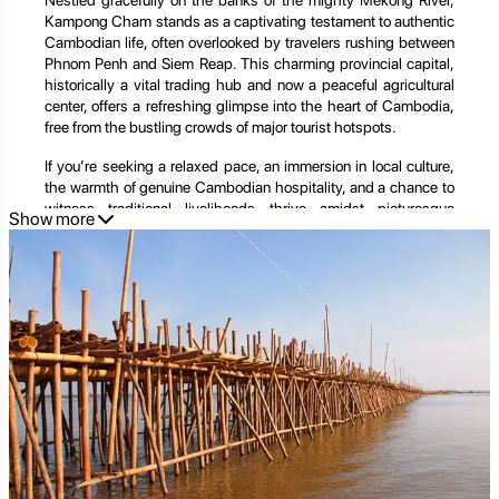
Nestled gracefully on the banks of the mighty Mekong River,
Kampong Cham stands as a captivating testament to authentic
Cambodian life, often overlooked by travelers rushing between
Phnom Penh and Siem Reap. This charming provincial capital,
historically a vital trading hub and now a peaceful agricultural
center, offers a refreshing glimpse into the heart of Cambodia,
free from the bustling crowds of major tourist hotspots.
If you’re seeking a relaxed pace, an immersion in local culture,
the warmth of genuine Cambodian hospitality, and a chance to
witness traditional livelihoods thrive amidst picturesque
Show more
landscapes, Kampong Cham is an ideal destination. It’s a place
where time seems to slow down, inviting you to connect deeply
with the rhythm of rural life and discover the untold stories of
the Mekong.
This extensive guide will take you on an in-depth journey
through Kampong Cham, unveiling its historical significance,
showcasing its unique attractions, and providing practical tips
to help you plan an unforgettable visit. From the iconic Bamboo
Bridge to the serene Phnom Pros and Phnom Srei, prepare to be
enchanted by the unassuming beauty and vibrant spirit of this
Cambodian riverside gem.