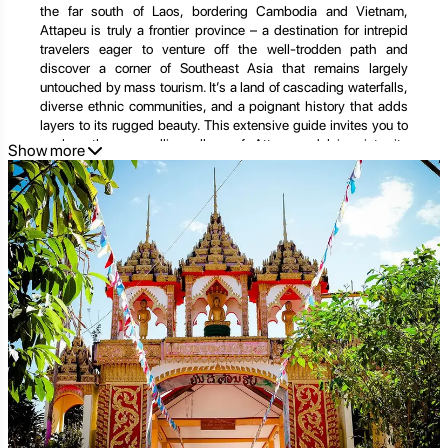
the far south of Laos, bordering Cambodia and Vietnam,
Attapeu is truly a frontier province – a destination for intrepid
travelers eager to venture off the well-trodden path and
discover a corner of Southeast Asia that remains largely
untouched by mass tourism. It’s a land of cascading waterfalls,
diverse ethnic communities, and a poignant history that adds
layers to its rugged beauty. This extensive guide invites you to
explore the compelling allure of Attapeu, delving into its
Show more
extraordinary natural attractions, the rich tapestry of its
indigenous cultures, and the profound experiences that await
those who dare to explore its depths. For an impeccably
planned expedition into this captivating region, remember to
explore the curated tours offered by
Golden Trail Travel
at
https://goldentrailtravel.com/
.
Attapeu's Essence: Geography, History, and a Legacy of
Resilience
To understand Attapeu is to grasp its unique geographical
position and the compelling narratives that have shaped its
past and present.
The Geographic Tapestry: Rivers, Plateaus, and Pristine