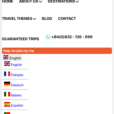
HOME
ABOUT US
DESTINATIONS
TRAVEL THEMES
BLOG
CONTACT
+84(0)832 - 126 - 699
GUARANTEED TRIPS
Help me plan my trip
English
English
Français
Deutsch
Italiano
Español