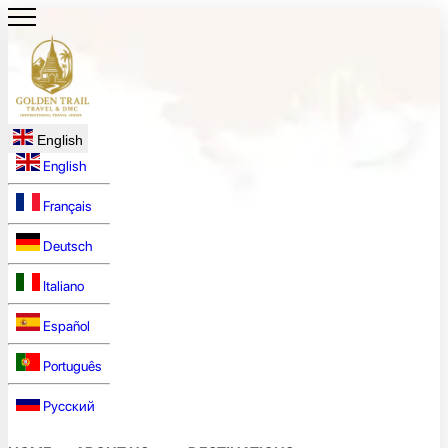
English
English
Français
Deutsch
Italiano
Español
Português
Русский