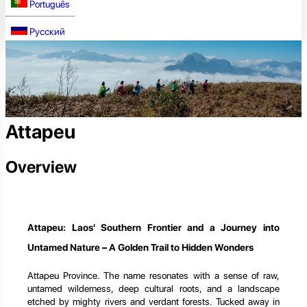
Português
Русский
Attapeu
Overview
Attapeu: Laos' Southern Frontier and a Journey into
Untamed Nature – A Golden Trail to Hidden Wonders
Attapeu Province. The name resonates with a sense of raw,
untamed wilderness, deep cultural roots, and a landscape
etched by mighty rivers and verdant forests. Tucked away in