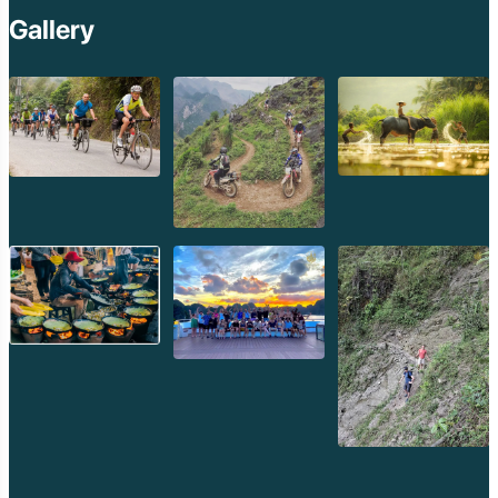
province.
Gallery
3. Unhurried Pace and Genuine Hospitality:
Attapeu
operates at a slow, traditional pace. The people are known for
their genuine warmth, friendliness, and hospitality. Interacting
with locals, even through simple gestures, will enrich your
experience immeasurably. Embrace the quiet moments and
allow yourself to adapt to the gentle rhythm of rural Laos.
Planning Your Attapeu Expedition with Golden Trail Travel
Venturing into a frontier province like Attapeu requires
meticulous planning, local insights, and a commitment to
responsible travel. This is where
Golden Trail Travel
truly
shines, transforming a challenging expedition into a seamlessly
organized and profoundly enriching adventure.
Why Choose Golden Trail Travel for Your Attapeu
Journey?
Unparalleled Local Expertise:
Attapeu is not a mass-tourism
destination.
Golden Trail Travel
possesses the deep, nuanced
local knowledge required to navigate its remote areas, identify
safe and authentic accommodations (including homestays),
and facilitate genuine interactions with diverse ethnic groups.