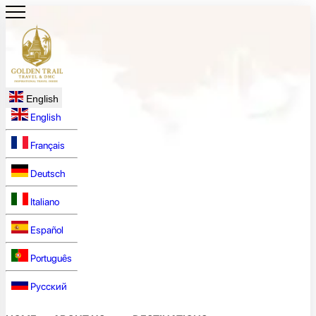
English
English
Français
Deutsch
Italiano
Español
Português
Русский