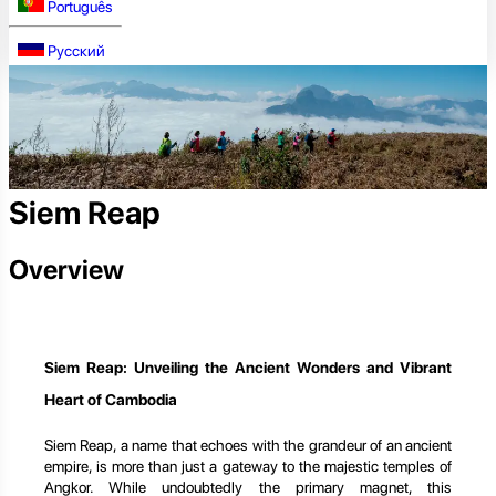
Português
Русский
Siem Reap
Overview
Siem Reap: Unveiling the Ancient Wonders and Vibrant
Heart of Cambodia
Siem Reap, a name that echoes with the grandeur of an ancient
empire, is more than just a gateway to the majestic temples of
Angkor. While undoubtedly the primary magnet, this