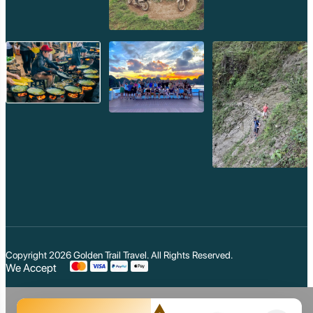
Cars/Vans with Drivers:
For larger groups or those preferring
air-conditioned comfort, hiring a car or van with a driver is
readily available.
Golden Trail Travel:
As part of their comprehensive tour
packages,
Golden Trail Travel
provides comfortable, air-
conditioned transportation with experienced drivers for all your
excursions, ensuring you can explore Siem Reap's attractions
efficiently and comfortably.
Accommodation:
Siem Reap boasts an incredibly diverse range of
accommodation, from luxurious 5-star resorts with stunning
pools and spas to charming boutique hotels, comfortable
guesthouses, and budget-friendly hostels. There's something
for every budget and style. It's advisable to book your
accommodation in advance, especially during the peak season.
Best Time to Visit:
Copyright 2026
Golden Trail Travel
. All Rights Reserved.
The best time to visit Siem Reap is during the dry season, from
We Accept
November to February
. The weather is cooler and less
humid, making it ideal for temple exploration and outdoor
activities. The hot season (March to May) can be very warm,