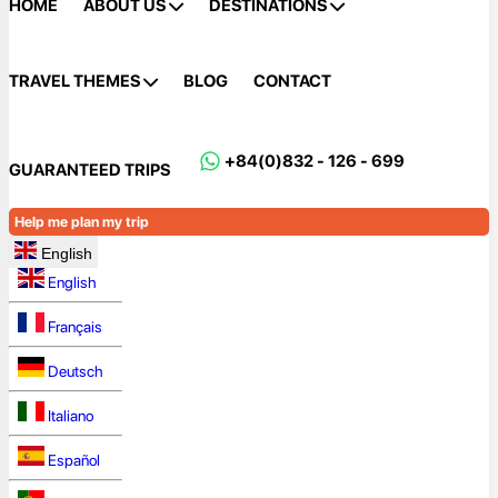
HOME
ABOUT US
DESTINATIONS
TRAVEL THEMES
BLOG
CONTACT
+84(0)832 - 126 - 699
GUARANTEED TRIPS
Help me plan my trip
English
English
Français
Deutsch
Italiano
Español