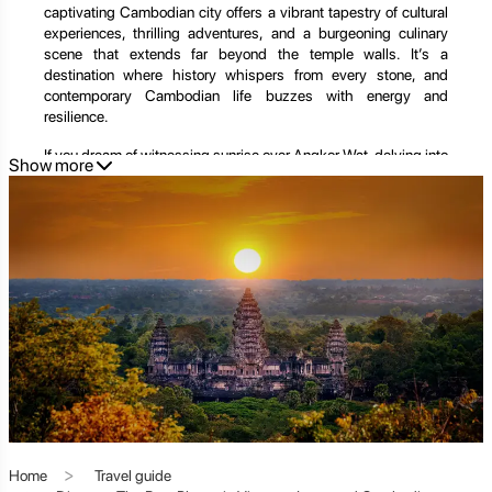
captivating Cambodian city offers a vibrant tapestry of cultural
experiences, thrilling adventures, and a burgeoning culinary
scene that extends far beyond the temple walls. It’s a
destination where history whispers from every stone, and
contemporary Cambodian life buzzes with energy and
resilience.
If you dream of witnessing sunrise over Angkor Wat, delving into
Show more
the mysteries of jungle-clad temples, exploring bustling
markets, or immersing yourself in authentic Cambodian
traditions, Siem Reap promises an unforgettable journey. It's a
place where ancient wonders meet modern charm, leaving an
indelible mark on every traveler's heart.
This extensive guide will take you on an immersive exploration
of Siem Reap, revealing its profound historical significance,
showcasing its most iconic and hidden attractions, and
providing invaluable tips to help you craft the perfect itinerary.
From the spiritual majesty of Angkor Wat to the vibrant energy
of Pub Street, prepare to be enchanted by the multifaceted
allure of Siem Reap.
Siem Reap: Where History Breathes and Culture Thrives
Home
Travel guide