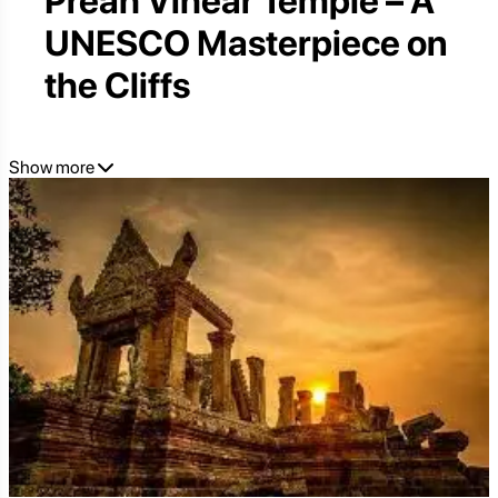
Preah Vihear Temple – A
UNESCO Masterpiece on
the Cliffs
Show more
Perched on the Edge of Eternity:
Why Preah Vihear Offers an
Unforgettable and Sublime
Cambodian Experience
While the name "Angkor" immediately evokes images
of Angkor Wat's iconic grandeur, Cambodia holds
another architectural marvel that transcends mere
earthly beauty:
Preah Vihear Temple
. Perched
dramatically atop a 525-meter (1,722-foot) cliff in the