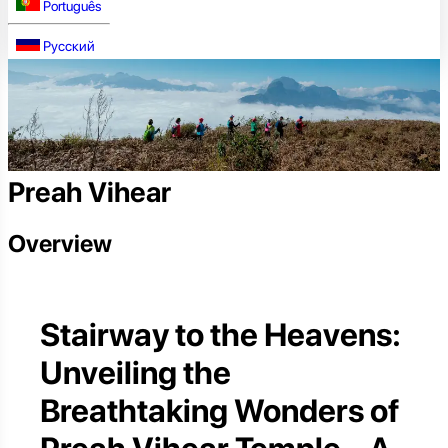
Português
Русский
Preah Vihear
Overview
Stairway to the Heavens:
Unveiling the
Breathtaking Wonders of