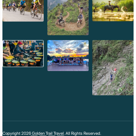
The most extensive and magnificent construction at
Preah Vihear occurred under
King Suryavarman II
(reigned 1113–1150 CE), the renowned builder of
Angkor Wat.
Angkor Wat Style:
It was during Suryavarman II's reign
that Preah Vihear gained much of its current grandeur
and its distinct architectural style, incorporating
elements of the classical Angkor Wat period. This
includes the finely carved lintels, pediments, and overall
aesthetic that reflect the peak of Khmer artistry.
Final Form of the Sanctuary:
He completed the
central sanctuary, causeways, and the grand gopuras,
giving the temple its current form and scale. The temple
became a testament to his piety and power, mirroring
his monumental efforts at Angkor Wat.
Dedicated to Shiva (Sikharesvara):
Throughout
these centuries of construction, Preah Vihear remained
primarily dedicated to
Shiva
as Sikharesvara, the "Lord
of the Mountain," reflecting its unique cliff-top location
and its profound spiritual connection to the Hindu
Copyright 2026
Golden Trail Travel
. All Rights Reserved.