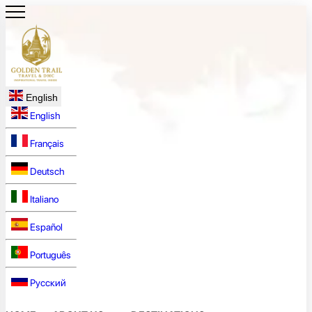
English
English
Français
Deutsch
Italiano
Español
Português
Русский