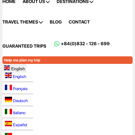
HOME
ABOUT US
DESTINATIONS
TRAVEL THEMES
BLOG
CONTACT
+84(0)832 - 126 - 699
GUARANTEED TRIPS
Help me plan my trip
English
English
Français
Deutsch
Italiano
Español