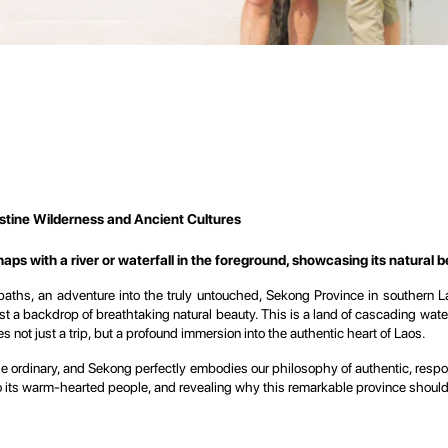
stine Wilderness and Ancient Cultures
ps with a river or waterfall in the foreground, showcasing its natural b
paths, an adventure into the truly untouched, Sekong Province in southern 
t a backdrop of breathtaking natural beauty. This is a land of cascading waterf
s not just a trip, but a profound immersion into the authentic heart of Laos.
the ordinary, and Sekong perfectly embodies our philosophy of authentic, respo
 its warm-hearted people, and revealing why this remarkable province should be