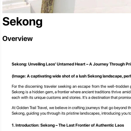
Sekong
Overview
Sekong: Unveiling Laos' Untamed Heart – A Journey Through Pri
(Image: A captivating wide shot of a lush Sekong landscape, perha
For the discerning traveler seeking an escape from the well-trodden 
Sekong is a hidden gem, a frontier where ancient traditions thrive amids
each with its unique customs and stories. It’s a destination that promise
At Golden Trail Travel, we believe in crafting journeys that go beyond 
Sekong, guiding you through its pristine landscapes, introducing you to
1. Introduction: Sekong – The Last Frontier of Authentic Laos