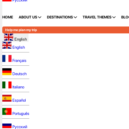
Русский
HOME
ABOUT US
DESTINATIONS
TRAVEL THEMES
BLO
Help me plan my trip
English
English
Français
Deutsch
Italiano
Español
Português
Русский