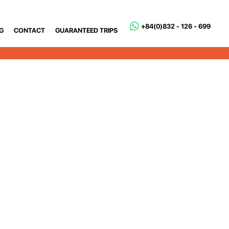
+84(0)832 - 126 - 699
G
CONTACT
GUARANTEED TRIPS