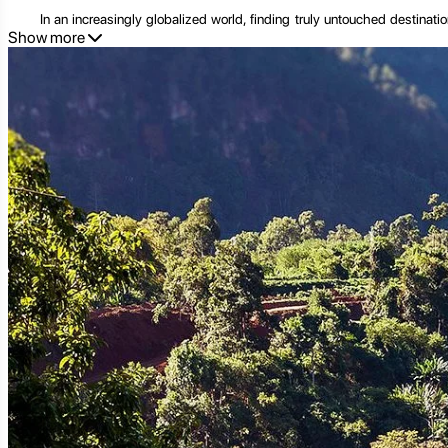
In an increasingly globalized world, finding truly untouched destinati
Show more
untamed culture in Southeast Asia. This small, landlocked province, bo
hubs, Sekong offers a quiet, profound experience, a chance to discon
Its name, derived from the Xe Kong River that carves its way through t
providing a livelihood for many. Sekong is a mosaic of diverse ethnic g
craftsmanship.
This comprehensive guide will delve deep into the essence of Sekong
experiences to practical travel tips and responsible tourism practices, 
2. Geographical Splendor: A Landscape Forged by Nature
Sekong's geography is as diverse as it is stunning, a dramatic landsca
Range forming a natural boundary with Vietnam, and its extensive netw
2.1. The Mighty Xe Kong River: The Lifeblood of Sekong
The Xe Kong River (often spelled Sekong River) is more than just a geog
rice paddies, supporting a rich biodiversity, and serving as a crucial t
banks. Exploring the Xe Kong by boat offers a unique perspective on the
2.2. Waterfalls and Pristine Forests: Nature's Masterpieces