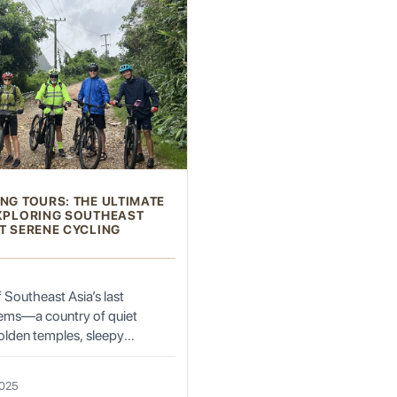
ity to experience Sekong's vibrant culture firsthand. These ceremonies, often tied
ing and harvesting ceremonies, as well as ancestor worship rituals, are com
ommunities.
arating outdoor adventures to profound cultural encounters.
NG TOURS: THE ULTIMATE
EXPLORING SOUTHEAST
T SERENE CYCLING
 Guided treks, ranging from half-day excursions to multi-day expeditions, le
, learn about local flora and fauna, and experience the tranquility of nature.
n Trail Travel, can arrange guided treks to Alak, Nge, or Katu villages. These
f Southeast Asia’s last
alls, such as Tad Hia, and enjoy a refreshing swim in their crystal-clear pools.
ems—a country of quiet
te forests, home to unique plant species and elusive wildlife.
olden temples, sleepy
ns, and winding roads where
 slow down. Unlike its bustling
2025
aos has preserved a gentle