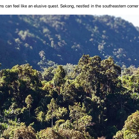
ons can feel like an elusive quest. Sekong, nestled in the southeastern corner
rdered by Vietnam to the east and Cambodia to the south, is a testament to t
nect from the modern world and reconnect with something more elemental.
he province, evokes a sense of wild adventure. The river, a vital artery of l
roups, including the Alak, Nge, Katu, and Laven, each contributing to the provi
, providing you with all the information you need to plan an unforgettable 
we aim to inspire and inform, preparing you for an adventure into Laos' untamed
pe shaped by ancient geological forces and the relentless flow of water. The 
ork of rivers and streams.
raphical feature; it is the lifeblood of the province. Originating in Vietnam's
ransportation route for local communities. The river’s ebb and flow dictate the 
 province's natural beauty and the quiet rhythm of rural life.