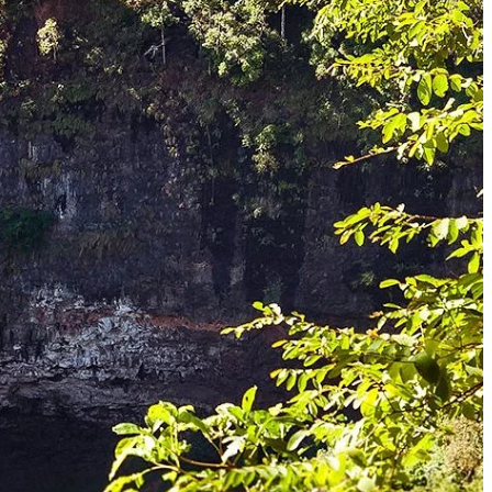
en hidden deep within the jungle, offer refreshing havens and stunning
 accessible via a scenic trek. Its multi-tiered structure and clear pools
ven Plateau, its fame and stunning twin falls are often associated with
the rainy season when the rivers are full. These offer a true sense of
 forests are home to an incredible array of flora and fauna, including
with nature.
region. The higher altitudes and rich, red soil create ideal conditions
g some of Laos' finest beans. A visit to one of these plantations offers
distinct ethnic groups, each with its own language, customs, traditional