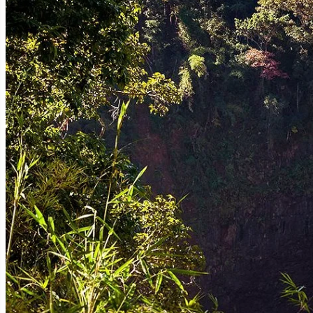
Sekong is a land of cascading wonders, where countless waterfalls tum
photographic opportunities.
Tad Hia (Tat Sae Phap Waterfall):
While less known than some of its c
make it an ideal spot for a refreshing dip.
Tad Fane (though primarily in Bolaven Plateau, its proximity is rel
the region's natural beauty, and it's a popular add-on for those explor
Other Untamed Falls:
Many smaller, unnamed waterfalls are waiting 
discovery and solitude.
The forests of Sekong are ancient and largely untouched, forming part
endangered species. Exploring these verdant landscapes, whether thro
2.3. The Bolaven Plateau's Edge: Fertile Lands and Coffee Plant
While much of the famous Bolaven Plateau is located in neighboring Cha
for agriculture, particularly coffee cultivation. Small-scale coffee pl
insight into the coffee-making process, from bean to cup, and a chance
3. Cultural Tapestry: A Mosaic of Ethnic Identities
Sekong is a living museum of ethnic diversity, a place where traditiona
dress, and unique cultural expressions. This rich cultural mosaic is a