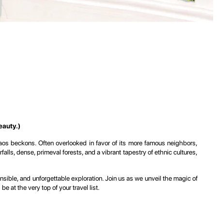
eauty.)
Laos beckons. Often overlooked in favor of its more famous neighbors,
alls, dense, primeval forests, and a vibrant tapestry of ethnic cultures,
nsible, and unforgettable exploration. Join us as we unveil the magic of
 at the very top of your travel list.