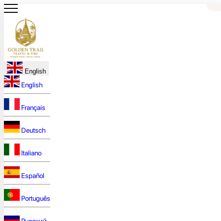
English
English
Français
Deutsch
Italiano
Español
Português