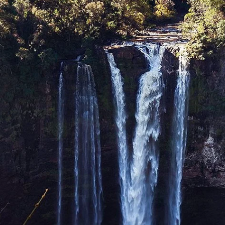
ble through lush forests, creating breathtaking spectacles. These falls, oft
ounterparts in other provinces, Tad Hia is a beautiful series of cascades, often
evant):
While strictly speaking Tad Fane is in Champasak Province on the Bola
ing Sekong. The sheer drop and surrounding rainforest are truly magnificent.
to be discovered by the adventurous traveler, particularly during and after 
 of the extensive Annamite eco-region, a global biodiversity hotspot. These
ugh guided treks or gentle walks, is an experience that connects you deeply 
ations
mpasak and Saravane provinces, Sekong shares a part of this fertile volcanic 
antations, often run by ethnic minority communities, dot the landscape, producin
 to savor the local brew.
l ways of life have largely remained intact. The province is home to numerous 
rguably Sekong's most compelling feature.