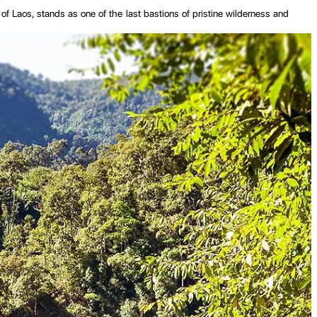
 of Laos, stands as one of the last bastions of pristine wilderness and
he enduring spirit of nature and tradition. Unlike the bustling tourist
ife, dictates much of the rhythm here, nourishing the fertile lands and
nce's rich cultural tapestry with their distinct languages, customs, and
journey. From its awe-inspiring natural wonders and vibrant cultural
 heart.
province is characterized by its mountainous terrain, with the Annamite
 central highlands, it meanders through Sekong, providing irrigation for
agricultural calendar and shape the daily lives of those living along its