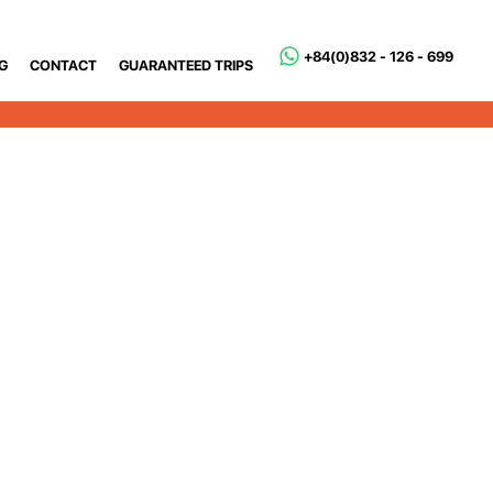
+84(0)832 - 126 - 699
G
CONTACT
GUARANTEED TRIPS