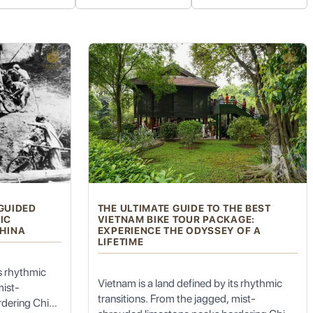
f freshly brewed Central Highlands coffee (mostly Robusta).
hi Minh, with a focus on his connection to the Central Highlands and the
s as a historical site commemorating the struggles for independence.
icturesque natural setting. It's a great spot for a refreshing break and
r Bien Ho, offers scenic views of rolling tea hills.
 GUIDED
THE ULTIMATE GUIDE TO THE BEST
for scenic motorbike adventures.
IC
VIETNAM BIKE TOUR PACKAGE:
HINA
EXPERIENCE THE ODYSSEY OF A
LIFETIME
y of meats and crispy pork cracklings. A must-try!
ts rhythmic
Vietnam is a land defined by its rhythmic
mist-
transitions. From the jagged, mist-
rdering China