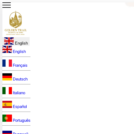
English
English
Français
Deutsch
Italiano
Español
Português