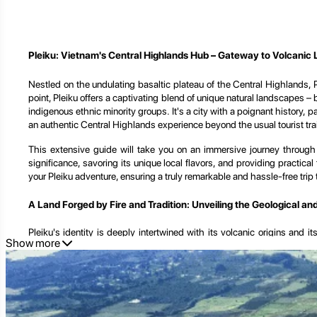
Pleiku: Vietnam's Central Highlands Hub – Gateway to Volcanic 
Nestled on the undulating basaltic plateau of the Central Highlands, Ple
point, Pleiku offers a captivating blend of unique natural landscapes –
indigenous ethnic minority groups. It's a city with a poignant history, 
an authentic Central Highlands experience beyond the usual tourist trai
This extensive guide will take you on an immersive journey through Ple
significance, savoring its unique local flavors, and providing practica
your Pleiku adventure, ensuring a truly remarkable and hassle-free trip t
A Land Forged by Fire and Tradition: Unveiling the Geological an
Pleiku's identity is deeply intertwined with its volcanic origins and 
Show more
features, its vibrant indigenous cultures, and its enduring resilience thr
The Volcanic Heart of the Highlands:
Pleiku sits on a high plateau,
cash crops like coffee, rubber, and pepper, which dominate its landsca
natural charm to the region.