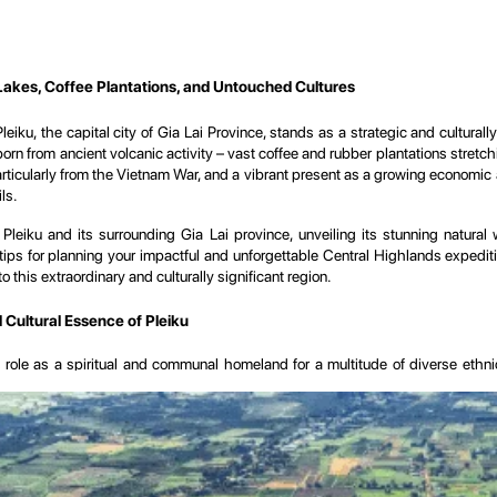
Lakes, Coffee Plantations, and Untouched Cultures
iku, the capital city of Gia Lai Province, stands as a strategic and culturally
 born from ancient volcanic activity – vast coffee and rubber plantations stret
particularly from the Vietnam War, and a vibrant present as a growing economic a
ls.
iku and its surrounding Gia Lai province, unveiling its stunning natural won
l tips for planning your impactful and unforgettable Central Highlands expedi
o this extraordinary and culturally significant region.
d Cultural Essence of Pleiku
its role as a spiritual and communal homeland for a multitude of diverse ethn
ough history.
 a testament to ancient volcanic activity. This geological past has endowed the r
pes and economy. The most striking legacy of this volcanic history are the be