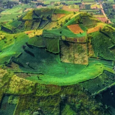
with Pleiku at its heart, is home to a rich diversity of ethnic minority grou
 of the Gong Culture of the Central Highlands, recognized by UNESCO as a 
nct languages, unique customs, and intricate traditional costumes are livin
region.
e Central Highlands made it a pivotal point during the Vietnam War (known as the
ely faded, historical sites and memorials serve as reminders of its past, adding 
ku) is a major contributor to Vietnam's status as the world's second-largest
g the flowering and harvest seasons.
 Your Exploration
rt from Vietnam's more frequently visited destinations.
ater lakes like Bien Ho provides a tranquil escape and stunning photographic op
ay to engage with the Jarai and Bahnar people. Witnessing their traditional 
mese history, Pleiku offers a glimpse into a pivotal region during the Vietnam 
the landscape, providing picturesque drives and opportunities to learn about 
u and Gia Lai Province remain less touched by mass tourism compared to coas