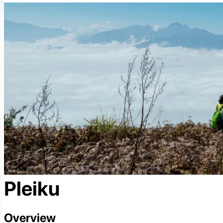
Pleiku
Overview