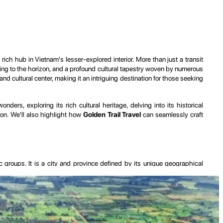
 rich hub in Vietnam's lesser-explored interior. More than just a transit
ching to the horizon, and a profound cultural tapestry woven by numerous
nd cultural center, making it an intriguing destination for those seeking
ders, exploring its rich cultural heritage, delving into its historical
tion. We'll also highlight how
Golden Trail Travel
can seamlessly craft
ic groups. It is a city and province defined by its unique geographical
egion with incredibly fertile basaltic soil, ideal for the cultivation of
autiful crater lakes, notably Bien Ho (T'nung Lake), which add a unique