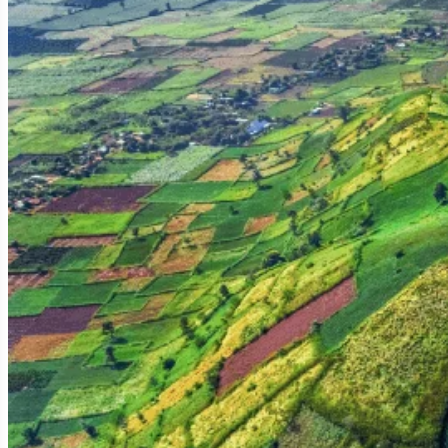
Diverse Ethnic Communities and Gong Culture:
Gia Lai Province, 
populations of other groups. These communities are the custodians
impressive communal houses (Nha Rong), traditional longhouses, disti
played during festivals and ceremonies are a spiritual heartbeat of the 
A Strategic Historical Crossroads:
Pleiku's strategic location in th
base and the site of significant battles. While the scars of war have larg
The Coffee Belt of Vietnam:
Along with Dak Lak, Gia Lai (and Plei
picturesque views and the pervasive aroma of coffee, especially durin
Pleiku's Unique Allure: Why This Central Highlands Hub Deserves
Pleiku offers a distinct and enriching travel experience that sets it apa
1. Volcanic Landscapes and Serene Lakes:
The unique beauty of cr
2. Authentic Ethnic Cultural Immersion:
Pleiku is a fantastic gatew
their daily lives offers a profound and authentic cultural immersion.
3. Rich Historical Significance:
For those interested in modern Vietna
4. The Scent of Coffee:
Vast coffee and rubber plantations dominate 
5. Off-the-Beaten-Path Authenticity:
While a growing city, Pleik