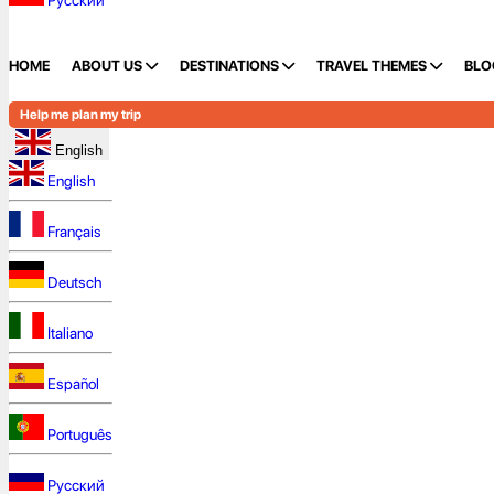
Русский
HOME
ABOUT US
DESTINATIONS
TRAVEL THEMES
BLO
Help me plan my trip
English
English
Français
Deutsch
Italiano
Español
Português
Русский