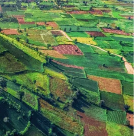
ps, primarily the Jarai (Gia Rai) and Bahnar people, along with smaller
Masterpiece of the Oral and Intangible Heritage of Humanity. Their
g testaments to their enduring heritage. The resonant sounds of gongs
 American War in Vietnam) and earlier conflicts. It was a major military
a layer of poignant reflection for visitors.
 coffee exporter. Vast plantations stretch across the hills, offering
portunities, a geological rarity in Vietnam.
communal houses, experiencing the resonant Gong Culture, and observing
War, with relevant sites and memorials.
and taste fresh Central Highlands coffee.
tal areas or major cities. This ensures a more intimate and personal