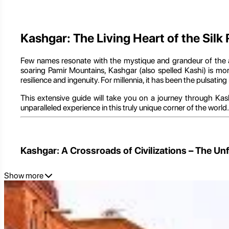
Kashgar: The Living Heart of the Silk
Few names resonate with the mystique and grandeur of the a
soaring Pamir Mountains, Kashgar (also spelled Kashi) is more
resilience and ingenuity. For millennia, it has been the pulsati
This extensive guide will take you on a journey through Kashg
unparalleled experience in this truly unique corner of the worl
Kashgar: A Crossroads of Civilizations – The U
Show more
To truly grasp the essence of Kashgar, one must first understa
The Strategic Oasis at the World's Edge: