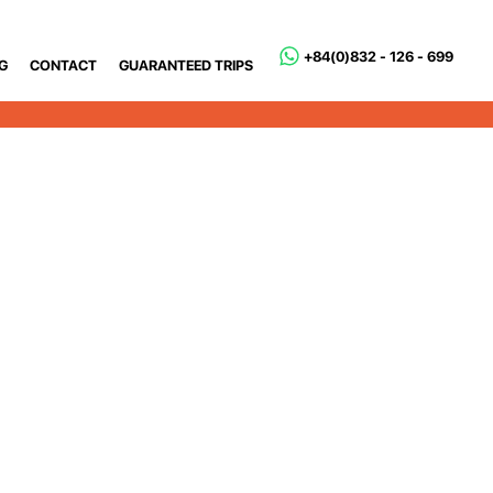
+84(0)832 - 126 - 699
G
CONTACT
GUARANTEED TRIPS