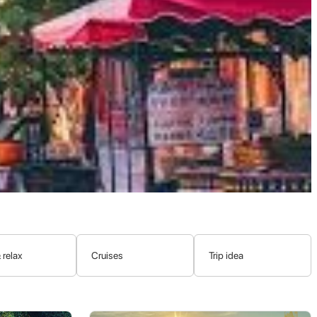
, the expansion of Turkic nomadic empires, the influence of Arab
l styles, diverse ethnic makeup, and complex cultural heritage.
-European cultures.
the city center due to later constructions.
ues and madrassas, and shaping the city's social and cultural
 18th century and has remained part of China since, with the
 relax
Cruises
Trip idea
al identity, predominantly that of the
Uyghur people
.