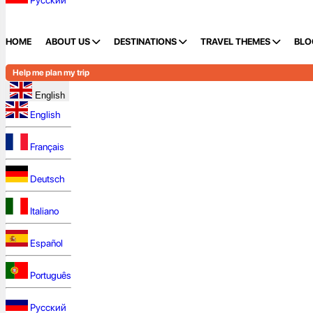
Русский
HOME
ABOUT US
DESTINATIONS
TRAVEL THEMES
BLO
Help me plan my trip
English
English
Français
Deutsch
Italiano
Español
Português
Русский