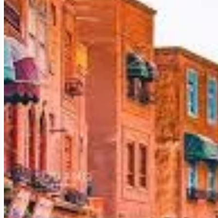
Kashgar's existence is a miracle of geography. It is one of the 
the surrounding mountains. This vital water supply allowed a th
ranges of the
Pamirs, Tian Shan, and Kunlun
to its west, no
the Silk Road.
The End of the Northern and Southern Silk Road Branche
Kashgar’s significance on the Silk Road cannot be overstated.
converged before continuing westward towards Persia, India
technologies between China, the Middle East, and Europe. Trad
A History of Empires and Influences: