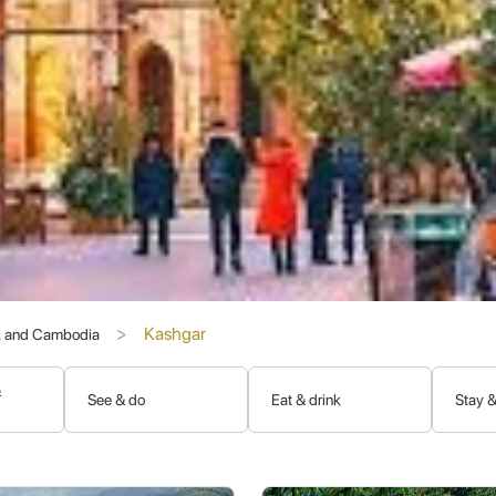
s vying for control. It has seen the rise and fall of Chinese dynasties
e power left its imprint, contributing to Kashgar's rich architectura
ashgar was part of independent oasis kingdoms, influenced by Indo
e Han Dynasty extending its reach to secure trade routes.
cant Buddhist period, though less archaeological evidence remains in 
y became the dominant religion, leading to the construction of mosq
ongol rule, Kashgar came firmly under Qing Dynasty control in the
Kashgar
s, and Cambodia
y and Living Traditions
&
See & do
Eat & drink
Stay &
ar has managed to retain much of its ancient charm and unique cultur