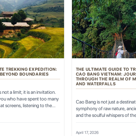
Old Town)
. For centuries, this labyrinthine district of mud-brick
roversial modernization efforts, significant areas have been prese
lleys, discovering hidden courtyards, traditional teahouses, and sma
ture, often featuring intricate wooden carvings, colorful facades, a
TE TREKKING EXPEDITION:
THE ULTIMATE GUIDE TO T
 BEYOND BOUNDARIES
CAO BANG VIETNAM: JOU
ders chatting, and the aroma of freshly baked bread wafting from baker
THROUGH THE REALM OF 
AND WATERFALLS
not a limit; it is an invitation.
 you who have spent too many
Cao Bang is not just a destinatio
at screens, listening to the
symphony of raw nature, ancie
nditioning, and feeling the
and the soulful whispers of the
ng of the spirit, the Ultimate
those who seek the "Trekkin
e (Eid Gah Mosque)
is the largest mosque in China and one of the m
dition is not just a holiday—it
Vietnam" experience, this prov
on of self. It is the moment
April 17, 2026
North-East Vietnam offers a 