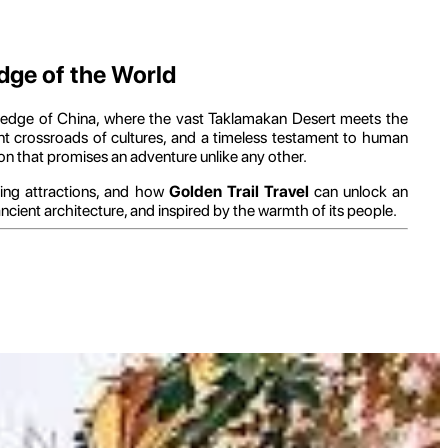
Edge of the World
n edge of China, where the vast Taklamakan Desert meets the
rant crossroads of cultures, and a timeless testament to human
tion that promises an adventure unlike any other.
ating attractions, and how
Golden Trail Travel
can unlock an
ancient architecture, and inspired by the warmth of its people.
al events that have shaped its identity.