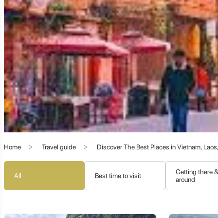
Kashgar's history is a turbulent yet fascinating saga of empire
caliphates, and the dominance of Mongol hordes. Each successiv
Ancient Kingdoms:
Before Chinese and Islamic dominance, K
Han Dynasty Control:
China's influence began early, with th
Buddhist Golden Age:
Like Hotan, Kashgar also had a signifi
Islamicization:
From the 10th century onwards, Islam graduall
fabric.
Qing Dynasty and Modern Era:
After periods of Dzungar M
region now known as Xinjiang.
Home
Travel guide
Discover The Best Places in Vietnam, Lao
The Enduring Spirit of Kashgar: Cultural Vibranc
Getting there 
All
Best time to visit
around
Despite the relentless march of time and modernization, Kashg