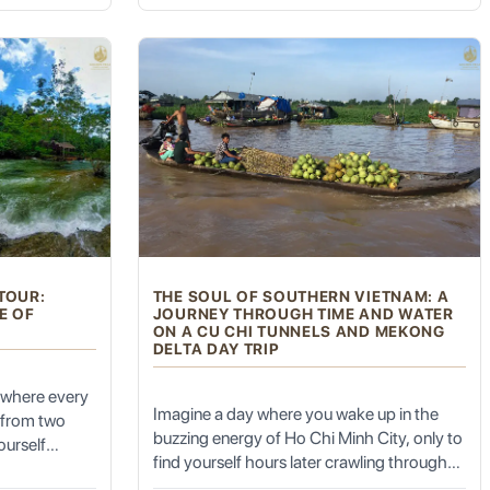
Park Day Trip is the sanctuary you’ve been
.
cked from a
searching for.
rom the
with devout Muslims.
aterfall to
imestone
otional
with the
t)
. For centuries, this market has been the economic lifeblood
sounds, and smells, a truly immersive cultural experience.
markable spectacle of traditional commerce.
TOUR:
THE SOUL OF SOUTHERN VIETNAM: A
d vibrant silks to spices, dried fruits, and everyday household
E OF
JOURNEY THROUGH TIME AND WATER
ON A CU CHI TUNNELS AND MEKONG
DELTA DAY TRIP
 various grilled meats (kebabs).
 where every
Imagine a day where you wake up in the
s from two
buzzing energy of Ho Chi Minh City, only to
ourself
find yourself hours later crawling through
rthen walls
the secret veins of history and then drifting