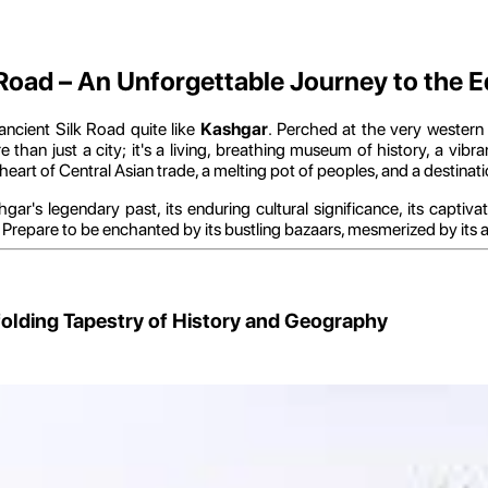
 Road – An Unforgettable Journey to the 
ncient Silk Road quite like
Kashgar
. Perched at the very wester
 than just a city; it's a living, breathing museum of history, a vib
ng heart of Central Asian trade, a melting pot of peoples, and a destina
ar's legendary past, its enduring cultural significance, its captiv
d. Prepare to be enchanted by its bustling bazaars, mesmerized by its 
nfolding Tapestry of History and Geography
nd its unparalleled geographical importance and the profound historic