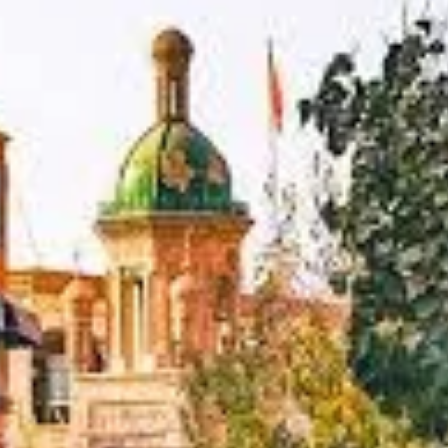
largest and most fertile oases in Central Asia, fed by the waters of t
riving civilization to flourish amidst the unforgiving vastness of th
rth, and south, respectively. This unique positioning made it an indi
s:
 It was the crucial point where the
Northern and Southern branc
, and beyond. This made it a primary hub for the exchange of good
ers, monks, soldiers, and adventurers from countless lands congregat