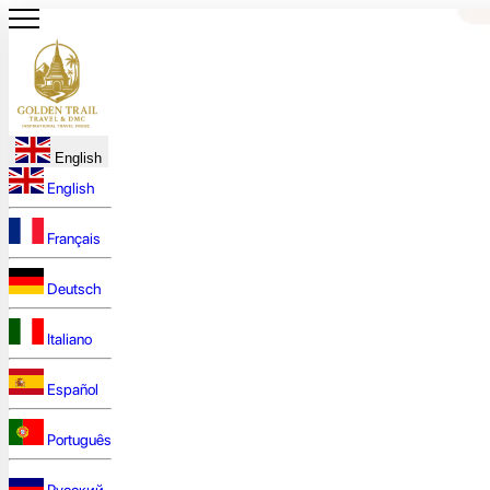
English
English
Français
Deutsch
Italiano
Español
Português