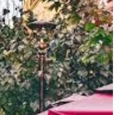
he
Kashgar River
and various smaller streams originating from
e
Taklamakan Desert
to its east and the formidable mountain
spensable stop for caravans navigating the treacherous routes of
hes of the Silk Road
, circumventing the Taklamakan Desert,
s, ideas, religions (notably Buddhism and later Islam), and
ed here, leaving an indelible mark on Kashgar's character.