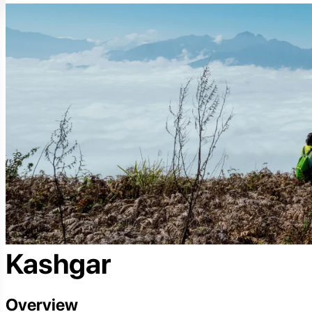
Kashgar
Overview