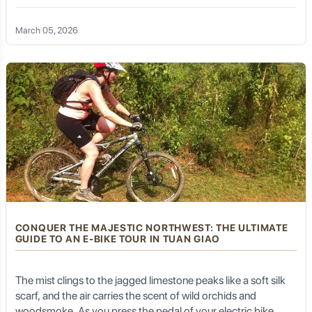
breeze. For many, the Ha Giang Loop is a dream of rugged
landscapes and raw adventure. But for those who seek a
March 05, 2026
deeper connection—a way to feel the pulse of the earth
without the roar of a gas
CONQUER THE MAJESTIC NORTHWEST: THE ULTIMATE
GUIDE TO AN E-BIKE TOUR IN TUAN GIAO
The mist clings to the jagged limestone peaks like a soft silk
scarf, and the air carries the scent of wild orchids and
woodsmoke. As you press the pedal of your electric bike,