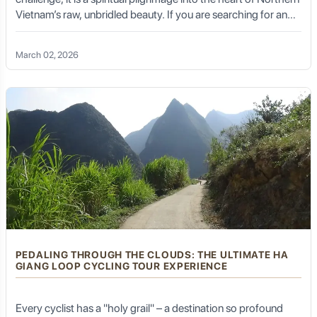
Vietnam’s raw, unbridled beauty. If you are searching for an
experience that blends the adrenaline of a high-altitude climb
with the serene tranquility of misty highlands, Sapa trekking
March 02, 2026
Fansipan is the definitive answer.
PEDALING THROUGH THE CLOUDS: THE ULTIMATE HA
GIANG LOOP CYCLING TOUR EXPERIENCE
Every cyclist has a "holy grail" – a destination so profound