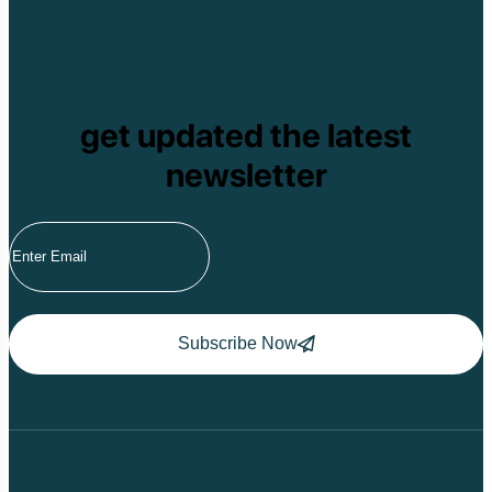
get updated the latest
newsletter
Subscribe Now