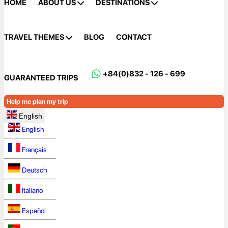
HOME
ABOUT US
DESTINATIONS
TRAVEL THEMES
BLOG
CONTACT
+84(0)832 - 126 - 699
GUARANTEED TRIPS
Help me plan my trip
English
English
Français
Deutsch
Italiano
Español