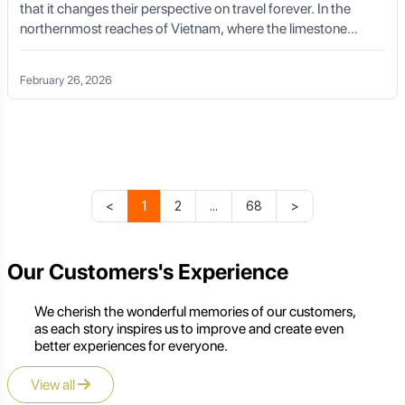
that it changes their perspective on travel forever. In the
northernmost reaches of Vietnam, where the limestone
karsts pierce the sky and the clouds dance in the valleys, lies
that very place. A Ha Giang Loop cycling tour is not just a
February 26, 2026
physical challenge; it is a spiritual homecoming, a journey into
the soul of Southeast Asia’s most dramatic landscapes.
<
1
2
...
68
>
Our Customers's Experience
We cherish the wonderful memories of our customers,
as each story inspires us to improve and create even
better experiences for everyone.
View all