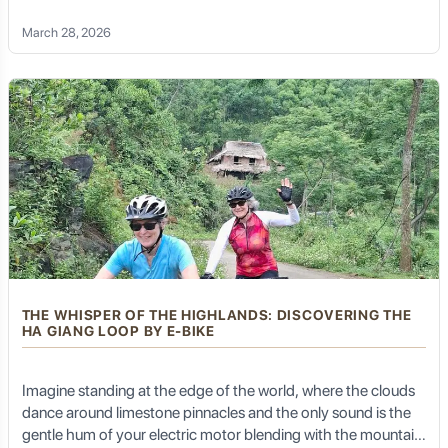
living kaleidoscope. This is not just a holiday; it is a symphony
March 28, 2026
of senses. This is the Northwest Vietnam E-bike Tour—an
invitation to conquer the most formidable landscapes of
Southeast Asia with the grace and ease of modern
technology
THE WHISPER OF THE HIGHLANDS: DISCOVERING THE
HA GIANG LOOP BY E-BIKE
Imagine standing at the edge of the world, where the clouds
dance around limestone pinnacles and the only sound is the
gentle hum of your electric motor blending with the mountain