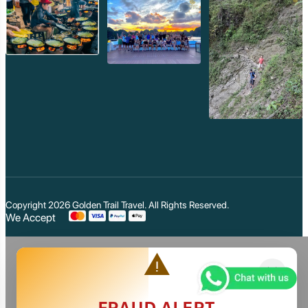
Copyright 2026
Golden Trail Travel
. All Rights Reserved.
We Accept
warning
close
FRAUD ALERT