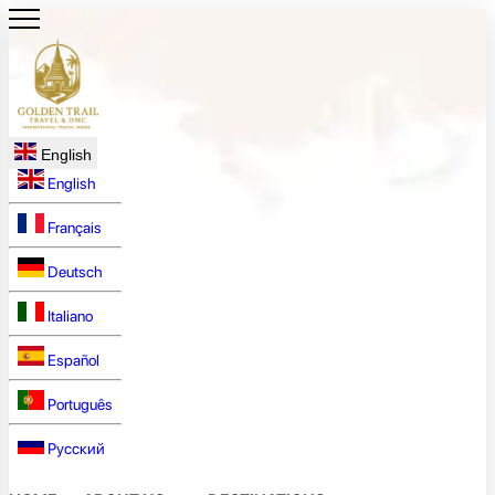
English
English
Français
Deutsch
Italiano
Español
Português
Русский