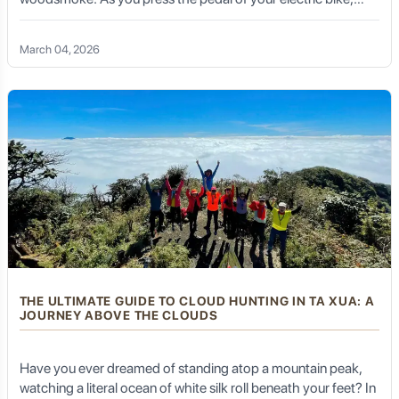
there is no roar of an engine—only the rhythmic hum of tires
meeting the mountain road and the sound of your own
March 04, 2026
heartbeat. This is not just a cycling trip; it is a deep, soul-
stirring conversation with the rugged heart of Vietnam’s
Northwest. Welcome to the E-bike tour Tuan Giao, where
technology meets tradition, and every turn reveals a
masterpiece of nature.
THE ULTIMATE GUIDE TO CLOUD HUNTING IN TA XUA: A
JOURNEY ABOVE THE CLOUDS
Have you ever dreamed of standing atop a mountain peak,
watching a literal ocean of white silk roll beneath your feet? In