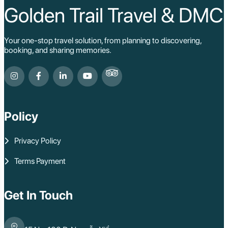
Golden Trail Travel & DMC
Your one-stop travel solution, from planning to discovering,
booking, and sharing memories.
Policy
Privacy Policy
Terms Payment
Get In Touch