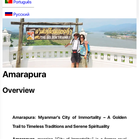
Português
Русский
Amarapura
Overview
Amarapura: Myanmar's City of Immortality – A Golden
Trail to Timeless Traditions and Serene Spirituality