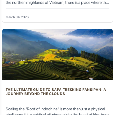
the northern highlands of Vietnam, there is a place where the
line between heaven and earth disappears. Welcome to Ta
Xua – the legendary "Kingdom of Clouds."
March 04, 2026
THE ULTIMATE GUIDE TO SAPA TREKKING FANSIPAN: A
JOURNEY BEYOND THE CLOUDS
Scaling the "Roof of Indochina" is more than just a physical
challenge; it is a spiritual pilgrimage into the heart of Northern