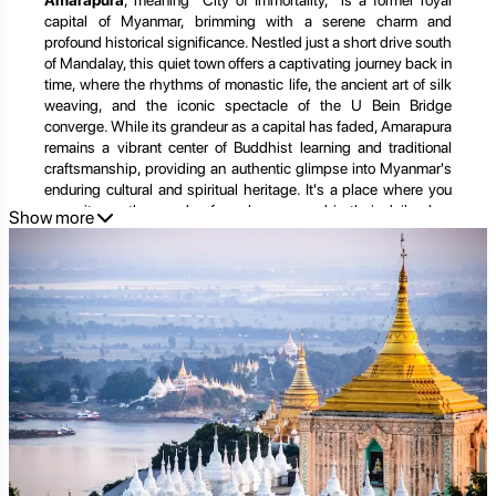
Amarapura
, meaning "City of Immortality," is a former royal
capital of Myanmar, brimming with a serene charm and
profound historical significance. Nestled just a short drive south
of Mandalay, this quiet town offers a captivating journey back in
time, where the rhythms of monastic life, the ancient art of silk
weaving, and the iconic spectacle of the U Bein Bridge
converge. While its grandeur as a capital has faded, Amarapura
remains a vibrant center of Buddhist learning and traditional
craftsmanship, providing an authentic glimpse into Myanmar's
enduring cultural and spiritual heritage. It's a place where you
can witness thousands of monks engaged in their daily alms
Show more
rounds, stroll across the world's longest teakwood bridge as
the sun dips below the horizon, and discover intricate crafts
passed down through generations. This comprehensive guide
will take you on an in-depth exploration of Amarapura's
timeless allure, revealing its iconic landmarks, living traditions,
and tranquil beauty, and demonstrating how
Golden Trail
Travel
can help you craft the perfect, unforgettable journey to
this spiritual sanctuary.
Unveiling Amarapura's Enduring Charms: A Tapestry of
Teak, Textiles, and Tranquility
Amarapura's unique appeal lies in its harmonious blend of