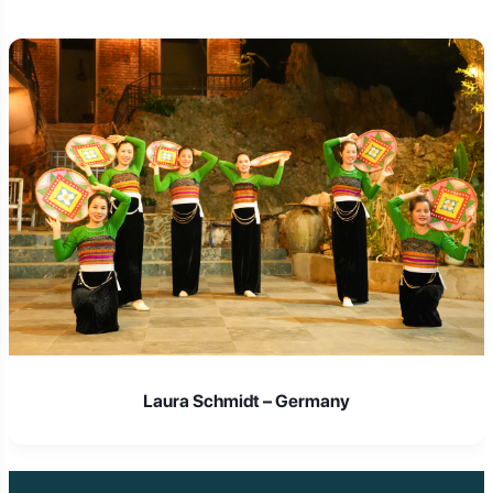
Laura Schmidt – Germany