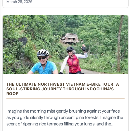
March 28, 2026
site by boat, there is a soulful, exhilarating way to truly feel the
land: a Ba Be Lake E-bike tour.
THE ULTIMATE NORTHWEST VIETNAM E-BIKE TOUR: A
SOUL-STIRRING JOURNEY THROUGH INDOCHINA'S
ROOF
Imagine the morning mist gently brushing against your face
as you glide silently through ancient pine forests. Imagine the
scent of ripening rice terraces filling your lungs, and the
vibrant colors of ethnic hill-tribe costumes flashing past like a