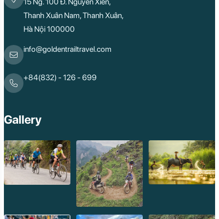
15 Ng. 100 Đ. Nguyễn Xiển,
Thanh Xuân Nam, Thanh Xuân,
Hà Nội 100000
info@goldentrailtravel.com
+84(832) - 126 - 699
Gallery