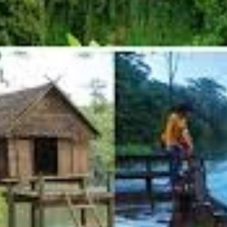
ry reason many travelers visit the province. Yeak Laom (or Yak Lom) is a perf
ke is part of a protected area and is beautifully maintained by the community.
ng, especially refreshing after a day of dusty exploration. There are wooden p
5 km), offering tranquil walks and different perspectives.
provides insights into the local indigenous groups, their crafts, and their co
ching experience that directly supports responsible tourism.
 powerful, multi-tiered waterfall that cascades over a wide rock face.
ter is impressive, creating a roaring sound and a refreshing spray.
falls where visitors can swim, though caution is advised due to currents, especi
e offered here.
It is highly recommended to AVOID these rides
due to sign
njoy nature.