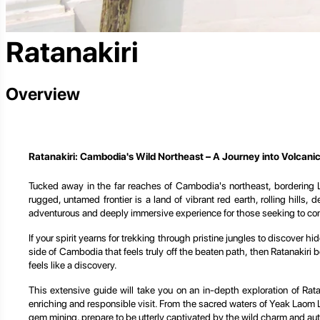
Ratanakiri
Overview
Ratanakiri: Cambodia's Wild Northeast – A Journey into Volcani
Tucked away in the far reaches of Cambodia's northeast, bordering La
rugged, untamed frontier is a land of vibrant red earth, rolling hills
adventurous and deeply immersive experience for those seeking to conn
If your spirit yearns for trekking through pristine jungles to discover 
side of Cambodia that feels truly off the beaten path, then Ratanakiri b
feels like a discovery.
This extensive guide will take you on an in-depth exploration of Rata
enriching and responsible visit. From the sacred waters of Yeak Laom L
gem mining, prepare to be utterly captivated by the wild charm and aut