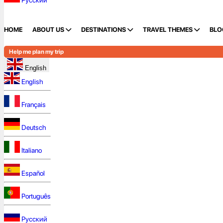
Русский
HOME
ABOUT US
DESTINATIONS
TRAVEL THEMES
BLO
Help me plan my trip
English
English
Français
Deutsch
Italiano
Español
Português
Русский