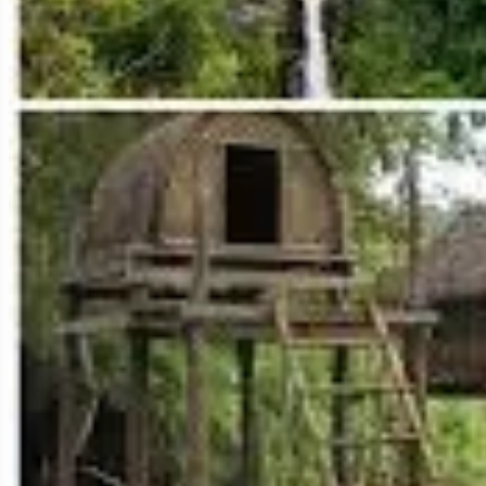
This is arguably Ratanakiri's most iconic natural landmark and a prima
clear, emerald-green waters, surrounded by lush forest.
Sacred Site:
Considered sacred by the local Jarai ethnic group, the la
Swimming & Relaxation:
Its calm, deep waters are perfect for swimmi
Forest Walk:
A well-maintained path circles the lake (approximately 2.
Cultural Center:
A small museum and cultural center near the entrance 
crafts here, directly supporting local communities.
Visiting Yeak Laom is not just a swim; it's a serene and culturally enri
2. Ka Chanh Waterfall: A Majestic Cascade
Located just a short distance from Banlung, Ka Chanh (or Ka Chah) is a
Impressive Power:
Especially during the wet season, the volume of wa
Swimming Opportunities:
There are usually pools at the base of the 
Elephant Rides (Ethical Concerns):
Historically, elephant rides wer
Mondulkiri instead if you wish to see elephants.
Local Stalls:
You'll find local food stalls and hammocks for relaxation.
Ka Chanh is a popular spot for both locals and tourists to cool off and e
3. Katieng Waterfall: Serene and Picturesque