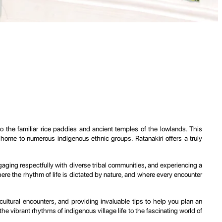
o the familiar rice paddies and ancient temples of the lowlands. This
al home to numerous indigenous ethnic groups. Ratanakiri offers a truly
engaging respectfully with diverse tribal communities, and experiencing a
where the rhythm of life is dictated by nature, and where every encounter
cultural encounters, and providing invaluable tips to help you plan an
 vibrant rhythms of indigenous village life to the fascinating world of