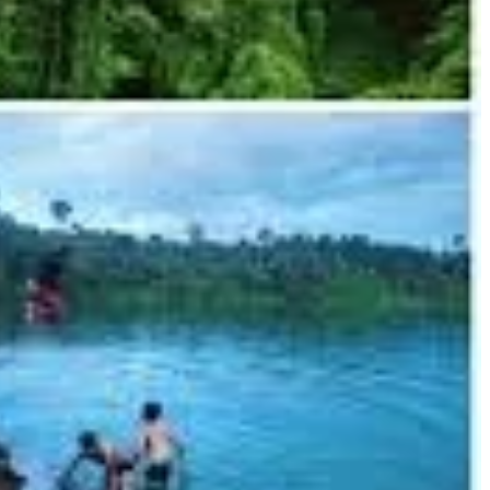
ectly circular, 700,000-year-old volcanic crater lake with unbelievably
latforms and changing huts for visitors.
nnection to the lake. You can often buy authentic handmade textiles and
ally in the rainy season.
ificant animal welfare concerns. Opt for ethical elephant sanctuaries in