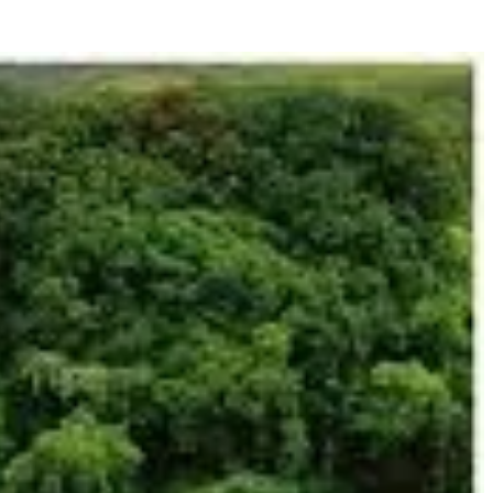
na" (gems) and "kiri" (mountain), reflecting its geological richness and
d laterite earth – a legacy of ancient volcanic activity that left behind
ude the Jarai, Kreung, Tampuan, Brou, and Kachok, among others. Each
 land and the forest, shaping their farming practices, spiritual rituals,
nt. More recently, the province has faced challenges from illegal logging
 development, supporting indigenous communities in protecting their
 development is balanced with preservation, and where the natural world
ghts. Here’s a detailed exploration of the must-do activities and sights: