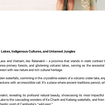
c Lakes, Indigenous Cultures, and Untamed Jungles
os and Vietnam, lies Ratanakiri – a province that stands in stark contrast t
, dense primary forests, and glistening volcanic lakes, serving as the ancestr
ect with raw nature and rich cultural heritage.
hidden waterfalls, swimming in the crystalline waters of a volcanic crater lake, 
eckons with an irresistible call. It’s a place where ancient traditions persist, 
nakiri, revealing its profound natural beauty, showcasing its most impactful 
ake to the cascading wonders of Ka Chanh and Katieng waterfalls, and from the
hentic spirit of Cambodia's "wild east."