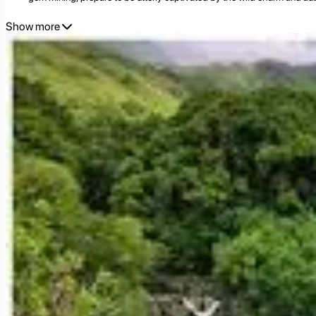
Show more
Ratanakiri: Land of Red Earth and Ancient Lore
Ratanakiri's distinct character is deeply rooted in its geography and i
undulating terrain. Unlike much of Cambodia's flat central plains, Ratan
incredibly fertile soil.
For centuries, Ratanakiri has been the ancestral land of numerous i
group possesses its unique language, customs, animist beliefs, tradition
and daily existence.
During the colonial era and later conflicts, Ratanakiri remained relativ
and land encroachment, but growing awareness and the rise of respo
ancestral lands and traditions.
Today, Ratanakiri is a beacon for adventure and cultural tourism in Ca
and indigenous traditions are celebrated.
Top Attractions in Ratanakiri: Nature's Masterpieces and Cultur
Ratanakiri's appeal lies in its immersive experiences, offering a blend o
1. Yeak Laom Volcanic Lake: A Pristine Oasis