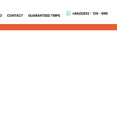
+84(0)832 - 126 - 699
G
CONTACT
GUARANTEED TRIPS