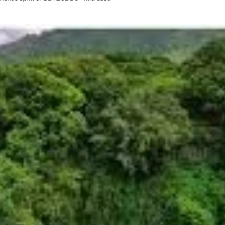
ts people. The name "Ratanakiri" itself is derived from the Sanskrit words "rata
akiri is characterized by its undulating hills, dense forests, and its famous re
ndigenous ethnic groups, collectively known as the "Chunchiet." These incl
al dress, and longhouse architecture. Their lives are intimately connected to the
ely isolated, which helped preserve its cultural diversity and natural environme
nsible tourism have provided new avenues for conservation and sustainable
mbodia, offering a chance to experience a different side of the nation, where
al Immersion
f breathtaking natural beauty, impactful cultural encounters, and authentic insi