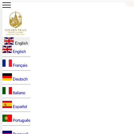
English
English
Français
Deutsch
Italiano
Español
Português