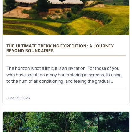
sap are a common sight, highlighting another key
agricultural industry.
Cloves:
The aromatic spice, a staple in Indonesian
cuisine and traditional medicine, also thrives in Kalibaru's
climate.
The cool, refreshing climate of Kalibaru, thanks to its
higher elevation, further enhances its appeal, making it a
THE ULTIMATE TREKKING EXPEDITION: A JOURNEY
pleasant retreat from the coastal heat.
BEYOND BOUNDARIES
The horizon is not a limit; it is an invitation. For those of you
The Gentle Rhythm of Rural Life
who have spent too many hours staring at screens, listening
to the hum of air conditioning, and feeling the gradual
numbing of the spirit, the Ultimate Trekking Expedition is not
just a holiday—it is a reclamation of self. It is the moment your
Unlike the bustling cities or crowded tourist hubs,
June 29, 2026
Kalibaru moves at a gentle, unhurried pace. Life here
boots touch the untamed earth, the lungs fill with air so crisp
revolves around the seasons of the crops, the routines
it feels like a baptism, and the heart finds a rhythm it forgot it
of the plantations, and the close-knit communities.
possessed.
Visitors can experience authentic rural Indonesian life,
interacting with friendly locals and witnessing traditional
farming methods. This peaceful ambiance is a