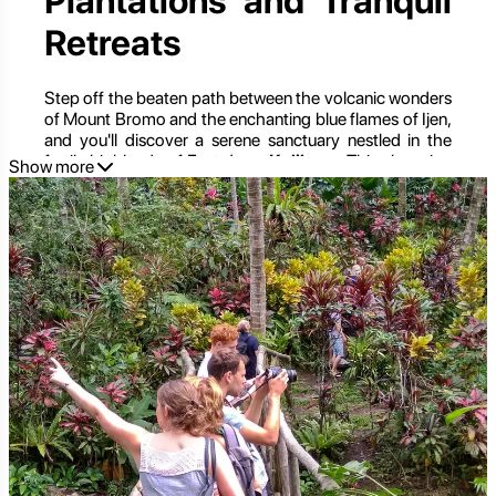
Plantations and Tranquil
Retreats
Step off the beaten path between the volcanic wonders
of Mount Bromo and the enchanting blue flames of Ijen,
and you'll discover a serene sanctuary nestled in the
fertile highlands of East Java:
Kalibaru
. This charming
Show more
district, often overlooked by travelers rushing between
iconic destinations, is a verdant paradise of sprawling
plantations, refreshing mountain air, and a tranquil pace
of life that offers a delightful contrast to Indonesia's
more bustling locales.
Kalibaru is a testament to East Java's rich agricultural
heritage, where vast estates of coffee, cocoa, rubber,
and cloves carpet the rolling hillsides. It's a place where
you can immerse yourself in the natural world, learn
about the journey of your morning brew from bean to
cup, explore traditional village life, and simply unwind
amidst breathtaking scenery. For those seeking an
authentic, unhurried experience, a deeper connection
with nature, and a taste of rural Indonesian charm,
Kalibaru is a captivating revelation.