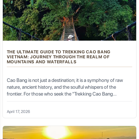
significant part of Kalibaru's charm, offering a genuine
sense of escape and tranquility.
Kalibaru's Green Heart:
Plantation Tours and Agro-
Tourism
THE ULTIMATE GUIDE TO TREKKING CAO BANG
VIETNAM: JOURNEY THROUGH THE REALM OF
MOUNTAINS AND WATERFALLS
The sprawling plantations are the undeniable heart of
Cao Bang is not just a destination; it is a symphony of raw
Kalibaru, offering unique agro-tourism experiences that
nature, ancient history, and the soulful whispers of the
are both educational and deeply immersive.
frontier. For those who seek the "Trekking Cao Bang
Vietnam" experience, this province in North-East Vietnam
offers a landscape that feels like it has been plucked from a
PTPN XII (Nusantara Plantation XII) –
April 17, 2026
classical ink wash painting. From the thunderous roar of Ban
Kebun Kalibaru
Gioc Waterfall to the serene silence of secret limestone
valleys, trekking here is an emotional odyssey that
reconnects you with the earth.