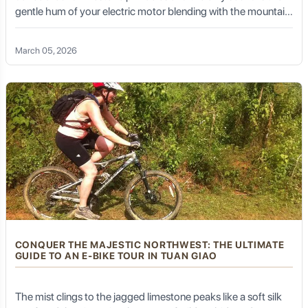
gentle hum of your electric motor blending with the mountain
practices, and introduce you to the unique culture of the
region.
breeze. For many, the Ha Giang Loop is a dream of rugged
landscapes and raw adventure. But for those who seek a
Curated Experiences:
They can arrange exclusive
March 05, 2026
deeper connection—a way to feel the pulse of the earth
plantation visits, coffee cupping sessions, local cooking
without the roar of a gas
demonstrations, or even guided treks to hidden
waterfalls, ensuring you experience the best of Kalibaru.
Accommodation Arrangements:
They can assist
with booking the most suitable accommodation in
Kalibaru, from charming agro-resorts to tranquil
guesthouses, ensuring your stay is comfortable and
authentic.
Logistical Support:
From coordinating specific tour
times to managing all necessary permits, Golden Trail
Travel handles all the details, allowing you to relax and
fully immerse yourself in Kalibaru's peaceful ambiance.
CONQUER THE MAJESTIC NORTHWEST: THE ULTIMATE
Sustainable Practices:
Golden Trail Travel is
GUIDE TO AN E-BIKE TOUR IN TUAN GIAO
committed to responsible tourism, ensuring that your
visit benefits local communities and respects the natural
and agricultural environment of Kalibaru.
The mist clings to the jagged limestone peaks like a soft silk