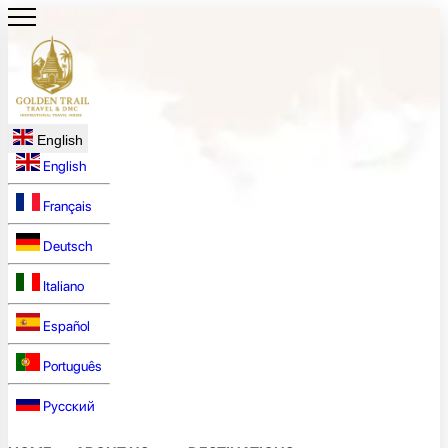
English
English
Français
Deutsch
Italiano
Español
Português
Русский