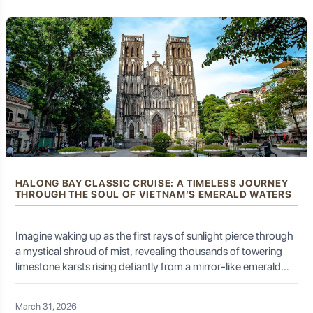
a living, breathing tapestry of resilience, elegance, and
forests, revealing hidden waterfalls, diverse flora, and
fauna.
unbridled energy.
The refreshing mountain air and the constant presence
of greenery create a truly invigorating environment for
outdoor exploration.
Culinary Delights of Kalibaru:
Simple Flavors, Fresh Ingredients
HALONG BAY CLASSIC CRUISE: A TIMELESS JOURNEY
THROUGH THE SOUL OF VIETNAM’S EMERALD WATERS
Kalibaru's culinary scene is characterized by its
simplicity, freshness, and the use of local ingredients,
Imagine waking up as the first rays of sunlight pierce through
often reflecting the agricultural bounty of the region.
a mystical shroud of mist, revealing thousands of towering
limestone karsts rising defiantly from a mirror-like emerald
sea. There is no engine roar, only the gentle lap of water
Local Javanese Fare
against a wooden hull and the distant call of a sea eagle. This
March 31, 2026
is not just a vacation; it is a return to an era of elegance. A