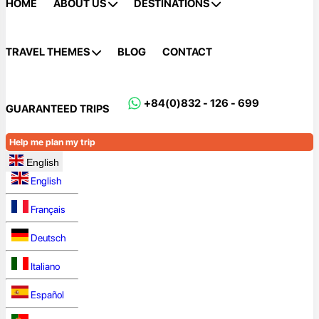
HOME
ABOUT US
DESTINATIONS
TRAVEL THEMES
BLOG
CONTACT
+84(0)832 - 126 - 699
GUARANTEED TRIPS
Help me plan my trip
English
English
Français
Deutsch
Italiano
Español