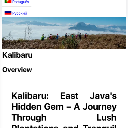
Português
Русский
Kalibaru
Overview
Kalibaru: East Java's
Hidden Gem – A Journey
Through Lush