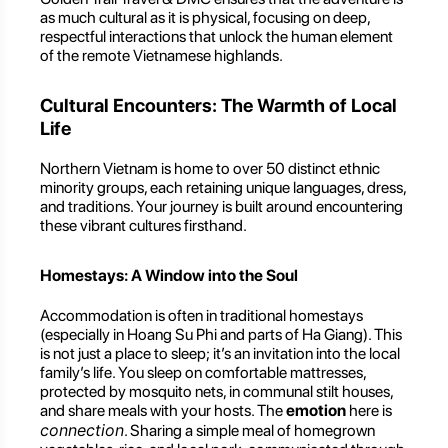
as much cultural as it is physical, focusing on deep,
respectful interactions that unlock the human element
of the remote Vietnamese highlands.
Cultural Encounters: The Warmth of Local
Life
Northern Vietnam is home to over 50 distinct ethnic
minority groups, each retaining unique languages, dress,
and traditions. Your journey is built around encountering
these vibrant cultures firsthand.
Homestays: A Window into the Soul
Accommodation is often in traditional homestays
(especially in Hoang Su Phi and parts of Ha Giang). This
is not just a place to sleep; it’s an invitation into the local
family’s life. You sleep on comfortable mattresses,
protected by mosquito nets, in communal stilt houses,
and share meals with your hosts. The
emotion
here is
connection
. Sharing a simple meal of homegrown