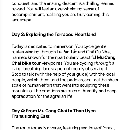
conquest, and the ensuing descent is a thrilling, earned
reward. You will feel an overwhelming sense of
accomplishment, realizing you are truly earning this
landscape.
Day 3: Exploring the Terraced Heartland
Today is dedicated to immersion. You cycle gentle
routes winding through La Pán Tẩn and Chế Cu Nha,
hamlets known for their particularly beautiful
Mu Cang
through
Chai bike tour
viewpoints. You are cycling
a
living, breathing landscape, not merely observing it.
Stop to talk (with the help of your guide) with the local
people, watch them tend the paddies, and feel the sheer
scale of human effort that went into sculpting these
mountains. The emotions are ones of humility and deep
appreciation for the agrarian life.
Day 4: From Mu Cang Chai to Than Uyen –
Transitioning East
The route today is diverse, featuring sections of forest,