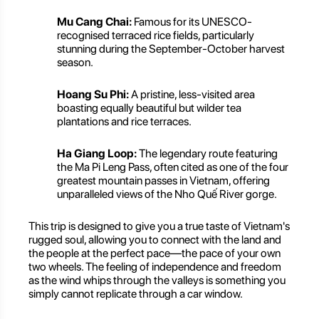
Mu Cang Chai:
Famous for its UNESCO-
recognised terraced rice fields, particularly
stunning during the September-October harvest
season.
Hoang Su Phi:
A pristine, less-visited area
boasting equally beautiful but wilder tea
plantations and rice terraces.
Ha Giang Loop:
The legendary route featuring
the Ma Pi Leng Pass, often cited as one of the four
greatest mountain passes in Vietnam, offering
unparalleled views of the Nho Quế River gorge.
This trip is designed to give you a true taste of Vietnam's
rugged soul, allowing you to connect with the land and
the people at the perfect pace—the pace of your own
two wheels. The feeling of independence and freedom
as the wind whips through the valleys is something you
simply cannot replicate through a car window.