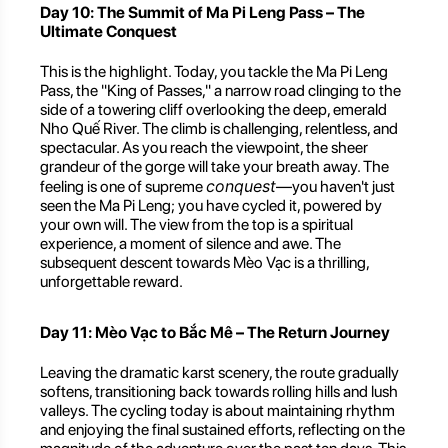
Day 10: The Summit of Ma Pi Leng Pass – The
Ultimate Conquest
This is the highlight. Today, you tackle the Ma Pi Leng
Pass, the "King of Passes," a narrow road clinging to the
side of a towering cliff overlooking the deep, emerald
Nho Quế River. The climb is challenging, relentless, and
spectacular. As you reach the viewpoint, the sheer
grandeur of the gorge will take your breath away. The
conquest
feeling is one of supreme
—you haven't just
seen the Ma Pi Leng; you have cycled it, powered by
your own will. The view from the top is a spiritual
experience, a moment of silence and awe. The
subsequent descent towards Mèo Vạc is a thrilling,
unforgettable reward.
Day 11: Mèo Vạc to Bắc Mê – The Return Journey
Leaving the dramatic karst scenery, the route gradually
softens, transitioning back towards rolling hills and lush
valleys. The cycling today is about maintaining rhythm
and enjoying the final sustained efforts, reflecting on the