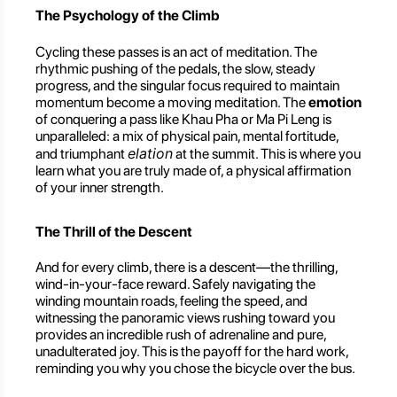
The Psychology of the Climb
Cycling these passes is an act of meditation. The
rhythmic pushing of the pedals, the slow, steady
progress, and the singular focus required to maintain
momentum become a moving meditation. The
emotion
of conquering a pass like Khau Pha or Ma Pi Leng is
unparalleled: a mix of physical pain, mental fortitude,
elation
and triumphant
at the summit. This is where you
learn what you are truly made of, a physical affirmation
of your inner strength.
The Thrill of the Descent
And for every climb, there is a descent—the thrilling,
wind-in-your-face reward. Safely navigating the
winding mountain roads, feeling the speed, and
witnessing the panoramic views rushing toward you
provides an incredible rush of adrenaline and pure,
unadulterated joy. This is the payoff for the hard work,
reminding you why you chose the bicycle over the bus.