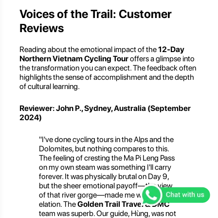
Voices of the Trail: Customer
Reviews
Reading about the emotional impact of the
12-Day
Northern Vietnam Cycling Tour
offers a glimpse into
the transformation you can expect. The feedback often
highlights the sense of accomplishment and the depth
of cultural learning.
Reviewer: John P., Sydney, Australia (September
2024)
"I've done cycling tours in the Alps and the
Dolomites, but nothing compares to this.
The feeling of cresting the Ma Pi Leng Pass
on my own steam was something I'll carry
forever. It was physically brutal on Day 9,
but the sheer emotional payoff—the view
of that river gorge—made me weep with
elation. The
Golden Trail Travel & DMC
team was superb. Our guide, Hùng, was not