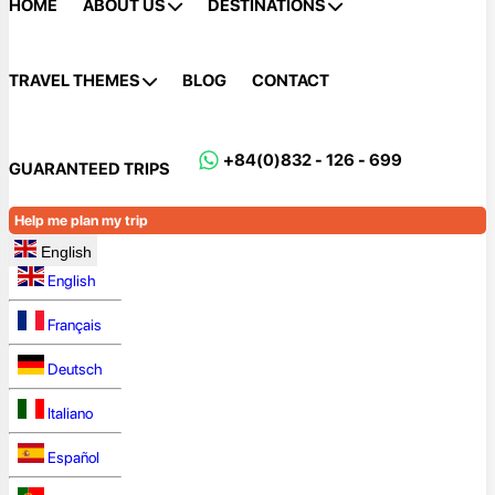
HOME
ABOUT US
DESTINATIONS
TRAVEL THEMES
BLOG
CONTACT
+84(0)832 - 126 - 699
GUARANTEED TRIPS
Help me plan my trip
English
English
Français
Deutsch
Italiano
Español