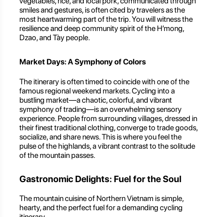
vegetables, rice, and local pork, communicated through
smiles and gestures, is often cited by travelers as the
most heartwarming part of the trip. You will witness the
resilience and deep community spirit of the H’mong,
Dzao, and Tày people.
Market Days: A Symphony of Colors
The itinerary is often timed to coincide with one of the
famous regional weekend markets. Cycling into a
bustling market—a chaotic, colorful, and vibrant
symphony of trading—is an overwhelming sensory
experience. People from surrounding villages, dressed in
their finest traditional clothing, converge to trade goods,
socialize, and share news. This is where you feel the
pulse of the highlands, a vibrant contrast to the solitude
of the mountain passes.
Gastronomic Delights: Fuel for the Soul
The mountain cuisine of Northern Vietnam is simple,
hearty, and the perfect fuel for a demanding cycling
itinerary.