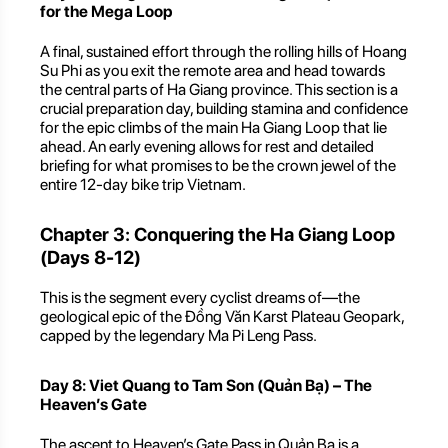
for the Mega Loop
A final, sustained effort through the rolling hills of Hoang
Su Phi as you exit the remote area and head towards
the central parts of Ha Giang province. This section is a
crucial preparation day, building stamina and confidence
for the epic climbs of the main Ha Giang Loop that lie
ahead. An early evening allows for rest and detailed
briefing for what promises to be the crown jewel of the
entire 12-day bike trip Vietnam.
Chapter 3: Conquering the Ha Giang Loop
(Days 8-12)
This is the segment every cyclist dreams of—the
geological epic of the Đồng Văn Karst Plateau Geopark,
capped by the legendary Ma Pi Leng Pass.
Day 8: Viet Quang to Tam Son (Quản Bạ) – The
Heaven’s Gate
The ascent to Heaven’s Gate Pass in Quản Bạ is a