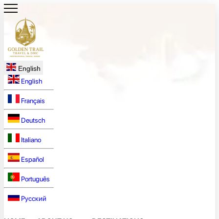
English
English
Français
Deutsch
Italiano
Español
Português
Русский