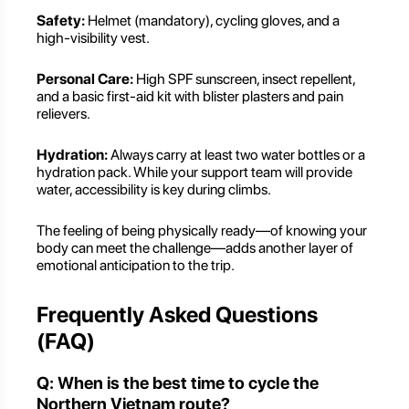
Safety:
Helmet (mandatory), cycling gloves, and a
high-visibility vest.
Personal Care:
High SPF sunscreen, insect repellent,
and a basic first-aid kit with blister plasters and pain
relievers.
Hydration:
Always carry at least two water bottles or a
hydration pack. While your support team will provide
water, accessibility is key during climbs.
The feeling of being physically ready—of knowing your
body can meet the challenge—adds another layer of
emotional anticipation to the trip.
Frequently Asked Questions
(FAQ)
Q: When is the best time to cycle the
Northern Vietnam route?