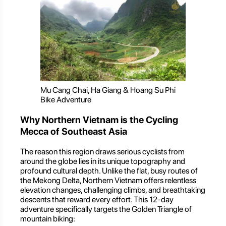
Mu Cang Chai, Ha Giang & Hoang Su Phi
Bike Adventure
Why Northern Vietnam is the Cycling
Mecca of Southeast Asia
The reason this region draws serious cyclists from
around the globe lies in its unique topography and
profound cultural depth. Unlike the flat, busy routes of
the Mekong Delta, Northern Vietnam offers relentless
elevation changes, challenging climbs, and breathtaking
descents that reward every effort. This 12-day
adventure specifically targets the Golden Triangle of
mountain biking: