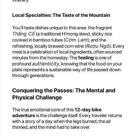
Local Specialties: The Taste of the Mountain
You’ll taste dishes unique to this area: the fragrant
Thắng Cố
(a traditional H’mong stew), sticky rice
Cơm Lam
cooked in bamboo tubes (
), and the
Rượu Ngô
refreshing, locally brewed corn wine (
). Every
meal is a celebration of local ingredients, often sourced
minutes from the homestay. The
feeling
is one of
authenticity
profound
, knowing that the food on your
plate represents a sustainable way of life passed down
through generations.
Conquering the Passes: The Mental and
Physical Challenge
The true emotional core of this
12-day bike
adventure
is the challenge itself. Every traveler returns
with a story of a day when the legs burned, the air
thinned, and the mind had to take over.