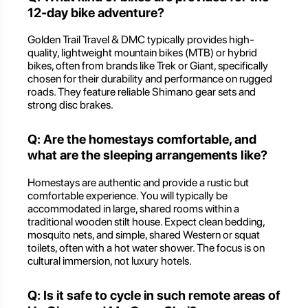
12-day bike adventure?
Golden Trail Travel & DMC typically provides high-
quality, lightweight mountain bikes (MTB) or hybrid
bikes, often from brands like Trek or Giant, specifically
chosen for their durability and performance on rugged
roads. They feature reliable Shimano gear sets and
strong disc brakes.
Q: Are the homestays comfortable, and
what are the sleeping arrangements like?
Homestays are authentic and provide a rustic but
comfortable experience. You will typically be
accommodated in large, shared rooms within a
traditional wooden stilt house. Expect clean bedding,
mosquito nets, and simple, shared Western or squat
toilets, often with a hot water shower. The focus is on
cultural immersion, not luxury hotels.
Q: Is it safe to cycle in such remote areas of