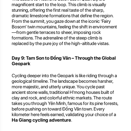
magnificent start to the loop. This climb is visually
stunning, offering the first real taste of the sharp,
dramatic limestone formations that define the region.
From the summit, you gaze down at the iconic ‘Fairy
Bosom’ twin mountains, feeling the shift in environment
—from gentle terraces to sheer, imposing rock
formations. The adrenaline of the steep climb is
replaced by the pure joy of the high-altitude vistas.
Day 9: Tam Son to Đồng Văn – Through the Global
Geopark
Cycling deeper into the Geopark is like riding through a
geological timeline. The landscape becomes harsher,
more majestic, and utterly unique. You cycle past
ancient stone walls, traditional H’mong houses built of
clay and rock, and colorful ethnic markets. The route
takes you through Yên Minh, famous for its pine forests,
before pushing on toward Đồng Văn town. Every
kilometer here feels earned, validating your choice of a
Ha Giang cycling adventure
.