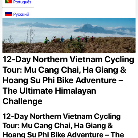
Português
Русский
12-Day Northern Vietnam Cycling
Tour: Mu Cang Chai, Ha Giang &
Hoang Su Phi Bike Adventure –
The Ultimate Himalayan
Challenge
12-Day Northern Vietnam Cycling
Tour: Mu Cang Chai, Ha Giang &
Hoang Su Phi Bike Adventure – The