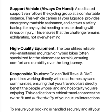
Support Vehicle (Always On Hand):
A dedicated
support van follows the cycling group at a comfortable
distance. This vehicle carries all your luggage, provides
emergency roadside assistance, and acts as a safety
backup for any cyclist needing a rest or dealing with
illness or injury. This ensures that the challenge remains
exhilarating, not overwhelming.
High-Quality Equipment:
The tour utilizes reliable,
well-maintained mountain or hybrid bikes (often
specialized for the Vietnamese terrain), ensuring
comfort and durability over the long journey.
Responsible Tourism:
Golden Trail Travel & DMC
prioritizes working directly with local homestays and
communities, ensuring that your travel dollars directly
benefit the people whose land and hospitality you are
enjoying. This dedication to ethical travel enhances the
warmth
authenticity
and
of your cultural interactions.
To ensure your booking is handled securely and all your