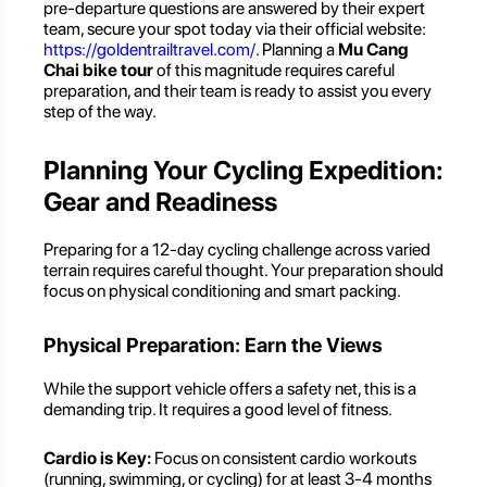
pre-departure questions are answered by their expert
team, secure your spot today via their official website:
https://goldentrailtravel.com/
. Planning a
Mu Cang
Chai bike tour
of this magnitude requires careful
preparation, and their team is ready to assist you every
step of the way.
Planning Your Cycling Expedition:
Gear and Readiness
Preparing for a 12-day cycling challenge across varied
terrain requires careful thought. Your preparation should
focus on physical conditioning and smart packing.
Physical Preparation: Earn the Views
While the support vehicle offers a safety net, this is a
demanding trip. It requires a good level of fitness.
Cardio is Key:
Focus on consistent cardio workouts
(running, swimming, or cycling) for at least 3-4 months