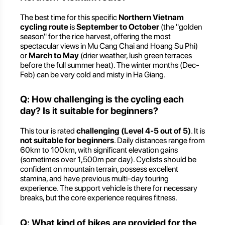
The best time for this specific
Northern Vietnam
cycling route
is
September to October
(the "golden
season" for the rice harvest, offering the most
spectacular views in Mu Cang Chai and Hoang Su Phi)
or
March to May
(drier weather, lush green terraces
before the full summer heat). The winter months (Dec-
Feb) can be very cold and misty in Ha Giang.
Q: How challenging is the cycling each
day? Is it suitable for beginners?
This tour is rated
challenging (Level 4-5 out of 5)
. It is
not suitable for beginners
. Daily distances range from
60km to 100km, with significant elevation gains
(sometimes over 1,500m per day). Cyclists should be
confident on mountain terrain, possess excellent
stamina, and have previous multi-day touring
experience. The support vehicle is there for necessary
breaks, but the core experience requires fitness.
Q: What kind of bikes are provided for the