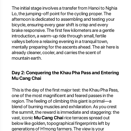
The initial stage involves a transfer from Hanoi to Nghia
Lo, the jumping-off point for the cycling proper. The
afternoon is dedicated to assembling and testing your
bicycle, ensuring every gear shift is crisp and every
brake responsive. The first few kilometers are a gentle
introduction, a warm-up ride through small, fertile
valleys before a relaxing evening in a tranquil town,
mentally preparing for the ascents ahead. The air here is
already cleaner, cooler, and carries the scent of
mountain earth.
Day 2: Conquering the Khau Pha Pass and Entering
Mu Cang Chai
This is the day of the first major test: the Khau Pha Pass,
one of the most magnificent and feared passes in the
region. The feeling of climbing this giant is primal—a
blend of burning muscles and exhilaration. As you crest
the summit, the reward is immediate and staggering: the
vast, iconic
Mu Cang Chai
rice terraces spread out
below like golden, topographical fingerprints left by
generations of H’mong farmers. The view is your