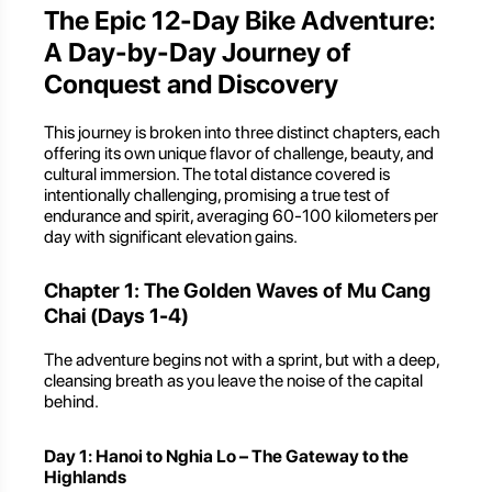
The Epic 12-Day Bike Adventure:
A Day-by-Day Journey of
Conquest and Discovery
This journey is broken into three distinct chapters, each
offering its own unique flavor of challenge, beauty, and
cultural immersion. The total distance covered is
intentionally challenging, promising a true test of
endurance and spirit, averaging 60-100 kilometers per
day with significant elevation gains.
Chapter 1: The Golden Waves of Mu Cang
Chai (Days 1-4)
The adventure begins not with a sprint, but with a deep,
cleansing breath as you leave the noise of the capital
behind.
Day 1: Hanoi to Nghia Lo – The Gateway to the
Highlands