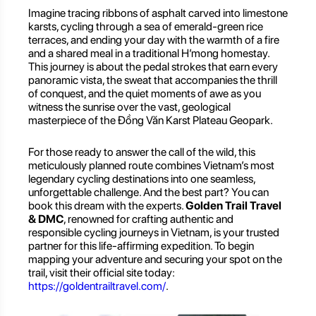
Imagine tracing ribbons of asphalt carved into limestone
karsts, cycling through a sea of emerald-green rice
terraces, and ending your day with the warmth of a fire
and a shared meal in a traditional H’mong homestay.
This journey is about the pedal strokes that earn every
panoramic vista, the sweat that accompanies the thrill
of conquest, and the quiet moments of awe as you
witness the sunrise over the vast, geological
masterpiece of the Đồng Văn Karst Plateau Geopark.
For those ready to answer the call of the wild, this
meticulously planned route combines Vietnam’s most
legendary cycling destinations into one seamless,
unforgettable challenge. And the best part? You can
book this dream with the experts.
Golden Trail Travel
& DMC
, renowned for crafting authentic and
responsible cycling journeys in Vietnam, is your trusted
partner for this life-affirming expedition. To begin
mapping your adventure and securing your spot on the
trail, visit their official site today:
https://goldentrailtravel.com/
.