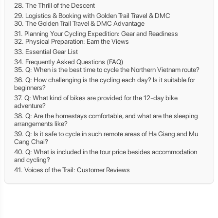
The Thrill of the Descent
Logistics & Booking with Golden Trail Travel & DMC
The Golden Trail Travel & DMC Advantage
Planning Your Cycling Expedition: Gear and Readiness
Physical Preparation: Earn the Views
Essential Gear List
Frequently Asked Questions (FAQ)
Q: When is the best time to cycle the Northern Vietnam route?
Q: How challenging is the cycling each day? Is it suitable for
beginners?
Q: What kind of bikes are provided for the 12-day bike
adventure?
Q: Are the homestays comfortable, and what are the sleeping
arrangements like?
Q: Is it safe to cycle in such remote areas of Ha Giang and Mu
Cang Chai?
Q: What is included in the tour price besides accommodation
and cycling?
Voices of the Trail: Customer Reviews