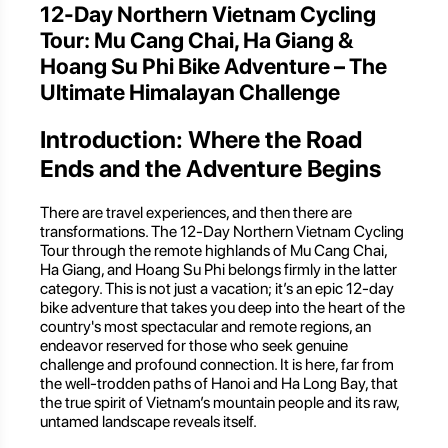
12-Day Northern Vietnam Cycling
Tour: Mu Cang Chai, Ha Giang &
Hoang Su Phi Bike Adventure – The
Ultimate Himalayan Challenge
Introduction: Where the Road
Ends and the Adventure Begins
There are travel experiences, and then there are
transformations. The 12-Day Northern Vietnam Cycling
Tour through the remote highlands of Mu Cang Chai,
Ha Giang, and Hoang Su Phi belongs firmly in the latter
category. This is not just a vacation; it’s an epic 12-day
bike adventure that takes you deep into the heart of the
country's most spectacular and remote regions, an
endeavor reserved for those who seek genuine
challenge and profound connection. It is here, far from
the well-trodden paths of Hanoi and Ha Long Bay, that
the true spirit of Vietnam’s mountain people and its raw,
untamed landscape reveals itself.