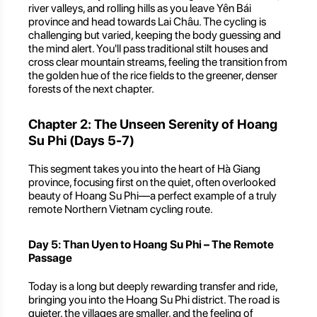
river valleys, and rolling hills as you leave Yên Bái
province and head towards Lai Châu. The cycling is
challenging but varied, keeping the body guessing and
the mind alert. You'll pass traditional stilt houses and
cross clear mountain streams, feeling the transition from
the golden hue of the rice fields to the greener, denser
forests of the next chapter.
Chapter 2: The Unseen Serenity of Hoang
Su Phi (Days 5-7)
This segment takes you into the heart of Hà Giang
province, focusing first on the quiet, often overlooked
beauty of Hoang Su Phi—a perfect example of a truly
remote Northern Vietnam cycling route.
Day 5: Than Uyen to Hoang Su Phi – The Remote
Passage
Today is a long but deeply rewarding transfer and ride,
bringing you into the Hoang Su Phi district. The road is
quieter, the villages are smaller, and the feeling of