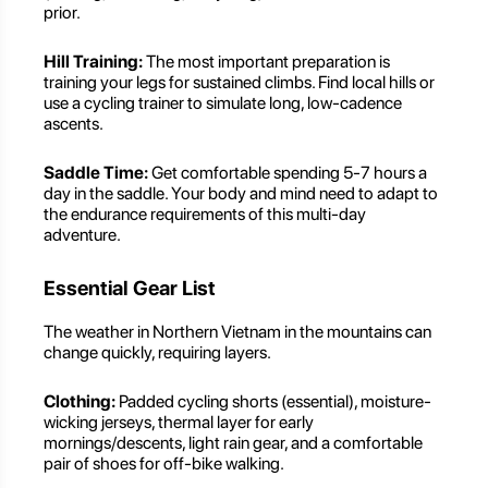
prior.
Hill Training:
The most important preparation is
training your legs for sustained climbs. Find local hills or
use a cycling trainer to simulate long, low-cadence
ascents.
Saddle Time:
Get comfortable spending 5-7 hours a
day in the saddle. Your body and mind need to adapt to
the endurance requirements of this multi-day
adventure.
Essential Gear List
The weather in Northern Vietnam in the mountains can
change quickly, requiring layers.
Clothing:
Padded cycling shorts (essential), moisture-
wicking jerseys, thermal layer for early
mornings/descents, light rain gear, and a comfortable
pair of shoes for off-bike walking.