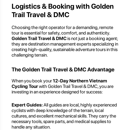
Logistics & Booking with Golden
Trail Travel & DMC
Choosing the right operator for a demanding, remote
tour is essential for safety, comfort, and authenticity.
Golden Trail Travel & DMC
is not just a booking agent;
they are destination management experts specializing in
creating high-quality, sustainable adventure tours in this
challenging terrain.
The Golden Trail Travel & DMC Advantage
When you book your
12-Day Northern Vietnam
Cycling Tour
with Golden Trail Travel & DMC, you are
investing in an experience designed for success:
Expert Guides:
All guides are local, highly experienced
cyclists with deep knowledge of the terrain, local
cultures, and excellent mechanical skills. They carry the
necessary tools, spare parts, and medical supplies to
handle any situation.