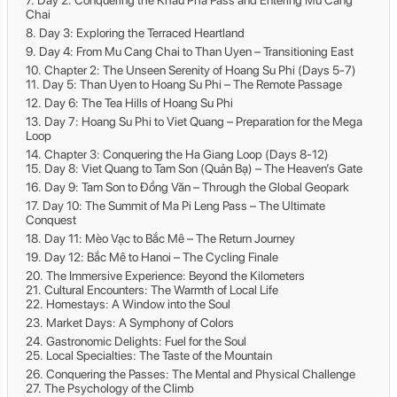
Day 2: Conquering the Khau Pha Pass and Entering Mu Cang
Chai
Day 3: Exploring the Terraced Heartland
Day 4: From Mu Cang Chai to Than Uyen – Transitioning East
Chapter 2: The Unseen Serenity of Hoang Su Phi (Days 5-7)
Day 5: Than Uyen to Hoang Su Phi – The Remote Passage
Day 6: The Tea Hills of Hoang Su Phi
Day 7: Hoang Su Phi to Viet Quang – Preparation for the Mega
Loop
Chapter 3: Conquering the Ha Giang Loop (Days 8-12)
Day 8: Viet Quang to Tam Son (Quản Bạ) – The Heaven’s Gate
Day 9: Tam Son to Đồng Văn – Through the Global Geopark
Day 10: The Summit of Ma Pi Leng Pass – The Ultimate
Conquest
Day 11: Mèo Vạc to Bắc Mê – The Return Journey
Day 12: Bắc Mê to Hanoi – The Cycling Finale
The Immersive Experience: Beyond the Kilometers
Cultural Encounters: The Warmth of Local Life
Homestays: A Window into the Soul
Market Days: A Symphony of Colors
Gastronomic Delights: Fuel for the Soul
Local Specialties: The Taste of the Mountain
Conquering the Passes: The Mental and Physical Challenge
The Psychology of the Climb