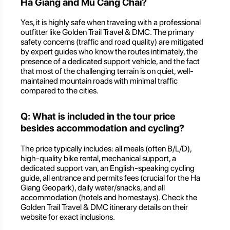
Ha Giang and Mu Cang Chai?
Yes, it is highly safe when traveling with a professional
outfitter like Golden Trail Travel & DMC. The primary
safety concerns (traffic and road quality) are mitigated
by expert guides who know the routes intimately, the
presence of a dedicated support vehicle, and the fact
that most of the challenging terrain is on quiet, well-
maintained mountain roads with minimal traffic
compared to the cities.
Q: What is included in the tour price
besides accommodation and cycling?
The price typically includes: all meals (often B/L/D),
high-quality bike rental, mechanical support, a
dedicated support van, an English-speaking cycling
guide, all entrance and permits fees (crucial for the Ha
Giang Geopark), daily water/snacks, and all
accommodation (hotels and homestays). Check the
Golden Trail Travel & DMC itinerary details on their
website for exact inclusions.