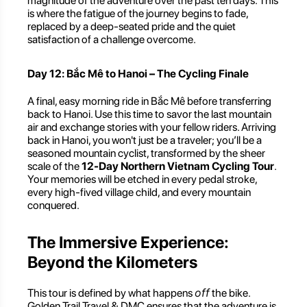
magnitude of the adventure over the past ten days. This
is where the fatigue of the journey begins to fade,
replaced by a deep-seated pride and the quiet
satisfaction of a challenge overcome.
Day 12: Bắc Mê to Hanoi – The Cycling Finale
A final, easy morning ride in Bắc Mê before transferring
back to Hanoi. Use this time to savor the last mountain
air and exchange stories with your fellow riders. Arriving
back in Hanoi, you won't just be a traveler; you’ll be a
seasoned mountain cyclist, transformed by the sheer
scale of the
12-Day Northern Vietnam Cycling Tour
.
Your memories will be etched in every pedal stroke,
every high-fived village child, and every mountain
conquered.
The Immersive Experience:
Beyond the Kilometers
off
This tour is defined by what happens
the bike.
Golden Trail Travel & DMC ensures that the adventure is