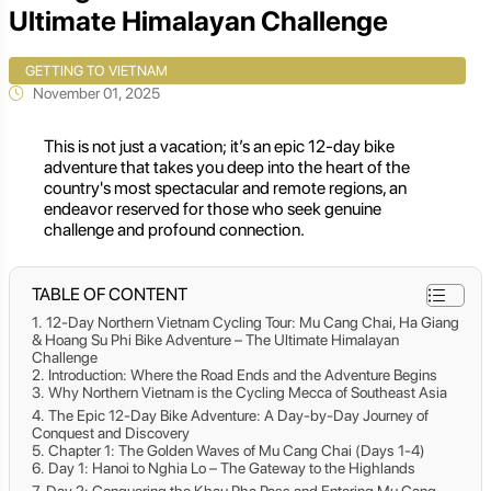
Ultimate Himalayan Challenge
GETTING TO VIETNAM
November 01, 2025
This is not just a vacation; it’s an epic 12-day bike
adventure that takes you deep into the heart of the
country's most spectacular and remote regions, an
endeavor reserved for those who seek genuine
challenge and profound connection.
TABLE OF CONTENT
12-Day Northern Vietnam Cycling Tour: Mu Cang Chai, Ha Giang
& Hoang Su Phi Bike Adventure – The Ultimate Himalayan
Challenge
Introduction: Where the Road Ends and the Adventure Begins
Why Northern Vietnam is the Cycling Mecca of Southeast Asia
The Epic 12-Day Bike Adventure: A Day-by-Day Journey of
Conquest and Discovery
Chapter 1: The Golden Waves of Mu Cang Chai (Days 1-4)
Day 1: Hanoi to Nghia Lo – The Gateway to the Highlands