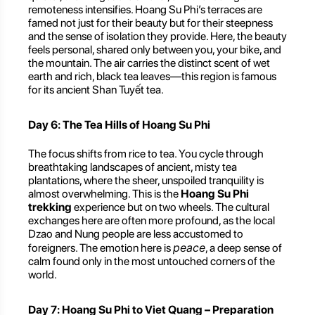
remoteness intensifies. Hoang Su Phi’s terraces are
famed not just for their beauty but for their steepness
and the sense of isolation they provide. Here, the beauty
feels personal, shared only between you, your bike, and
the mountain. The air carries the distinct scent of wet
earth and rich, black tea leaves—this region is famous
for its ancient Shan Tuyết tea.
Day 6: The Tea Hills of Hoang Su Phi
The focus shifts from rice to tea. You cycle through
breathtaking landscapes of ancient, misty tea
plantations, where the sheer, unspoiled tranquility is
almost overwhelming. This is the
Hoang Su Phi
trekking
experience but on two wheels. The cultural
exchanges here are often more profound, as the local
Dzao and Nung people are less accustomed to
peace
foreigners. The emotion here is
, a deep sense of
calm found only in the most untouched corners of the
world.
Day 7: Hoang Su Phi to Viet Quang – Preparation