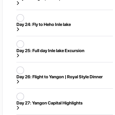
Day 24:
Fly to Heho Inle lake
Day 25:
Full day Inle lake Excursion
Day 26:
Flight to Yangon | Royal Style Dinner
Day 27:
Yangon Capital Highlights