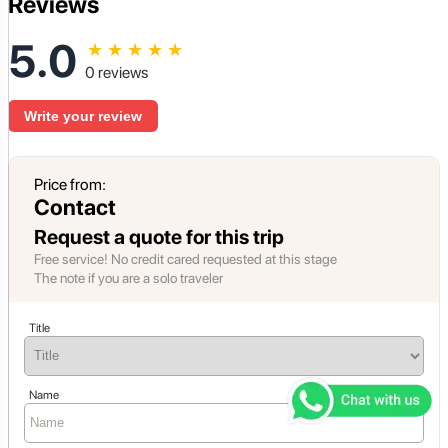
Reviews
5.0
★
★
★
★
★
0 reviews
Write your review
Price from:
Contact
Request a quote for this trip
Free service! No credit cared requested at this stage
The note if you are a solo traveler
Title
Name