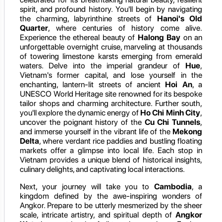
spirit, and profound history. You'll begin by navigating
the charming, labyrinthine streets of
Hanoi's Old
Quarter
, where centuries of history come alive.
Experience the ethereal beauty of
Halong Bay
on an
unforgettable overnight cruise, marveling at thousands
of towering limestone karsts emerging from emerald
waters. Delve into the imperial grandeur of
Hue
,
Vietnam's former capital, and lose yourself in the
enchanting, lantern-lit streets of ancient
Hoi An
, a
UNESCO World Heritage site renowned for its bespoke
tailor shops and charming architecture. Further south,
you'll explore the dynamic energy of
Ho Chi Minh City
,
uncover the poignant history of the
Cu Chi Tunnels
,
and immerse yourself in the vibrant life of the
Mekong
Delta
, where verdant rice paddies and bustling floating
markets offer a glimpse into local life. Each stop in
Vietnam provides a unique blend of historical insights,
culinary delights, and captivating local interactions.
Next, your journey will take you to
Cambodia
, a
kingdom defined by the awe-inspiring wonders of
Angkor. Prepare to be utterly mesmerized by the sheer
scale, intricate artistry, and spiritual depth of
Angkor