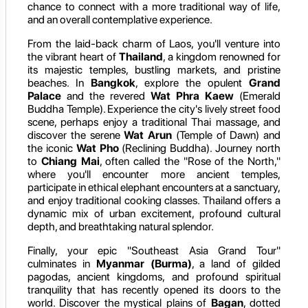
chance to connect with a more traditional way of life,
and an overall contemplative experience.
From the laid-back charm of Laos, you'll venture into
the vibrant heart of
Thailand
, a kingdom renowned for
its majestic temples, bustling markets, and pristine
beaches. In
Bangkok
, explore the opulent
Grand
Palace
and the revered
Wat Phra Kaew
(Emerald
Buddha Temple). Experience the city's lively street food
scene, perhaps enjoy a traditional Thai massage, and
discover the serene
Wat Arun
(Temple of Dawn) and
the iconic
Wat Pho
(Reclining Buddha). Journey north
to
Chiang Mai
, often called the "Rose of the North,"
where you'll encounter more ancient temples,
participate in ethical elephant encounters at a sanctuary,
and enjoy traditional cooking classes. Thailand offers a
dynamic mix of urban excitement, profound cultural
depth, and breathtaking natural splendor.
Finally, your epic "Southeast Asia Grand Tour"
culminates in
Myanmar (Burma)
, a land of gilded
pagodas, ancient kingdoms, and profound spiritual
tranquility that has recently opened its doors to the
world. Discover the mystical plains of
Bagan
, dotted