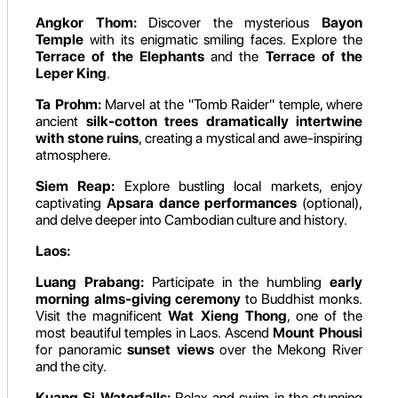
Angkor Thom:
Discover the mysterious
Bayon
Temple
with its enigmatic smiling faces. Explore the
Terrace of the Elephants
and the
Terrace of the
Leper King
.
Ta Prohm:
Marvel at the "Tomb Raider" temple, where
ancient
silk-cotton trees dramatically intertwine
with stone ruins
, creating a mystical and awe-inspiring
atmosphere.
Siem Reap:
Explore bustling local markets, enjoy
captivating
Apsara dance performances
(optional),
and delve deeper into Cambodian culture and history.
Laos:
Luang Prabang:
Participate in the humbling
early
morning alms-giving ceremony
to Buddhist monks.
Visit the magnificent
Wat Xieng Thong
, one of the
most beautiful temples in Laos. Ascend
Mount Phousi
for panoramic
sunset views
over the Mekong River
and the city.
Kuang Si Waterfalls:
Relax and swim in the stunning