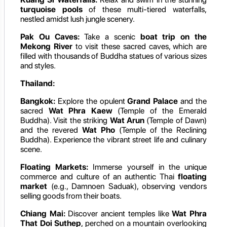
turquoise pools
of these multi-tiered waterfalls,
nestled amidst lush jungle scenery.
Pak Ou Caves:
Take a scenic
boat trip on the
Mekong River
to visit these sacred caves, which are
filled with thousands of Buddha statues of various sizes
and styles.
Thailand:
Bangkok:
Explore the opulent
Grand Palace
and the
sacred
Wat Phra Kaew
(Temple of the Emerald
Buddha). Visit the striking
Wat Arun
(Temple of Dawn)
and the revered
Wat Pho
(Temple of the Reclining
Buddha). Experience the vibrant street life and culinary
scene.
Floating Markets:
Immerse yourself in the unique
commerce and culture of an authentic Thai
floating
market
(e.g., Damnoen Saduak), observing vendors
selling goods from their boats.
Chiang Mai:
Discover ancient temples like
Wat Phra
That Doi Suthep
, perched on a mountain overlooking