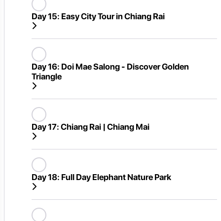
Day 15:
Easy City Tour in Chiang Rai
Day 16:
Doi Mae Salong - Discover Golden
Triangle
Day 17:
Chiang Rai | Chiang Mai
Day 18:
Full Day Elephant Nature Park