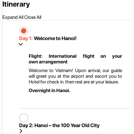
Itinerary
Expand All
Close All
Day 1:
Welcome to Hanoi!
Flight: International flight on
your
own
arrangement
Welcome to Vietnam! Upon arrival, our guide
will greet you at the airport and escort you to
Hotel for check in. then rest are at your leisure.
Overnight in
Hanoi.
Day 2:
Hanoi – the 100 Year Old City