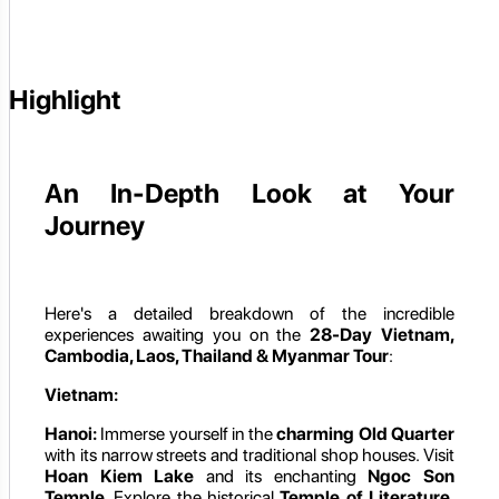
Highlight
An In-Depth Look at Your
Journey
Here's a detailed breakdown of the incredible
experiences awaiting you on the
28-Day Vietnam,
Cambodia, Laos, Thailand & Myanmar Tour
:
Vietnam:
Hanoi:
Immerse yourself in the
charming Old Quarter
with its narrow streets and traditional shop houses. Visit
Hoan Kiem Lake
and its enchanting
Ngoc Son
Temple
. Explore the historical
Temple of Literature
,