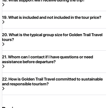
19. What is included and not included in the tour price?
20. What is the typical group size for Golden Trail Travel
tours?
21. Whom can I contact if I have questions or need
assistance before departure?
22. How is Golden Trail Travel committed to sustainable
and responsible tourism?