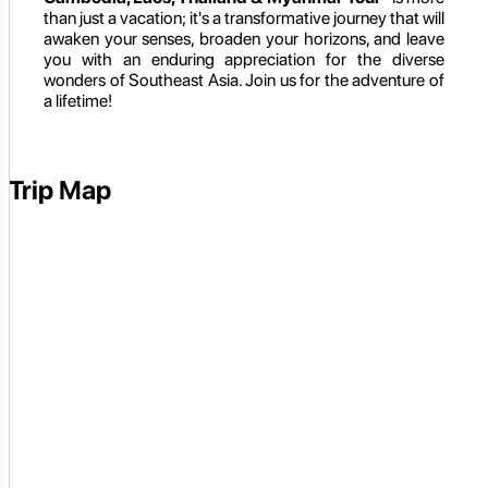
than just a vacation; it's a transformative journey that will
awaken your senses, broaden your horizons, and leave
you with an enduring appreciation for the diverse
wonders of Southeast Asia. Join us for the adventure of
a lifetime!
Trip Map