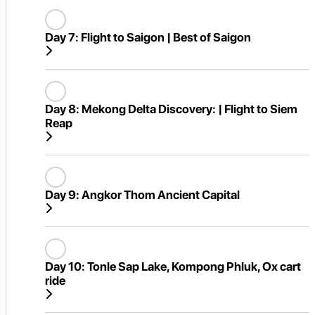
Day 7:
Flight to Saigon | Best of Saigon
Day 8:
Mekong Delta Discovery: | Flight to Siem
Reap
Day 9:
Angkor Thom Ancient Capital
Day 10:
Tonle Sap Lake, Kompong Phluk, Ox cart
ride