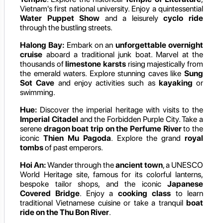
Vietnam's first national university. Enjoy a quintessential
Water Puppet Show
and a leisurely
cyclo ride
through the bustling streets.
Halong Bay:
Embark on an
unforgettable overnight
cruise
aboard a traditional junk boat. Marvel at the
thousands of
limestone karsts
rising majestically from
the emerald waters. Explore stunning caves like
Sung
Sot Cave
and enjoy activities such as
kayaking
or
swimming.
Hue:
Discover the imperial heritage with visits to the
Imperial Citadel
and the Forbidden Purple City. Take a
serene
dragon boat trip on the Perfume River
to the
iconic
Thien Mu Pagoda
. Explore the grand
royal
tombs
of past emperors.
Hoi An:
Wander through the
ancient town
, a UNESCO
World Heritage site, famous for its colorful lanterns,
bespoke tailor shops, and the iconic
Japanese
Covered Bridge
. Enjoy a
cooking class
to learn
traditional Vietnamese cuisine or take a tranquil
boat
ride on the Thu Bon River
.