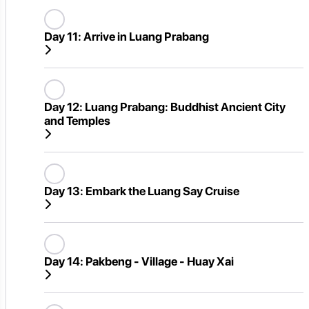
Day 11:
Arrive in Luang Prabang
Day 12:
Luang Prabang: Buddhist Ancient City
and Temples
Day 13:
Embark the Luang Say Cruise
Day 14:
Pakbeng - Village - Huay Xai