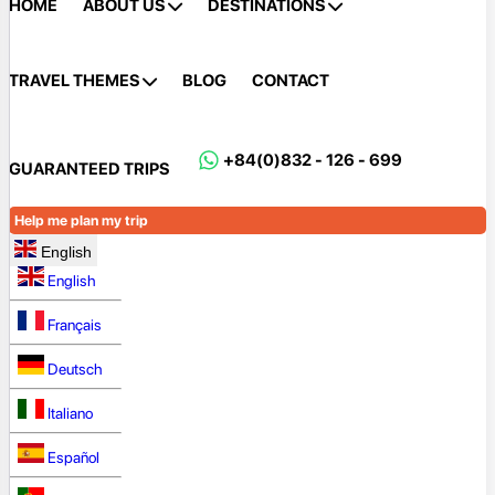
HOME
ABOUT US
DESTINATIONS
TRAVEL THEMES
BLOG
CONTACT
+84(0)832 - 126 - 699
GUARANTEED TRIPS
Help me plan my trip
English
English
Français
Deutsch
Italiano
Español