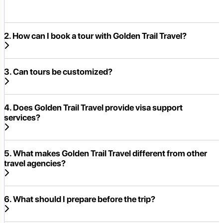
2. How can I book a tour with Golden Trail Travel?
3. Can tours be customized?
4. Does Golden Trail Travel provide visa support
services?
5. What makes Golden Trail Travel different from other
travel agencies?
6. What should I prepare before the trip?