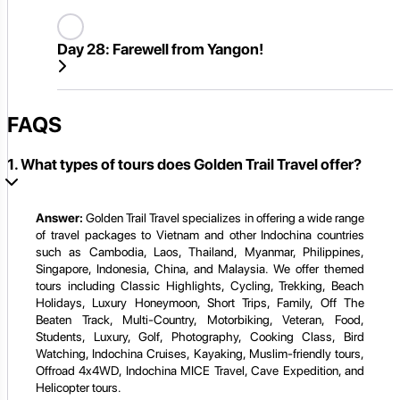
Day 28:
Farewell from Yangon!
FAQS
1. What types of tours does Golden Trail Travel offer?
Answer:
Golden Trail Travel specializes in offering a wide range
of travel packages to Vietnam and other Indochina countries
such as Cambodia, Laos, Thailand, Myanmar, Philippines,
Singapore, Indonesia, China, and Malaysia. We offer themed
tours including Classic Highlights, Cycling, Trekking, Beach
Holidays, Luxury Honeymoon, Short Trips, Family, Off The
Beaten Track, Multi-Country, Motorbiking, Veteran, Food,
Students, Luxury, Golf, Photography, Cooking Class, Bird
Watching, Indochina Cruises, Kayaking, Muslim-friendly tours,
Offroad 4x4WD, Indochina MICE Travel, Cave Expedition, and
Helicopter tours.