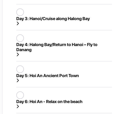
Day 3:
Hanoi/Cruise along Halong Bay
Day 4:
Halong Bay/Return to Hanoi – Fly to
Danang
Day 5:
Hoi An Ancient Port Town
Day 6:
Hoi An - Relax on the beach