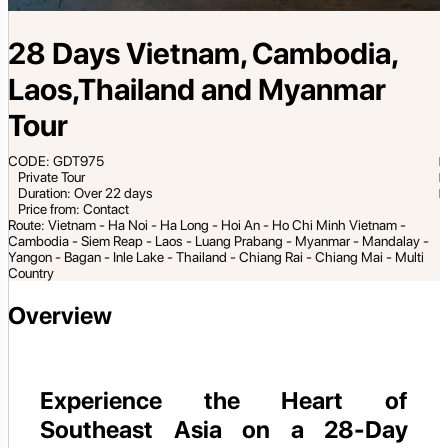
28 Days Vietnam, Cambodia,
Laos,Thailand and Myanmar
Tour
CODE: GDT975
Private Tour
Duration: Over 22 days
Price from: Contact
Route: Vietnam - Ha Noi - Ha Long - Hoi An - Ho Chi Minh Vietnam -
Cambodia - Siem Reap - Laos - Luang Prabang - Myanmar - Mandalay -
Yangon - Bagan - Inle Lake - Thailand - Chiang Rai - Chiang Mai - Multi
Country
Overview
Experience the Heart of
Southeast Asia on a 28-Day