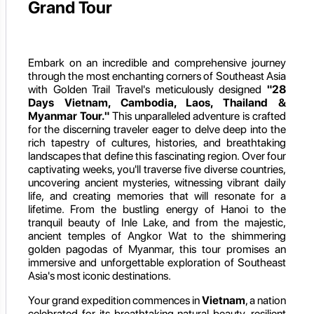
Grand Tour
Embark on an incredible and comprehensive journey
through the most enchanting corners of Southeast Asia
with Golden Trail Travel's meticulously designed
"28
Days Vietnam, Cambodia, Laos, Thailand &
Myanmar Tour."
This unparalleled adventure is crafted
for the discerning traveler eager to delve deep into the
rich tapestry of cultures, histories, and breathtaking
landscapes that define this fascinating region. Over four
captivating weeks, you'll traverse five diverse countries,
uncovering ancient mysteries, witnessing vibrant daily
life, and creating memories that will resonate for a
lifetime. From the bustling energy of Hanoi to the
tranquil beauty of Inle Lake, and from the majestic,
ancient temples of Angkor Wat to the shimmering
golden pagodas of Myanmar, this tour promises an
immersive and unforgettable exploration of Southeast
Asia's most iconic destinations.
Your grand expedition commences in
Vietnam
, a nation
celebrated for its breathtaking natural beauty, resilient