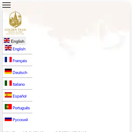
English
English
Français
Deutsch
Italiano
Español
Português
Русский