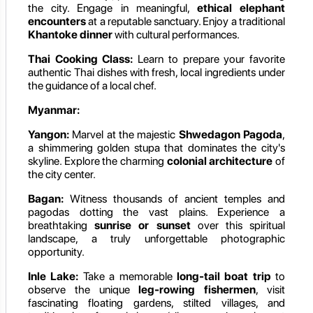
the city. Engage in meaningful,
ethical elephant
encounters
at a reputable sanctuary. Enjoy a traditional
Khantoke dinner
with cultural performances.
Thai Cooking Class:
Learn to prepare your favorite
authentic Thai dishes with fresh, local ingredients under
the guidance of a local chef.
Myanmar:
Yangon:
Marvel at the majestic
Shwedagon Pagoda
,
a shimmering golden stupa that dominates the city's
skyline. Explore the charming
colonial architecture
of
the city center.
Bagan:
Witness thousands of ancient temples and
pagodas dotting the vast plains. Experience a
breathtaking
sunrise or sunset
over this spiritual
landscape, a truly unforgettable photographic
opportunity.
Inle Lake:
Take a memorable
long-tail boat trip
to
observe the unique
leg-rowing fishermen
, visit
fascinating floating gardens, stilted villages, and