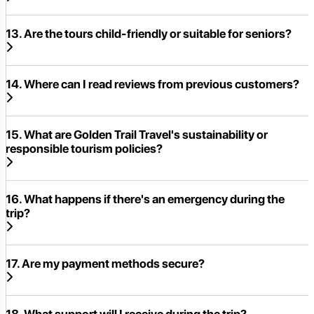
13. Are the tours child-friendly or suitable for seniors?
14. Where can I read reviews from previous customers?
15. What are Golden Trail Travel's sustainability or
responsible tourism policies?
16. What happens if there's an emergency during the
trip?
17. Are my payment methods secure?
18. What support will I receive during the trip?