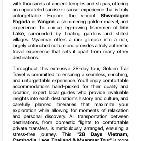
with thousands of ancient temples and stupas, offering
an unparalleled sunrise or sunset experience that is truly
unforgettable. Explore the vibrant
Shwedagon
Pagoda
in
Yangon
, a shimmering golden marvel, and
experience the unique leg-rowing fishermen of
Inle
Lake
, surrounded by floating gardens and stilted
villages. Myanmar offers a rare glimpse into a rich,
largely untouched culture and provides a truly authentic
travel experience that sets it apart from many other
destinations.
Throughout this extensive 28-day tour, Golden Trail
Travel is committed to ensuring a seamless, enriching,
and unforgettable experience. You'll enjoy comfortable
accommodations hand-picked for their quality and
location, expert local guides who provide invaluable
insights into each destination's history and culture, and
carefully planned itineraries that maximize your
exploration while allowing for moments of relaxation
and personal discovery. All transportation between
destinations, from domestic flights to comfortable
private transfers, is meticulously arranged, ensuring a
stress-free journey. This
"28 Days Vietnam,
Cambodia, Laos, Thailand & Myanmar Tour"
is more