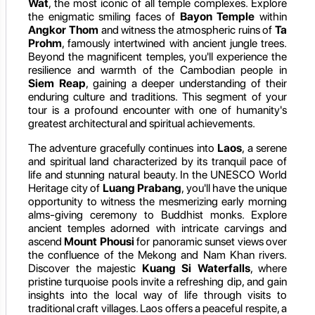
Wat
, the most iconic of all temple complexes. Explore
the enigmatic smiling faces of
Bayon Temple
within
Angkor Thom
and witness the atmospheric ruins of
Ta
Prohm
, famously intertwined with ancient jungle trees.
Beyond the magnificent temples, you'll experience the
resilience and warmth of the Cambodian people in
Siem Reap
, gaining a deeper understanding of their
enduring culture and traditions. This segment of your
tour is a profound encounter with one of humanity's
greatest architectural and spiritual achievements.
The adventure gracefully continues into
Laos
, a serene
and spiritual land characterized by its tranquil pace of
life and stunning natural beauty. In the UNESCO World
Heritage city of
Luang Prabang
, you'll have the unique
opportunity to witness the mesmerizing early morning
alms-giving ceremony to Buddhist monks. Explore
ancient temples adorned with intricate carvings and
ascend
Mount Phousi
for panoramic sunset views over
the confluence of the Mekong and Nam Khan rivers.
Discover the majestic
Kuang Si Waterfalls
, where
pristine turquoise pools invite a refreshing dip, and gain
insights into the local way of life through visits to
traditional craft villages. Laos offers a peaceful respite, a