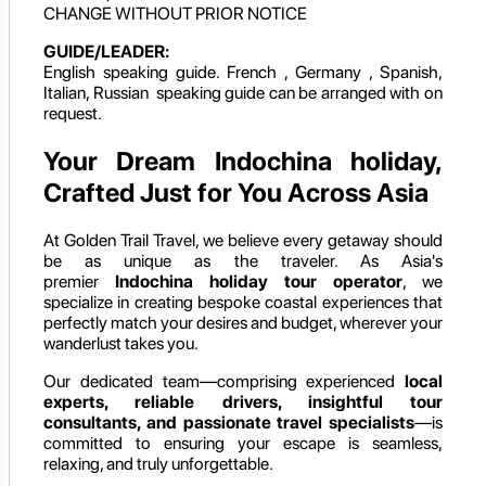
CHANGE WITHOUT PRIOR NOTICE
GUIDE/LEADER:
English speaking guide. French , Germany , Spanish,
Italian, Russian speaking guide can be arranged with on
request.
Your Dream Indochina holiday,
Crafted Just for You Across Asia
At Golden Trail Travel, we believe every getaway should
be as unique as the traveler. As Asia's
premier
Indochina holiday
tour operator
, we
specialize in creating bespoke coastal experiences that
perfectly match your desires and budget, wherever your
wanderlust takes you.
Our dedicated team—comprising experienced
local
experts, reliable drivers, insightful tour
consultants, and passionate travel specialists
—is
committed to ensuring your escape is seamless,
relaxing, and truly unforgettable.