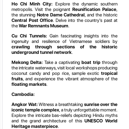
Ho Chi Minh City:
Explore the dynamic southern
metropolis. Visit the poignant
Reunification Palace
,
the stunning
Notre Dame Cathedral
, and the historic
Central Post Office
. Delve into the country's past at
the
War Remnants Museum
.
Cu Chi Tunnels:
Gain fascinating insights into the
ingenuity and resilience of Vietnamese soldiers by
crawling through sections of the historic
underground tunnel network
.
Mekong Delta:
Take a captivating
boat trip
through
the intricate waterways, visit local workshops producing
coconut candy and pop rice, sample exotic
tropical
fruits
, and experience the vibrant atmosphere of the
floating markets
.
Cambodia:
Angkor Wat:
Witness a breathtaking
sunrise over the
iconic temple complex
, a truly unforgettable moment.
Explore the intricate bas-reliefs depicting Hindu myths
and the grand architecture of this
UNESCO World
Heritage masterpiece
.