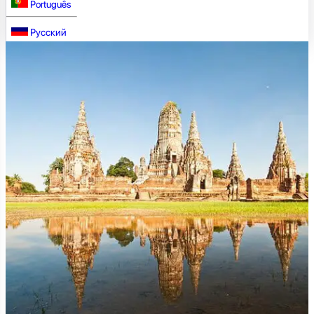
Português
Русский