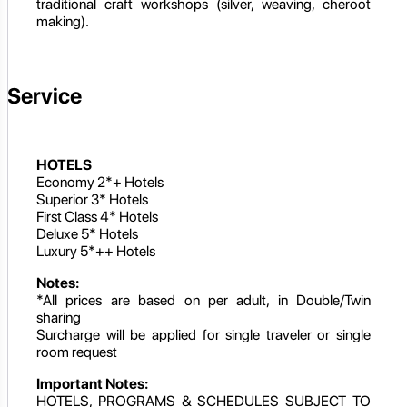
traditional craft workshops (silver, weaving, cheroot
making).
Service
HOTELS
Economy 2*+ Hotels
Superior 3* Hotels
First Class 4* Hotels
Deluxe 5* Hotels
Luxury 5*++ Hotels
Notes:
*All prices are based on per adult, in Double/Twin
sharing
Surcharge will be applied for single traveler or single
room request
Important Notes:
HOTELS, PROGRAMS & SCHEDULES SUBJECT TO