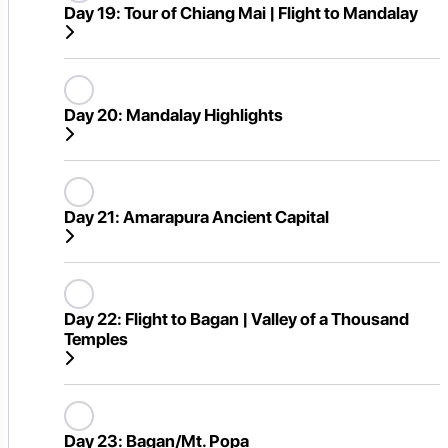
Day 19:
Tour of Chiang Mai | Flight to Mandalay
Day 20:
Mandalay Highlights
Day 21:
Amarapura Ancient Capital
Day 22:
Flight to Bagan | Valley of a Thousand
Temples
Day 23:
Bagan/Mt. Popa