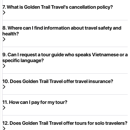
7. What is Golden Trail Travel's cancellation policy?
8. Where can I find information about travel safety and
health?
9. Can I request a tour guide who speaks Vietnamese or a
specific language?
10. Does Golden Trail Travel offer travel insurance?
11. How can I pay for my tour?
12. Does Golden Trail Travel offer tours for solo travelers?