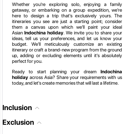
Whether you're exploring solo, enjoying a family
getaway, or embarking on a group expedition, we're
here to design a trip that's exclusively yours. The
itineraries you see are just a starting point; consider
them a canvas upon which we'll paint your ideal
Asian
Indochina holiday
. We invite you to share your
ideas, tell us your preferences, and let us know your
budget. We'll meticulously customize an existing
itinerary or craft a brand-new program from the ground
up, adding or excluding elements until it's absolutely
perfect for you.
Ready to start planning your dream
Indochina
holiday
across Asia? Share your requirements with us
today, and let's create memories that will last a lifetime.
Inclusion
Exclusion