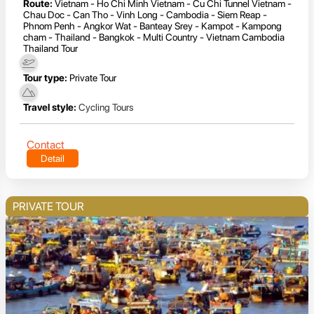
Route:
Vietnam - Ho Chi Minh Vietnam - Cu Chi Tunnel Vietnam -
Chau Doc - Can Tho - Vinh Long - Cambodia - Siem Reap -
Phnom Penh - Angkor Wat - Banteay Srey - Kampot - Kampong
cham - Thailand - Bangkok - Multi Country - Vietnam Cambodia
Thailand Tour
Tour type:
Private Tour
Travel style:
Cycling Tours
Contact
Detail
PRIVATE TOUR