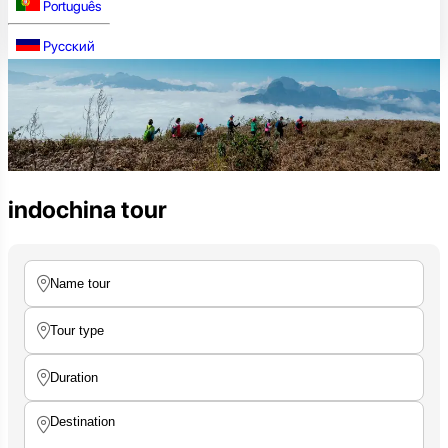
Português
Русский
indochina tour