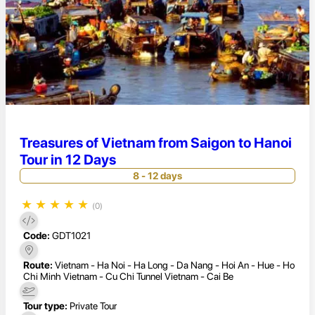
Treasures of Vietnam from Saigon to Hanoi
Tour in 12 Days
8 - 12 days
★
★
★
★
★
(0)
Code:
GDT1021
Route:
Vietnam - Ha Noi - Ha Long - Da Nang - Hoi An - Hue - Ho
Chi Minh Vietnam - Cu Chi Tunnel Vietnam - Cai Be
Tour type:
Private Tour