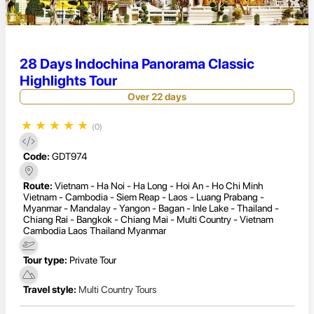
28 Days Indochina Panorama Classic
Highlights Tour
Over 22 days
★
★
★
★
★
(0)
Code:
GDT974
Route:
Vietnam - Ha Noi - Ha Long - Hoi An - Ho Chi Minh
Vietnam - Cambodia - Siem Reap - Laos - Luang Prabang -
Myanmar - Mandalay - Yangon - Bagan - Inle Lake - Thailand -
Chiang Rai - Bangkok - Chiang Mai - Multi Country - Vietnam
Cambodia Laos Thailand Myanmar
Tour type:
Private Tour
Travel style:
Multi Country Tours