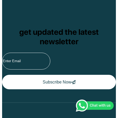
Pu Ta Leng
Ben En National P
Bidoup National P
Xuan Thuy Nationa
Tam Dao
Mang Den
get updated the latest
Tan Phu National 
Tram Chim Nationa
newsletter
Yok Don National 
Tuyen Quang
Yen Bai
Hoang Su Phi
Lang Son
Ha Noi
Ha Long
Ninh Binh
Nha Trang
Subscribe Now
Da Lat
Da Nang
Sa Pa
Cat Ba
Hoi An
Hue
Ho Chi Minh Viet