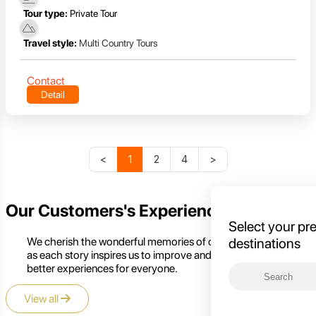
Tour type:
Private Tour
Travel style:
Multi Country Tours
Contact
Detail
<
1
2
4
>
Our Customers's Experience
Select your pr
We cherish the wonderful memories of our customers,
destinations
as each story inspires us to improve and create even
better experiences for everyone.
View all