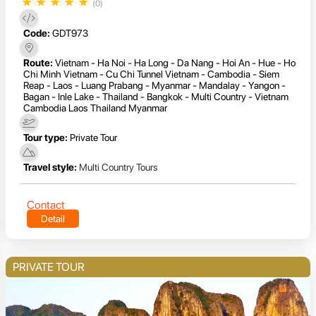
★
★
★
★
★
(0)
Code:
GDT973
Route:
Vietnam - Ha Noi - Ha Long - Da Nang - Hoi An - Hue - Ho
Chi Minh Vietnam - Cu Chi Tunnel Vietnam - Cambodia - Siem
Reap - Laos - Luang Prabang - Myanmar - Mandalay - Yangon -
Bagan - Inle Lake - Thailand - Bangkok - Multi Country - Vietnam
Cambodia Laos Thailand Myanmar
Tour type:
Private Tour
Travel style:
Multi Country Tours
Contact
Detail
PRIVATE TOUR