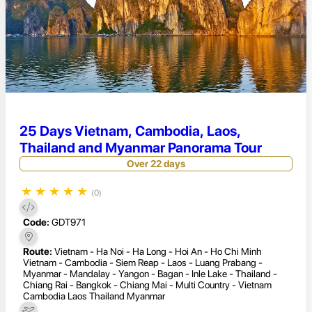
25 Days Vietnam, Cambodia, Laos,
Thailand and Myanmar Panorama Tour
Over 22 days
★
★
★
★
★
(0)
Code:
GDT971
Route:
Vietnam - Ha Noi - Ha Long - Hoi An - Ho Chi Minh
Vietnam - Cambodia - Siem Reap - Laos - Luang Prabang -
Myanmar - Mandalay - Yangon - Bagan - Inle Lake - Thailand -
Chiang Rai - Bangkok - Chiang Mai - Multi Country - Vietnam
Cambodia Laos Thailand Myanmar