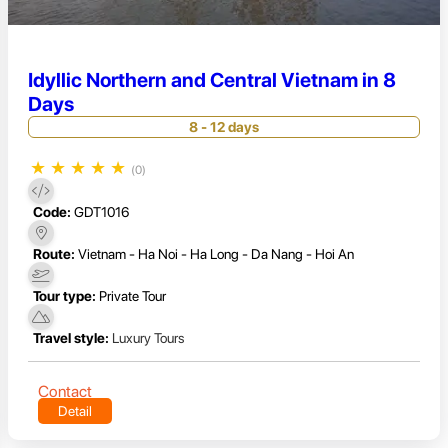
Idyllic Northern and Central Vietnam in 8
Days
8 - 12 days
★
★
★
★
★
(0)
Code:
GDT1016
Route:
Vietnam - Ha Noi - Ha Long - Da Nang - Hoi An
Tour type:
Private Tour
Travel style:
Luxury Tours
Contact
Detail