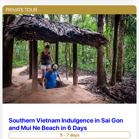
PRIVATE TOUR
Southern Vietnam Indulgence in Sai Gon
and Mui Ne Beach in 6 Days
5 - 7 days