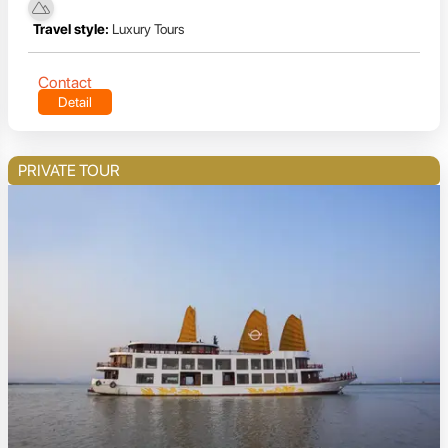
Travel style:
Luxury Tours
Contact
Detail
PRIVATE TOUR