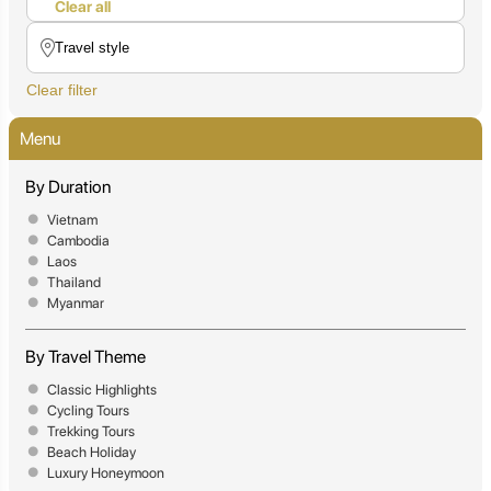
Clear all
Clear filter
Menu
By Duration
Vietnam
Cambodia
Laos
Thailand
Myanmar
By Travel Theme
Classic Highlights
Cycling Tours
Trekking Tours
Beach Holiday
Luxury Honeymoon