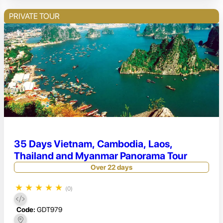
PRIVATE TOUR
35 Days Vietnam, Cambodia, Laos,
Thailand and Myanmar Panorama Tour
Over 22 days
★
★
★
★
★
(0)
Code:
GDT979