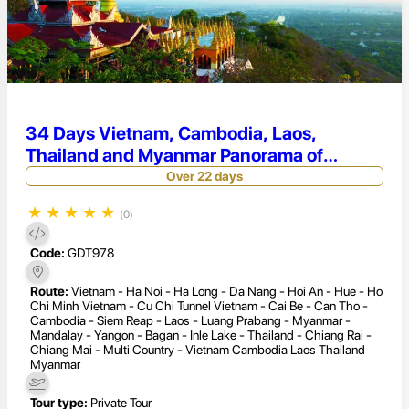
34 Days Vietnam, Cambodia, Laos,
Thailand and Myanmar Panorama of
Indochina Tour
Over 22 days
★
★
★
★
★
(0)
Code:
GDT978
Route:
Vietnam - Ha Noi - Ha Long - Da Nang - Hoi An - Hue - Ho
Chi Minh Vietnam - Cu Chi Tunnel Vietnam - Cai Be - Can Tho -
Cambodia - Siem Reap - Laos - Luang Prabang - Myanmar -
Mandalay - Yangon - Bagan - Inle Lake - Thailand - Chiang Rai -
Chiang Mai - Multi Country - Vietnam Cambodia Laos Thailand
Myanmar
Tour type:
Private Tour