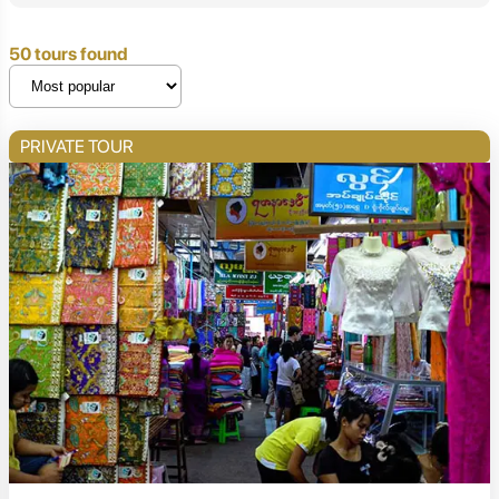
50 tours found
PRIVATE TOUR