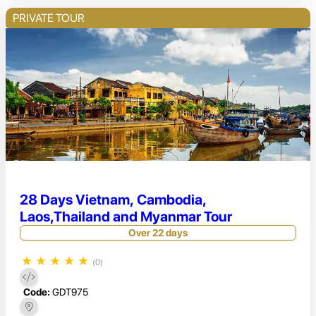
PRIVATE TOUR
28 Days Vietnam, Cambodia,
Laos,Thailand and Myanmar Tour
Over 22 days
★
★
★
★
★
(0)
Code:
GDT975