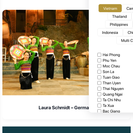
Vietnam
Cam
Thailand
Philippines
Indonesia
Ch
Multi 
Hai Phong
Phu Yen
Moc Chau
Son La
Tuan Giao
Than Uyen
Thai Nguyen
Quang Ngai
Ta Chi Nhu
Ta Xua
Laura Schmidt – Germany
Bac Giang
Cat Tien National
Cuc Phuong Natio
Bach Ma National