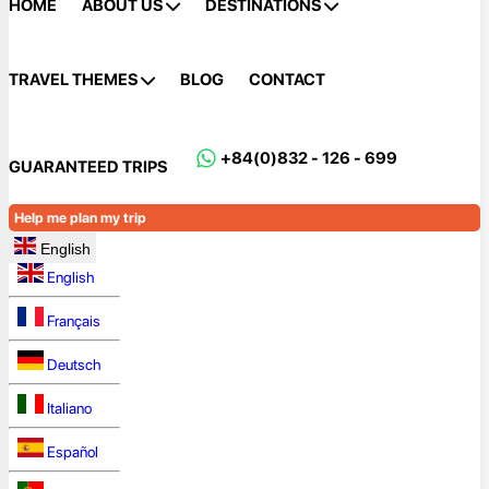
HOME
ABOUT US
DESTINATIONS
TRAVEL THEMES
BLOG
CONTACT
+84(0)832 - 126 - 699
GUARANTEED TRIPS
Help me plan my trip
English
English
Français
Deutsch
Italiano
Español