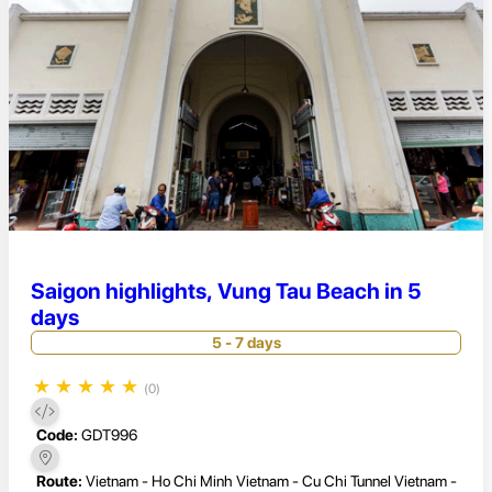
Saigon highlights, Vung Tau Beach in 5
days
5 - 7 days
★
★
★
★
★
(0)
Code:
GDT996
Route:
Vietnam - Ho Chi Minh Vietnam - Cu Chi Tunnel Vietnam -