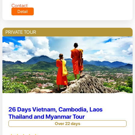
Contact
Detail
PRIVATE TOUR
26 Days Vietnam, Cambodia, Laos
Thailand and Myanmar Tour
Over 22 days