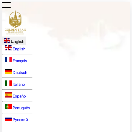
English
English
Français
Deutsch
Italiano
Español
Português
Русский