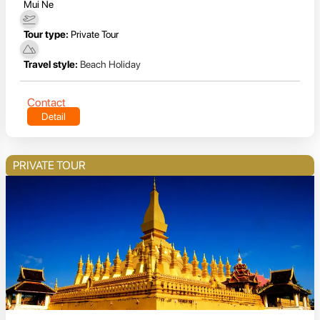
Mui Ne
Tour type:
Private Tour
Travel style:
Beach Holiday
Contact
Detail
PRIVATE TOUR