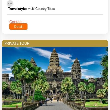
Travel style:
Multi Country Tours
Contact
Detail
PRIVATE TOUR