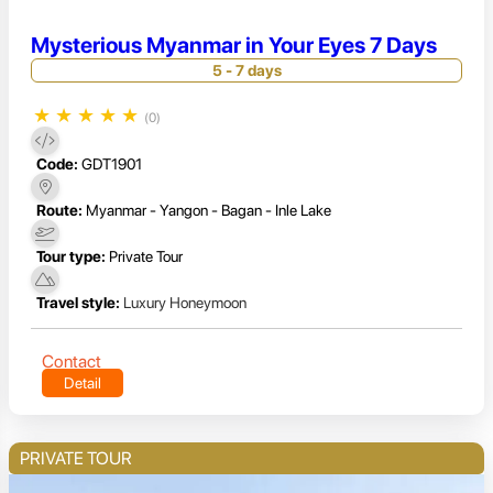
Mysterious Myanmar in Your Eyes 7 Days
5 - 7 days
★
★
★
★
★
(0)
Code:
GDT1901
Route:
Myanmar - Yangon - Bagan - Inle Lake
Tour type:
Private Tour
Travel style:
Luxury Honeymoon
Contact
Detail
PRIVATE TOUR