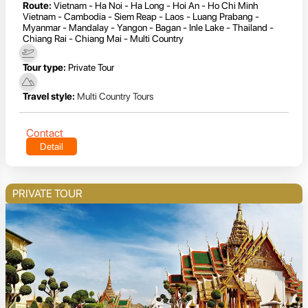
Route:
Vietnam - Ha Noi - Ha Long - Hoi An - Ho Chi Minh
Vietnam - Cambodia - Siem Reap - Laos - Luang Prabang -
Myanmar - Mandalay - Yangon - Bagan - Inle Lake - Thailand -
Chiang Rai - Chiang Mai - Multi Country
Tour type:
Private Tour
Travel style:
Multi Country Tours
Contact
Detail
PRIVATE TOUR