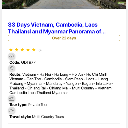
33 Days Vietnam, Cambodia, Laos
Thailand and Myanmar Panorama of
Indochina Tour
Over 22 days
★
★
★
★
★
(0)
Code:
GDT977
Route:
Vietnam - Ha Noi - Ha Long - Hoi An - Ho Chi Minh
Vietnam - Can Tho - Cambodia - Siem Reap - Laos - Luang
Prabang - Myanmar - Mandalay - Yangon - Bagan - Inle Lake -
Thailand - Chiang Rai - Chiang Mai - Multi Country - Vietnam
Cambodia Laos Thailand Myanmar
Tour type:
Private Tour
Travel style:
Multi Country Tours