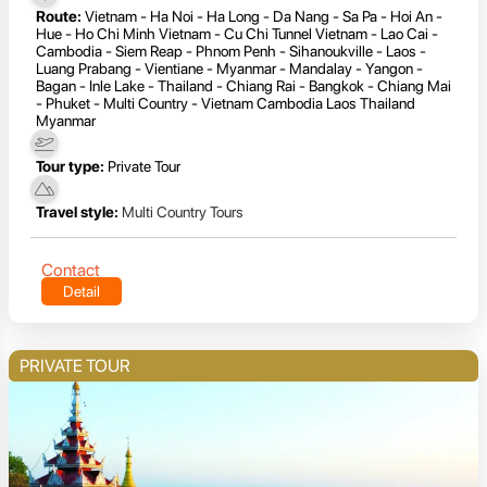
Route:
Vietnam - Ha Noi - Ha Long - Da Nang - Sa Pa - Hoi An -
Hue - Ho Chi Minh Vietnam - Cu Chi Tunnel Vietnam - Lao Cai -
Cambodia - Siem Reap - Phnom Penh - Sihanoukville - Laos -
Luang Prabang - Vientiane - Myanmar - Mandalay - Yangon -
Bagan - Inle Lake - Thailand - Chiang Rai - Bangkok - Chiang Mai
- Phuket - Multi Country - Vietnam Cambodia Laos Thailand
Myanmar
Tour type:
Private Tour
Travel style:
Multi Country Tours
Contact
Detail
PRIVATE TOUR