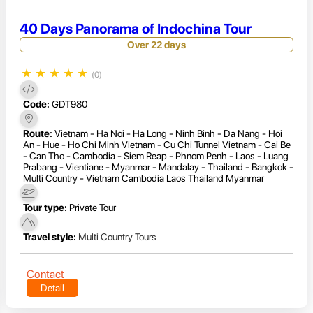
40 Days Panorama of Indochina Tour
Over 22 days
★
★
★
★
★
(0)
Code:
GDT980
Route:
Vietnam - Ha Noi - Ha Long - Ninh Binh - Da Nang - Hoi
An - Hue - Ho Chi Minh Vietnam - Cu Chi Tunnel Vietnam - Cai Be
- Can Tho - Cambodia - Siem Reap - Phnom Penh - Laos - Luang
Prabang - Vientiane - Myanmar - Mandalay - Thailand - Bangkok -
Multi Country - Vietnam Cambodia Laos Thailand Myanmar
Tour type:
Private Tour
Travel style:
Multi Country Tours
Contact
Detail