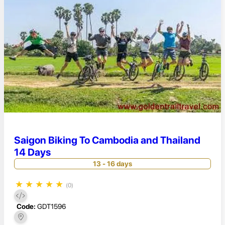
Saigon Biking To Cambodia and Thailand
14 Days
13 - 16 days
★
★
★
★
★
(0)
Code:
GDT1596