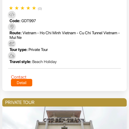
★
★
★
★
★
(0)
Code:
GDT997
Route:
Vietnam - Ho Chi Minh Vietnam - Cu Chi Tunnel Vietnam -
Mui Ne
Tour type:
Private Tour
Travel style:
Beach Holiday
Contact
Detail
PRIVATE TOUR