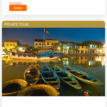
Contact
Detail
PRIVATE TOUR