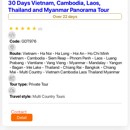
30 Days Vietnam, Cambodia, Laos,
Thailand and Myanmar Panorama Tour
Over 22 days
★
★
★
★
★
(0)
Code:
GDT976
Route:
Vietnam - Ha Noi - Ha Long - Hoi An - Ho Chi Minh
Vietnam - Cambodia - Siem Reap - Phnom Penh - Laos - Luang
Prabang - Vientiane - Vang Vieng - Myanmar - Mandalay - Yangon
- Bagan - Inle Lake - Thailand - Chiang Rai - Bangkok - Chiang
Mai - Multi Country - Vietnam Cambodia Laos Thailand Myanmar
Tour type:
Private Tour
Travel style:
Multi Country Tours
Contact
Detail