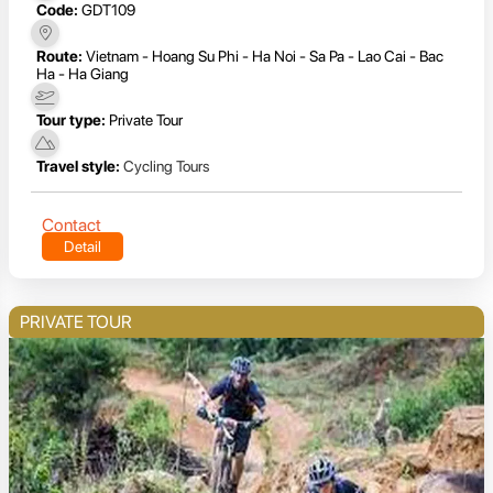
Code:
GDT109
Route:
Vietnam - Hoang Su Phi - Ha Noi - Sa Pa - Lao Cai - Bac
Ha - Ha Giang
Tour type:
Private Tour
Travel style:
Cycling Tours
Contact
Detail
PRIVATE TOUR