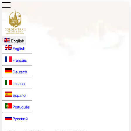
English
English
Français
Deutsch
Italiano
Español
Português
Русский