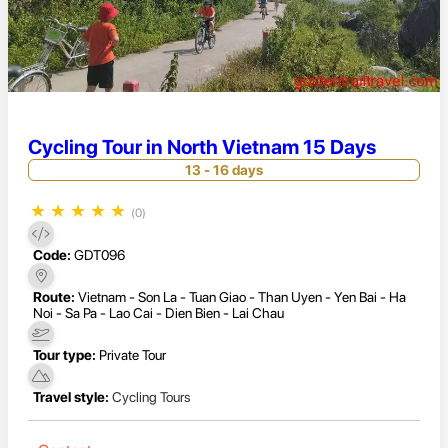
Cycling Tour in North Vietnam 15 Days
13 - 16 days
★
★
★
★
★
(0)
Code:
GDT096
Route:
Vietnam - Son La - Tuan Giao - Than Uyen - Yen Bai - Ha
Noi - Sa Pa - Lao Cai - Dien Bien - Lai Chau
Tour type:
Private Tour
Travel style:
Cycling Tours