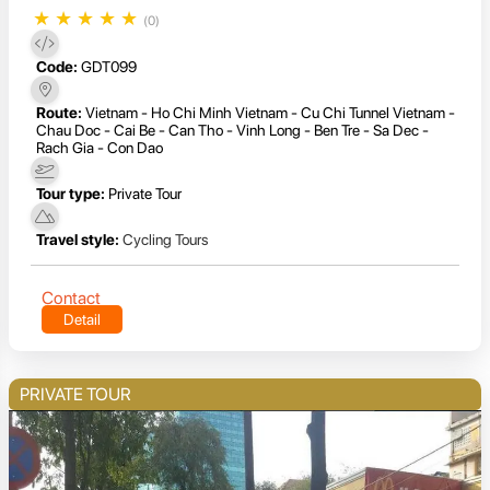
★
★
★
★
★
(0)
Code:
GDT099
Route:
Vietnam - Ho Chi Minh Vietnam - Cu Chi Tunnel Vietnam -
Chau Doc - Cai Be - Can Tho - Vinh Long - Ben Tre - Sa Dec -
Rach Gia - Con Dao
Tour type:
Private Tour
Travel style:
Cycling Tours
Contact
Detail
PRIVATE TOUR