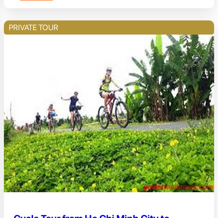
PRIVATE TOUR