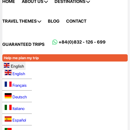
HOME
ABOUT US
DESTINATIONS
TRAVEL THEMES
BLOG
CONTACT
+84(0)832 - 126 - 699
GUARANTEED TRIPS
Help me plan my trip
English
English
Français
Deutsch
Italiano
Español