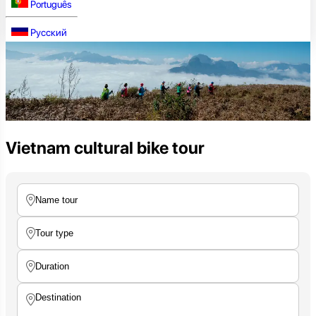
Português
Русский
Vietnam cultural bike tour