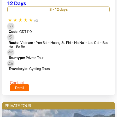
12 Days
8 - 12 days
★
★
★
★
★
(0)
Code:
GDT110
Route:
Vietnam - Yen Bai - Hoang Su Phi - Ha Noi - Lao Cai - Bac
Ha - Ba Be
Tour type:
Private Tour
Travel style:
Cycling Tours
Contact
Detail
PRIVATE TOUR