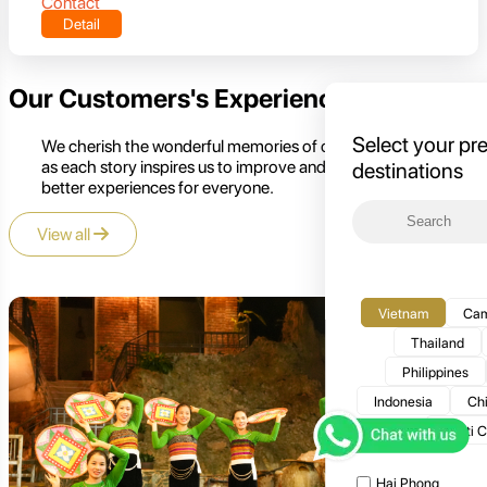
Contact
Detail
Our Customers's Experience
Select your pr
We cherish the wonderful memories of our customers,
as each story inspires us to improve and create even
destinations
better experiences for everyone.
View all
Vietnam
Cam
Thailand
Philippines
Indonesia
Ch
Multi 
Hai Phong