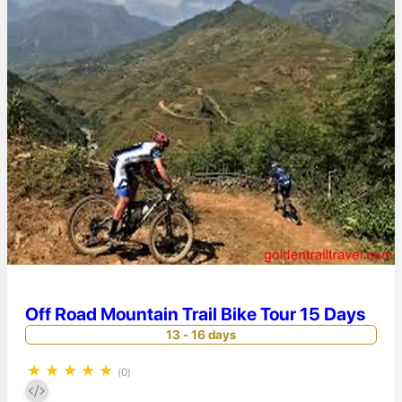
Off Road Mountain Trail Bike Tour 15 Days
13 - 16 days
★
★
★
★
★
(0)