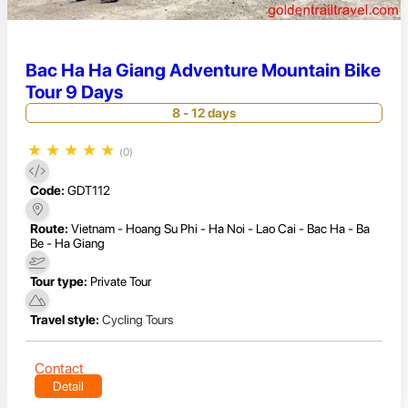
Bac Ha Ha Giang Adventure Mountain Bike
Tour 9 Days
8 - 12 days
★
★
★
★
★
(0)
Code:
GDT112
Route:
Vietnam - Hoang Su Phi - Ha Noi - Lao Cai - Bac Ha - Ba
Be - Ha Giang
Tour type:
Private Tour
Travel style:
Cycling Tours
Contact
Detail