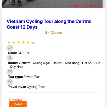
Vietnam Cycling Tour along the Central
Coast 12 Days
8 - 12 days
★
★
★
★
★
(0)
Code:
GDT101
Route:
Vietnam - Quang Ngai - Ha Noi - Nha Trang - Hoi An - Hue
- Quy Nhon
Tour type:
Private Tour
Travel style:
Cycling Tours
Contact
Detail