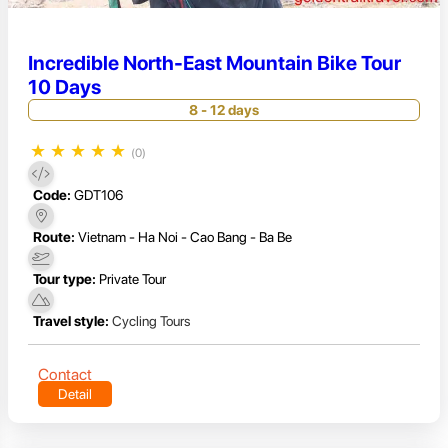
Incredible North-East Mountain Bike Tour
10 Days
8 - 12 days
★
★
★
★
★
(0)
Code:
GDT106
Route:
Vietnam - Ha Noi - Cao Bang - Ba Be
Tour type:
Private Tour
Travel style:
Cycling Tours
Contact
Detail