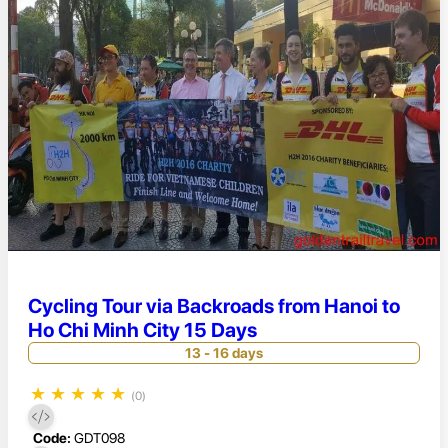
Cycling Tour via Backroads from Hanoi to
Ho Chi Minh City 15 Days
13 - 16 days
★
★
★
★
★
(0)
Code:
GDT098