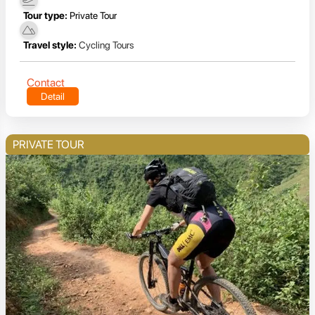
Tour type:
Private Tour
Travel style:
Cycling Tours
Contact
Detail
PRIVATE TOUR