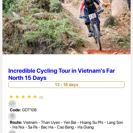
Incredible Cycling Tour in Vietnam's Far
North 15 Days
13 - 16 days
★
★
★
★
★
(0)
Code:
GDT108
Route:
Vietnam - Than Uyen - Yen Bai - Hoang Su Phi - Lang Son
- Ha Noi - Sa Pa - Bac Ha - Cao Bang - Ha Giang