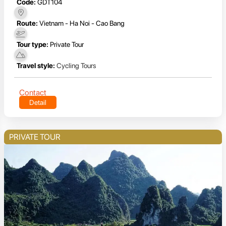
Code:
GDT104
Route:
Vietnam - Ha Noi - Cao Bang
Tour type:
Private Tour
Travel style:
Cycling Tours
Contact
Detail
PRIVATE TOUR