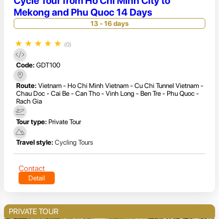
Cycle Tour from Ho Chi Minh City to
Mekong and Phu Quoc 14 Days
13 - 16 days
★
★
★
★
★
(0)
Code:
GDT100
Route:
Vietnam - Ho Chi Minh Vietnam - Cu Chi Tunnel Vietnam -
Chau Doc - Cai Be - Can Tho - Vinh Long - Ben Tre - Phu Quoc -
Rach Gia
Tour type:
Private Tour
Travel style:
Cycling Tours
Contact
Detail
PRIVATE TOUR