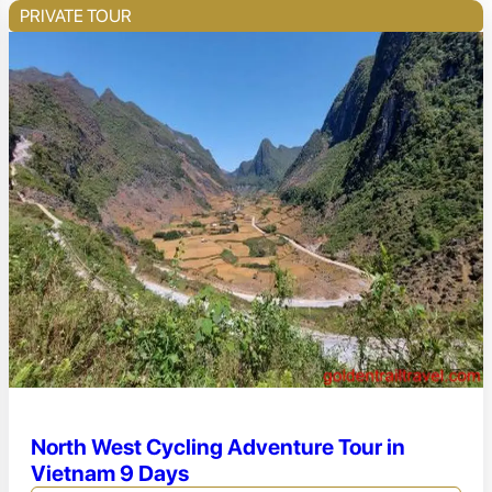
PRIVATE TOUR
North West Cycling Adventure Tour in
Vietnam 9 Days