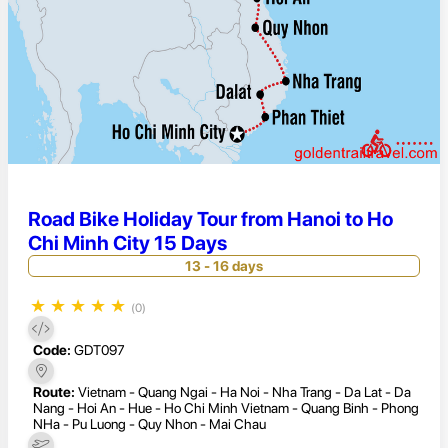
Road Bike Holiday Tour from Hanoi to Ho
Chi Minh City 15 Days
13 - 16 days
★
★
★
★
★
(0)
Code:
GDT097
Route:
Vietnam - Quang Ngai - Ha Noi - Nha Trang - Da Lat - Da
Nang - Hoi An - Hue - Ho Chi Minh Vietnam - Quang Binh - Phong
NHa - Pu Luong - Quy Nhon - Mai Chau