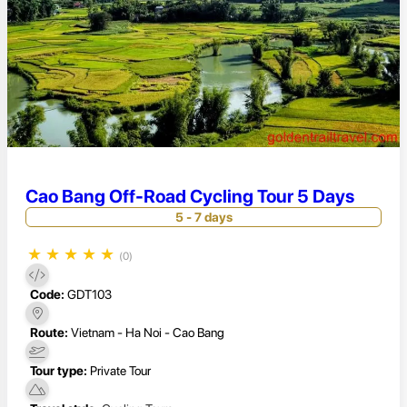
Cao Bang Off-Road Cycling Tour 5 Days
5 - 7 days
★
★
★
★
★
(0)
Code:
GDT103
Route:
Vietnam - Ha Noi - Cao Bang
Tour type:
Private Tour