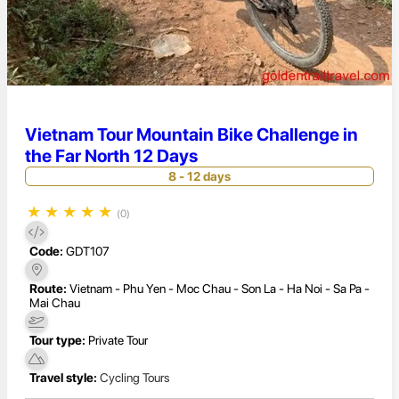
Vietnam Tour Mountain Bike Challenge in
the Far North 12 Days
8 - 12 days
★
★
★
★
★
(0)
Code:
GDT107
Route:
Vietnam - Phu Yen - Moc Chau - Son La - Ha Noi - Sa Pa -
Mai Chau
Tour type:
Private Tour
Travel style:
Cycling Tours