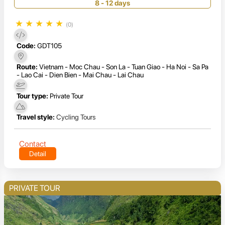
8 - 12 days
★
★
★
★
★
(0)
Code:
GDT105
Route:
Vietnam - Moc Chau - Son La - Tuan Giao - Ha Noi - Sa Pa
- Lao Cai - Dien Bien - Mai Chau - Lai Chau
Tour type:
Private Tour
Travel style:
Cycling Tours
Contact
Detail
PRIVATE TOUR