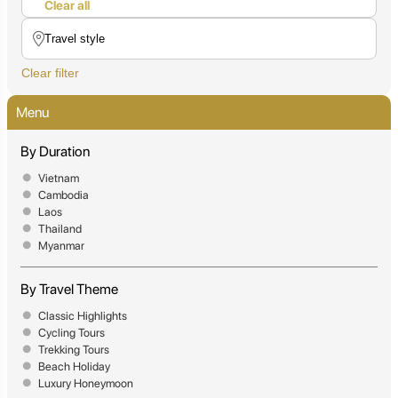
Clear all
Clear filter
Menu
By Duration
Vietnam
Cambodia
Laos
Thailand
Myanmar
By Travel Theme
Classic Highlights
Cycling Tours
Trekking Tours
Beach Holiday
Luxury Honeymoon