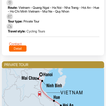
Route:
Vietnam - Quang Ngai - Ha Noi - Nha Trang - Hoi An - Hue
- Ho Chi Minh Vietnam - Mui Ne - Quy Nhon
Tour type:
Private Tour
Travel style:
Cycling Tours
Contact
Detail
PRIVATE TOUR