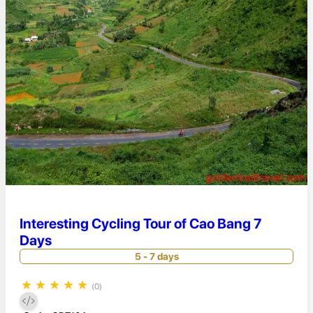
Interesting Cycling Tour of Cao Bang 7
Days
5 - 7 days
★
★
★
★
★
(0)