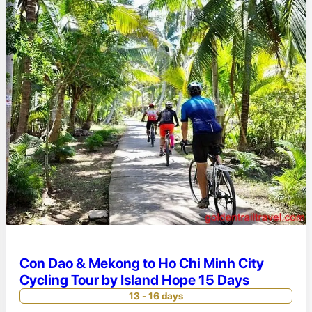
Con Dao & Mekong to Ho Chi Minh City
Cycling Tour by Island Hope 15 Days
13 - 16 days