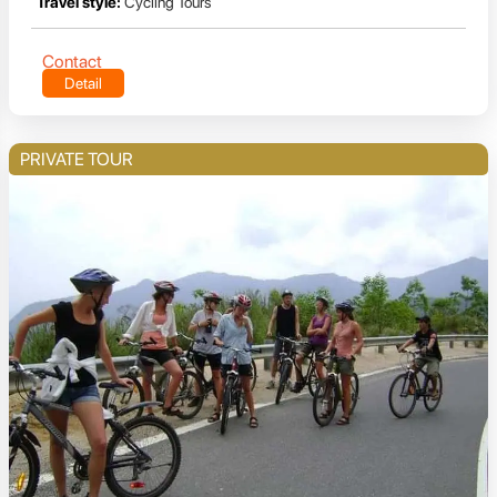
Travel style:
Cycling Tours
Contact
Detail
PRIVATE TOUR