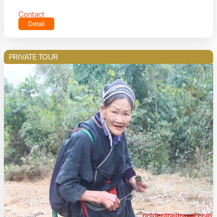
Contact
Detail
PRIVATE TOUR