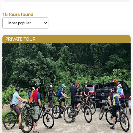
15 tours found
PRIVATE TOUR