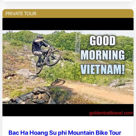
PRIVATE TOUR
Bac Ha Hoang Su phi Mountain Bike Tour