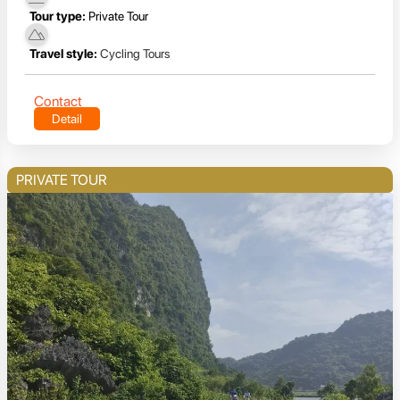
Tour type:
Private Tour
Travel style:
Cycling Tours
Contact
Detail
PRIVATE TOUR