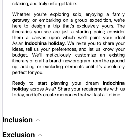
relaxing, and truly unforgettable.
Whether you're exploring solo, enjoying a family
getaway, or embarking on a group expedition, we're
here to design a trip that's exclusively yours. The
itineraries you see are just a starting point; consider
them a canvas upon which we'll paint your ideal
Asian
Indochina holiday
. We invite you to share your
ideas, tell us your preferences, and let us know your
budget. We'll meticulously customize an existing
itinerary or craft a brand-new program from the ground
up, adding or excluding elements until it's absolutely
perfect for you.
Ready to start planning your dream
Indochina
holiday
across Asia? Share your requirements with us
today, and let's create memories that will last a lifetime.
Inclusion
Exclusion