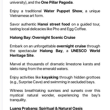
university), and the
One Pillar Pagoda
.
Enjoy a traditional
Water Puppet Show
, a unique
Vietnamese art form.
Savor authentic
Hanoi street food
on a guided tour,
tasting local delicacies like Pho and Egg Coffee.
Halong Bay: Overnight Scenic Cruise
Embark on an unforgettable
overnight cruise
through
the spectacular
Halong Bay
, a
UNESCO World
Heritage Site
.
Marvel at thousands of dramatic limestone karsts and
islets rising from the emerald waters.
Enjoy activities like
kayaking
through hidden grottoes
(e.g., Surprise Cave) and swimming in secluded bays.
Witness breathtaking sunrises and sunsets over this
mystical natural wonder, experiencing the bay's
tranquility.
Luang Prabang: Spiritual & Natural Oasis