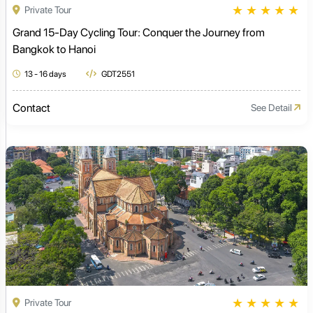
★
★
★
★
★
Private Tour
Grand 15-Day Cycling Tour: Conquer the Journey from
Bangkok to Hanoi
13 - 16 days
GDT2551
Contact
See Detail
★
★
★
★
★
Private Tour