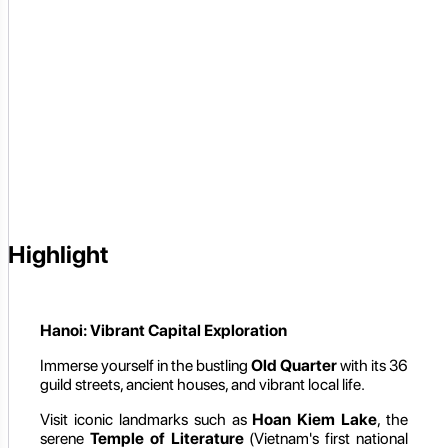
Highlight
Hanoi: Vibrant Capital Exploration
Immerse yourself in the bustling
Old Quarter
with its 36
guild streets, ancient houses, and vibrant local life.
Visit iconic landmarks such as
Hoan Kiem Lake
, the
serene
Temple of Literature
(Vietnam's first national