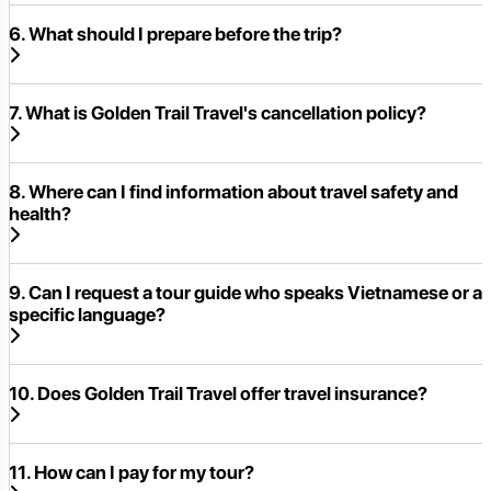
6. What should I prepare before the trip?
7. What is Golden Trail Travel's cancellation policy?
8. Where can I find information about travel safety and
health?
9. Can I request a tour guide who speaks Vietnamese or a
specific language?
10. Does Golden Trail Travel offer travel insurance?
11. How can I pay for my tour?