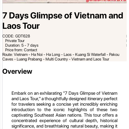
7 Days Glimpse of Vietnam and
Laos Tour
CODE: GDT628
Private Tour
Duration: 5 - 7 days
Price from: Contact
Route: Vietnam - Ha Noi - Ha Long - Laos - Kuang Si Waterfall - Pakou
Caves - Luang Prabang - Multi Country - Vietnam and Laos Tour
Overview
Embark on an exhilarating "7 Days Glimpse of Vietnam
and Laos Tour," a thoughtfully designed itinerary perfect
for travelers seeking a concise yet incredibly enriching
introduction to the iconic highlights of these two
captivating Southeast Asian nations. This tour offers a
concentrated experience of cultural depth, historical
significance, and breathtaking natural beauty, making it