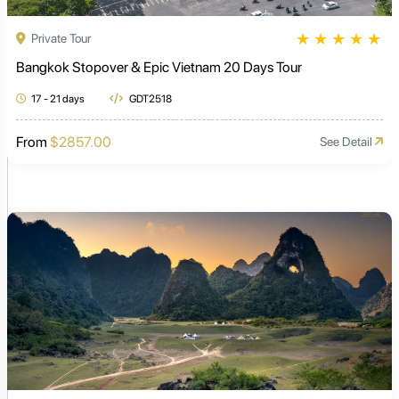
★
★
★
★
★
Private Tour
Bangkok Stopover & Epic Vietnam 20 Days Tour
17 - 21 days
GDT2518
From
$2857.00
See Detail