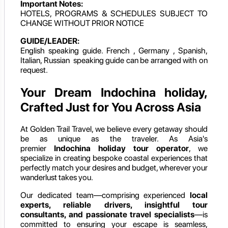
Important Notes:
HOTELS, PROGRAMS & SCHEDULES SUBJECT TO
CHANGE WITHOUT PRIOR NOTICE
GUIDE/LEADER:
English speaking guide. French , Germany , Spanish,
Italian, Russian speaking guide can be arranged with on
request.
Your Dream Indochina holiday,
Crafted Just for You Across Asia
At Golden Trail Travel, we believe every getaway should
be as unique as the traveler. As Asia's
premier
Indochina holiday
tour operator
, we
specialize in creating bespoke coastal experiences that
perfectly match your desires and budget, wherever your
wanderlust takes you.
Our dedicated team—comprising experienced
local
experts, reliable drivers, insightful tour
consultants, and passionate travel specialists
—is
committed to ensuring your escape is seamless,