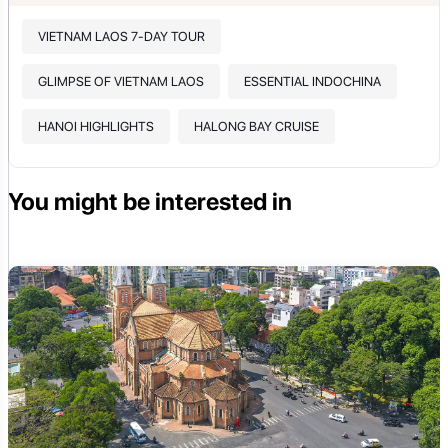
VIETNAM LAOS 7-DAY TOUR
GLIMPSE OF VIETNAM LAOS
ESSENTIAL INDOCHINA
HANOI HIGHLIGHTS
HALONG BAY CRUISE
You might be interested in