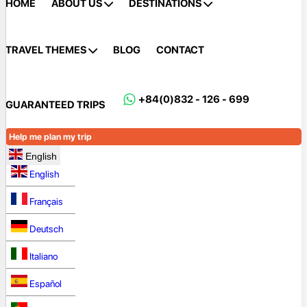
HOME
ABOUT US
DESTINATIONS
TRAVEL THEMES
BLOG
CONTACT
+84(0)832 - 126 - 699
GUARANTEED TRIPS
Help me plan my trip
English
English
Français
Deutsch
Italiano
Español