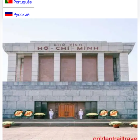
Português
Русский