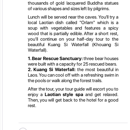
thousands of gold lacquered Buddha statues
of various shapes and sizes left by pilgrims.
Lunch will be served near the caves. You'll try a
local Laotian dish called "Orlam" which is a
soup with vegetables and features a spicy
wood that is partially edible. After a short rest,
you’ll continue on your half-day tour to the
beautiful Kuang Si Waterfall (Khouang Si
Waterfall).
1. Bear Rescue Sanctuary:
three bear houses
were built with a capacity for 25 rescued bears.
2. Kuang Si Waterfall:
the most beautiful in
Laos. You can cool off with a refreshing swim in
the pools or walk along the forest trails.
After the tour, your tour guide will escort you to
enjoy a
Laotian style spa
and get relaxed.
Then, you will get back to the hotel for a good
rest.