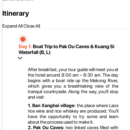
Itinerary
Expand All
Close All
Day 1:
Boat Trip to Pak Ou Caves & Kuang Si
Waterfall (B, L)
After breakfast, your tour guide will meet you at
the hotel around 8:00 am – 8:30 am. The day
begins with a boat ride up the Mekong River,
which gives you a breathtaking view of the
tranquil countryside. Along the way, you'll stop
and visit:
1. Ban Xanghai village:
the place where Laos
rice wine and rice whiskey are produced. You'll
have the opportunity to try some and learn
about the process used to make it.
2. Pak Ou Caves:
two linked caves filled with