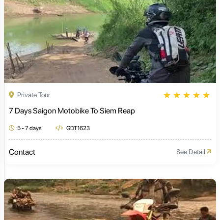
★
★
★
★
★
Private Tour
7 Days Saigon Motobike To Siem Reap
5 - 7 days
GDT1623
Contact
See Detail