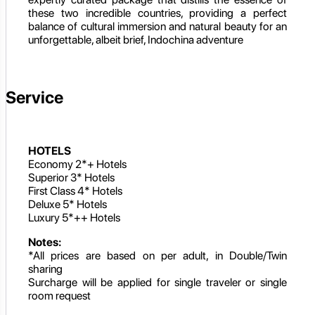
these two incredible countries, providing a perfect
balance of cultural immersion and natural beauty for an
unforgettable, albeit brief, Indochina adventure
Service
HOTELS
Economy 2*+ Hotels
Superior 3* Hotels
First Class 4* Hotels
Deluxe 5* Hotels
Luxury 5*++ Hotels
Notes:
*All prices are based on per adult, in Double/Twin
sharing
Surcharge will be applied for single traveler or single
room request