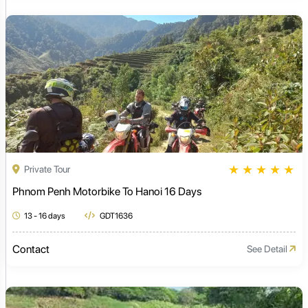
★
★
★
★
★
Private Tour
Phnom Penh Motorbike To Hanoi 16 Days
13 - 16 days
GDT1636
Contact
See Detail