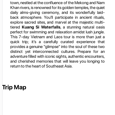
town, nestled at the confluence of the Mekong and Nam
Khan rivers, is renowned for its golden temples, the quiet
daily alms-giving ceremony, and its wonderfully laid-
back atmosphere. You'll participate in ancient rituals,
explore sacred sites, and marvel at the majestic multi-
tiered
Kuang Si Waterfalls
, a stunning natural oasis
perfect for swimming and relaxation amidst lush jungle.
This 7-day Vietnam and Laos tour is more than just a
quick trip; it’s a carefully curated experience that
provides a genuine "glimpse" into the soul of these two
distinct yet interconnected cultures. Prepare for an
adventure filled with iconic sights, authentic encounters,
and cherished memories that will leave you longing to
return to the heart of Southeast Asia.
Trip Map