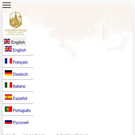
English
English
Français
Deutsch
Italiano
Español
Português
Русский