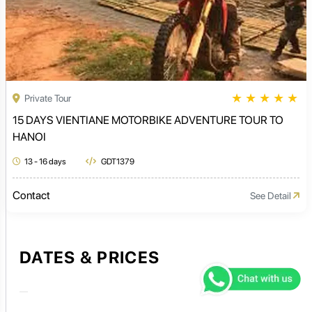
★
★
★
★
★
Private Tour
15 DAYS VIENTIANE MOTORBIKE ADVENTURE TOUR TO
HANOI
13 - 16 days
GDT1379
Contact
See Detail
DATES & PRICES