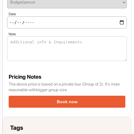
Date
Note
Pricing Notes
The above price is based on a private tour (Group of 2). It's more
reasonable withbigger group size
Book now
Tags