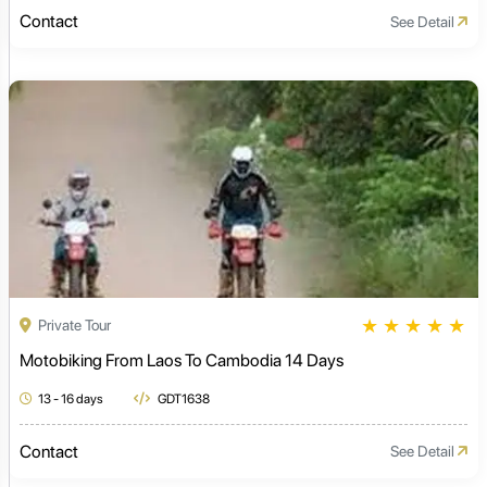
Contact
See Detail
★
★
★
★
★
Private Tour
Motobiking From Laos To Cambodia 14 Days
13 - 16 days
GDT1638
Contact
See Detail