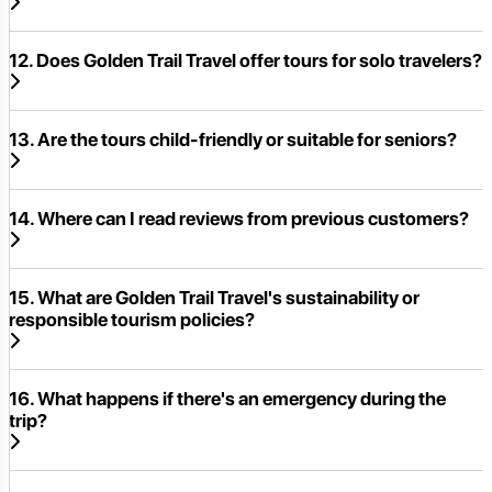
12. Does Golden Trail Travel offer tours for solo travelers?
13. Are the tours child-friendly or suitable for seniors?
14. Where can I read reviews from previous customers?
15. What are Golden Trail Travel's sustainability or
responsible tourism policies?
16. What happens if there's an emergency during the
trip?