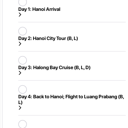
Day 1:
Hanoi Arrival
Day 2:
Hanoi City Tour (B, L)
Day 3:
Halong Bay Cruise (B, L, D)
Day 4:
Back to Hanoi; Flight to Luang Prabang (B,
L)