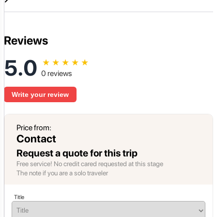
Reviews
5.0
★
★
★
★
★
0 reviews
Write your review
Price from:
Contact
Request a quote for this trip
Free service! No credit cared requested at this stage
The note if you are a solo traveler
Title