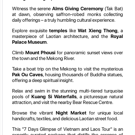
Witness the serene
Alms Giving Ceremony
(Tak Bat)
at dawn, observing saffron-robed monks collecting
daily offerings – a truly humbling cultural experience.
Explore exquisite
temples
like
Wat Xieng Thong
, a
masterpiece of Laotian architecture, and the
Royal
Palace Museum
.
Climb
Mount Phousi
for panoramic sunset views over
the town and the Mekong River.
Take a boat trip on the Mekong to visit the mysterious
Pak Ou Caves
, housing thousands of Buddha statues,
offering a deep spiritual insight.
Relax and swim in the stunning multi-tiered turquoise
pools of
Kuang Si Waterfalls
, a picturesque natural
attraction, and visit the nearby Bear Rescue Centre.
Browse the vibrant
Night Market
for unique local
handicrafts, textiles, and delicious Laotian street food.
This "7 Days Glimpse of Vietnam and Laos Tour" is an
expertly curated package that distills the essence of