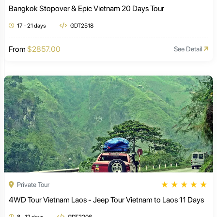
Bangkok Stopover & Epic Vietnam 20 Days Tour
17 - 21 days
GDT2518
From
$2857.00
See Detail
★
★
★
★
★
Private Tour
4WD Tour Vietnam Laos - Jeep Tour Vietnam to Laos 11 Days