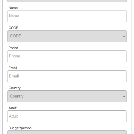
Name
CODE
Phone
Email
Country
Adult
Budget/person