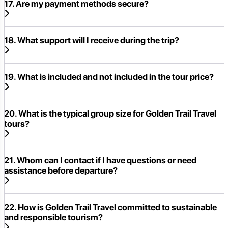
17. Are my payment methods secure?
18. What support will I receive during the trip?
19. What is included and not included in the tour price?
20. What is the typical group size for Golden Trail Travel
tours?
21. Whom can I contact if I have questions or need
assistance before departure?
22. How is Golden Trail Travel committed to sustainable
and responsible tourism?