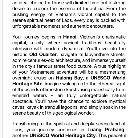
an ideal choice for those with limited time but a strong
desire to explore the essence of Indochina. From the
bustling energy of Vietnam's vibrant capital to the
serene spiritual heart of Laos, every day is packed with
unforgettable moments and authentic encounters.
Your journey begins in
Hanoi
, Vietnam's charismatic
capital, a city where ancient traditions beautifully
intertwine with modern dynamism. You'll dive into the
historic
Old Quarter
, navigate its labyrinthine streets,
admire centuries-old architecture, and immerse yourself
in the city's famous street food culture. A true highlight
of your Vietnamese adventure will be a mesmerizing
overnight cruise on
Halong Bay
, a
UNESCO World
Heritage Site
. Imagine waking up to the ethereal sight
of thousands of limestone karsts rising majestically from
emerald waters – an truly unforgettable natural
spectacle. You'll have the chance to explore mystical
caves, kayak in tranquil lagoons, and simply soak in the
serene beauty of this geological wonder.
Transitioning to the spiritual and deeply serene land of
Laos, your journey continues in
Luang Prabang
,
another
UNESCO World Heritage City
. This peaceful