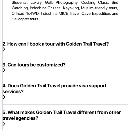
Students, Luxury, Golf, Photography, Cooking Class, Bird
Watching, Indochina Cruises, Kayaking, Muslim-friendly tours,
Offroad 4x4WD, Indochina MICE Travel, Cave Expedition, and
Helicopter tours.
2. How can I book a tour with Golden Trail Travel?
3. Can tours be customized?
4. Does Golden Trail Travel provide visa support
services?
5. What makes Golden Trail Travel different from other
travel agencies?