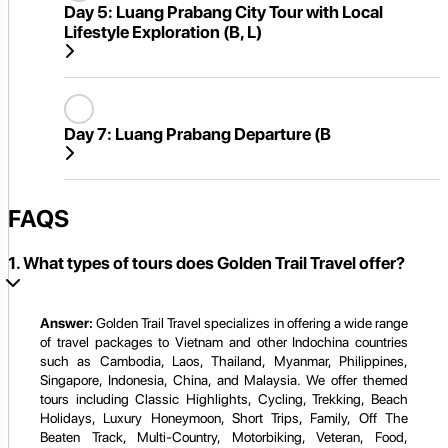
Day 5:
Luang Prabang City Tour with Local
Lifestyle Exploration (B, L)
Day 7:
Luang Prabang Departure (B
FAQS
1. What types of tours does Golden Trail Travel offer?
Answer:
Golden Trail Travel specializes in offering a wide range
of travel packages to Vietnam and other Indochina countries
such as Cambodia, Laos, Thailand, Myanmar, Philippines,
Singapore, Indonesia, China, and Malaysia. We offer themed
tours including Classic Highlights, Cycling, Trekking, Beach
Holidays, Luxury Honeymoon, Short Trips, Family, Off The
Beaten Track, Multi-Country, Motorbiking, Veteran, Food,