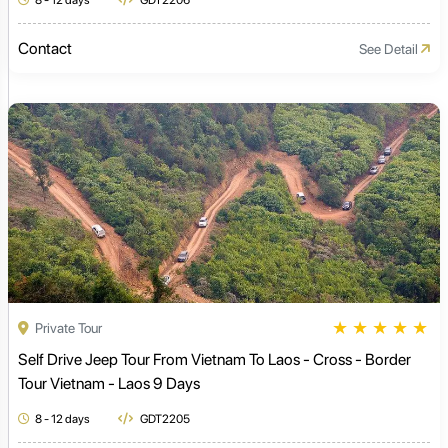
8 - 12 days
GDT2206
Contact
See Detail
★
★
★
★
★
Private Tour
Self Drive Jeep Tour From Vietnam To Laos - Cross - Border
Tour Vietnam - Laos 9 Days
8 - 12 days
GDT2205