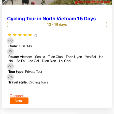
Cycling Tour in North Vietnam 15 Days
13 - 16 days
★
★
★
★
★
(0)
Code:
GDT096
Route:
Vietnam - Son La - Tuan Giao - Than Uyen - Yen Bai - Ha
Noi - Sa Pa - Lao Cai - Dien Bien - Lai Chau
Tour type:
Private Tour
Travel style:
Cycling Tours
Contact
Detail