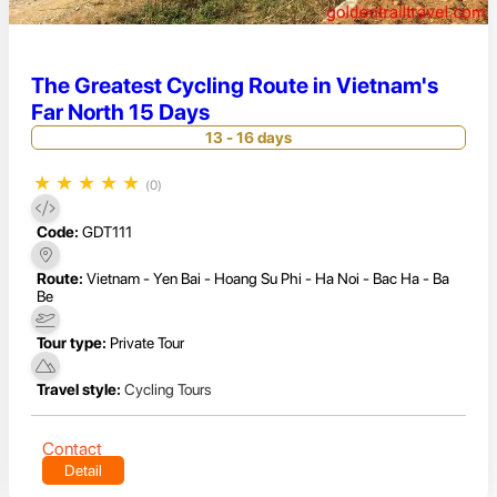
The Greatest Cycling Route in Vietnam's
Far North 15 Days
13 - 16 days
★
★
★
★
★
(0)
Code:
GDT111
Route:
Vietnam - Yen Bai - Hoang Su Phi - Ha Noi - Bac Ha - Ba
Be
Tour type:
Private Tour
Travel style:
Cycling Tours
Contact
Detail