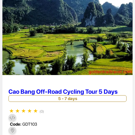
Cao Bang Off-Road Cycling Tour 5 Days
5 - 7 days
★
★
★
★
★
(0)
Code:
GDT103