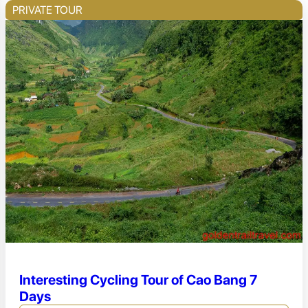
PRIVATE TOUR
Interesting Cycling Tour of Cao Bang 7
Days