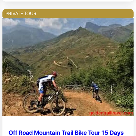
PRIVATE TOUR
Off Road Mountain Trail Bike Tour 15 Days