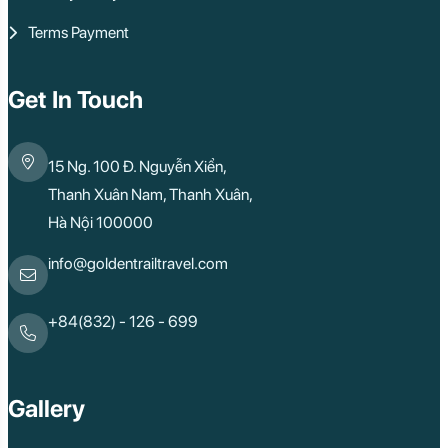
Rach Gia
Terms Payment
Con Dao
Quy Nhon
Dien Bien
Mai Chau
Get In Touch
Dak Lak
Cao Bang
Lai Chau
15 Ng. 100 Đ. Nguyễn Xiển,
Hai Duong
Kon Tum
Thanh Xuân Nam, Thanh Xuân,
Ba Be
Hà Nội 100000
Pleiku
Buon Me Thuot
Ha Giang
info@goldentrailtravel.com
Bac Lieu
Tonle Sap Lake
Phnom Da
+84(832) - 126 - 699
Phnom Kulen
Beng Mealea Tem
Kulen Mountain
Kep Tropical Islan
Gallery
Ream National Pa
Kompong