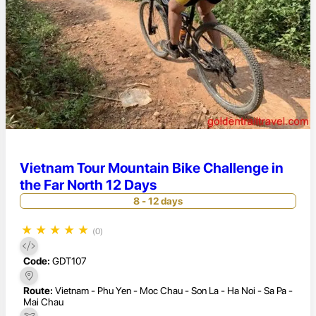
Vietnam Tour Mountain Bike Challenge in
the Far North 12 Days
8 - 12 days
★
★
★
★
★
(0)
Code:
GDT107
Route:
Vietnam - Phu Yen - Moc Chau - Son La - Ha Noi - Sa Pa -
Mai Chau