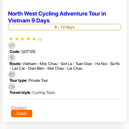
North West Cycling Adventure Tour in
Vietnam 9 Days
8 - 12 days
★
★
★
★
★
(0)
Code:
GDT105
Route:
Vietnam - Moc Chau - Son La - Tuan Giao - Ha Noi - Sa Pa
- Lao Cai - Dien Bien - Mai Chau - Lai Chau
Tour type:
Private Tour
Travel style:
Cycling Tours
Contact
Detail