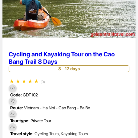
Cycling and Kayaking Tour on the Cao
Bang Trail 8 Days
8 - 12 days
★
★
★
★
★
(0)
Code:
GDT102
Route:
Vietnam - Ha Noi - Cao Bang - Ba Be
Tour type:
Private Tour
Travel style:
Cycling Tours
,
Kayaking Tours