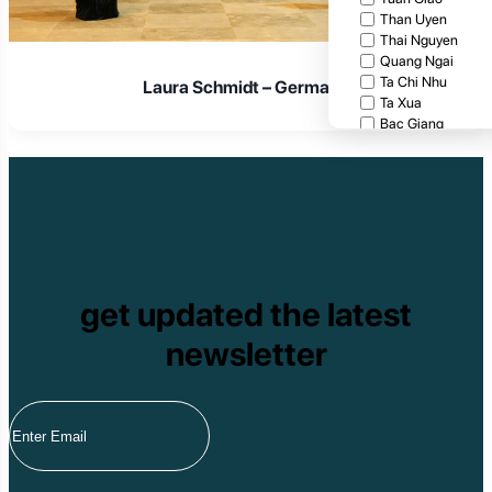
Than Uyen
Thai Nguyen
Quang Ngai
Ta Chi Nhu
Laura Schmidt – Germany
Ta Xua
Bac Giang
Cat Tien National
Cuc Phuong Natio
Bach Ma National
Pu Ta Leng
Ben En National P
Bidoup National P
Xuan Thuy Nationa
Tam Dao
get updated the latest
Mang Den
Tan Phu National 
newsletter
Tram Chim Nationa
Yok Don National 
Tuyen Quang
Yen Bai
Hoang Su Phi
Lang Son
Ha Noi