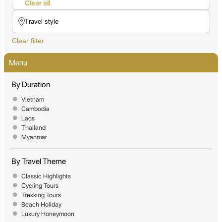
Clear all
Clear filter
Menu
By Duration
Vietnam
Cambodia
Laos
Thailand
Myanmar
By Travel Theme
Classic Highlights
Cycling Tours
Trekking Tours
Beach Holiday
Luxury Honeymoon