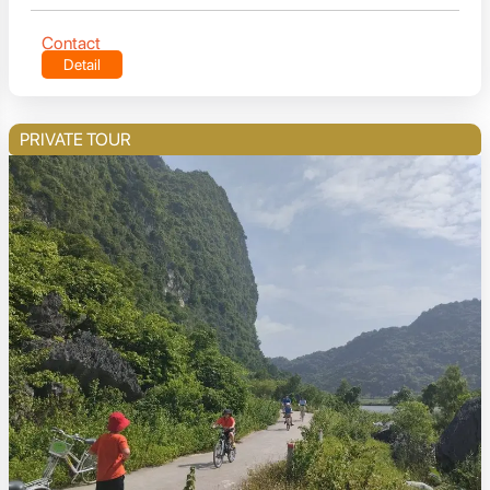
Contact
Detail
PRIVATE TOUR