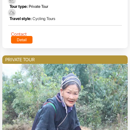
Tour type:
Private Tour
Travel style:
Cycling Tours
Contact
Detail
PRIVATE TOUR