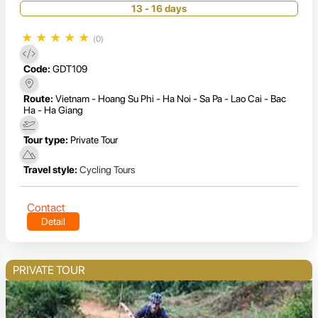
13 - 16 days
★
★
★
★
★
(0)
Code:
GDT109
Route:
Vietnam - Hoang Su Phi - Ha Noi - Sa Pa - Lao Cai - Bac
Ha - Ha Giang
Tour type:
Private Tour
Travel style:
Cycling Tours
Contact
Detail
PRIVATE TOUR