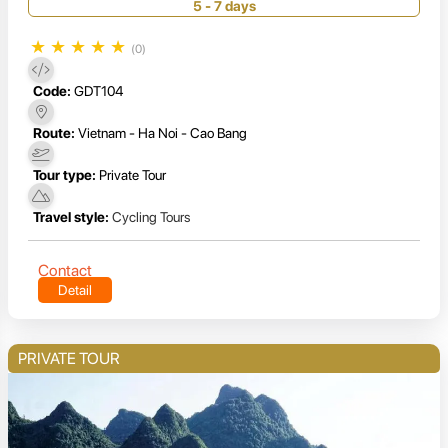
5 - 7 days
★
★
★
★
★
(0)
Code:
GDT104
Route:
Vietnam - Ha Noi - Cao Bang
Tour type:
Private Tour
Travel style:
Cycling Tours
Contact
Detail
PRIVATE TOUR