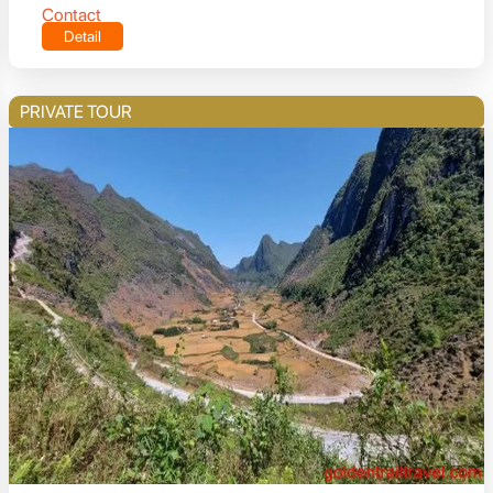
Contact
Detail
PRIVATE TOUR