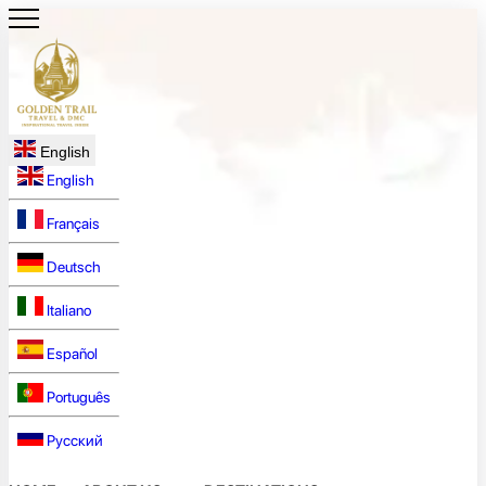
English
English
Français
Deutsch
Italiano
Español
Português
Русский