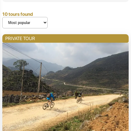
10 tours found
PRIVATE TOUR