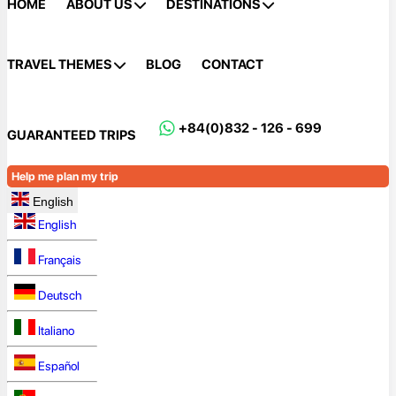
HOME
ABOUT US
DESTINATIONS
TRAVEL THEMES
BLOG
CONTACT
+84(0)832 - 126 - 699
GUARANTEED TRIPS
Help me plan my trip
English
English
Français
Deutsch
Italiano
Español