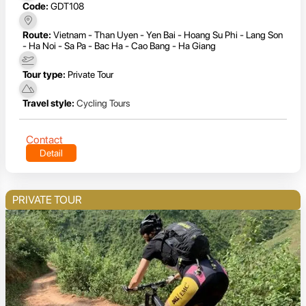
Code:
GDT108
Route:
Vietnam - Than Uyen - Yen Bai - Hoang Su Phi - Lang Son
- Ha Noi - Sa Pa - Bac Ha - Cao Bang - Ha Giang
Tour type:
Private Tour
Travel style:
Cycling Tours
Contact
Detail
PRIVATE TOUR