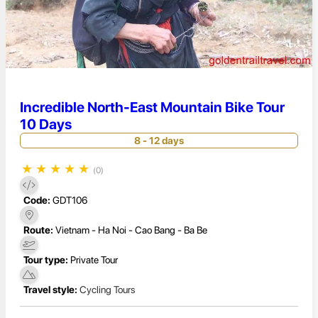
Incredible North-East Mountain Bike Tour
10 Days
8 - 12 days
★
★
★
★
★
(0)
Code:
GDT106
Route:
Vietnam - Ha Noi - Cao Bang - Ba Be
Tour type:
Private Tour
Travel style:
Cycling Tours