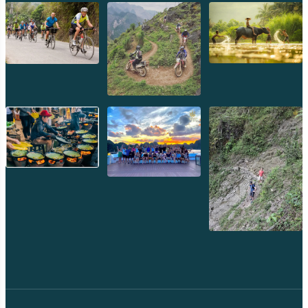
Preah Khan
Siem Reap
Koh Rong Saloem
Koh Trong
Pursat
Mondulkiri
Koh Rong
Phnom Penh
Beng Mealea
Koh Ker
Preah Vihear
Angkor Wat
Banteay Srey
Battambang
Sihanoukville
Kep
Kampot
Kampong Thom
Ratanakiri
Kratie
Kampong cham
Phou Kao Khouy
Nam Nern
Nam Et Waterfall