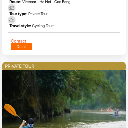
Route:
Vietnam - Ha Noi - Cao Bang
Tour type:
Private Tour
Travel style:
Cycling Tours
Contact
Detail
PRIVATE TOUR