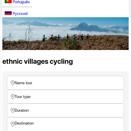
Português
Русский
ethnic villages cycling