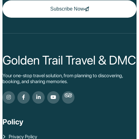
Ha Long
Ninh Binh
Subscribe Now
Nha Trang
Da Lat
Da Nang
Sa Pa
Cat Ba
Hoi An
Hue
Ho Chi Minh Viet
Golden Trail Travel & DMC
Cu Chi Tunnel Vi
Quang Binh - Ph
Chau Doc
Your one-stop travel solution, from planning to discovering,
Cai Be
booking, and sharing memories.
Can Tho
Vinh Long
Ben Tre
Nam Cat Tien Nati
Sa Dec
Mui Ne
Policy
Lao Cai
Bac Ha
Pu Luong
Privacy Policy
Phu Quoc