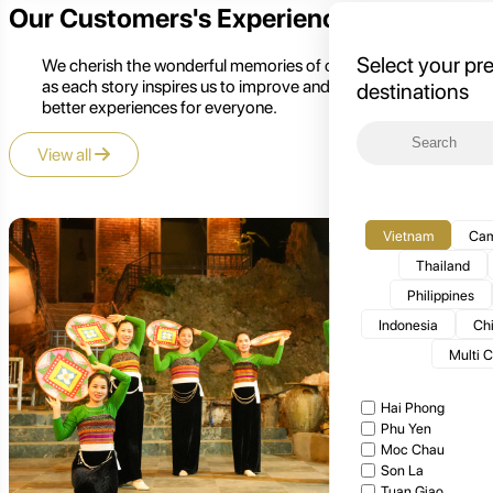
Our Customers's Experience
Select your pr
We cherish the wonderful memories of our customers,
as each story inspires us to improve and create even
destinations
better experiences for everyone.
View all
Vietnam
Cam
Thailand
Philippines
Indonesia
Ch
Multi 
Hai Phong
Phu Yen
Moc Chau
Son La
Tuan Giao