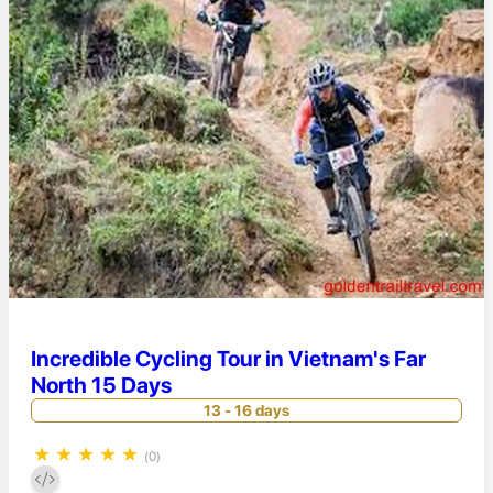
Incredible Cycling Tour in Vietnam's Far
North 15 Days
13 - 16 days
★
★
★
★
★
(0)