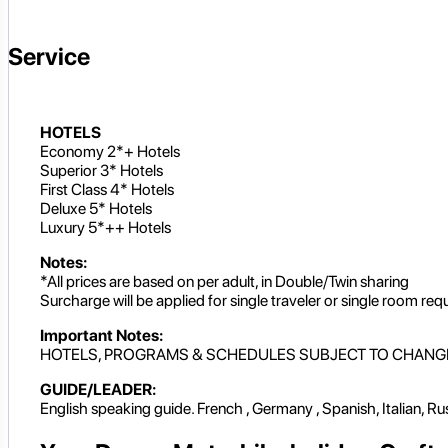
Service
HOTELS
Economy 2*+ Hotels
Superior 3* Hotels
First Class 4* Hotels
Deluxe 5* Hotels
Luxury 5*++ Hotels
Notes:
*All prices are based on per adult, in Double/Twin sharing
Surcharge will be applied for single traveler or single room req
Important Notes:
HOTELS, PROGRAMS & SCHEDULES SUBJECT TO CHANG
GUIDE/LEADER:
English speaking guide. French , Germany , Spanish, Italian, R