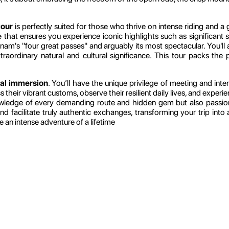
tour
is perfectly suited for those who thrive on intense riding and 
te that ensures you experience iconic highlights such as significant
nam's "four great passes" and arguably its most spectacular. You'll 
raordinary natural and cultural significance. This tour packs the
ral immersion
. You’ll have the unique privilege of meeting and in
ss their vibrant customs, observe their resilient daily lives, and expe
owledge of every demanding route and hidden gem but also passio
, and facilitate truly authentic exchanges, transforming your trip in
e an intense adventure of a lifetime