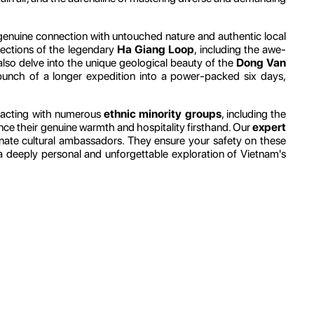
a genuine connection with untouched nature and authentic local
 sections of the legendary
Ha Giang Loop
, including the awe-
also delve into the unique geological beauty of the
Dong Van
 punch of a longer expedition into a power-packed six days,
teracting with numerous
ethnic minority groups
, including the
rience their genuine warmth and hospitality firsthand. Our
expert
nate cultural ambassadors. They ensure your safety on these
to a deeply personal and unforgettable exploration of Vietnam's