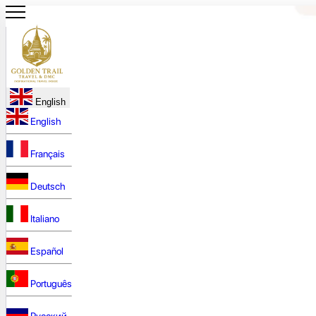
English
English
Français
Deutsch
Italiano
Español
Português