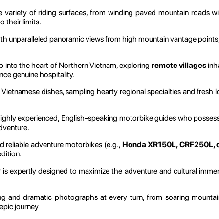
 variety of riding surfaces, from winding paved mountain roads wi
 their limits.
h unparalleled panoramic views from high mountain vantage points, o
 into the heart of Northern Vietnam, exploring
remote villages
inh
ence genuine hospitality.
 Vietnamese dishes, sampling hearty regional specialties and fresh loc
highly experienced, English-speaking motorbike guides who possess 
adventure.
 reliable adventure motorbikes (e.g.,
Honda XR150L, CRF250L, or
dition.
is expertly designed to maximize the adventure and cultural immersi
g and dramatic photographs at every turn, from soaring mountain
 epic journey