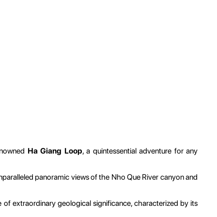
-renowned
Ha Giang Loop
, a quintessential adventure for any
 unparalleled panoramic views of the Nho Que River canyon and
e of extraordinary geological significance, characterized by its