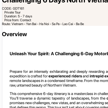
CODE: GDT161
Private Tour
Duration: 5 - 7 days
Price from: Contact
Route: Vietnam - Yen Bai - Ha Noi - Sa Pa - Lao Cai - Ba Be
Overview
Unleash Your Spirit: A Challenging 6-Day Moto
Prepare for an intensely exhilarating and deeply rewarding 
expedition is crafted for
experienced riders
and
intrepid e
remote landscapes in a condensed timeframe. From the mome
raw, untamed beauty of Northern Vietnam.
This comprehensive 6-day itinerary is a masterclass in challen
You’ll traverse a dynamic tapestry of landscapes, from the
promises new challenges, new vistas, and an overwhelming 
that defines this region. This tour isn't just about covering m