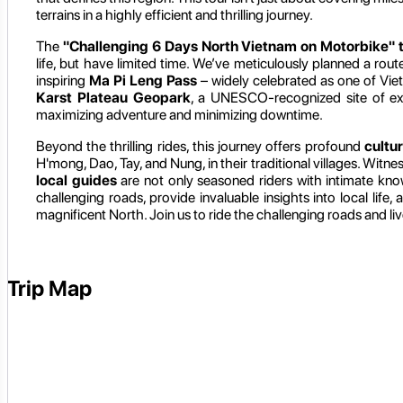
terrains in a highly efficient and thrilling journey.
The
"Challenging 6 Days North Vietnam on Motorbike" 
life, but have limited time. We’ve meticulously planned a rou
inspiring
Ma Pi Leng Pass
– widely celebrated as one of Viet
Karst Plateau Geopark
, a UNESCO-recognized site of ext
maximizing adventure and minimizing downtime.
Beyond the thrilling rides, this journey offers profound
cultu
H'mong, Dao, Tay, and Nung, in their traditional villages. Witne
local guides
are not only seasoned riders with intimate kn
challenging roads, provide invaluable insights into local life
magnificent North. Join us to ride the challenging roads and liv
Trip Map