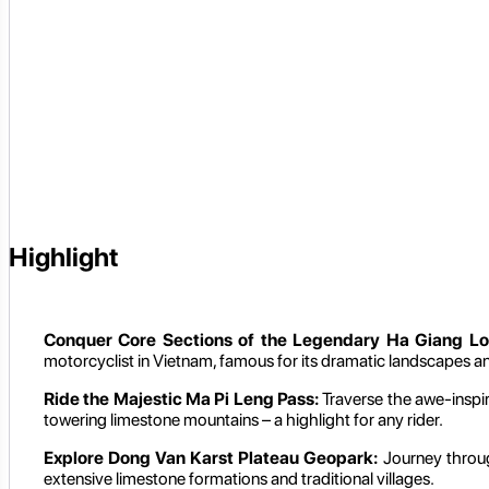
Highlight
Conquer Core Sections of the Legendary Ha Giang Lo
motorcyclist in Vietnam, famous for its dramatic landscapes a
Ride the Majestic Ma Pi Leng Pass:
Traverse the awe-inspi
towering limestone mountains – a highlight for any rider.
Explore Dong Van Karst Plateau Geopark:
Journey throu
extensive limestone formations and traditional villages.