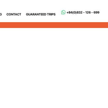
+84(0)832 - 126 - 699
G
CONTACT
GUARANTEED TRIPS