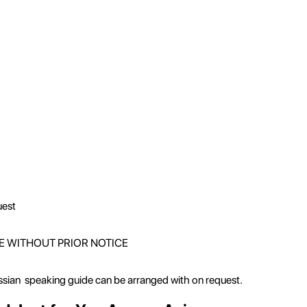
uest
E WITHOUT PRIOR NOTICE
ussian speaking guide can be arranged with on request.