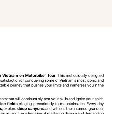
th Vietnam on Motorbike" tour
. This meticulously designed
 satisfaction of conquering some of Vietnam's most iconic and
ttable journey that pushes your limits and immerses you in the
that will continuously test your skills and ignite your spirit.
ice fields
clinging precariously to mountainsides. Every day
s
, explore
deep canyons
, and witness the untamed grandeur
ntain air, and the adrenaline of mastering diverse and demanding