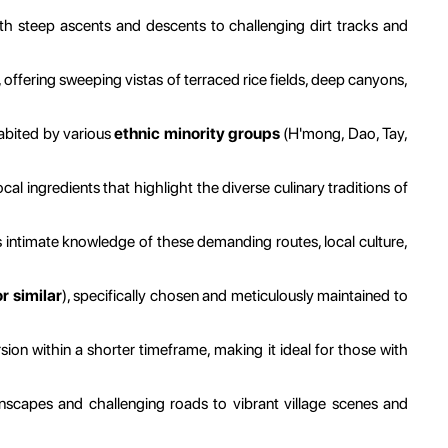
th steep ascents and descents to challenging dirt tracks and
ffering sweeping vistas of terraced rice fields, deep canyons,
abited by various
ethnic minority groups
(H'mong, Dao, Tay,
al ingredients that highlight the diverse culinary traditions of
intimate knowledge of these demanding routes, local culture,
 similar
), specifically chosen and meticulously maintained to
on within a shorter timeframe, making it ideal for those with
scapes and challenging roads to vibrant village scenes and