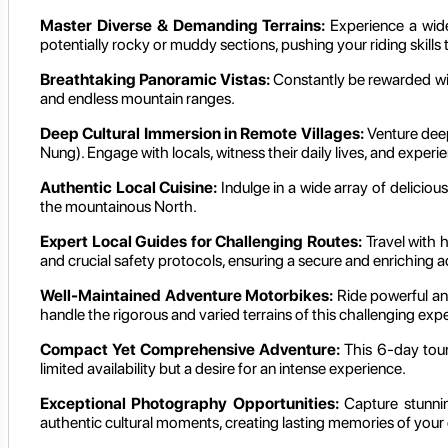
Master Diverse & Demanding Terrains:
Experience a wide
potentially rocky or muddy sections, pushing your riding skills to
Breathtaking Panoramic Vistas:
Constantly be rewarded wit
and endless mountain ranges.
Deep Cultural Immersion in Remote Villages:
Venture deep
Nung). Engage with locals, witness their daily lives, and experi
Authentic Local Cuisine:
Indulge in a wide array of delicious
the mountainous North.
Expert Local Guides for Challenging Routes:
Travel with 
and crucial safety protocols, ensuring a secure and enriching 
Well-Maintained Adventure Motorbikes:
Ride powerful and
handle the rigorous and varied terrains of this challenging expe
Compact Yet Comprehensive Adventure:
This 6-day tour 
limited availability but a desire for an intense experience.
Exceptional Photography Opportunities:
Capture stunnin
authentic cultural moments, creating lasting memories of your