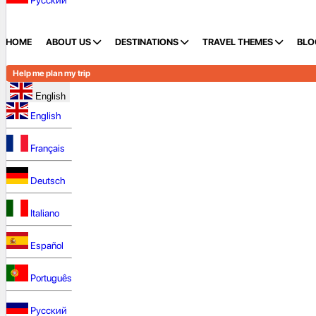
Русский
HOME
ABOUT US
DESTINATIONS
TRAVEL THEMES
BLO
Help me plan my trip
English
English
Français
Deutsch
Italiano
Español
Português
Русский