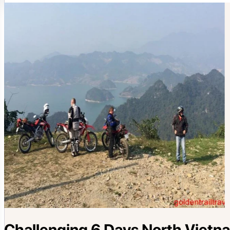
Challenging 6 Days North Vietn