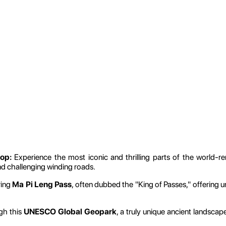
op:
Experience the most iconic and thrilling parts of the world
nd challenging winding roads.
ring
Ma Pi Leng Pass
, often dubbed the "King of Passes," offering
gh this
UNESCO Global Geopark
, a truly unique ancient landscap