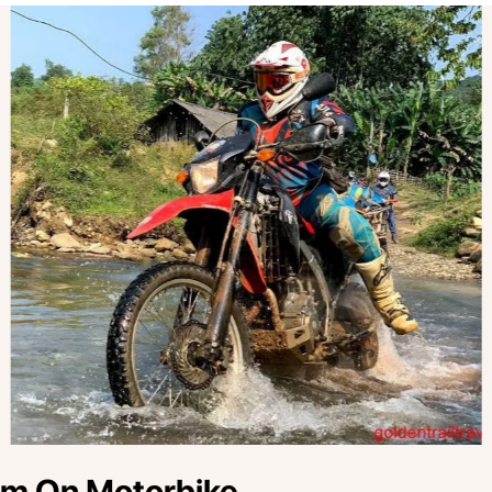
am On Motorbike