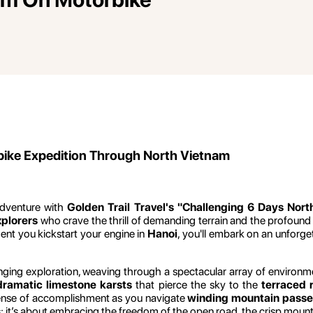
rbike Expedition Through North Vietnam
adventure with
Golden Trail Travel's "Challenging 6 Days Nor
xplorers
who crave the thrill of demanding terrain and the profound
nt you kickstart your engine in
Hanoi
, you'll embark on an unforge
ging exploration, weaving through a spectacular array of environments 
dramatic limestone karsts
that pierce the sky to the
terraced r
sense of accomplishment as you navigate
winding mountain passe
iles; it’s about embracing the freedom of the open road, the crisp mou