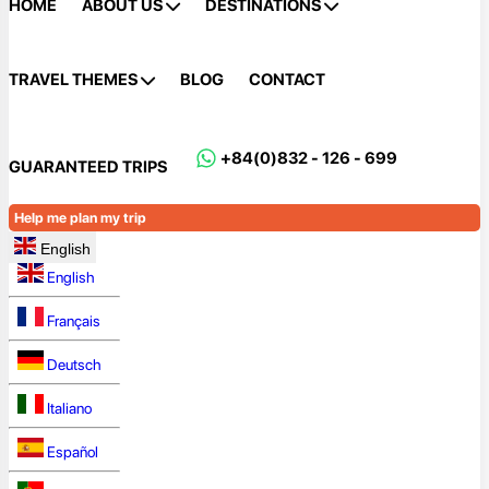
HOME
ABOUT US
DESTINATIONS
TRAVEL THEMES
BLOG
CONTACT
+84(0)832 - 126 - 699
GUARANTEED TRIPS
Help me plan my trip
English
English
Français
Deutsch
Italiano
Español