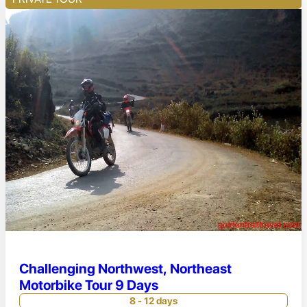
Challenging Northwest, Northeast
Motorbike Tour 9 Days
8 - 12 days