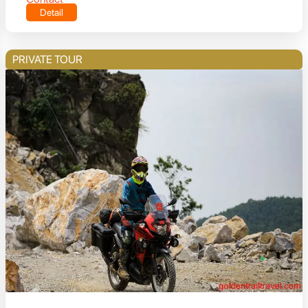
Detail
PRIVATE TOUR