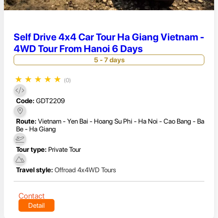
Self Drive 4x4 Car Tour Ha Giang Vietnam -
4WD Tour From Hanoi 6 Days
5 - 7 days
★
★
★
★
★
(0)
Code:
GDT2209
Route:
Vietnam - Yen Bai - Hoang Su Phi - Ha Noi - Cao Bang - Ba
Be - Ha Giang
Tour type:
Private Tour
Travel style:
Offroad 4x4WD Tours
Contact
Detail