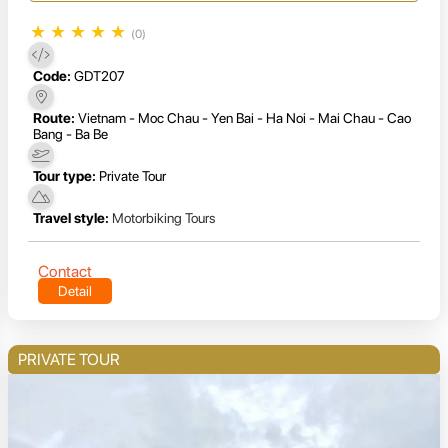
★
★
★
★
★
(0)
Code:
GDT207
Route:
Vietnam - Moc Chau - Yen Bai - Ha Noi - Mai Chau - Cao
Bang - Ba Be
Tour type:
Private Tour
Travel style:
Motorbiking Tours
Contact
Detail
PRIVATE TOUR