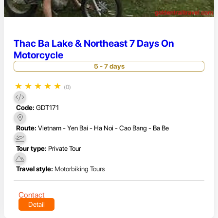
Thac Ba Lake & Northeast 7 Days On
Motorcycle
5 - 7 days
★
★
★
★
★
(0)
Code:
GDT171
Route:
Vietnam - Yen Bai - Ha Noi - Cao Bang - Ba Be
Tour type:
Private Tour
Travel style:
Motorbiking Tours
Contact
Detail