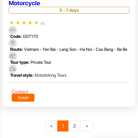
Motorcycle
5 - 7 days
★
★
★
★
★
(0)
Code:
GDT170
Route:
Vietnam - Yen Bai - Lang Son - Ha Noi - Cao Bang - Ba Be
Tour type:
Private Tour
Travel style:
Motorbiking Tours
Contact
Detail
<
1
2
>