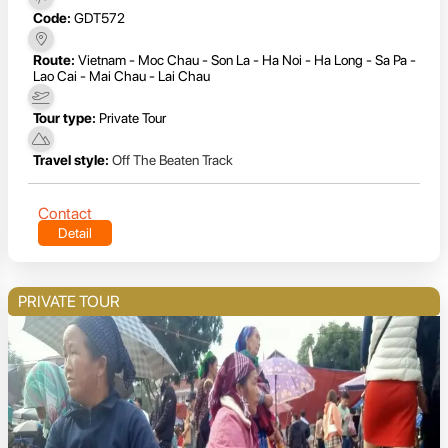
Code:
GDT572
Route:
Vietnam - Moc Chau - Son La - Ha Noi - Ha Long - Sa Pa -
Lao Cai - Mai Chau - Lai Chau
Tour type:
Private Tour
Travel style:
Off The Beaten Track
Contact
Detail
PRIVATE TOUR