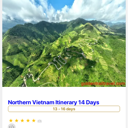
Northern Vietnam Itinerary 14 Days
13 - 16 days
★
★
★
★
★
(0)