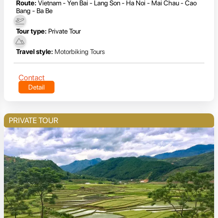
Route:
Vietnam - Yen Bai - Lang Son - Ha Noi - Mai Chau - Cao
Bang - Ba Be
Tour type:
Private Tour
Travel style:
Motorbiking Tours
Contact
Detail
PRIVATE TOUR