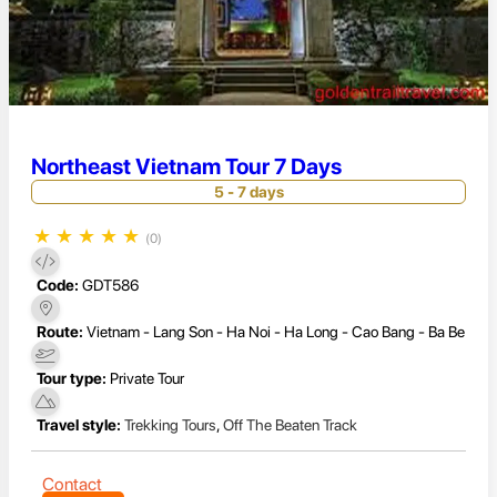
Northeast Vietnam Tour 7 Days
5 - 7 days
★
★
★
★
★
(0)
Code:
GDT586
Route:
Vietnam - Lang Son - Ha Noi - Ha Long - Cao Bang - Ba Be
Tour type:
Private Tour
Travel style:
Trekking Tours
,
Off The Beaten Track
Contact