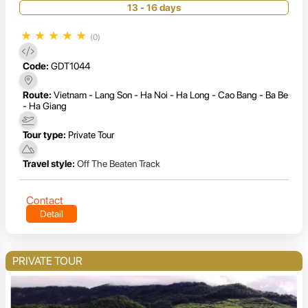
13 - 16 days
★
★
★
★
★
(0)
Code:
GDT1044
Route:
Vietnam - Lang Son - Ha Noi - Ha Long - Cao Bang - Ba Be
- Ha Giang
Tour type:
Private Tour
Travel style:
Off The Beaten Track
Contact
Detail
PRIVATE TOUR