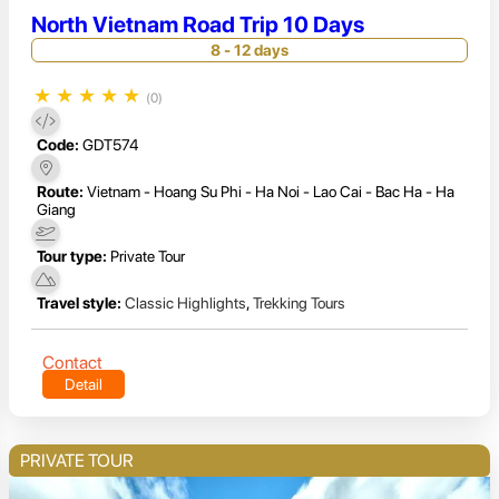
North Vietnam Road Trip 10 Days
8 - 12 days
★
★
★
★
★
(0)
Code:
GDT574
Route:
Vietnam - Hoang Su Phi - Ha Noi - Lao Cai - Bac Ha - Ha
Giang
Tour type:
Private Tour
Travel style:
Classic Highlights
,
Trekking Tours
Contact
Detail
PRIVATE TOUR