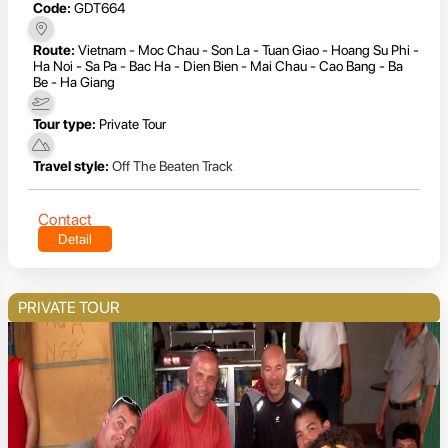
Code:
GDT664
Route:
Vietnam - Moc Chau - Son La - Tuan Giao - Hoang Su Phi -
Ha Noi - Sa Pa - Bac Ha - Dien Bien - Mai Chau - Cao Bang - Ba
Be - Ha Giang
Tour type:
Private Tour
Travel style:
Off The Beaten Track
Contact
Detail
PRIVATE TOUR