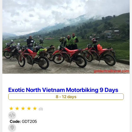
Exotic North Vietnam Motorbiking 9 Days
8 - 12 days
★
★
★
★
★
(0)
Code:
GDT205