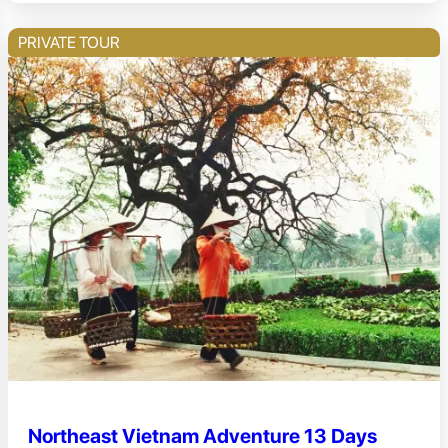
PRIVATE TOUR
Northeast Vietnam Adventure 13 Days