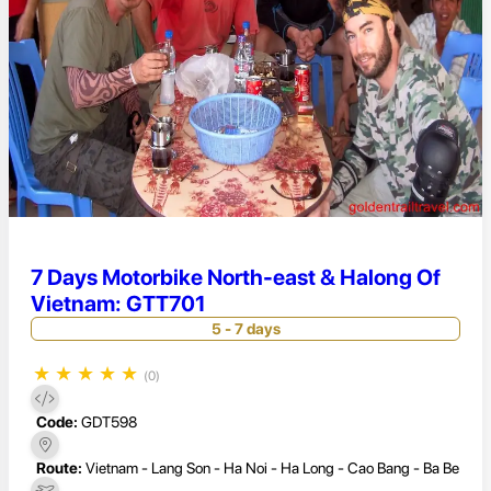
7 Days Motorbike North-east & Halong Of
Vietnam: GTT701
5 - 7 days
★
★
★
★
★
(0)
Code:
GDT598
Route:
Vietnam - Lang Son - Ha Noi - Ha Long - Cao Bang - Ba Be