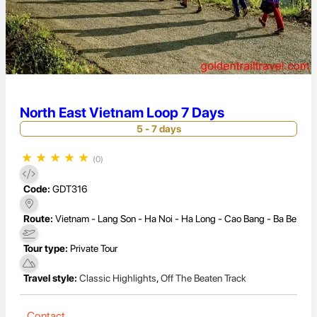
North East Vietnam Loop 7 Days
5 - 7 days
★
★
★
★
★
(0)
Code:
GDT316
Route:
Vietnam - Lang Son - Ha Noi - Ha Long - Cao Bang - Ba Be
Tour type:
Private Tour
Travel style:
Classic Highlights
,
Off The Beaten Track
Contact