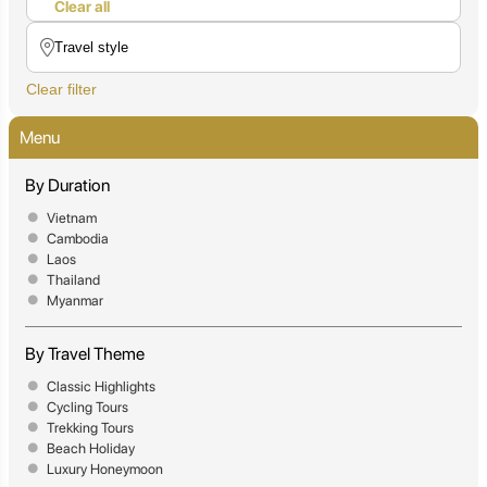
Clear all
Clear filter
Menu
By Duration
Vietnam
Cambodia
Laos
Thailand
Myanmar
By Travel Theme
Classic Highlights
Cycling Tours
Trekking Tours
Beach Holiday
Luxury Honeymoon