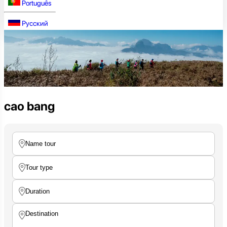
Português
Русский
cao bang