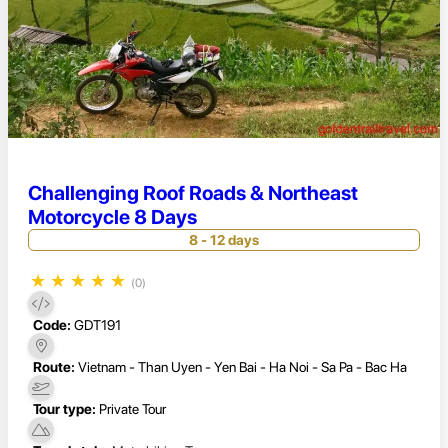
Challenging Roof Roads & Northeast
Motorcycle 8 Days
8 - 12 days
★
★
★
★
★
(0)
Code:
GDT191
Route:
Vietnam - Than Uyen - Yen Bai - Ha Noi - Sa Pa - Bac Ha
Tour type:
Private Tour