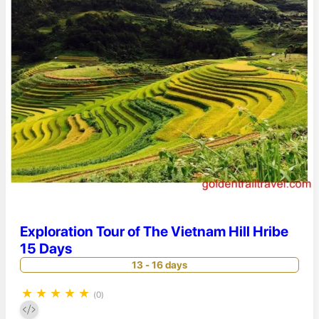
Exploration Tour of The Vietnam Hill Hribe
15 Days
13 - 16 days
★
★
★
★
★
(0)