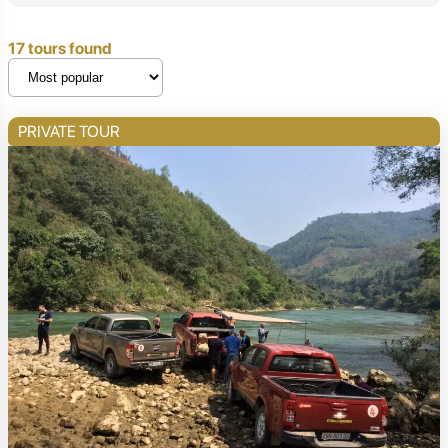
17 tours found
PRIVATE TOUR