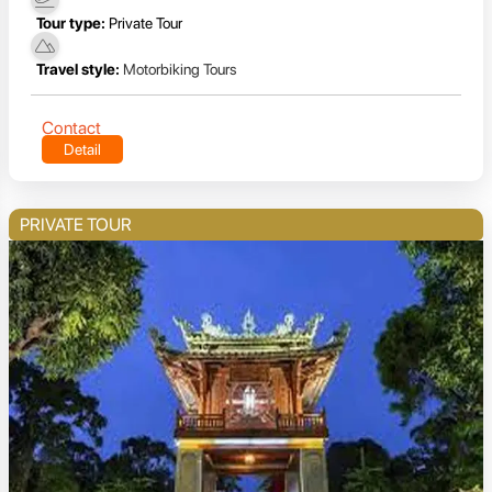
Tour type:
Private Tour
Travel style:
Motorbiking Tours
Contact
Detail
PRIVATE TOUR