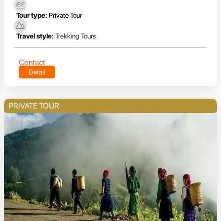
Tour type:
Private Tour
Travel style:
Trekking Tours
Contact
Detail
PRIVATE TOUR