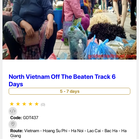
North Vietnam Off The Beaten Track 6
Days
5 - 7 days
★
★
★
★
★
(0)
Code:
GDT437
Route:
Vietnam - Hoang Su Phi - Ha Noi - Lao Cai - Bac Ha - Ha
Giang