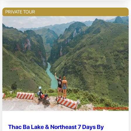
PRIVATE TOUR
Thac Ba Lake & Northeast 7 Days By