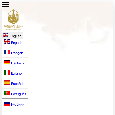
English
English
Français
Deutsch
Italiano
Español
Português
Русский