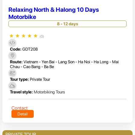
Relaxing North & Halong 10 Days
Motorbike
8 - 12 days
★
★
★
★
★
(0)
Code:
GDT208
Route:
Vietnam - Yen Bai - Lang Son - Ha Noi - Ha Long - Mai
Chau - Cao Bang - Ba Be
Tour type:
Private Tour
Travel style:
Motorbiking Tours
Contact
Detail
PRIVATE TOUR