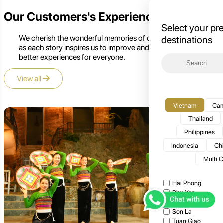
Our Customers's Experience
Select your pr
We cherish the wonderful memories of our customers,
destinations
as each story inspires us to improve and create even
better experiences for everyone.
View all
Vietnam
Cam
Thailand
Philippines
Indonesia
Ch
Multi 
Hai Phong
Phu Yen
Moc Chau
Son La
Tuan Giao