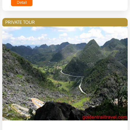
Detail
PRIVATE TOUR