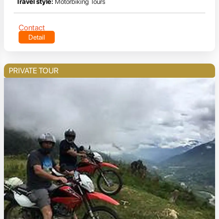
Travel style:
Motorbiking Tours
Contact
Detail
PRIVATE TOUR