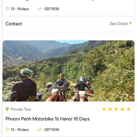
13 - 16 days
GDT1638
Contact
See Detail
★
★
★
★
★
Private Tour
Phnom Penh Motorbike To Hanoi 16 Days
13 - 16 days
GDT1636