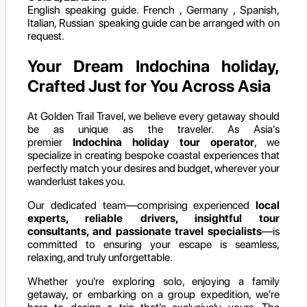
English speaking guide. French , Germany , Spanish,
Italian, Russian speaking guide can be arranged with on
request.
Your Dream Indochina holiday,
Crafted Just for You Across Asia
At Golden Trail Travel, we believe every getaway should
be as unique as the traveler. As Asia's
premier
Indochina holiday
tour operator
, we
specialize in creating bespoke coastal experiences that
perfectly match your desires and budget, wherever your
wanderlust takes you.
Our dedicated team—comprising experienced
local
experts, reliable drivers, insightful tour
consultants, and passionate travel specialists
—is
committed to ensuring your escape is seamless,
relaxing, and truly unforgettable.
Whether you're exploring solo, enjoying a family
getaway, or embarking on a group expedition, we're