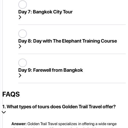
Day 7:
Bangkok City Tour
Day 8:
Day with The Elephant Training Course
Day 9:
Farewell from Bangkok
FAQS
1. What types of tours does Golden Trail Travel offer?
Answer:
Golden Trail Travel specializes in offering a wide range