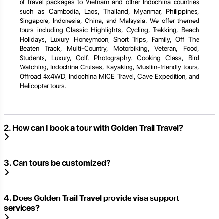
of travel packages to Vietnam and other Indochina countries
such as Cambodia, Laos, Thailand, Myanmar, Philippines,
Singapore, Indonesia, China, and Malaysia. We offer themed
tours including Classic Highlights, Cycling, Trekking, Beach
Holidays, Luxury Honeymoon, Short Trips, Family, Off The
Beaten Track, Multi-Country, Motorbiking, Veteran, Food,
Students, Luxury, Golf, Photography, Cooking Class, Bird
Watching, Indochina Cruises, Kayaking, Muslim-friendly tours,
Offroad 4x4WD, Indochina MICE Travel, Cave Expedition, and
Helicopter tours.
2. How can I book a tour with Golden Trail Travel?
3. Can tours be customized?
4. Does Golden Trail Travel provide visa support
services?