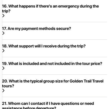
16. What happens if there's an emergency during the
trip?
17. Are my payment methods secure?
18. What support will I receive during the trip?
19. What is included and not included in the tour price?
20. What is the typical group size for Golden Trail Travel
tours?
21. Whom can I contact if I have questions or need
assistance before departure?