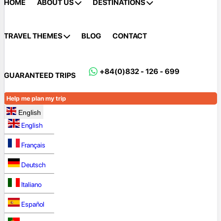
HOME
ABOUT US
DESTINATIONS
TRAVEL THEMES
BLOG
CONTACT
+84(0)832 - 126 - 699
GUARANTEED TRIPS
Help me plan my trip
English
English
Français
Deutsch
Italiano
Español