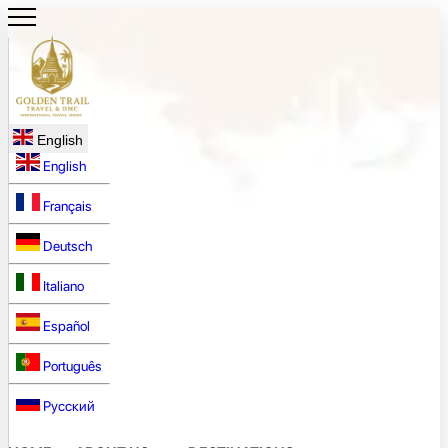
English
English
Français
Deutsch
Italiano
Español
Português
Русский