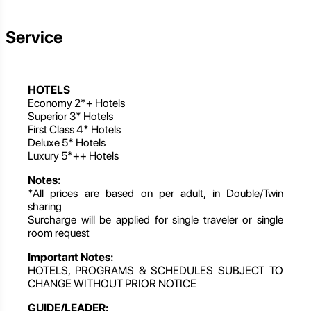
Service
HOTELS
Economy 2*+ Hotels
Superior 3* Hotels
First Class 4* Hotels
Deluxe 5* Hotels
Luxury 5*++ Hotels
Notes:
*All prices are based on per adult, in Double/Twin
sharing
Surcharge will be applied for single traveler or single
room request
Important Notes:
HOTELS, PROGRAMS & SCHEDULES SUBJECT TO
CHANGE WITHOUT PRIOR NOTICE
GUIDE/LEADER: