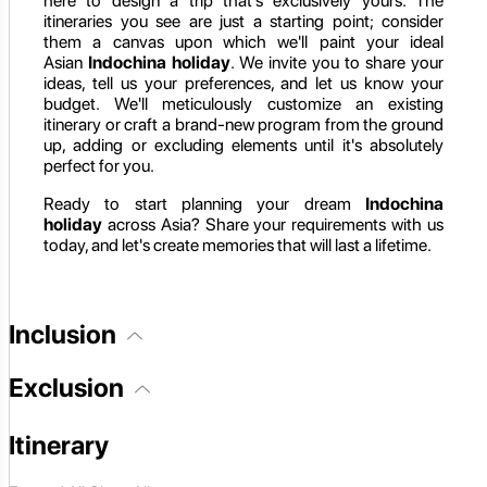
here to design a trip that's exclusively yours. The
itineraries you see are just a starting point; consider
them a canvas upon which we'll paint your ideal
Asian
Indochina holiday
. We invite you to share your
ideas, tell us your preferences, and let us know your
budget. We'll meticulously customize an existing
itinerary or craft a brand-new program from the ground
up, adding or excluding elements until it's absolutely
perfect for you.
Ready to start planning your dream
Indochina
holiday
across Asia? Share your requirements with us
today, and let's create memories that will last a lifetime.
Inclusion
Exclusion
Itinerary