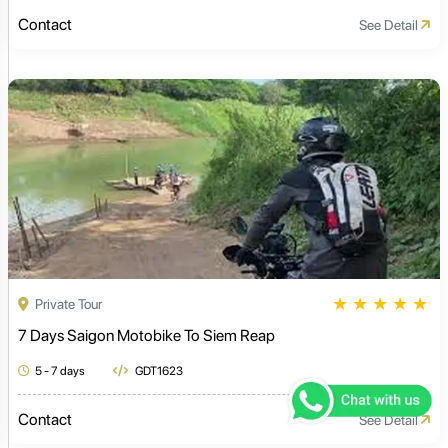
Contact
See Detail
★
★
★
★
★
Private Tour
7 Days Saigon Motobike To Siem Reap
5 - 7 days
GDT1623
Contact
See Detail