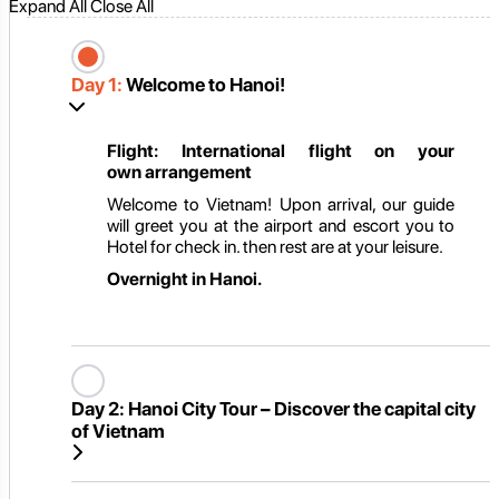
Expand All
Close All
Day 1:
Welcome to Hanoi!
Flight: International flight on
your
own
arrangement
Welcome to Vietnam! Upon arrival, our guide
will greet you at the airport and escort you to
Hotel for check in. then rest are at your leisure.
Overnight in Hanoi.
Day 2:
Hanoi City Tour – Discover the capital city
of Vietnam