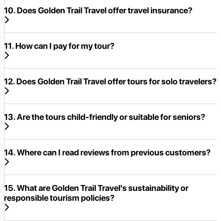
10. Does Golden Trail Travel offer travel insurance?
11. How can I pay for my tour?
12. Does Golden Trail Travel offer tours for solo travelers?
13. Are the tours child-friendly or suitable for seniors?
14. Where can I read reviews from previous customers?
15. What are Golden Trail Travel's sustainability or
responsible tourism policies?