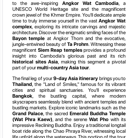
to the awe-inspiring
Angkor Wat Cambodia
, a
UNESCO World Heritage site and the magnificent
crown jewel of the Khmer Empire. You'll dedicate ample
time to truly immerse yourself in the vast
Angkor Wat
complex
, exploring its intricate carvings and majestic
architecture. Discover the enigmatic smiling faces of the
Bayon temple
at Angkor Thom and the evocative,
jungle-entwined beauty of
Ta Prohm
. Witnessing these
magnificent
Siem Reap temples
provides a profound
insight into Cambodia's glorious past and its rich
historical sites Asia
, making this segment a pivotal
part of your
multi-country Asia tour
.
The final leg of your
9-day Asia itinerary
brings you to
Thailand
, the "Land of Smiles," famous for its vibrant
cities and spiritual sanctuaries. You'll experience
Bangkok
, the bustling capital, where modern
skyscrapers seamlessly blend with ancient temples and
bustling markets. Explore iconic landmarks such as the
Grand Palace
, the sacred
Emerald Buddha Temple
(Wat Phra Kaew)
, and the serene
Wat Pho
with its
impressive Reclining Buddha. Enjoy a traditional longtail
boat ride along the Chao Phraya River, witnessing local
life unfold along the waterways. This portion of the tour