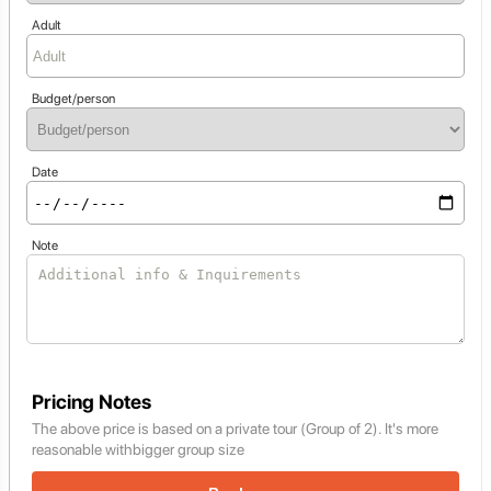
Adult
Budget/person
Date
Note
Pricing Notes
The above price is based on a private tour (Group of 2). It's more
reasonable withbigger group size