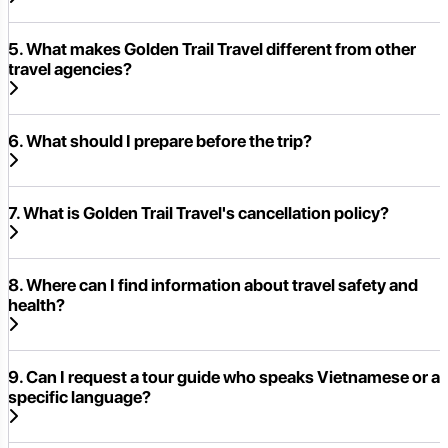
5. What makes Golden Trail Travel different from other
travel agencies?
6. What should I prepare before the trip?
7. What is Golden Trail Travel's cancellation policy?
8. Where can I find information about travel safety and
health?
9. Can I request a tour guide who speaks Vietnamese or a
specific language?