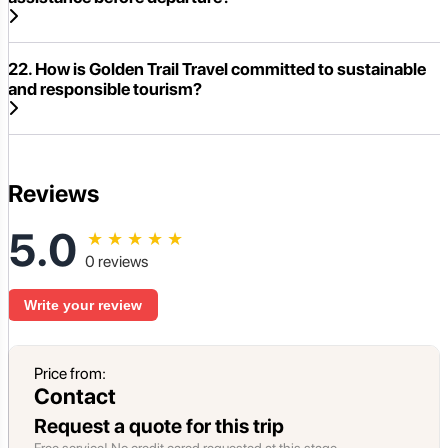
22. How is Golden Trail Travel committed to sustainable
and responsible tourism?
Reviews
5.0
★
★
★
★
★
0 reviews
Write your review
Price from:
Contact
Request a quote for this trip