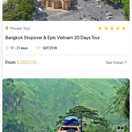
★
★
★
★
★
Private Tour
Bangkok Stopover & Epic Vietnam 20 Days Tour
17 - 21 days
GDT2518
From
$2857.00
See Detail