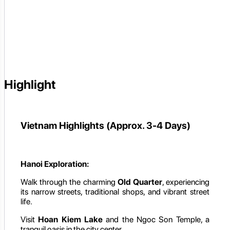
Highlight
Vietnam Highlights (Approx. 3-4 Days)
Hanoi Exploration:
Walk through the charming
Old Quarter
, experiencing
its narrow streets, traditional shops, and vibrant street
life.
Visit
Hoan Kiem Lake
and the Ngoc Son Temple, a
tranquil oasis in the city center.