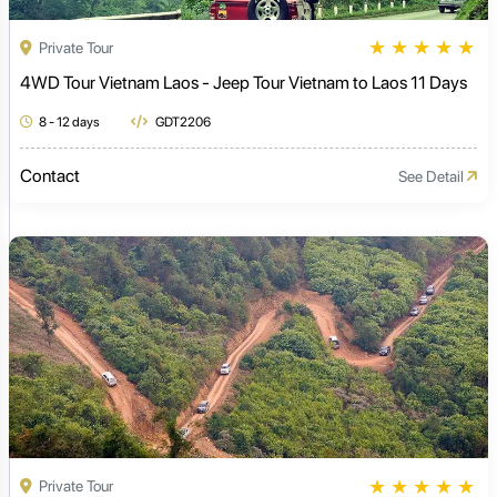
★
★
★
★
★
Private Tour
4WD Tour Vietnam Laos - Jeep Tour Vietnam to Laos 11 Days
8 - 12 days
GDT2206
Contact
See Detail
★
★
★
★
★
Private Tour