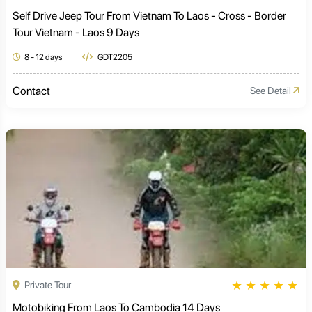
Self Drive Jeep Tour From Vietnam To Laos - Cross - Border
Tour Vietnam - Laos 9 Days
8 - 12 days
GDT2205
Contact
See Detail
★
★
★
★
★
Private Tour
Motobiking From Laos To Cambodia 14 Days