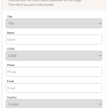
Free service! No credit cared requested at this stage
The note if you are a solo traveler
Title
Name
CODE
Phone
Email
Country