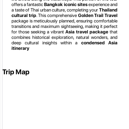
offers a fantastic
Bangkok iconic sites
experience and
a taste of Thai urban culture, completing your
Thailand
cultural trip
. This comprehensive
Golden Trail Travel
package is meticulously planned, ensuring comfortable
transitions and maximum sightseeing, making it perfect
for those seeking a vibrant
Asia travel package
that
combines historical exploration, natural wonders, and
deep cultural insights within a
condensed Asia
itinerary
Trip Map