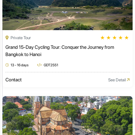
★
★
★
★
★
Private Tour
Grand 15-Day Cycling Tour: Conquer the Journey from
Bangkok to Hanoi
13 - 16 days
GDT2551
Contact
See Detail