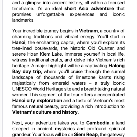
and a glimpse into ancient history, all within a focused
timeframe. It's an ideal
short Asia adventure
that
promises unforgettable experiences and iconic
landmarks.
Your incredible journey begins in
Vietnam
, a country of
charming traditions and vibrant energy. You'll start in
Hanoi
, the enchanting capital, where you'll explore its
tree-lined boulevards, the historic Old Quarter, and
serene Hoan Kiem Lake. Immerse yourself in local life,
witness traditional crafts, and delve into Vietnam's rich
heritage. A major highlight will be a captivating
Halong
Bay day trip
, where you'll cruise through the surreal
landscape of thousands of limestone karsts rising
majestically from emerald waters – a truly iconic
UNESCO World Heritage site and a breathtaking natural
wonder. This segment of the tour offers a concentrated
Hanoi city exploration
and a taste of Vietnam's most
famous natural beauty, providing a rich introduction to
Vietnam's culture and history
.
Next, your adventure takes you to
Cambodia
, a land
steeped in ancient mysteries and profound spiritual
grandeur. Your focus will be on
Siem Reap
, the gateway