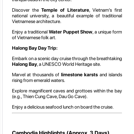
Discover the
Temple of Literature
, Vietnam's first
national university, a beautiful example of traditional
Vietnamese architecture.
Enjoy a traditional
Water Puppet Show
, a unique form
of Vietnamese folk art.
Halong Bay Day Trip:
Embark on a scenic day cruise through the breathtaking
Halong Bay
, a UNESCO World Heritage site.
Marvel at thousands of
limestone karsts
and islands
rising from emerald waters.
Explore magnificent caves and grottoes within the bay
(e.g., Thien Cung Cave, Dau Go Cave).
Enjoy a delicious seafood lunch on board the cruise.
Cambodia Highlights (Approx. 3 Days)