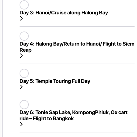
Day 3:
Hanoi/Cruise along Halong Bay
Day 4:
Halong Bay/Return to Hanoi/ Flight to Siem
Reap
Day 5:
Temple Touring Full Day
Day 6:
Tonle Sap Lake, KompongPhluk, Ox cart
ride – Flight to Bangkok