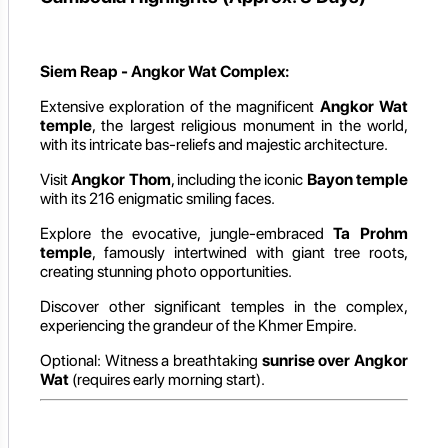
Siem Reap - Angkor Wat Complex:
Extensive exploration of the magnificent
Angkor Wat
temple
, the largest religious monument in the world,
with its intricate bas-reliefs and majestic architecture.
Visit
Angkor Thom
, including the iconic
Bayon temple
with its 216 enigmatic smiling faces.
Explore the evocative, jungle-embraced
Ta Prohm
temple
, famously intertwined with giant tree roots,
creating stunning photo opportunities.
Discover other significant temples in the complex,
experiencing the grandeur of the Khmer Empire.
Optional: Witness a breathtaking
sunrise over Angkor
Wat
(requires early morning start).