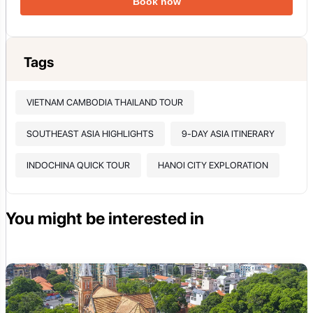
Book now
Tags
VIETNAM CAMBODIA THAILAND TOUR
SOUTHEAST ASIA HIGHLIGHTS
9-DAY ASIA ITINERARY
INDOCHINA QUICK TOUR
HANOI CITY EXPLORATION
You might be interested in