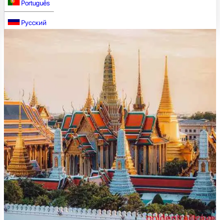
Português
Русский