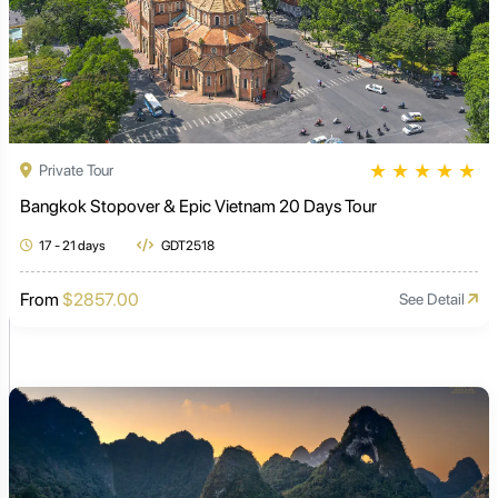
★
★
★
★
★
Private Tour
Bangkok Stopover & Epic Vietnam 20 Days Tour
17 - 21 days
GDT2518
From
$2857.00
See Detail