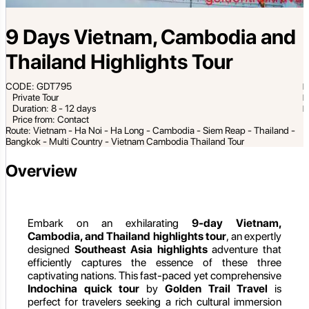
9 Days Vietnam, Cambodia and
Thailand Highlights Tour
CODE: GDT795
Private Tour
Duration: 8 - 12 days
Price from: Contact
Route: Vietnam - Ha Noi - Ha Long - Cambodia - Siem Reap - Thailand -
Bangkok - Multi Country - Vietnam Cambodia Thailand Tour
Overview
Embark on an exhilarating
9-day Vietnam,
Cambodia, and Thailand highlights tour
, an expertly
designed
Southeast Asia highlights
adventure that
efficiently captures the essence of these three
captivating nations. This fast-paced yet comprehensive
Indochina quick tour
by
Golden Trail Travel
is
perfect for travelers seeking a rich cultural immersion