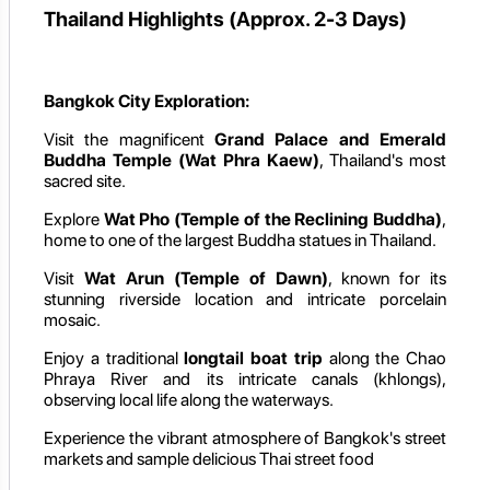
Thailand Highlights (Approx. 2-3 Days)
Bangkok City Exploration:
Visit the magnificent
Grand Palace and Emerald
Buddha Temple (Wat Phra Kaew)
, Thailand's most
sacred site.
Explore
Wat Pho (Temple of the Reclining Buddha)
,
home to one of the largest Buddha statues in Thailand.
Visit
Wat Arun (Temple of Dawn)
, known for its
stunning riverside location and intricate porcelain
mosaic.
Enjoy a traditional
longtail boat trip
along the Chao
Phraya River and its intricate canals (khlongs),
observing local life along the waterways.
Experience the vibrant atmosphere of Bangkok's street
markets and sample delicious Thai street food