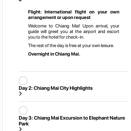
Flight: International flight on your own
arrangement or upon request
Welcome to Chiang Mai! Upon arrival, your
guide will greet you at the airport and escort
you to the hotel for check-in.
The rest of the day is free at your own leisure.
Overnight in Chiang Mai.
Day 2:
Chiang Mai City Highlights
Day 3:
Chiang Mai Excursion to Elephant Nature
Park