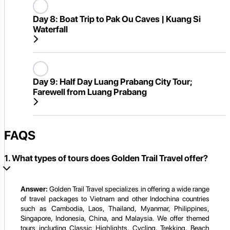
Day 8:
Boat Trip to Pak Ou Caves | Kuang Si
Waterfall
Day 9:
Half Day Luang Prabang City Tour;
Farewell from Luang Prabang
FAQS
1. What types of tours does Golden Trail Travel offer?
Answer:
Golden Trail Travel specializes in offering a wide range
of travel packages to Vietnam and other Indochina countries
such as Cambodia, Laos, Thailand, Myanmar, Philippines,
Singapore, Indonesia, China, and Malaysia. We offer themed
tours including Classic Highlights, Cycling, Trekking, Beach