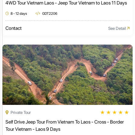
4WD Tour Vietnam Laos - Jeep Tour Vietnam to Laos 11 Days
8 - 12 days
GDT2206
Contact
See Detail
★
★
★
★
★
Private Tour
Self Drive Jeep Tour From Vietnam To Laos - Cross - Border
Tour Vietnam - Laos 9 Days