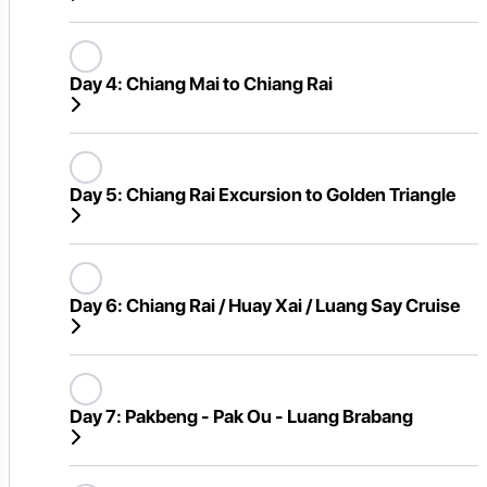
Day 4:
Chiang Mai to Chiang Rai
Day 5:
Chiang Rai Excursion to Golden Triangle
Day 6:
Chiang Rai / Huay Xai / Luang Say Cruise
Day 7:
Pakbeng - Pak Ou - Luang Brabang