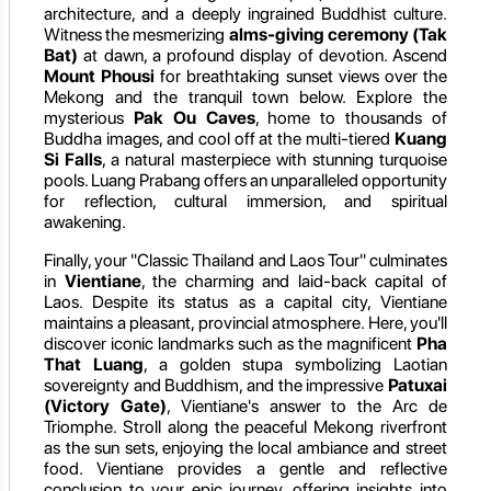
architecture, and a deeply ingrained Buddhist culture.
Witness the mesmerizing
alms-giving ceremony (Tak
Bat)
at dawn, a profound display of devotion. Ascend
Mount Phousi
for breathtaking sunset views over the
Mekong and the tranquil town below. Explore the
mysterious
Pak Ou Caves
, home to thousands of
Buddha images, and cool off at the multi-tiered
Kuang
Si Falls
, a natural masterpiece with stunning turquoise
pools. Luang Prabang offers an unparalleled opportunity
for reflection, cultural immersion, and spiritual
awakening.
Finally, your "Classic Thailand and Laos Tour" culminates
in
Vientiane
, the charming and laid-back capital of
Laos. Despite its status as a capital city, Vientiane
maintains a pleasant, provincial atmosphere. Here, you'll
discover iconic landmarks such as the magnificent
Pha
That Luang
, a golden stupa symbolizing Laotian
sovereignty and Buddhism, and the impressive
Patuxai
(Victory Gate)
, Vientiane's answer to the Arc de
Triomphe. Stroll along the peaceful Mekong riverfront
as the sun sets, enjoying the local ambiance and street
food. Vientiane provides a gentle and reflective
conclusion to your epic journey, offering insights into