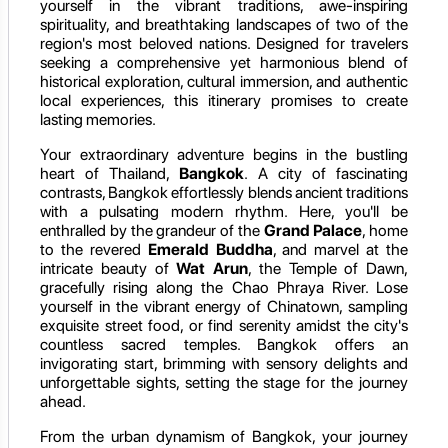
yourself in the vibrant traditions, awe-inspiring
spirituality, and breathtaking landscapes of two of the
region's most beloved nations. Designed for travelers
seeking a comprehensive yet harmonious blend of
historical exploration, cultural immersion, and authentic
local experiences, this itinerary promises to create
lasting memories.
Your extraordinary adventure begins in the bustling
heart of Thailand,
Bangkok
. A city of fascinating
contrasts, Bangkok effortlessly blends ancient traditions
with a pulsating modern rhythm. Here, you'll be
enthralled by the grandeur of the
Grand Palace
, home
to the revered
Emerald Buddha
, and marvel at the
intricate beauty of
Wat Arun
, the Temple of Dawn,
gracefully rising along the Chao Phraya River. Lose
yourself in the vibrant energy of Chinatown, sampling
exquisite street food, or find serenity amidst the city's
countless sacred temples. Bangkok offers an
invigorating start, brimming with sensory delights and
unforgettable sights, setting the stage for the journey
ahead.
From the urban dynamism of Bangkok, your journey