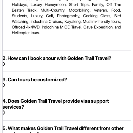
Holidays, Luxury Honeymoon, Short Trips, Family, Off The
Beaten Track, Multi-Country, Motorbiking, Veteran, Food,
Students, Luxury, Golf, Photography, Cooking Class, Bird
Watching, Indochina Cruises, Kayaking, Muslim-friendly tours,
Offroad 4x4WD, Indochina MICE Travel, Cave Expedition, and
Helicopter tours.
2. How can I book a tour with Golden Trail Travel?
3. Can tours be customized?
4. Does Golden Trail Travel provide visa support
services?
5. What makes Golden Trail Travel different from other