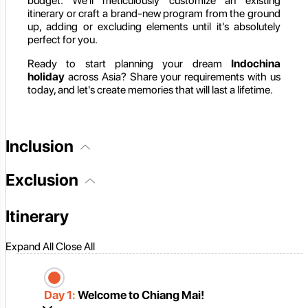
budget. We'll meticulously customize an existing
itinerary or craft a brand-new program from the ground
up, adding or excluding elements until it's absolutely
perfect for you.
Ready to start planning your dream
Indochina
holiday
across Asia? Share your requirements with us
today, and let's create memories that will last a lifetime.
Inclusion
Exclusion
Itinerary
Expand All
Close All
Day 1:
Welcome to Chiang Mai!