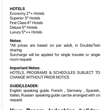
HOTELS
Economy 2*+ Hotels
Superior 3* Hotels
First Class 4* Hotels
Deluxe 5* Hotels
Luxury 5*++ Hotels
Notes:
*All prices are based on per adult, in Double/Twin
sharing
Surcharge will be applied for single traveler or single
room request
Important Notes:
HOTELS, PROGRAMS & SCHEDULES SUBJECT TO
CHANGE WITHOUT PRIOR NOTICE
GUIDE/LEADER:
English speaking guide. French , Germany , Spanish,
Italian, Russian speaking guide can be arranged with on
request.