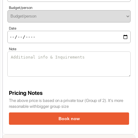
Budget/person
Date
Note
Pricing Notes
The above price is based on a private tour (Group of 2). It's more
reasonable withbigger group size
Book now