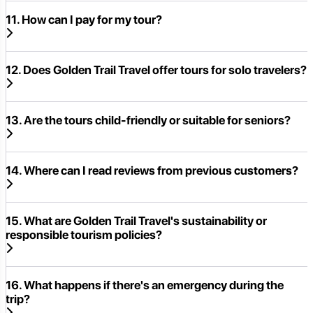
11. How can I pay for my tour?
12. Does Golden Trail Travel offer tours for solo travelers?
13. Are the tours child-friendly or suitable for seniors?
14. Where can I read reviews from previous customers?
15. What are Golden Trail Travel's sustainability or
responsible tourism policies?
16. What happens if there's an emergency during the
trip?