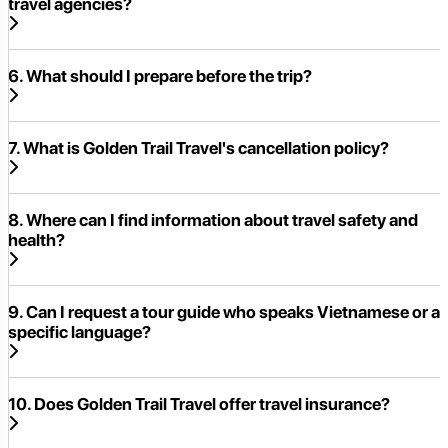
travel agencies?
6. What should I prepare before the trip?
7. What is Golden Trail Travel's cancellation policy?
8. Where can I find information about travel safety and
health?
9. Can I request a tour guide who speaks Vietnamese or a
specific language?
10. Does Golden Trail Travel offer travel insurance?