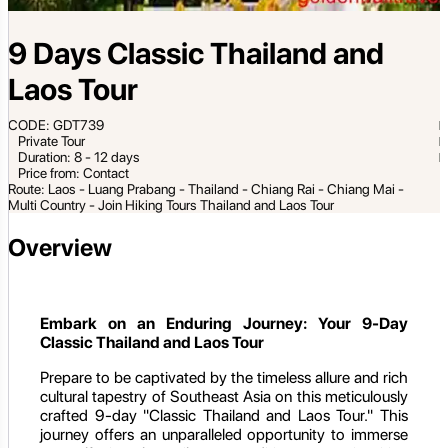
9 Days Classic Thailand and
Laos Tour
CODE: GDT739
Private Tour
Duration: 8 - 12 days
Price from: Contact
Route: Laos - Luang Prabang - Thailand - Chiang Rai - Chiang Mai -
Multi Country - Join Hiking Tours Thailand and Laos Tour
Overview
Embark on an Enduring Journey: Your 9-Day
Classic Thailand and Laos Tour
Prepare to be captivated by the timeless allure and rich
cultural tapestry of Southeast Asia on this meticulously
crafted 9-day "Classic Thailand and Laos Tour." This
journey offers an unparalleled opportunity to immerse