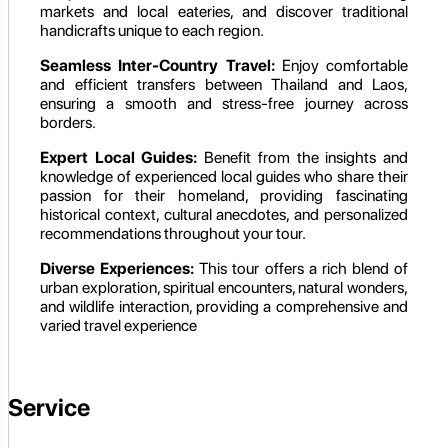
markets and local eateries, and discover traditional
handicrafts unique to each region.
Seamless Inter-Country Travel:
Enjoy comfortable
and efficient transfers between Thailand and Laos,
ensuring a smooth and stress-free journey across
borders.
Expert Local Guides:
Benefit from the insights and
knowledge of experienced local guides who share their
passion for their homeland, providing fascinating
historical context, cultural anecdotes, and personalized
recommendations throughout your tour.
Diverse Experiences:
This tour offers a rich blend of
urban exploration, spiritual encounters, natural wonders,
and wildlife interaction, providing a comprehensive and
varied travel experience
Service