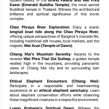
opulent beauty of the
Grand Palace and Wat Phra
Kaew (Emerald Buddha Temple)
, the most sacred
Buddhist temple in Thailand. Witness the architectural
brilliance and spiritual significance of this iconic
complex.
Chao Phraya River Exploration:
Enjoy a scenic
longtail boat ride along the Chao Phraya River
,
offering unique perspectives of Bangkok's riverside life,
including traditional stilt houses, local markets, and the
majestic
Wat Arun (Temple of Dawn)
.
Chiang Mai's Mountain Serenity:
Ascend to the
revered
Wat Phra That Doi Suthep
, a golden temple
nestled high in the mountains, providing panoramic
views of Chiang Mai city and its surrounding lush
landscapes.
Ethical Elephant Encounters (Chiang Mai):
Participate in a responsible and heartwarming
experience at an
ethical elephant sanctuary
. Learn
about elephant conservation efforts while observing
these magnificent creatures in a respectful environment.
Luang Prabang's Spiritual Dawn:
Witness the