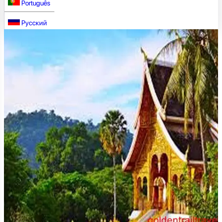
Português
Русский