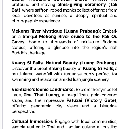
profound and moving
alms-giving ceremony (Tak
Bat)
, where saffron-robed monks collect offerings from
local devotees at sunrise, a deeply spiritual and
photographic experience.
Mekong River Mystique (Luang Prabang):
Embark
on a tranquil
Mekong River cruise to the Pak Ou
Caves
, home to thousands of miniature Buddha
statues, offering a glimpse into the region's rich
Buddhist heritage.
Kuang Si Falls' Natural Beauty (Luang Prabang):
Discover the breathtaking beauty of
Kuang Si Falls
, a
multi-tiered waterfall with turquoise pools perfect for
swimming and relaxation amidst lush jungle scenery.
Vientiane's Iconic Landmarks:
Explore the symbol of
Laos,
Pha That Luang
, a magnificent gold-covered
stupa, and the impressive
Patuxai (Victory Gate)
,
offering panoramic city views and a historical
perspective.
Cultural Immersion:
Engage with local communities,
sample authentic Thai and Laotian cuisine at bustling