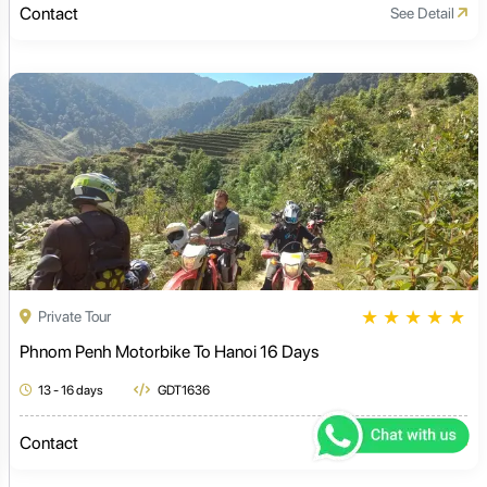
Contact
See Detail
★
★
★
★
★
Private Tour
Phnom Penh Motorbike To Hanoi 16 Days
13 - 16 days
GDT1636
Contact
See Detail