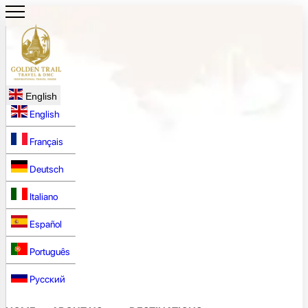
English
English
Français
Deutsch
Italiano
Español
Português
Русский