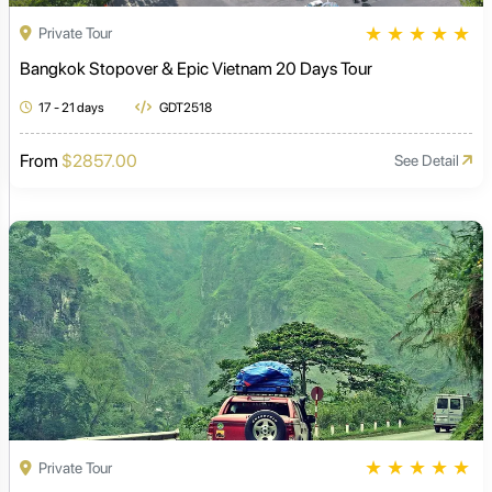
★
★
★
★
★
Private Tour
Bangkok Stopover & Epic Vietnam 20 Days Tour
17 - 21 days
GDT2518
From
$2857.00
See Detail
★
★
★
★
★
Private Tour