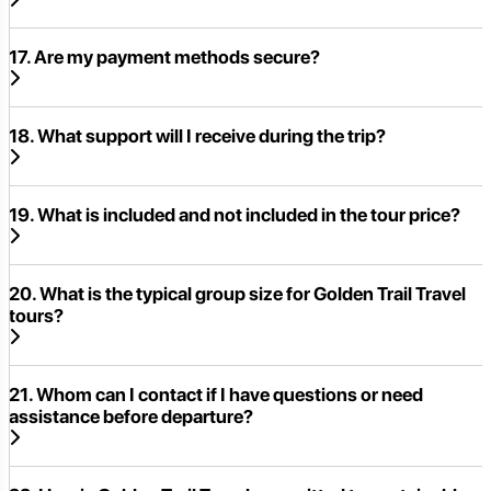
17. Are my payment methods secure?
18. What support will I receive during the trip?
19. What is included and not included in the tour price?
20. What is the typical group size for Golden Trail Travel
tours?
21. Whom can I contact if I have questions or need
assistance before departure?