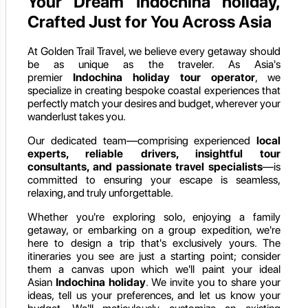
Your Dream Indochina holiday,
Crafted Just for You Across Asia
At Golden Trail Travel, we believe every getaway should
be as unique as the traveler. As Asia's
premier
Indochina holiday
tour operator
, we
specialize in creating bespoke coastal experiences that
perfectly match your desires and budget, wherever your
wanderlust takes you.
Our dedicated team—comprising experienced
local
experts, reliable drivers, insightful tour
consultants, and passionate travel specialists
—is
committed to ensuring your escape is seamless,
relaxing, and truly unforgettable.
Whether you're exploring solo, enjoying a family
getaway, or embarking on a group expedition, we're
here to design a trip that's exclusively yours. The
itineraries you see are just a starting point; consider
them a canvas upon which we'll paint your ideal
Asian
Indochina holiday
. We invite you to share your
ideas, tell us your preferences, and let us know your