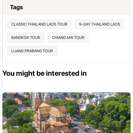
Tags
CLASSIC THAILAND LAOS TOUR
9-DAY THAILAND LAOS
BANGKOK TOUR
CHIANG MAI TOUR
LUANG PRABANG TOUR
You might be interested in