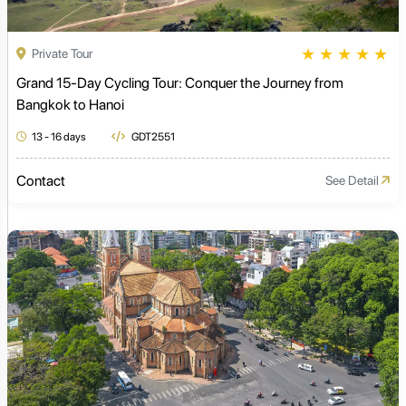
★
★
★
★
★
Private Tour
Grand 15-Day Cycling Tour: Conquer the Journey from
Bangkok to Hanoi
13 - 16 days
GDT2551
Contact
See Detail