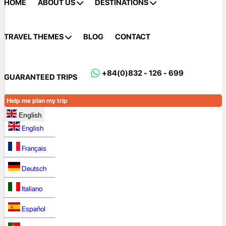
HOME
ABOUT US
DESTINATIONS
TRAVEL THEMES
BLOG
CONTACT
+84(0)832 - 126 - 699
GUARANTEED TRIPS
Help me plan my trip
English
English
Français
Deutsch
Italiano
Español