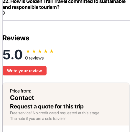
22. How is Golden Trail Travel committed to sustainable
and responsible tourism?
Reviews
5.0
★
★
★
★
★
0 reviews
Write your review
Price from:
Contact
Request a quote for this trip
Free service! No credit cared requested at this stage
The note if you are a solo traveler