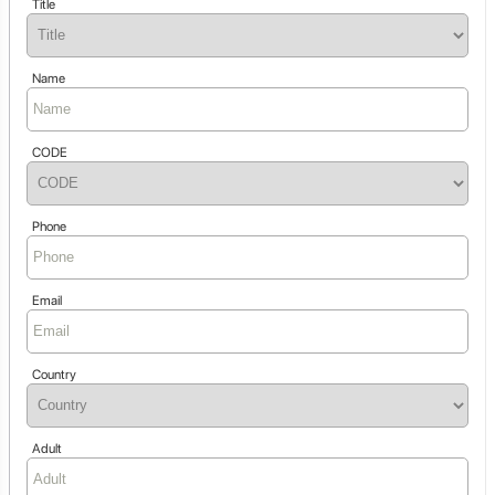
Title
Name
CODE
Phone
Email
Country
Adult