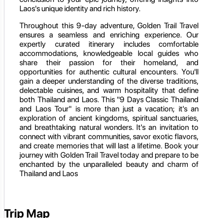
Laos's unique identity and rich history.
Throughout this 9-day adventure, Golden Trail Travel
ensures a seamless and enriching experience. Our
expertly curated itinerary includes comfortable
accommodations, knowledgeable local guides who
share their passion for their homeland, and
opportunities for authentic cultural encounters. You'll
gain a deeper understanding of the diverse traditions,
delectable cuisines, and warm hospitality that define
both Thailand and Laos. This "9 Days Classic Thailand
and Laos Tour" is more than just a vacation; it's an
exploration of ancient kingdoms, spiritual sanctuaries,
and breathtaking natural wonders. It's an invitation to
connect with vibrant communities, savor exotic flavors,
and create memories that will last a lifetime. Book your
journey with Golden Trail Travel today and prepare to be
enchanted by the unparalleled beauty and charm of
Thailand and Laos
Trip Map