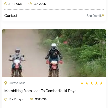
8 - 12 days
GDT2205
Contact
See Detail
★
★
★
★
★
Private Tour
Motobiking From Laos To Cambodia 14 Days
13 - 16 days
GDT1638