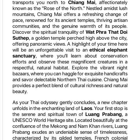
transports you north to
Chiang Mai
, affectionately
known as the "Rose of the North." Nestled amidst lush
mountains, Chiang Mai offers a refreshing change of
pace, renowned for its ancient temples, thriving artisan
communities, and the genuine warmth of its people.
Discover the spiritual tranquility of
Wat Phra That Doi
Suthep
, a golden temple perched high above the city,
offering panoramic views. A highlight of your time here
will be an unforgettable visit to an
ethical elephant
sanctuary
, where you'll learn about conservation
efforts and observe these magnificent creatures in a
respectful, natural habitat. Explore the vibrant night
bazaars, where you can haggle for exquisite handicrafts
and savor delectable Northern Thai cuisine. Chiang Mai
provides a perfect blend of cultural richness and natural
beauty.
As your Thai odyssey gently concludes, a new chapter
unfolds in the enchanting land of
Laos
. Your first stop is
the serene and spiritual town of
Luang Prabang
, a
UNESCO World Heritage site. Located beautifully at the
confluence of the Mekong and Nam Khan rivers, Luang
Prabang exudes an undeniable sense of timelessness,
characterized by its gilded temples, French colonial