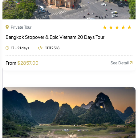
★
★
★
★
★
Private Tour
Bangkok Stopover & Epic Vietnam 20 Days Tour
17 - 21 days
GDT2518
From
$2857.00
See Detail