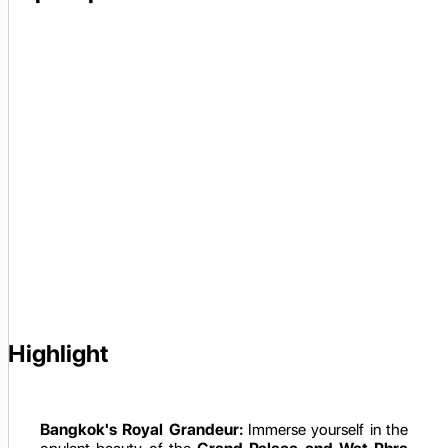
Highlight
Bangkok's Royal Grandeur:
Immerse yourself in the