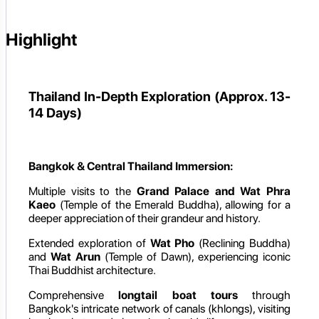
Highlight
Thailand In-Depth Exploration (Approx. 13-
14 Days)
Bangkok & Central Thailand Immersion:
Multiple visits to the
Grand Palace and Wat Phra
Kaeo
(Temple of the Emerald Buddha), allowing for a
deeper appreciation of their grandeur and history.
Extended exploration of
Wat Pho
(Reclining Buddha)
and
Wat Arun
(Temple of Dawn), experiencing iconic
Thai Buddhist architecture.
Comprehensive
longtail boat tours
through
Bangkok's intricate network of canals (khlongs), visiting