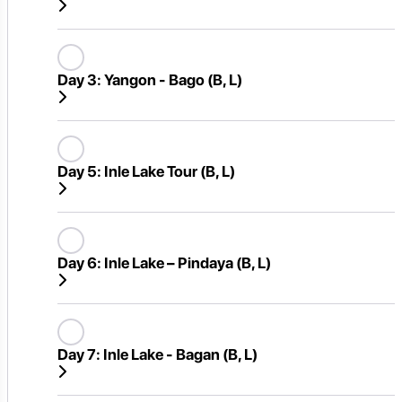
Day 3:
Yangon - Bago (B, L)
Day 5:
Inle Lake Tour (B, L)
Day 6:
Inle Lake – Pindaya (B, L)
Day 7:
Inle Lake - Bagan (B, L)