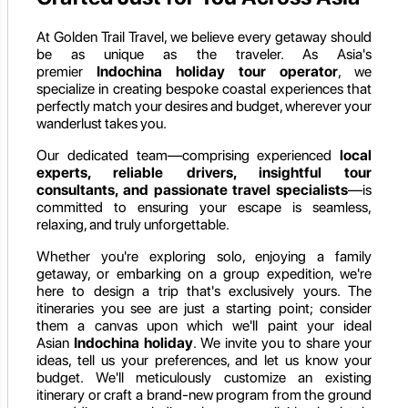
At Golden Trail Travel, we believe every getaway should
be as unique as the traveler. As Asia's
premier
Indochina holiday
tour operator
, we
specialize in creating bespoke coastal experiences that
perfectly match your desires and budget, wherever your
wanderlust takes you.
Our dedicated team—comprising experienced
local
experts, reliable drivers, insightful tour
consultants, and passionate travel specialists
—is
committed to ensuring your escape is seamless,
relaxing, and truly unforgettable.
Whether you're exploring solo, enjoying a family
getaway, or embarking on a group expedition, we're
here to design a trip that's exclusively yours. The
itineraries you see are just a starting point; consider
them a canvas upon which we'll paint your ideal
Asian
Indochina holiday
. We invite you to share your
ideas, tell us your preferences, and let us know your
budget. We'll meticulously customize an existing
itinerary or craft a brand-new program from the ground