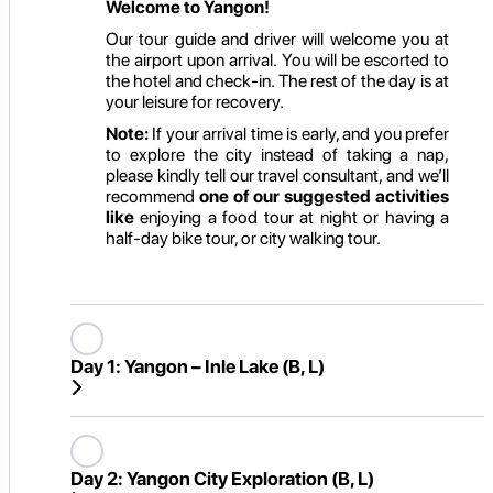
Welcome to Yangon!
Our tour guide and driver will welcome you at
the airport upon arrival. You will be escorted to
the hotel and check-in. The rest of the day is at
your leisure for recovery.
Note:
If your arrival time is early, and you prefer
to explore the city instead of taking a nap,
please kindly tell our travel consultant, and we’ll
recommend
one of our suggested activities
like
enjoying a food tour at night or having a
half-day bike tour, or city walking tour.
Day 1:
Yangon – Inle Lake (B, L)
Day 2:
Yangon City Exploration (B, L)