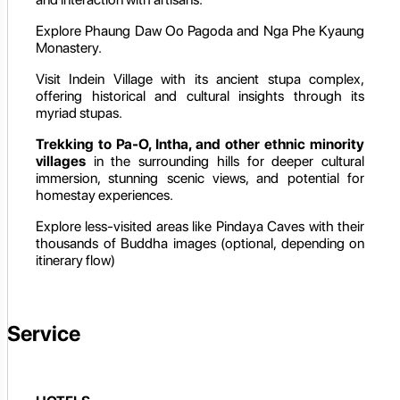
Explore Phaung Daw Oo Pagoda and Nga Phe Kyaung
Monastery.
Visit Indein Village with its ancient stupa complex,
offering historical and cultural insights through its
myriad stupas.
Trekking to Pa-O, Intha, and other ethnic minority
villages
in the surrounding hills for deeper cultural
immersion, stunning scenic views, and potential for
homestay experiences.
Explore less-visited areas like Pindaya Caves with their
thousands of Buddha images (optional, depending on
itinerary flow)
Service