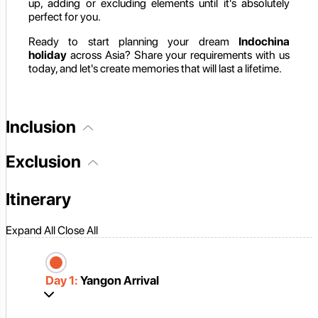
up, adding or excluding elements until it's absolutely
perfect for you.
Ready to start planning your dream
Indochina
holiday
across Asia? Share your requirements with us
today, and let's create memories that will last a lifetime.
Inclusion
Exclusion
Itinerary
Expand All
Close All
Day 1:
Yangon Arrival