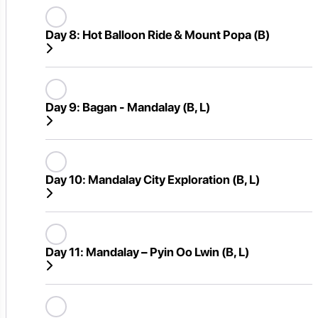
Day 8:
Hot Balloon Ride & Mount Popa (B)
Day 9:
Bagan - Mandalay (B, L)
Day 10:
Mandalay City Exploration (B, L)
Day 11:
Mandalay – Pyin Oo Lwin (B, L)