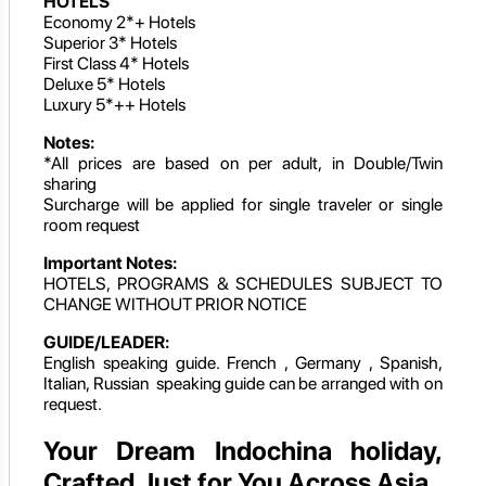
HOTELS
Economy 2*+ Hotels
Superior 3* Hotels
First Class 4* Hotels
Deluxe 5* Hotels
Luxury 5*++ Hotels
Notes:
*All prices are based on per adult, in Double/Twin
sharing
Surcharge will be applied for single traveler or single
room request
Important Notes:
HOTELS, PROGRAMS & SCHEDULES SUBJECT TO
CHANGE WITHOUT PRIOR NOTICE
GUIDE/LEADER:
English speaking guide. French , Germany , Spanish,
Italian, Russian speaking guide can be arranged with on
request.
Your Dream Indochina holiday,
Crafted Just for You Across Asia