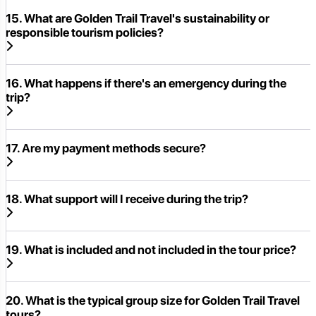
15. What are Golden Trail Travel's sustainability or
responsible tourism policies?
16. What happens if there's an emergency during the
trip?
17. Are my payment methods secure?
18. What support will I receive during the trip?
19. What is included and not included in the tour price?
20. What is the typical group size for Golden Trail Travel
tours?