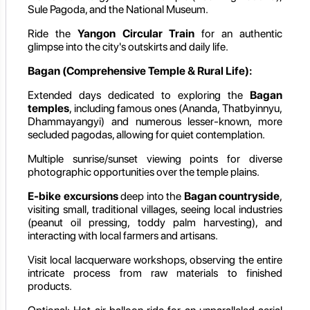
Sule Pagoda, and the National Museum.
Ride the
Yangon Circular Train
for an authentic
glimpse into the city's outskirts and daily life.
Bagan (Comprehensive Temple & Rural Life):
Extended days dedicated to exploring the
Bagan
temples
, including famous ones (Ananda, Thatbyinnyu,
Dhammayangyi) and numerous lesser-known, more
secluded pagodas, allowing for quiet contemplation.
Multiple sunrise/sunset viewing points for diverse
photographic opportunities over the temple plains.
E-bike excursions
deep into the
Bagan countryside
,
visiting small, traditional villages, seeing local industries
(peanut oil pressing, toddy palm harvesting), and
interacting with local farmers and artisans.
Visit local lacquerware workshops, observing the entire
intricate process from raw materials to finished
products.