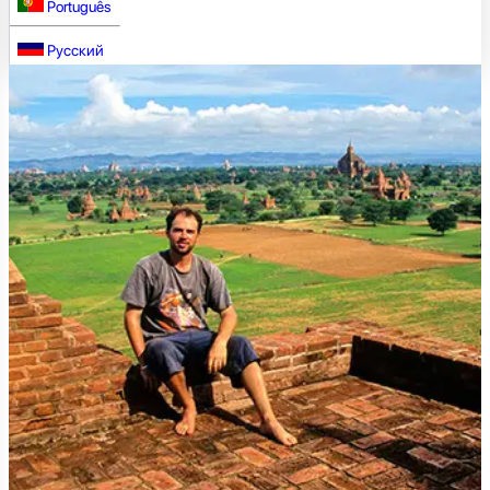
Português
Русский