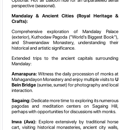
Optional: Hot air balloon ride for an unparalleled aerial
perspective (seasonal).
Mandalay & Ancient Cities (Royal Heritage &
Crafts):
Comprehensive exploration of Mandalay Palace
(exterior), Kuthodaw Pagoda ("World's Biggest Book"),
and Shwenandaw Monastery, understanding their
historical and artistic significance.
Extended trips to the ancient capitals surrounding
Mandalay:
Amarapura:
Witness the daily procession of monks at
Mahagandayon Monastery and enjoy multiple visits to
U
Bein Bridge
(sunrise, sunset) for photography and local
interaction.
Sagaing:
Dedicate more time to exploring its numerous
pagodas and meditation centers on Sagaing Hill,
perhaps with opportunities for discussions with monks.
Inwa (Ava):
Explore extensively by traditional horse
cart, visiting historical monasteries, ancient city walls,