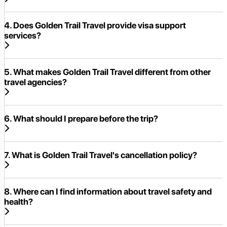
4. Does Golden Trail Travel provide visa support
services?
5. What makes Golden Trail Travel different from other
travel agencies?
6. What should I prepare before the trip?
7. What is Golden Trail Travel's cancellation policy?
8. Where can I find information about travel safety and
health?