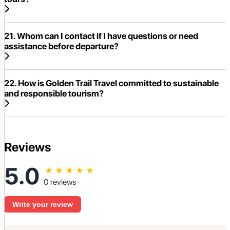
21. Whom can I contact if I have questions or need
assistance before departure?
22. How is Golden Trail Travel committed to sustainable
and responsible tourism?
Reviews
5.0
★
★
★
★
★
0 reviews
Write your review