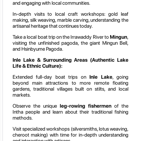
and engaging with local communities.
In-depth visits to local craft workshops: gold leaf
making, silk weaving, marble carving, understanding the
artisanal heritage that continues today.
Take a local boat trip on the Irrawaddy River to
Mingun
,
visiting the unfinished pagoda, the giant Mingun Bell,
and Hsinbyume Pagoda.
Inle Lake & Surrounding Areas (Authentic Lake
Life & Ethnic Culture):
Extended full-day boat trips on
Inle Lake
, going
beyond main attractions to more remote floating
gardens, traditional villages built on stilts, and local
markets.
Observe the unique
leg-rowing fishermen
of the
Intha people and learn about their traditional fishing
methods.
Visit specialized workshops (silversmiths, lotus weaving,
cheroot making) with time for in-depth understanding
and interaction with artisans.