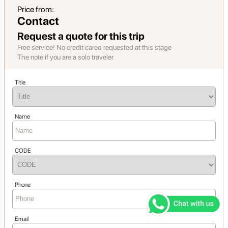
Price from:
Contact
Request a quote for this trip
Free service! No credit cared requested at this stage
The note if you are a solo traveler
Title
Name
CODE
Phone
Email