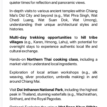
quieter times for reflection and panoramic views.
In-depth visits to various ancient temples within Chiang
Mai's Old City and beyond (e.g., Wat Phra Singh, Wat
Chedi Luang, Wat Suan Dok, Wat Umong),
understanding their unique architectural styles and
histories.
Multi-day trekking opportunities
to
hill tribe
villages
(e.g., Karen, Hmong, Lahu), with potential for
overnight stays to experience authentic local life and
cultural exchange.
Hands-on
Northern Thai cooking class
, including a
market visit to understand local ingredients.
Exploration of local artisan workshops (e.g., silk
weaving, silver production, umbrella making) in and
around Chiang Mai.
Visit
Doi Inthanon National Park
, including the highest
peak in Thailand, stunning waterfalls (e.g., Wachirathan,
Sirithan), and the Royal Pagodas.