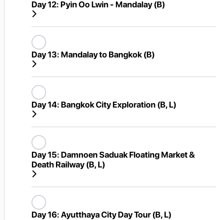
Day 12:
Pyin Oo Lwin - Mandalay (B)
Day 13:
Mandalay to Bangkok (B)
Day 14:
Bangkok City Exploration (B, L)
Day 15:
Damnoen Saduak Floating Market &
Death Railway (B, L)
Day 16:
Ayutthaya City Day Tour (B, L)