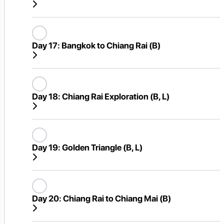
Day 17:
Bangkok to Chiang Rai (B)
Day 18:
Chiang Rai Exploration (B, L)
Day 19:
Golden Triangle (B, L)
Day 20:
Chiang Rai to Chiang Mai (B)