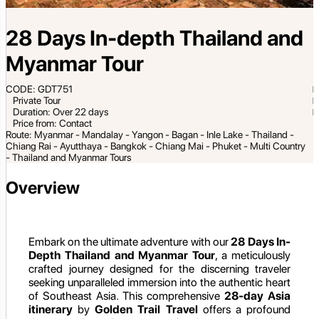
28 Days In-depth Thailand and
Myanmar Tour
CODE: GDT751
Private Tour
Duration: Over 22 days
Price from: Contact
Route: Myanmar - Mandalay - Yangon - Bagan - Inle Lake - Thailand -
Chiang Rai - Ayutthaya - Bangkok - Chiang Mai - Phuket - Multi Country
- Thailand and Myanmar Tours
Overview
Embark on the ultimate adventure with our
28 Days In-
Depth Thailand and Myanmar Tour
, a meticulously
crafted journey designed for the discerning traveler
seeking unparalleled immersion into the authentic heart
of Southeast Asia. This comprehensive
28-day Asia
itinerary
by
Golden Trail Travel
offers a profound