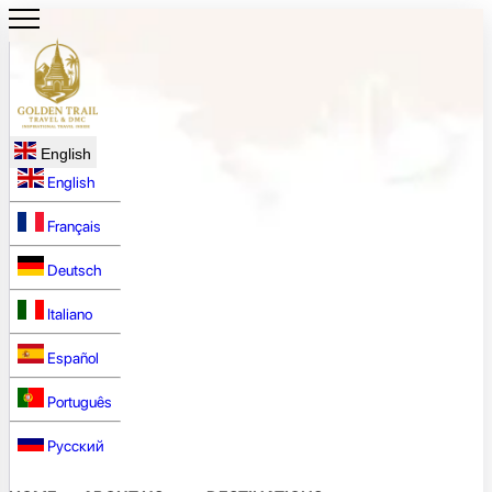
English
English
Français
Deutsch
Italiano
Español
Português
Русский