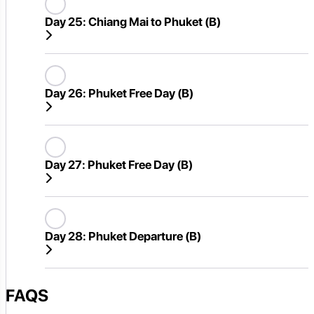
Day 25:
Chiang Mai to Phuket (B)
Day 26:
Phuket Free Day (B)
Day 27:
Phuket Free Day (B)
Day 28:
Phuket Departure (B)
FAQS