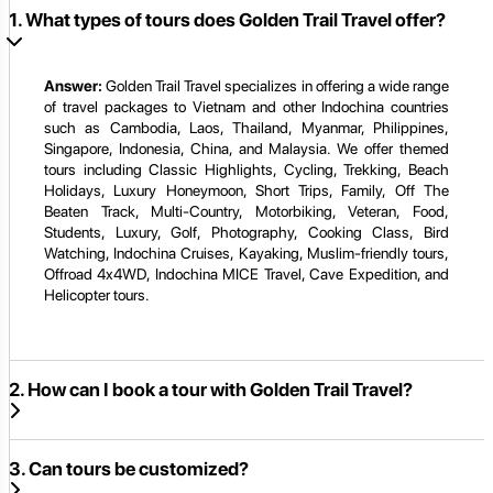
1. What types of tours does Golden Trail Travel offer?
Answer:
Golden Trail Travel specializes in offering a wide range
of travel packages to Vietnam and other Indochina countries
such as Cambodia, Laos, Thailand, Myanmar, Philippines,
Singapore, Indonesia, China, and Malaysia. We offer themed
tours including Classic Highlights, Cycling, Trekking, Beach
Holidays, Luxury Honeymoon, Short Trips, Family, Off The
Beaten Track, Multi-Country, Motorbiking, Veteran, Food,
Students, Luxury, Golf, Photography, Cooking Class, Bird
Watching, Indochina Cruises, Kayaking, Muslim-friendly tours,
Offroad 4x4WD, Indochina MICE Travel, Cave Expedition, and
Helicopter tours.
2. How can I book a tour with Golden Trail Travel?
3. Can tours be customized?