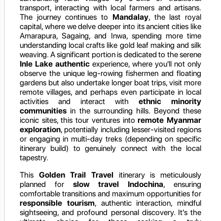
transport, interacting with local farmers and artisans.
The journey continues to
Mandalay
, the last royal
capital, where we delve deeper into its ancient cities like
Amarapura, Sagaing, and Inwa, spending more time
understanding local crafts like gold leaf making and silk
weaving. A significant portion is dedicated to the serene
Inle Lake authentic
experience, where you'll not only
observe the unique leg-rowing fishermen and floating
gardens but also undertake longer boat trips, visit more
remote villages, and perhaps even participate in local
activities and interact with
ethnic minority
communities
in the surrounding hills. Beyond these
iconic sites, this tour ventures into
remote Myanmar
exploration
, potentially including lesser-visited regions
or engaging in multi-day treks (depending on specific
itinerary build) to genuinely connect with the local
tapestry.
This
Golden Trail Travel
itinerary is meticulously
planned for
slow travel Indochina
, ensuring
comfortable transitions and maximum opportunities for
responsible tourism
, authentic interaction, mindful
sightseeing, and profound personal discovery. It's the