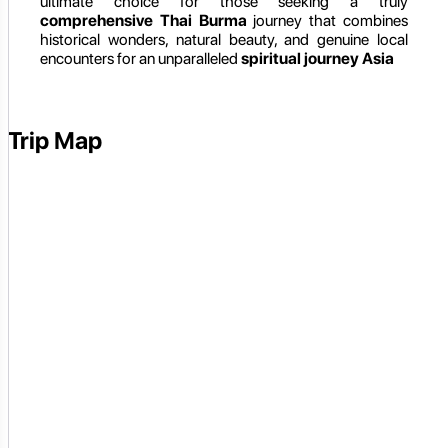
ultimate choice for those seeking a truly
comprehensive Thai Burma
journey that combines
historical wonders, natural beauty, and genuine local
encounters for an unparalleled
spiritual journey Asia
Trip Map