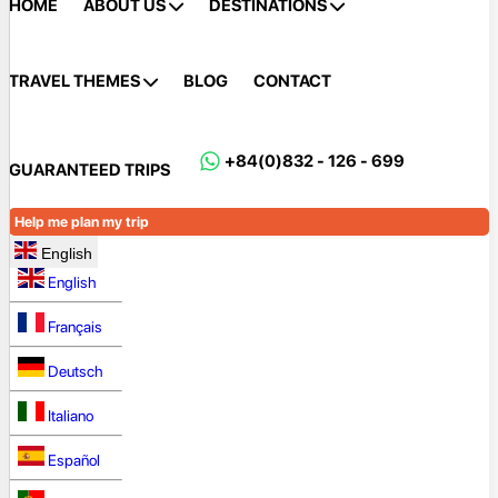
HOME
ABOUT US
DESTINATIONS
TRAVEL THEMES
BLOG
CONTACT
+84(0)832 - 126 - 699
GUARANTEED TRIPS
Help me plan my trip
English
English
Français
Deutsch
Italiano
Español