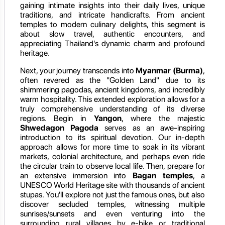
gaining intimate insights into their daily lives, unique
traditions, and intricate handicrafts. From ancient
temples to modern culinary delights, this segment is
about slow travel, authentic encounters, and
appreciating Thailand's dynamic charm and profound
heritage.
Next, your journey transcends into
Myanmar (Burma)
,
often revered as the "Golden Land" due to its
shimmering pagodas, ancient kingdoms, and incredibly
warm hospitality. This extended exploration allows for a
truly comprehensive understanding of its diverse
regions. Begin in
Yangon
, where the majestic
Shwedagon Pagoda
serves as an awe-inspiring
introduction to its spiritual devotion. Our in-depth
approach allows for more time to soak in its vibrant
markets, colonial architecture, and perhaps even ride
the circular train to observe local life. Then, prepare for
an extensive immersion into
Bagan temples
, a
UNESCO World Heritage site with thousands of ancient
stupas. You'll explore not just the famous ones, but also
discover secluded temples, witnessing multiple
sunrises/sunsets and even venturing into the
surrounding rural villages by e-bike or traditional