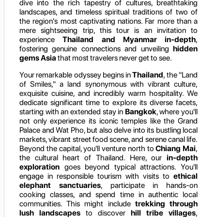
dive into the rich tapestry of cultures, breathtaking
landscapes, and timeless spiritual traditions of two of
the region's most captivating nations. Far more than a
mere sightseeing trip, this tour is an invitation to
experience
Thailand and Myanmar in-depth
,
fostering genuine connections and unveiling
hidden
gems Asia
that most travelers never get to see.
Your remarkable odyssey begins in
Thailand
, the "Land
of Smiles," a land synonymous with vibrant culture,
exquisite cuisine, and incredibly warm hospitality. We
dedicate significant time to explore its diverse facets,
starting with an extended stay in
Bangkok
, where you'll
not only experience its iconic temples like the Grand
Palace and Wat Pho, but also delve into its bustling local
markets, vibrant street food scene, and serene canal life.
Beyond the capital, you'll venture north to
Chiang Mai
,
the cultural heart of Thailand. Here, our
in-depth
exploration
goes beyond typical attractions. You'll
engage in responsible tourism with visits to
ethical
elephant sanctuaries
, participate in hands-on
cooking classes, and spend time in authentic local
communities. This might include
trekking through
lush landscapes
to discover
hill tribe villages
,