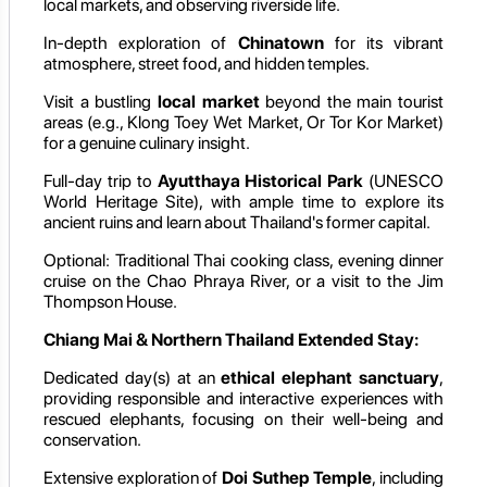
local markets, and observing riverside life.
In-depth exploration of
Chinatown
for its vibrant
atmosphere, street food, and hidden temples.
Visit a bustling
local market
beyond the main tourist
areas (e.g., Klong Toey Wet Market, Or Tor Kor Market)
for a genuine culinary insight.
Full-day trip to
Ayutthaya Historical Park
(UNESCO
World Heritage Site), with ample time to explore its
ancient ruins and learn about Thailand's former capital.
Optional: Traditional Thai cooking class, evening dinner
cruise on the Chao Phraya River, or a visit to the Jim
Thompson House.
Chiang Mai & Northern Thailand Extended Stay:
Dedicated day(s) at an
ethical elephant sanctuary
,
providing responsible and interactive experiences with
rescued elephants, focusing on their well-being and
conservation.
Extensive exploration of
Doi Suthep Temple
, including