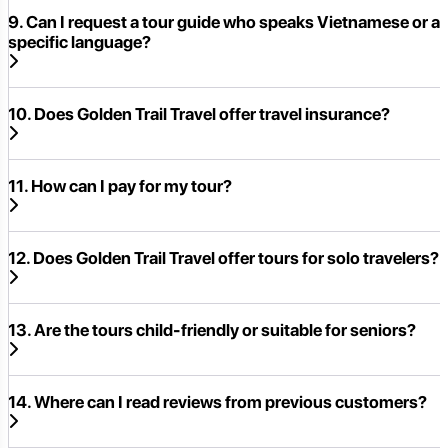
9. Can I request a tour guide who speaks Vietnamese or a
specific language?
10. Does Golden Trail Travel offer travel insurance?
11. How can I pay for my tour?
12. Does Golden Trail Travel offer tours for solo travelers?
13. Are the tours child-friendly or suitable for seniors?
14. Where can I read reviews from previous customers?