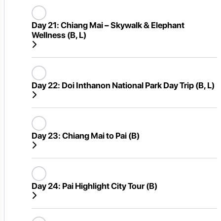
Day 21:
Chiang Mai – Skywalk & Elephant
Wellness (B, L)
Day 22:
Doi Inthanon National Park Day Trip (B, L)
Day 23:
Chiang Mai to Pai (B)
Day 24:
Pai Highlight City Tour (B)