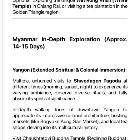
Optional: Exploring the unique
Wat Rong Khun (White
Temple)
in Chiang Rai, or visiting a tea plantation in the
Golden Triangle region.
Myanmar In-Depth Exploration (Approx.
14-15 Days)
Yangon (Extended Spiritual & Colonial Immersion):
Multiple, unhurried visits to
Shwedagon Pagoda
at
different times (morning, sunset, night) to experience its
varying ambiance, observe diverse rituals, and fully
absorb its spiritual significance.
In-depth walking tours of downtown Yangon to
appreciate its impressive colonial architecture, bustling
markets (like Bogyoke Aung San Market), and local tea
shops, delving into its multicultural history.
Visit Chaukhtatgyi Buddha Temple (Reclining Buddha),