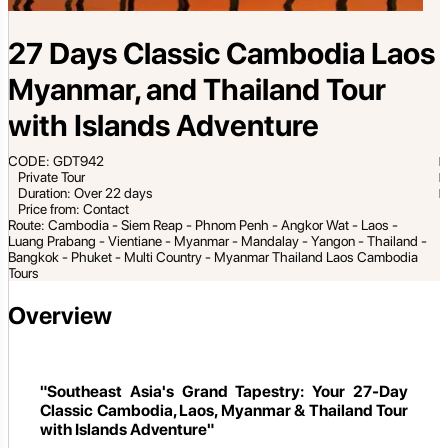
27 Days Classic Cambodia Laos
Myanmar, and Thailand Tour
with Islands Adventure
CODE: GDT942
Private Tour
Duration: Over 22 days
Price from: Contact
Route: Cambodia - Siem Reap - Phnom Penh - Angkor Wat - Laos -
Luang Prabang - Vientiane - Myanmar - Mandalay - Yangon - Thailand -
Bangkok - Phuket - Multi Country - Myanmar Thailand Laos Cambodia
Tours
Overview
"Southeast Asia's Grand Tapestry: Your 27-Day
Classic Cambodia, Laos, Myanmar & Thailand Tour
with Islands Adventure"