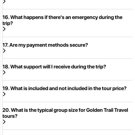
16. What happens if there's an emergency during the
trip?
17. Are my payment methods secure?
18. What support will I receive during the trip?
19. What is included and not included in the tour price?
20. What is the typical group size for Golden Trail Travel
tours?