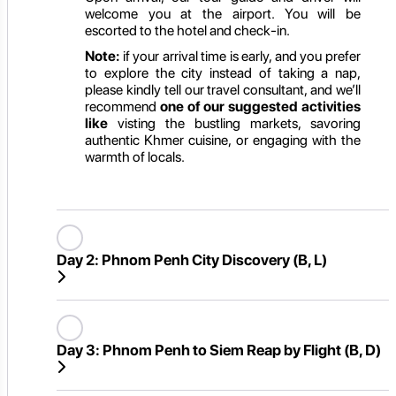
welcome you at the airport. You will be
escorted to the hotel and check-in.
Note:
if your arrival time is early, and you prefer
to explore the city instead of taking a nap,
please kindly tell our travel consultant, and we’ll
recommend
one of our suggested activities
like
visting the bustling markets, savoring
authentic Khmer cuisine, or engaging with the
warmth of locals.
Day 2:
Phnom Penh City Discovery (B, L)
Day 3:
Phnom Penh to Siem Reap by Flight (B, D)