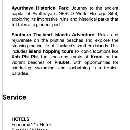
Ayutthaya Historical Park:
Journey to the ancient
capital of Ayutthaya (UNESCO World Heritage Site),
exploring its impressive ruins and historical parks that
tell tales of a glorious past.
Southern Thailand Islands Adventure:
Relax and
rejuvenate on the pristine beaches and explore the
stunning marine life of Thailand's southern islands. This
includes
island hopping tours
to iconic locations like
Koh Phi Phi
, the limestone karsts of
Krabi
, or the
vibrant beaches of
Phuket
, with opportunities for
snorkeling, swimming, and sunbathing in a tropical
paradise.
Service
HOTELS
Economy 2*+ Hotels