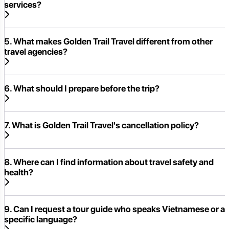
services?
5. What makes Golden Trail Travel different from other
travel agencies?
6. What should I prepare before the trip?
7. What is Golden Trail Travel's cancellation policy?
8. Where can I find information about travel safety and
health?
9. Can I request a tour guide who speaks Vietnamese or a
specific language?