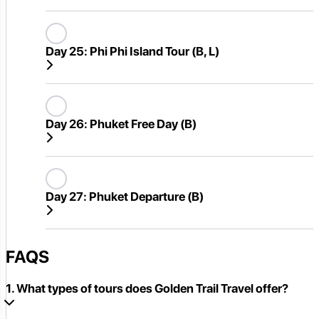
Day 25:
Phi Phi Island Tour (B, L)
Day 26:
Phuket Free Day (B)
Day 27:
Phuket Departure (B)
FAQS
1. What types of tours does Golden Trail Travel offer?