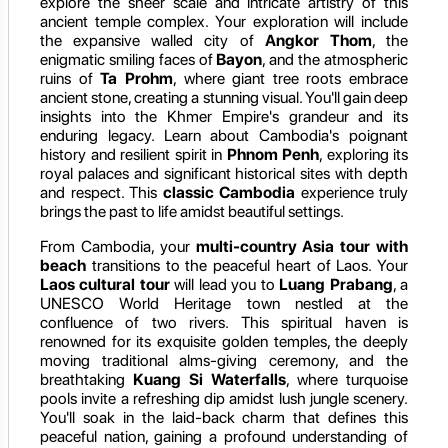
explore the sheer scale and intricate artistry of this
ancient temple complex. Your exploration will include
the expansive walled city of
Angkor Thom
, the
enigmatic smiling faces of
Bayon
, and the atmospheric
ruins of
Ta Prohm
, where giant tree roots embrace
ancient stone, creating a stunning visual. You'll gain deep
insights into the Khmer Empire's grandeur and its
enduring legacy. Learn about Cambodia's poignant
history and resilient spirit in
Phnom Penh
, exploring its
royal palaces and significant historical sites with depth
and respect. This
classic Cambodia
experience truly
brings the past to life amidst beautiful settings.
From Cambodia, your
multi-country Asia tour with
beach
transitions to the peaceful heart of Laos. Your
Laos cultural tour
will lead you to
Luang Prabang
, a
UNESCO World Heritage town nestled at the
confluence of two rivers. This spiritual haven is
renowned for its exquisite golden temples, the deeply
moving traditional alms-giving ceremony, and the
breathtaking
Kuang Si Waterfalls
, where turquoise
pools invite a refreshing dip amidst lush jungle scenery.
You'll soak in the laid-back charm that defines this
peaceful nation, gaining a profound understanding of