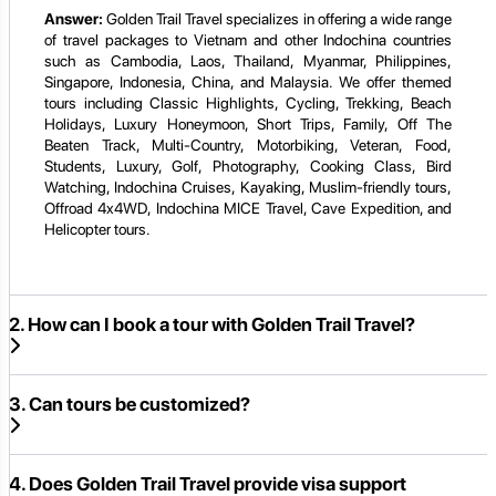
Answer:
Golden Trail Travel specializes in offering a wide range
of travel packages to Vietnam and other Indochina countries
such as Cambodia, Laos, Thailand, Myanmar, Philippines,
Singapore, Indonesia, China, and Malaysia. We offer themed
tours including Classic Highlights, Cycling, Trekking, Beach
Holidays, Luxury Honeymoon, Short Trips, Family, Off The
Beaten Track, Multi-Country, Motorbiking, Veteran, Food,
Students, Luxury, Golf, Photography, Cooking Class, Bird
Watching, Indochina Cruises, Kayaking, Muslim-friendly tours,
Offroad 4x4WD, Indochina MICE Travel, Cave Expedition, and
Helicopter tours.
2. How can I book a tour with Golden Trail Travel?
3. Can tours be customized?
4. Does Golden Trail Travel provide visa support