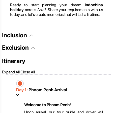
Ready to start planning your dream
Indochina
holiday
across Asia? Share your requirements with us
today, and let's create memories that will last a lifetime.
Inclusion
Exclusion
Itinerary
Expand All
Close All
Day 1:
Phnom Penh Arrival
Welcome to Phnom Penh!
Upon arrival, our tour guide and driver will