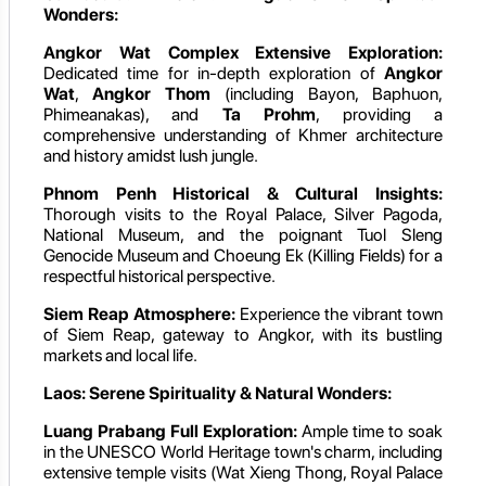
Wonders:
Angkor Wat Complex Extensive Exploration:
Dedicated time for in-depth exploration of
Angkor
Wat
,
Angkor Thom
(including Bayon, Baphuon,
Phimeanakas), and
Ta Prohm
, providing a
comprehensive understanding of Khmer architecture
and history amidst lush jungle.
Phnom Penh Historical & Cultural Insights:
Thorough visits to the Royal Palace, Silver Pagoda,
National Museum, and the poignant Tuol Sleng
Genocide Museum and Choeung Ek (Killing Fields) for a
respectful historical perspective.
Siem Reap Atmosphere:
Experience the vibrant town
of Siem Reap, gateway to Angkor, with its bustling
markets and local life.
Laos: Serene Spirituality & Natural Wonders:
Luang Prabang Full Exploration:
Ample time to soak
in the UNESCO World Heritage town's charm, including
extensive temple visits (Wat Xieng Thong, Royal Palace