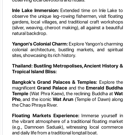
Inle Lake Immersion:
Extended time on Inle Lake to
observe the unique leg-rowing fishermen, visit floating
gardens, local villages, and traditional craft workshops
(silver, weaving, cheroot making), all against a beautiful
natural backdrop.
Yangon's Colonial Charm:
Explore Yangon's charming
colonial architecture, bustling markets, and spiritual
sites, showcasing its rich history.
Thailand: Bustling Metropolises, Ancient History &
Tropical Island Bliss:
Bangkok's Grand Palaces & Temples:
Explore the
magnificent
Grand Palace
and the
Emerald Buddha
Temple
(Wat Phra Kaew), the reclining Buddha at
Wat
Pho
, and the iconic
Wat Arun
(Temple of Dawn) along
the Chao Phraya River.
Floating Markets Experience:
Immerse yourself in
the vibrant atmosphere of a traditional floating market
(e.g., Damnoen Saduak), witnessing local commerce
and daily life from a traditional longtail boat.