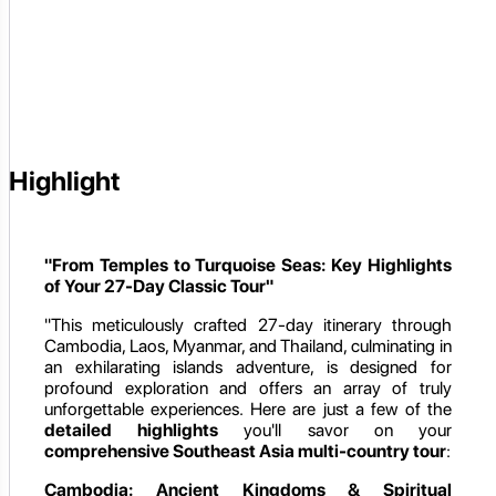
Highlight
"From Temples to Turquoise Seas: Key Highlights
of Your 27-Day Classic Tour"
"This meticulously crafted 27-day itinerary through
Cambodia, Laos, Myanmar, and Thailand, culminating in
an exhilarating islands adventure, is designed for
profound exploration and offers an array of truly
unforgettable experiences. Here are just a few of the
detailed highlights
you'll savor on your
comprehensive Southeast Asia multi-country tour
:
Cambodia: Ancient Kingdoms & Spiritual