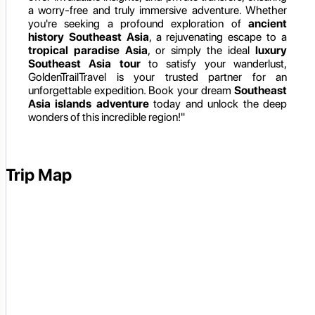
a worry-free and truly immersive adventure. Whether
you're seeking a profound exploration of
ancient
history Southeast Asia
, a rejuvenating escape to a
tropical paradise Asia
, or simply the ideal
luxury
Southeast Asia tour
to satisfy your wanderlust,
GoldenTrailTravel is your trusted partner for an
unforgettable expedition. Book your dream
Southeast
Asia islands adventure
today and unlock the deep
wonders of this incredible region!"
Trip Map