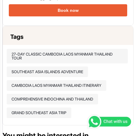
Book now
Tags
27-DAY CLASSIC CAMBODIA LAOS MYANMAR THAILAND
TOUR
SOUTHEAST ASIA ISLANDS ADVENTURE
CAMBODIA LAOS MYANMAR THAILAND ITINERARY
COMPREHENSIVE INDOCHINA AND THAILAND
GRAND SOUTHEAST ASIA TRIP
You might be interested in