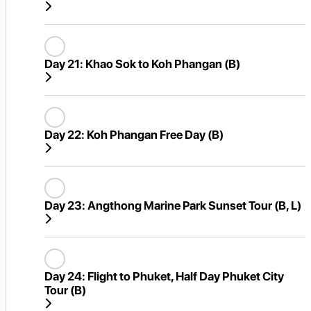
Day 21:
Khao Sok to Koh Phangan (B)
Day 22:
Koh Phangan Free Day (B)
Day 23:
Angthong Marine Park Sunset Tour (B, L)
Day 24:
Flight to Phuket, Half Day Phuket City
Tour (B)