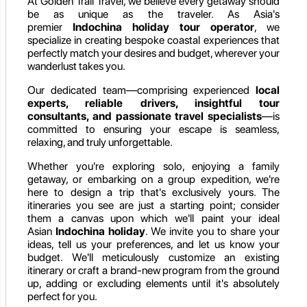
At Golden Trail Travel, we believe every getaway should
be as unique as the traveler. As Asia's
premier
Indochina holiday
tour operator
, we
specialize in creating bespoke coastal experiences that
perfectly match your desires and budget, wherever your
wanderlust takes you.
Our dedicated team—comprising experienced
local
experts, reliable drivers, insightful tour
consultants, and passionate travel specialists
—is
committed to ensuring your escape is seamless,
relaxing, and truly unforgettable.
Whether you're exploring solo, enjoying a family
getaway, or embarking on a group expedition, we're
here to design a trip that's exclusively yours. The
itineraries you see are just a starting point; consider
them a canvas upon which we'll paint your ideal
Asian
Indochina holiday
. We invite you to share your
ideas, tell us your preferences, and let us know your
budget. We'll meticulously customize an existing
itinerary or craft a brand-new program from the ground
up, adding or excluding elements until it's absolutely
perfect for you.