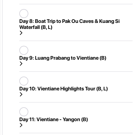
Day 8:
Boat Trip to Pak Ou Caves & Kuang Si
Waterfall (B, L)
Day 9:
Luang Prabang to Vientiane (B)
Day 10:
Vientiane Highlights Tour (B, L)
Day 11:
Vientiane - Yangon (B)