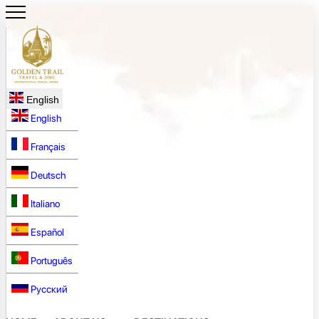
English
English
Français
Deutsch
Italiano
Español
Português
Русский