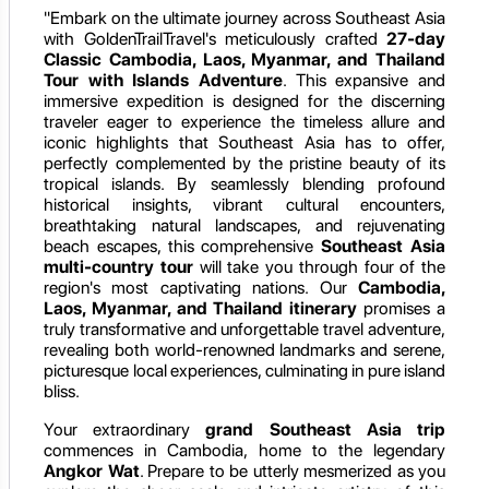
"Embark on the ultimate journey across Southeast Asia
with GoldenTrailTravel's meticulously crafted
27-day
Classic Cambodia, Laos, Myanmar, and Thailand
Tour with Islands Adventure
. This expansive and
immersive expedition is designed for the discerning
traveler eager to experience the timeless allure and
iconic highlights that Southeast Asia has to offer,
perfectly complemented by the pristine beauty of its
tropical islands. By seamlessly blending profound
historical insights, vibrant cultural encounters,
breathtaking natural landscapes, and rejuvenating
beach escapes, this comprehensive
Southeast Asia
multi-country tour
will take you through four of the
region's most captivating nations. Our
Cambodia,
Laos, Myanmar, and Thailand itinerary
promises a
truly transformative and unforgettable travel adventure,
revealing both world-renowned landmarks and serene,
picturesque local experiences, culminating in pure island
bliss.
Your extraordinary
grand Southeast Asia trip
commences in Cambodia, home to the legendary
Angkor Wat
. Prepare to be utterly mesmerized as you