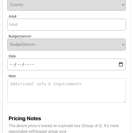
Adult
Budget/person
Date
Note
Pricing Notes
The above price is based on a private tour (Group of 2). It's more
reasonable withbigger group size