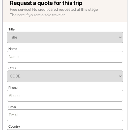
Request a quote for this trip
Free service! No credit cared requested at this stage
The note if you are a solo traveler
Title
Name
CODE
Phone
Email
Country