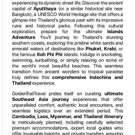
experiencing its dynamic street life. Discover the ancient
capital of
Ayutthaya
(or a similar historical site near
Bangkok), a UNESCO World Heritage site that offers a
glimpse into Thailand's glorious past with its impressive
ruins and historical parks. Following this cultural
exploration, prepare for the ultimate
Islands
Adventure
. You'll journey to Thailand's stunning
southern coasts, exploring the pristine white sands and
emerald waters of destinations like
Phuket
,
Krabi
, or
the famous
Koh Phi Phi
islands. Indulge in snorkeling,
swimming, sunbathing, or simply relaxing on some of
the world's most beautiful beaches. This seamless
transition from ancient wonders to tropical paradise
truly defines this
comprehensive Indochina and
Thailand
experience.
GoldenTrailTravel prides itself on curating
ultimate
Southeast Asia journey
experiences that offer
unparalleled comfort, authentic local encounters, and
seamless logistics over an extended period. This
Cambodia, Laos, Myanmar, and Thailand itinerary
is meticulously planned, including carefully selected
premium accommodations, expert local guides who
offer invaluable insights, and private transfers, ensuring