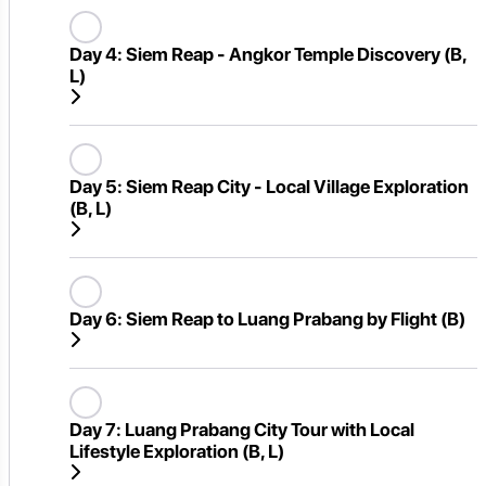
Day 4:
Siem Reap - Angkor Temple Discovery (B,
L)
Day 5:
Siem Reap City - Local Village Exploration
(B, L)
Day 6:
Siem Reap to Luang Prabang by Flight (B)
Day 7:
Luang Prabang City Tour with Local
Lifestyle Exploration (B, L)