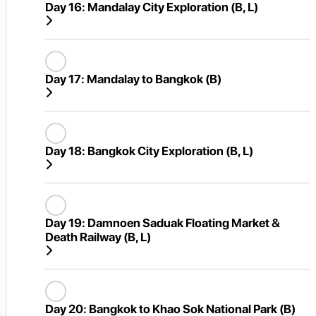
Day 16:
Mandalay City Exploration (B, L)
Day 17:
Mandalay to Bangkok (B)
Day 18:
Bangkok City Exploration (B, L)
Day 19:
Damnoen Saduak Floating Market &
Death Railway (B, L)
Day 20:
Bangkok to Khao Sok National Park (B)