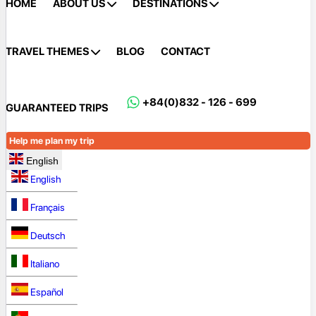
HOME
ABOUT US
DESTINATIONS
TRAVEL THEMES
BLOG
CONTACT
+84(0)832 - 126 - 699
GUARANTEED TRIPS
Help me plan my trip
English
English
Français
Deutsch
Italiano
Español