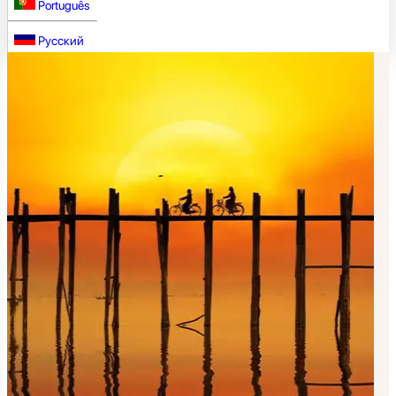
Português
Русский