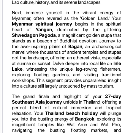
Lao culture, history, and its serene landscapes.
Next, immerse yourself in the vibrant energy of
Myanmar, often revered as the 'Golden Land.' Your
Myanmar spiritual journey
begins in the spiritual
heart of
Yangon
, dominated by the glittering
Shwedagon Pagoda
, a magnificent golden stupa that
stands as a beacon of Buddhist devotion. Journey to
the awe-inspiring plains of
Bagan
, an archaeological
marvel where thousands of ancient temples and stupas
dot the landscape, offering an ethereal vista, especially
at sunrise or sunset. Delve deeper into local life on
Inle
Lake
, witnessing the unique leg-rowing fishermen,
exploring floating gardens, and visiting traditional
workshops. This segment provides unparalleled insight
into a culture still largely untouched by mass tourism.
The grand finale and highlight of your
27-day
Southeast Asia journey
unfolds in Thailand, offering a
perfect blend of cultural immersion and tropical
relaxation. Your
Thailand beach holiday
will plunge
you into the bustling energy of
Bangkok
, exploring its
magnificent temples like Wat Arun and Wat Pho,
navigating the bustling floating markets, and