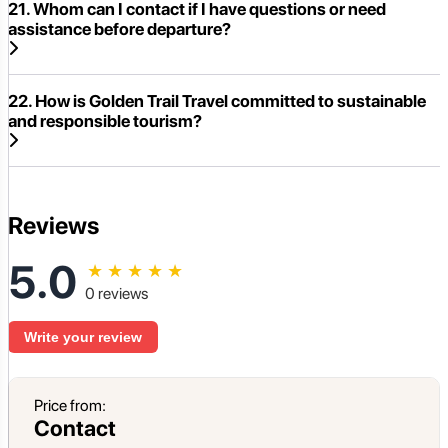
21. Whom can I contact if I have questions or need
assistance before departure?
22. How is Golden Trail Travel committed to sustainable
and responsible tourism?
Reviews
5.0
★
★
★
★
★
0 reviews
Write your review
Price from:
Contact