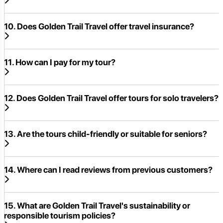
10. Does Golden Trail Travel offer travel insurance?
11. How can I pay for my tour?
12. Does Golden Trail Travel offer tours for solo travelers?
13. Are the tours child-friendly or suitable for seniors?
14. Where can I read reviews from previous customers?
15. What are Golden Trail Travel's sustainability or
responsible tourism policies?