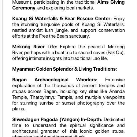
Museum), participating in the traditional
Alms Giving
Ceremony
, and exploring local markets.
Kuang Si Waterfalls & Bear Rescue Center:
Enjoy
the stunning turquoise pools of Kuang Si Waterfalls,
nestled amidst lush jungle, and support conservation
efforts at the Free the Bears sanctuary.
Mekong River Life:
Explore the peaceful Mekong
River, perhaps with a boat trip to sacred caves (Pak Ou),
offering intimate insights into traditional Lao life.
Myanmar: Golden Splendor & Living Traditions:
Bagan Archaeological Wonders:
Extensive
exploration of the thousands of ancient temples and
stupas across Bagan, including key sites like Ananda
Temple, Thatbyinnyu Temple, and multiple viewpoints
for stunning sunrise or sunset photography over the
plains.
Shwedagon Pagoda (Yangon) In-Depth:
Dedicated
time to understand the spiritual significance and
architectural grandeur of this iconic golden stupa,
observing local devotions and rituals.