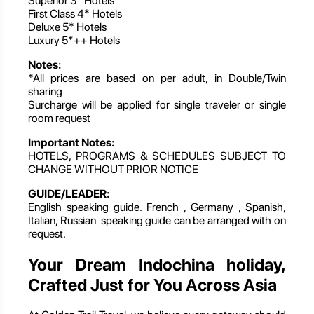
Superior 3* Hotels
First Class 4* Hotels
Deluxe 5* Hotels
Luxury 5*++ Hotels
Notes:
*All prices are based on per adult, in Double/Twin
sharing
Surcharge will be applied for single traveler or single
room request
Important Notes:
HOTELS, PROGRAMS & SCHEDULES SUBJECT TO
CHANGE WITHOUT PRIOR NOTICE
GUIDE/LEADER:
English speaking guide. French , Germany , Spanish,
Italian, Russian speaking guide can be arranged with on
request.
Your Dream Indochina holiday,
Crafted Just for You Across Asia