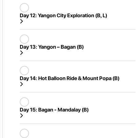
Day 12:
Yangon City Exploration (B, L)
Day 13:
Yangon – Bagan (B)
Day 14:
Hot Balloon Ride & Mount Popa (B)
Day 15:
Bagan - Mandalay (B)