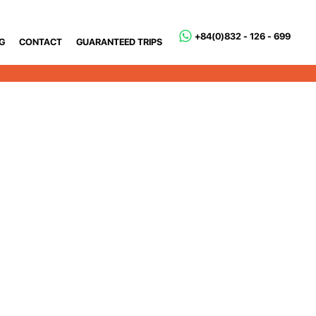
+84(0)832 - 126 - 699
G
CONTACT
GUARANTEED TRIPS