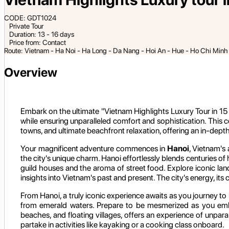
CODE: GDT1024
Private Tour
Duration: 13 - 16 days
Price from: Contact
Route: Vietnam - Ha Noi - Ha Long - Da Nang - Hoi An - Hue - Ho Chi Min
Overview
Embark on the ultimate "Vietnam Highlights Luxury Tour in 15 D
while ensuring unparalleled comfort and sophistication. This 
towns, and ultimate beachfront relaxation, offering an in-dept
Your magnificent adventure commences in
Hanoi
, Vietnam's 
the city's unique charm. Hanoi effortlessly blends centuries of
guild houses and the aroma of street food. Explore iconic l
insights into Vietnam's past and present. The city's energy, its c
From Hanoi, a truly iconic experience awaits as you journey to
from emerald waters. Prepare to be mesmerized as you embark
beaches, and floating villages, offers an experience of unpara
partake in activities like kayaking or a cooking class onboard.