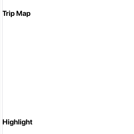
Trip Map
Highlight