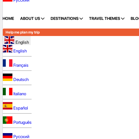
Русский
HOME
ABOUT US
DESTINATIONS
TRAVEL THEMES
BLO
Help me plan my trip
English
English
Français
Deutsch
Italiano
Español
Português
Русский