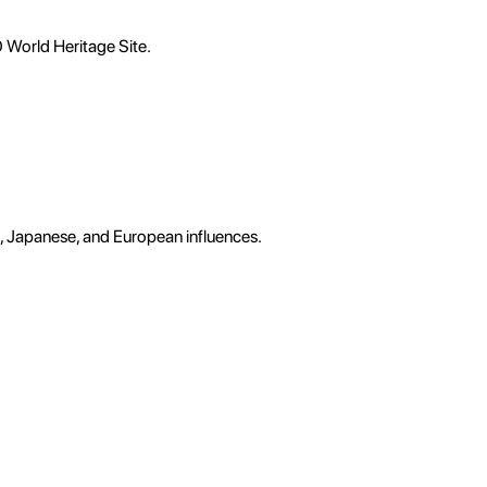
O World Heritage Site.
e, Japanese, and European influences.