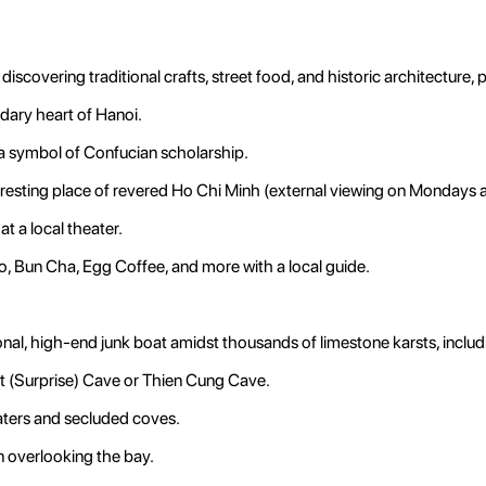
discovering traditional crafts, street food, and historic architecture,
dary heart of Hanoi.
y, a symbol of Confucian scholarship.
l resting place of revered Ho Chi Minh (external viewing on Mondays 
t a local theater.
, Bun Cha, Egg Coffee, and more with a local guide.
onal, high-end junk boat amidst thousands of limestone karsts, includ
t (Surprise) Cave or Thien Cung Cave.
aters and secluded coves.
n overlooking the bay.