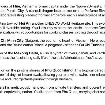
andeur of
Hue
, Vietnam's former capital under the Nguyen Dynasty. H
n Purple City. A tranquil dragon boat cruise on the Perfume Rive
elaborate resting places of former emperors, each a masterpiece of a
nting town of
Hoi An
, another UNESCO World Heritage site. This exce
uil riverside setting. You'll leisurely explore the iconic Japanese Co
relaxation, with opportunities for cooking classes, cycling through ri
 Chi Minh City
(Saigon), the economic heart of Vietnam. Here, you'
and the Reunification Palace. A poignant visit to the
Cu Chi Tunnels
ion of the
Mekong Delta
, a lush labyrinth of rivers, canals, and ver
tness the fascinating daily life of the delta's inhabitants. You'll savo
tion on the pristine shores of
Phu Quoc Island
. This tropical parad
ee full days of leisure await, allowing you to unwind, swim, snorkel, ex
sive and unforgettable journey through Vietnam.
tail is meticulously handled, from private transfers and opulent 
his captivating nation. You'll depart from Phu Quoc, carrying cheris