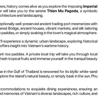
ere, history comes alive as you explore the imposing
Imperial
r will take you to the serene
Thien Mu Pagoda
, a symbolic
rchitecture and landscaping.
ptionally well-preserved ancient trading port mesmerizes with
vered Bridge, ancient houses, vibrant markets, and silk tailoring
ce paddies, or simply soaking in the town's magical atmosphere.
ll experience a dynamic urban landscape, exploring historical
offers insight into Vietnam's wartime history.
dant rice paddies. A private boat trip will take you through local
r fresh tropical fruits and immerse yourself in the tranquil beauty
ise in the Gulf of Thailand is renowned for its idyllic white-sand
plore the island's natural beauty, or simply bask in the sun. Phu
accommodations to exquisite dining experiences, ensuring an
hed memories of Vietnam's diverse landscapes, rich culture, and