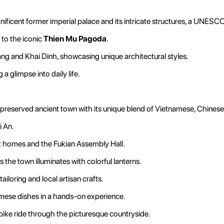
ificent former imperial palace and its intricate structures, a UNESC
 to the iconic
Thien Mu Pagoda
.
g and Khai Dinh, showcasing unique architectural styles.
a glimpse into daily life.
y preserved ancient town with its unique blend of Vietnamese, Chines
i An.
nt homes and the Fukian Assembly Hall.
he town illuminates with colorful lanterns.
loring and local artisan crafts.
amese dishes in a hands-on experience.
bike ride through the picturesque countryside.