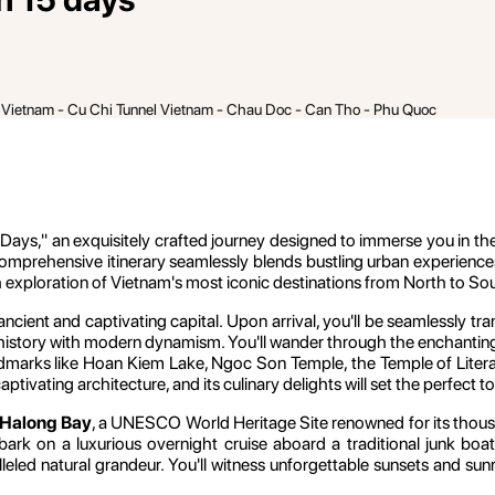
h Vietnam - Cu Chi Tunnel Vietnam - Chau Doc - Can Tho - Phu Quoc
ays," an exquisitely crafted journey designed to immerse you in the di
comprehensive itinerary seamlessly blends bustling urban experience
h exploration of Vietnam's most iconic destinations from North to So
ancient and captivating capital. Upon arrival, you'll be seamlessly t
 history with modern dynamism. You'll wander through the enchanting Ol
andmarks like Hoan Kiem Lake, Ngoc Son Temple, the Temple of Lit
aptivating architecture, and its culinary delights will set the perfect 
Halong Bay
, a UNESCO World Heritage Site renowned for its thousan
 on a luxurious overnight cruise aboard a traditional junk boat.
lleled natural grandeur. You'll witness unforgettable sunsets and su