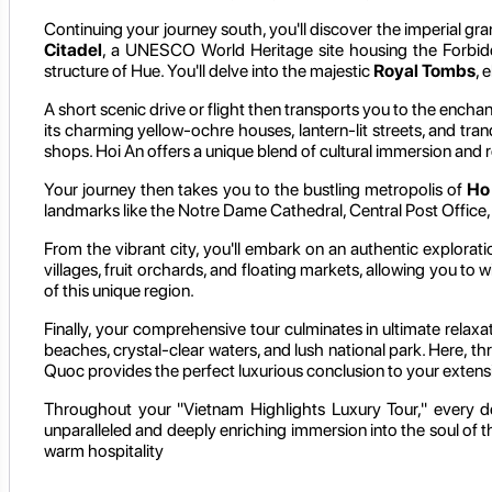
Continuing your journey south, you'll discover the imperial gr
Citadel
, a UNESCO World Heritage site housing the Forbidde
structure of Hue. You'll delve into the majestic
Royal Tombs
, 
A short scenic drive or flight then transports you to the encha
its charming yellow-ochre houses, lantern-lit streets, and tranq
shops. Hoi An offers a unique blend of cultural immersion and 
Your journey then takes you to the bustling metropolis of
Ho
landmarks like the Notre Dame Cathedral, Central Post Office, 
From the vibrant city, you'll embark on an authentic explorat
villages, fruit orchards, and floating markets, allowing you to wi
of this unique region.
Finally, your comprehensive tour culminates in ultimate relaxa
beaches, crystal-clear waters, and lush national park. Here, thr
Quoc provides the perfect luxurious conclusion to your exten
Throughout your "Vietnam Highlights Luxury Tour," every de
unparalleled and deeply enriching immersion into the soul of t
warm hospitality