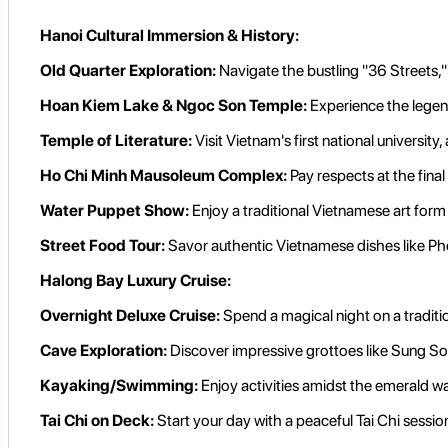
Hanoi Cultural Immersion & History:
Old Quarter Exploration:
Navigate the bustling "36 Streets," 
Hoan Kiem Lake & Ngoc Son Temple:
Experience the legen
Temple of Literature:
Visit Vietnam's first national universit
Ho Chi Minh Mausoleum Complex:
Pay respects at the fina
Water Puppet Show:
Enjoy a traditional Vietnamese art form a
Street Food Tour:
Savor authentic Vietnamese dishes like Pho
Halong Bay Luxury Cruise:
Overnight Deluxe Cruise:
Spend a magical night on a traditi
Cave Exploration:
Discover impressive grottoes like Sung So
Kayaking/Swimming:
Enjoy activities amidst the emerald w
Tai Chi on Deck:
Start your day with a peaceful Tai Chi sessio