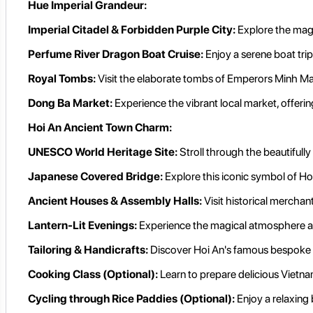
Hue Imperial Grandeur:
Imperial Citadel & Forbidden Purple City:
Explore the magn
Perfume River Dragon Boat Cruise:
Enjoy a serene boat trip
Royal Tombs:
Visit the elaborate tombs of Emperors Minh Man
Dong Ba Market:
Experience the vibrant local market, offering 
Hoi An Ancient Town Charm:
UNESCO World Heritage Site:
Stroll through the beautifull
Japanese Covered Bridge:
Explore this iconic symbol of Ho
Ancient Houses & Assembly Halls:
Visit historical mercha
Lantern-Lit Evenings:
Experience the magical atmosphere as t
Tailoring & Handicrafts:
Discover Hoi An's famous bespoke tai
Cooking Class (Optional):
Learn to prepare delicious Vietn
Cycling through Rice Paddies (Optional):
Enjoy a relaxing 