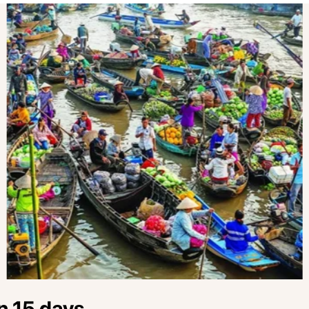
n 15 days