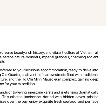
verse beauty, rich history, and vibrant culture of Vietnam, all
s, serene natural wonders, imperial grandeur, charming ancient
uth.
ransferred to your luxurious accommodation, ready to delve into
d Quarter, a labyrinth of narrow streets filled with traditional
erature, and the Ho Chi Minh Mausoleum complex, gaining deep
tone for your expedition.
ds of towering limestone karsts and islets rising dramatically
 This ethereal landscape, dotted with hidden caves, pristine
nrises over the bay, enjoy exquisite fresh seafood, and perhaps