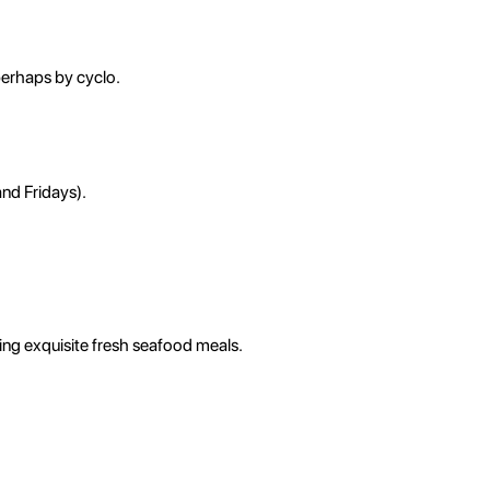
 perhaps by cyclo.
and Fridays).
ing exquisite fresh seafood meals.