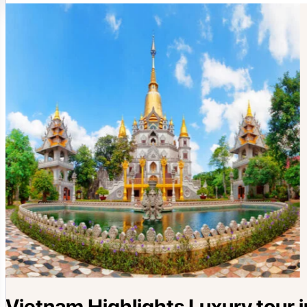
Vietnam Highlights Luxury tour i