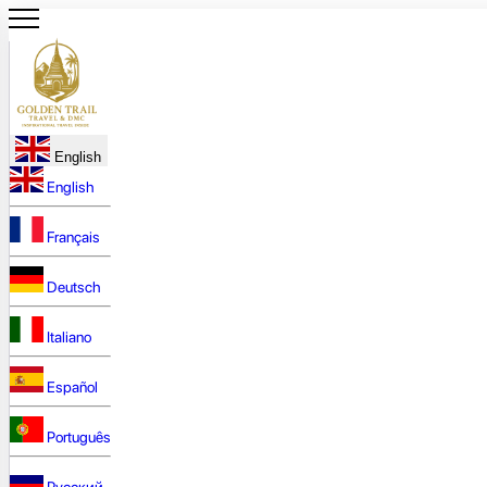
English
English
Français
Deutsch
Italiano
Español
Português