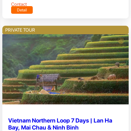
Contact
Detail
PRIVATE TOUR
Vietnam Northern Loop 7 Days | Lan Ha
Bay, Mai Chau & Ninh Binh