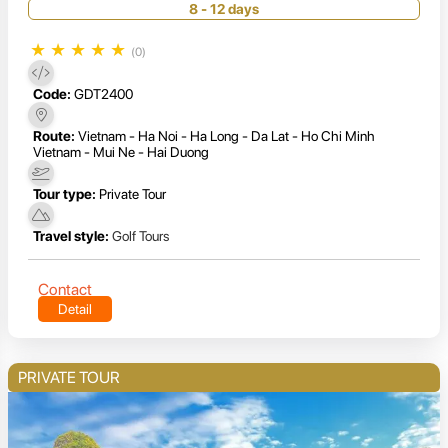
8 - 12 days
★
★
★
★
★
(0)
Code:
GDT2400
Route:
Vietnam - Ha Noi - Ha Long - Da Lat - Ho Chi Minh
Vietnam - Mui Ne - Hai Duong
Tour type:
Private Tour
Travel style:
Golf Tours
Contact
Detail
PRIVATE TOUR