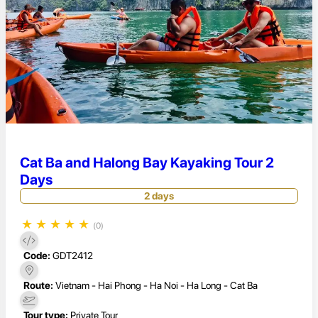
Cat Ba and Halong Bay Kayaking Tour 2
Days
2 days
★
★
★
★
★
(0)
Code:
GDT2412
Route:
Vietnam - Hai Phong - Ha Noi - Ha Long - Cat Ba
Tour type:
Private Tour