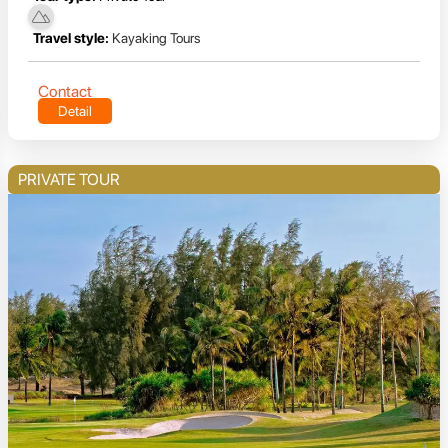
Travel style:
Kayaking Tours
Contact
Detail
PRIVATE TOUR