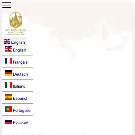
English
English
Français
Deutsch
Italiano
Español
Português
Русский