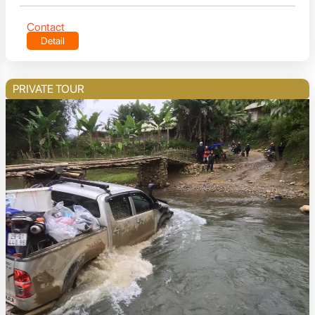
Contact
Detail
PRIVATE TOUR