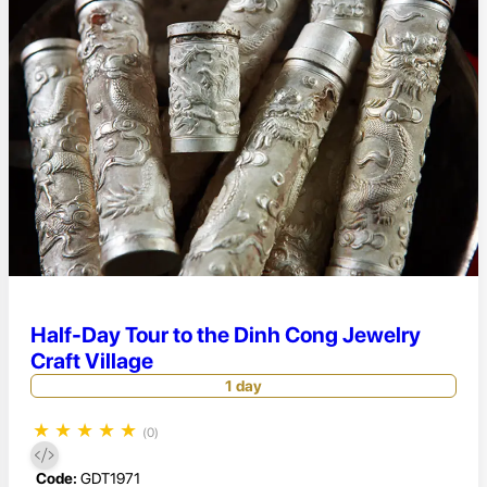
Half-Day Tour to the Dinh Cong Jewelry
Craft Village
1 day
★
★
★
★
★
(0)
Code:
GDT1971