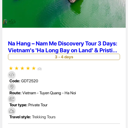
Na Hang – Nam Me Discovery Tour 3 Days:
Vietnam's 'Ha Long Bay on Land' & Pristine
Culture
3 - 4 days
★
★
★
★
★
(0)
Code:
GDT2520
Route:
Vietnam - Tuyen Quang - Ha Noi
Tour type:
Private Tour
Travel style:
Trekking Tours