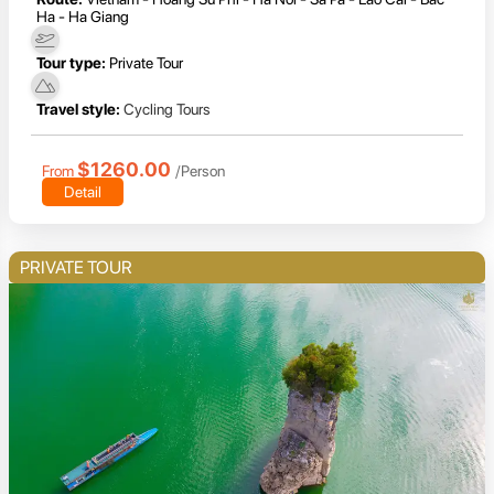
Ha - Ha Giang
Tour type:
Private Tour
Travel style:
Cycling Tours
$1260.00
From
/Person
Detail
PRIVATE TOUR