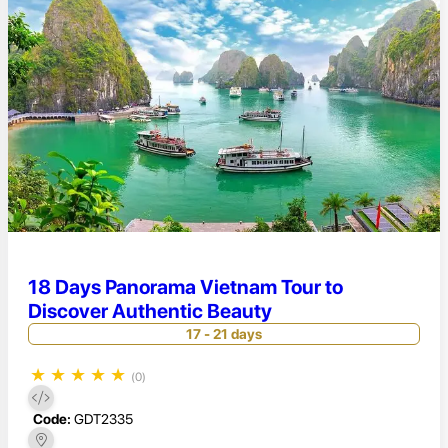
18 Days Panorama Vietnam Tour to
Discover Authentic Beauty
17 - 21 days
★
★
★
★
★
(0)
Code:
GDT2335