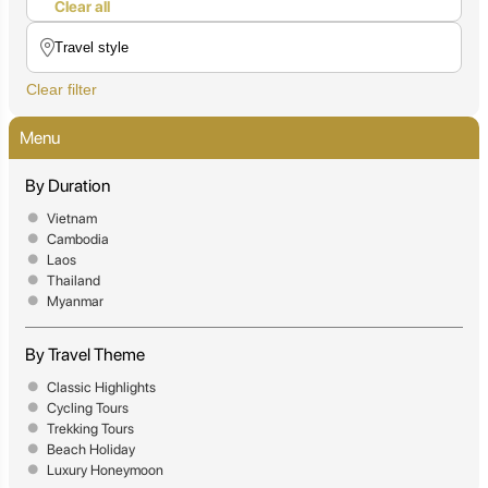
Clear all
Clear filter
Menu
By Duration
Vietnam
Cambodia
Laos
Thailand
Myanmar
By Travel Theme
Classic Highlights
Cycling Tours
Trekking Tours
Beach Holiday
Luxury Honeymoon