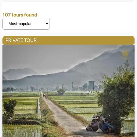
107 tours found
PRIVATE TOUR