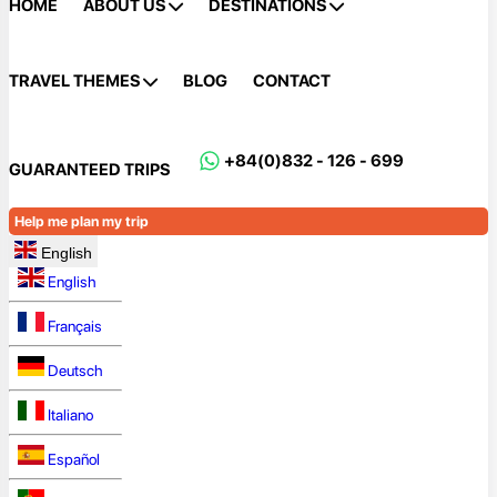
HOME
ABOUT US
DESTINATIONS
TRAVEL THEMES
BLOG
CONTACT
+84(0)832 - 126 - 699
GUARANTEED TRIPS
Help me plan my trip
English
English
Français
Deutsch
Italiano
Español