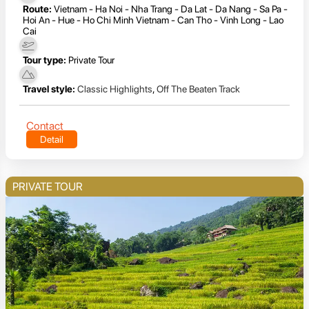
Route:
Vietnam - Ha Noi - Nha Trang - Da Lat - Da Nang - Sa Pa -
Hoi An - Hue - Ho Chi Minh Vietnam - Can Tho - Vinh Long - Lao
Cai
Tour type:
Private Tour
Travel style:
Classic Highlights
,
Off The Beaten Track
Contact
Detail
PRIVATE TOUR