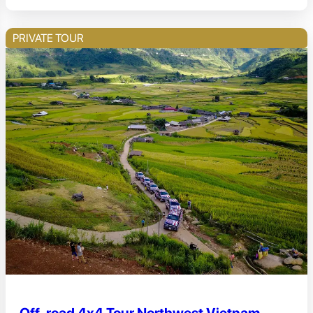
PRIVATE TOUR