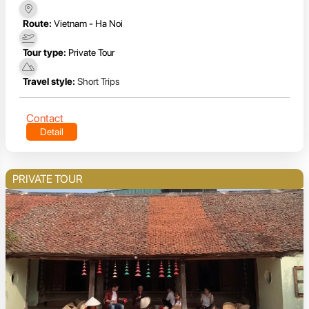
Route:
Vietnam - Ha Noi
Tour type:
Private Tour
Travel style:
Short Trips
Contact
Detail
PRIVATE TOUR