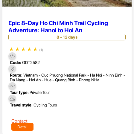
Epic 8-Day Ho Chi Minh Trail Cycling
Adventure: Hanoi to Hoi An
8 - 12 days
★
★
★
★
★
(1)
Code:
GDT2582
Route:
Vietnam - Cuc Phuong National Park - Ha Noi - Ninh Binh -
Da Nang - Hoi An - Hue - Quang Binh - Phong NHa
Tour type:
Private Tour
Travel style:
Cycling Tours
Contact
Detail