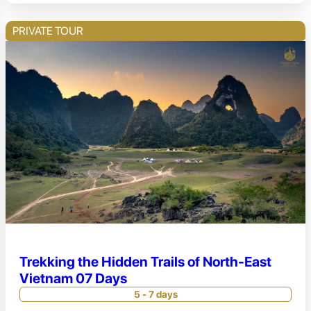
PRIVATE TOUR
Trekking the Hidden Trails of North-East
Vietnam 07 Days
5 - 7 days