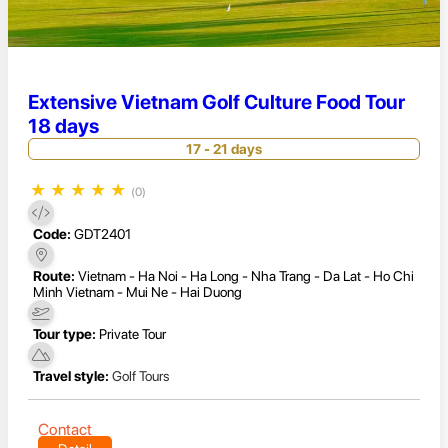
Extensive Vietnam Golf Culture Food Tour
18 days
17 - 21 days
★
★
★
★
★
(0)
Code:
GDT2401
Route:
Vietnam - Ha Noi - Ha Long - Nha Trang - Da Lat - Ho Chi
Minh Vietnam - Mui Ne - Hai Duong
Tour type:
Private Tour
Travel style:
Golf Tours
Contact