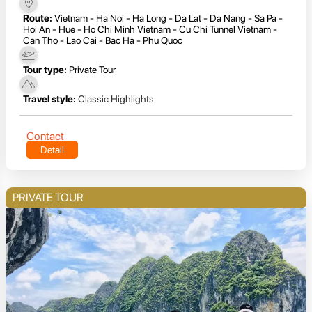
Route:
Vietnam - Ha Noi - Ha Long - Da Lat - Da Nang - Sa Pa -
Hoi An - Hue - Ho Chi Minh Vietnam - Cu Chi Tunnel Vietnam -
Can Tho - Lao Cai - Bac Ha - Phu Quoc
Tour type:
Private Tour
Travel style:
Classic Highlights
Contact
Detail
PRIVATE TOUR