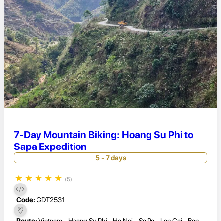
7-Day Mountain Biking: Hoang Su Phi to
Sapa Expedition
5 - 7 days
★
★
★
★
★
(5)
Code:
GDT2531
Route:
Vietnam - Hoang Su Phi - Ha Noi - Sa Pa - Lao Cai - Bac