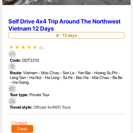
Self Drive 4x4 Trip Around The Northwest
Vietnam 12 Days
8 - 12 days
★
★
★
★
★
(0)
Code:
GDT2210
Route:
Vietnam - Moc Chau - Son La - Yen Bai - Hoang Su Phi -
Lang Son - Ha Noi - Ha Long - Sa Pa - Bac Ha - Mai Chau - Ba Be
- Ha Giang
Tour type:
Private Tour
Travel style:
Offroad 4x4WD Tours
Contact
Detail