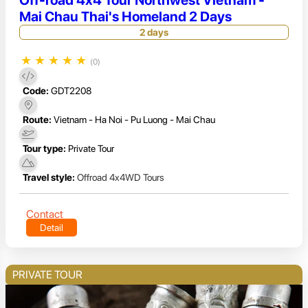
Off-road 4x4 Tour Northwest Vietnam -
Mai Chau Thai's Homeland 2 Days
2 days
★
★
★
★
★
(0)
Code:
GDT2208
Route:
Vietnam - Ha Noi - Pu Luong - Mai Chau
Tour type:
Private Tour
Travel style:
Offroad 4x4WD Tours
Contact
Detail
PRIVATE TOUR