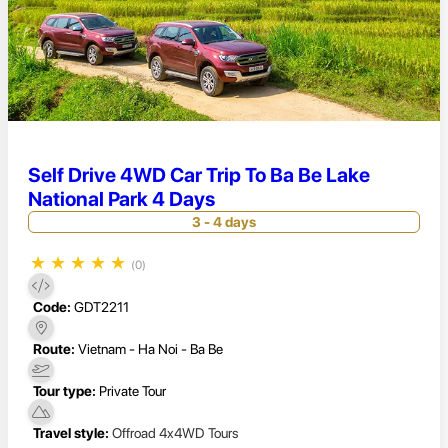
Self Drive 4WD Car Trip To Ba Be Lake
National Park 4 Days
3 - 4 days
★
★
★
★
★
(0)
Code:
GDT2211
Route:
Vietnam - Ha Noi - Ba Be
Tour type:
Private Tour
Travel style:
Offroad 4x4WD Tours