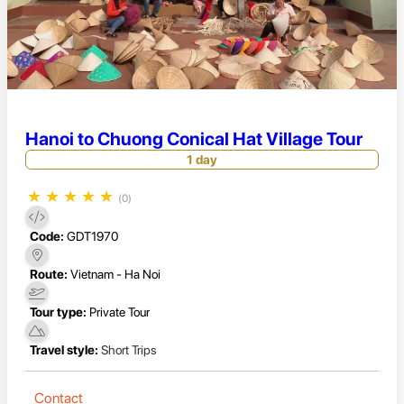
Hanoi to Chuong Conical Hat Village Tour
1 day
★
★
★
★
★
(0)
Code:
GDT1970
Route:
Vietnam - Ha Noi
Tour type:
Private Tour
Travel style:
Short Trips
Contact