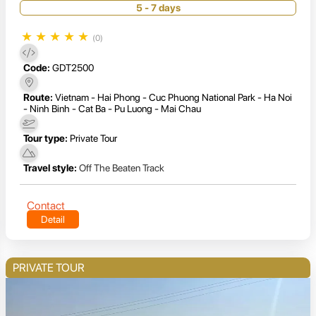
5 - 7 days
★
★
★
★
★
(0)
Code:
GDT2500
Route:
Vietnam - Hai Phong - Cuc Phuong National Park - Ha Noi
- Ninh Binh - Cat Ba - Pu Luong - Mai Chau
Tour type:
Private Tour
Travel style:
Off The Beaten Track
Contact
Detail
PRIVATE TOUR