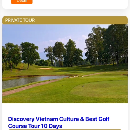
Detail
PRIVATE TOUR
Discovery Vietnam Culture & Best Golf
Course Tour 10 Days