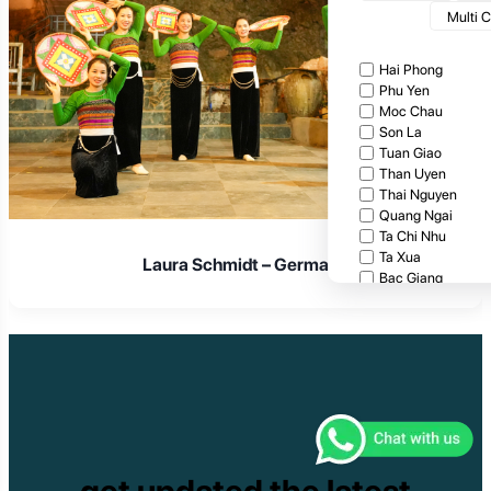
Multi 
Hai Phong
Phu Yen
Moc Chau
Son La
Tuan Giao
Than Uyen
Thai Nguyen
Quang Ngai
Ta Chi Nhu
Ta Xua
Laura Schmidt – Germany
Bac Giang
Cat Tien National
Cuc Phuong Natio
Bach Ma National
Pu Ta Leng
Ben En National P
Bidoup National P
Xuan Thuy Nationa
Tam Dao
Mang Den
get updated the latest
Tan Phu National 