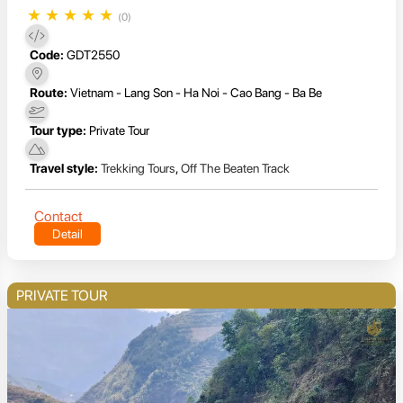
★
★
★
★
★
(0)
Code:
GDT2550
Route:
Vietnam - Lang Son - Ha Noi - Cao Bang - Ba Be
Tour type:
Private Tour
Travel style:
Trekking Tours
,
Off The Beaten Track
Contact
Detail
PRIVATE TOUR