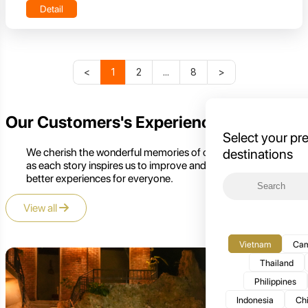
Detail
<
1
2
...
8
>
Our Customers's Experience
Select your pr
We cherish the wonderful memories of our customers,
destinations
as each story inspires us to improve and create even
better experiences for everyone.
View all
Vietnam
Cam
Thailand
Philippines
Indonesia
Ch