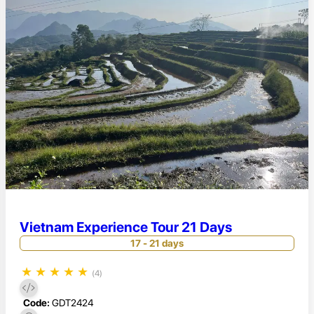
Vietnam Experience Tour 21 Days
17 - 21 days
★
★
★
★
★
(4)
Code:
GDT2424