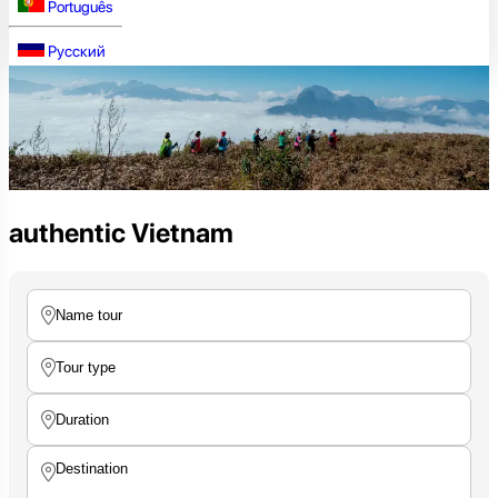
Português
Русский
authentic Vietnam