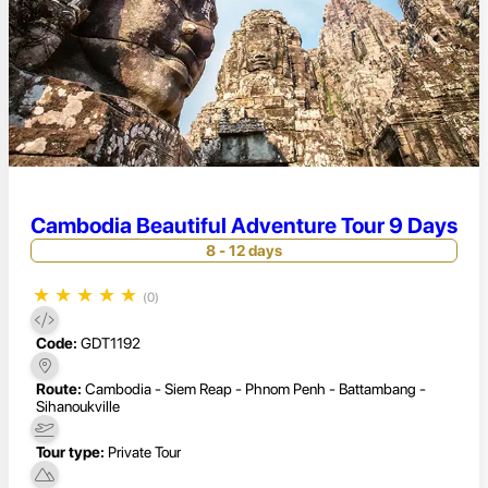
Cambodia Beautiful Adventure Tour 9 Days
8 - 12 days
★
★
★
★
★
(0)
Code:
GDT1192
Route:
Cambodia - Siem Reap - Phnom Penh - Battambang -
Sihanoukville
Tour type:
Private Tour