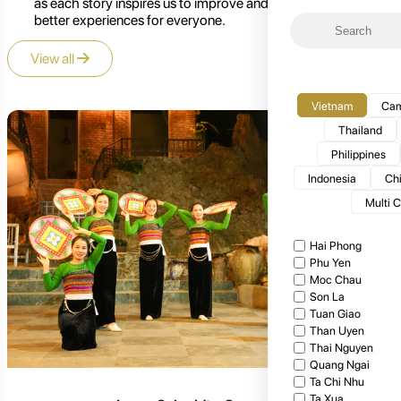
as each story inspires us to improve and create even
better experiences for everyone.
View all
Vietnam
Cam
Thailand
Philippines
Indonesia
Ch
Multi 
Hai Phong
Phu Yen
Moc Chau
Son La
Tuan Giao
Than Uyen
Thai Nguyen
Quang Ngai
Ta Chi Nhu
Ta Xua