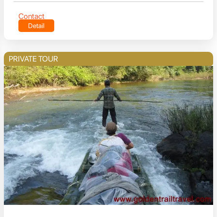
Contact
Detail
PRIVATE TOUR