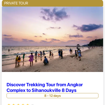
PRIVATE TOUR
Discover Trekking Tour from Angkor
Complex to Sihanoukville 8 Days
8 - 12 days