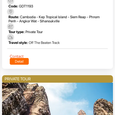
Code:
GDT1193
Route:
Cambodia - Kep Tropical Island - Siem Reap - Phnom
Penh - Angkor Wat - Sihanoukville
Tour type:
Private Tour
Travel style:
Off The Beaten Track
Contact
Detail
PRIVATE TOUR