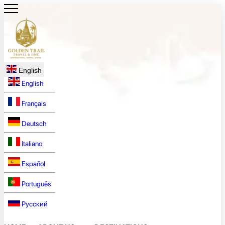
English
English
Français
Deutsch
Italiano
Español
Português
Русский