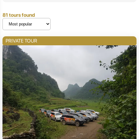
81 tours found
PRIVATE TOUR