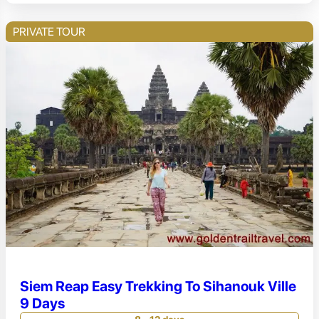
PRIVATE TOUR
Siem Reap Easy Trekking To Sihanouk Ville
9 Days