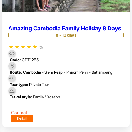
Amazing Cambodia Family Holiday 8 Days
8 - 12 days
★
★
★
★
★
(0)
Code:
GDT1255
Route:
Cambodia - Siem Reap - Phnom Penh - Battambang
Tour type:
Private Tour
Travel style:
Family Vacation
Contact
Detail