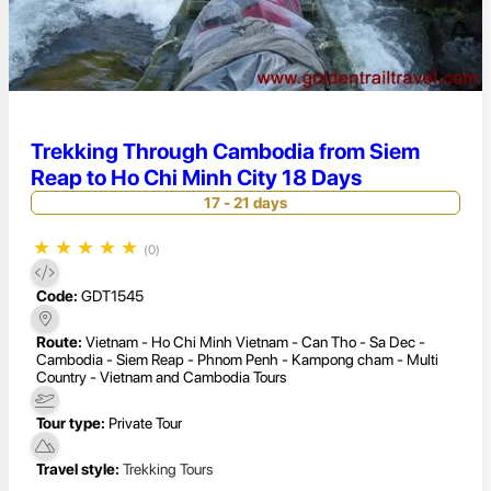
Trekking Through Cambodia from Siem
Reap to Ho Chi Minh City 18 Days
17 - 21 days
★
★
★
★
★
(0)
Code:
GDT1545
Route:
Vietnam - Ho Chi Minh Vietnam - Can Tho - Sa Dec -
Cambodia - Siem Reap - Phnom Penh - Kampong cham - Multi
Country - Vietnam and Cambodia Tours
Tour type:
Private Tour
Travel style:
Trekking Tours