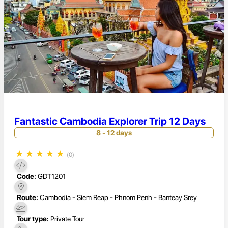
Fantastic Cambodia Explorer Trip 12 Days
8 - 12 days
★
★
★
★
★
(0)
Code:
GDT1201
Route:
Cambodia - Siem Reap - Phnom Penh - Banteay Srey
Tour type:
Private Tour