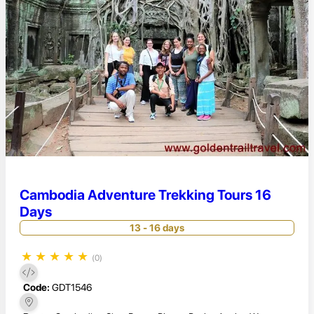
Cambodia Adventure Trekking Tours 16
Days
13 - 16 days
★
★
★
★
★
(0)
Code:
GDT1546