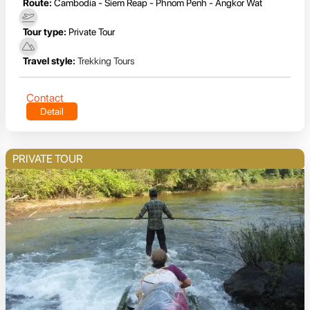
Route:
Cambodia - Siem Reap - Phnom Penh - Angkor Wat
Tour type:
Private Tour
Travel style:
Trekking Tours
Contact
Detail
PRIVATE TOUR