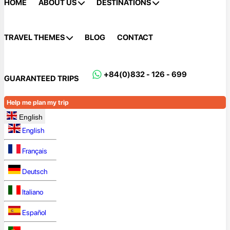
HOME
ABOUT US
DESTINATIONS
TRAVEL THEMES
BLOG
CONTACT
+84(0)832 - 126 - 699
GUARANTEED TRIPS
Help me plan my trip
English
English
Français
Deutsch
Italiano
Español