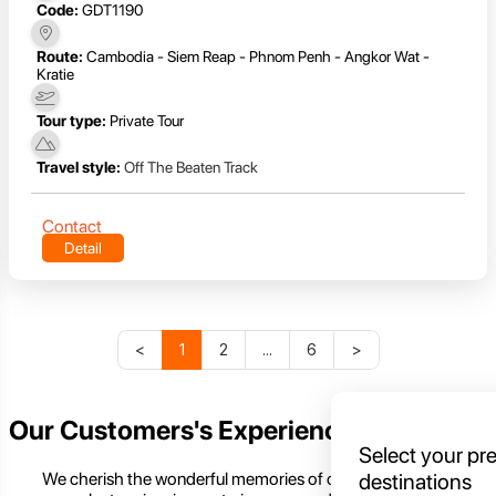
Code:
GDT1190
Route:
Cambodia - Siem Reap - Phnom Penh - Angkor Wat -
Kratie
Tour type:
Private Tour
Travel style:
Off The Beaten Track
Contact
Detail
<
1
2
...
6
>
Our Customers's Experience
Select your pr
We cherish the wonderful memories of our customers,
destinations