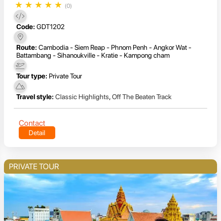
★
★
★
★
★
(0)
Code:
GDT1202
Route:
Cambodia - Siem Reap - Phnom Penh - Angkor Wat -
Battambang - Sihanoukville - Kratie - Kampong cham
Tour type:
Private Tour
Travel style:
Classic Highlights
,
Off The Beaten Track
Contact
Detail
PRIVATE TOUR