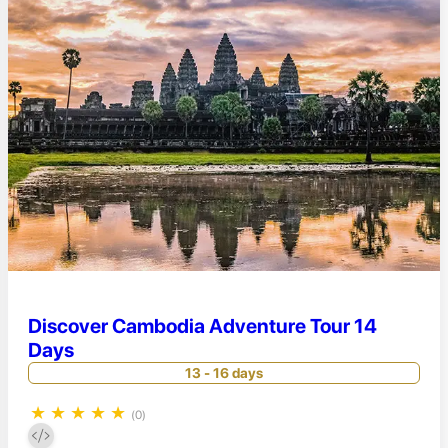
Discover Cambodia Adventure Tour 14
Days
13 - 16 days
★
★
★
★
★
(0)