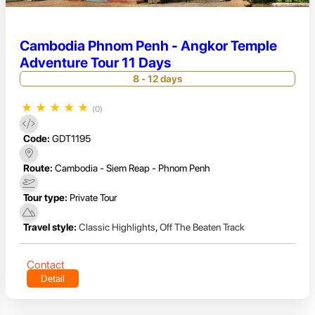
Cambodia Phnom Penh - Angkor Temple
Adventure Tour 11 Days
8 - 12 days
★
★
★
★
★
(0)
Code:
GDT1195
Route:
Cambodia - Siem Reap - Phnom Penh
Tour type:
Private Tour
Travel style:
Classic Highlights
,
Off The Beaten Track
Contact
Detail