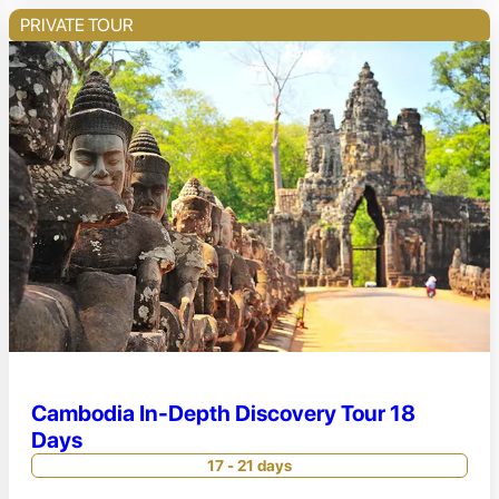
PRIVATE TOUR
Cambodia In-Depth Discovery Tour 18
Days
17 - 21 days