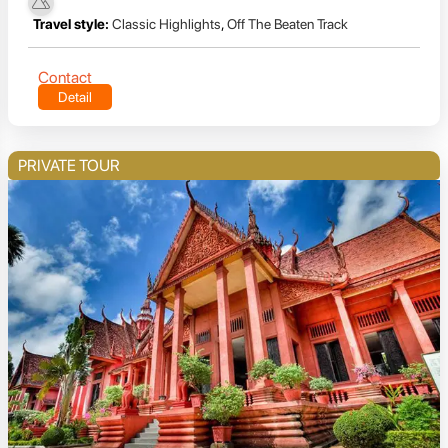
Travel style:
Classic Highlights
,
Off The Beaten Track
Contact
Detail
PRIVATE TOUR