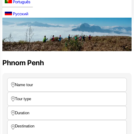
Português
Русский
Phnom Penh