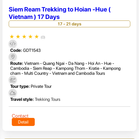
Siem Ream Trekking to Hoian -Hue (
Vietnam ) 17 Days
17 - 21 days
★
★
★
★
★
(0)
Code:
GDT1543
Route:
Vietnam - Quang Ngai - Da Nang - Hoi An - Hue -
Cambodia - Siem Reap - Kampong Thom - Kratie - Kampong
cham - Multi Country - Vietnam and Cambodia Tours
Tour type:
Private Tour
Travel style:
Trekking Tours
Contact
Detail