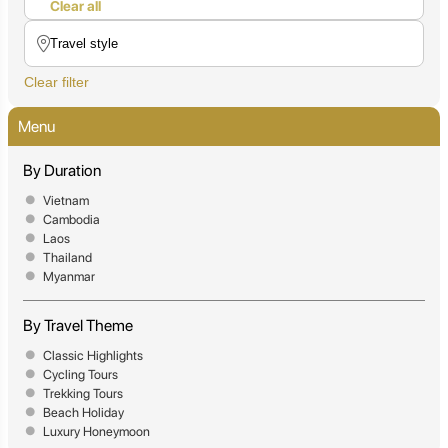
Clear all
Clear filter
Menu
By Duration
Vietnam
Cambodia
Laos
Thailand
Myanmar
By Travel Theme
Classic Highlights
Cycling Tours
Trekking Tours
Beach Holiday
Luxury Honeymoon