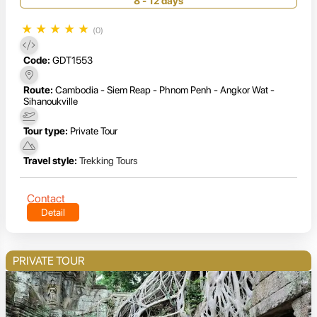
8 - 12 days
★
★
★
★
★
(0)
Code:
GDT1553
Route:
Cambodia - Siem Reap - Phnom Penh - Angkor Wat -
Sihanoukville
Tour type:
Private Tour
Travel style:
Trekking Tours
Contact
Detail
PRIVATE TOUR