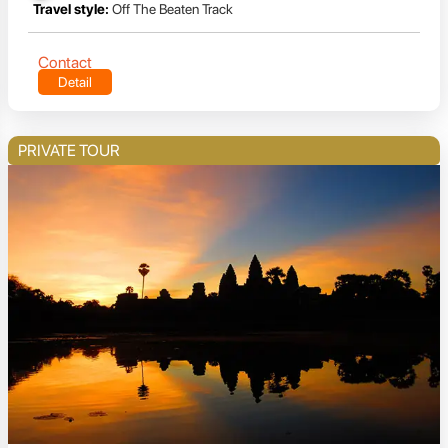
Travel style:
Off The Beaten Track
Contact
Detail
PRIVATE TOUR