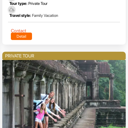
Tour type:
Private Tour
Travel style:
Family Vacation
Contact
Detail
PRIVATE TOUR