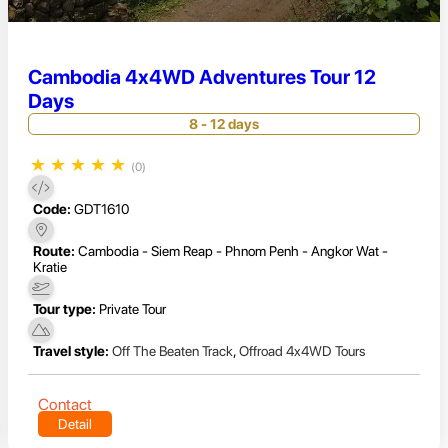
Cambodia 4x4WD Adventures Tour 12
Days
8 - 12 days
★
★
★
★
★
(0)
Code:
GDT1610
Route:
Cambodia - Siem Reap - Phnom Penh - Angkor Wat -
Kratie
Tour type:
Private Tour
Travel style:
Off The Beaten Track
,
Offroad 4x4WD Tours
Contact
Detail