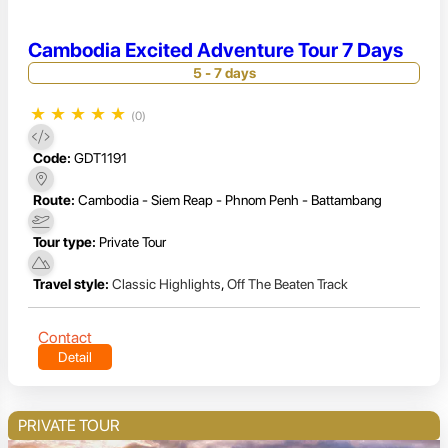
Cambodia Excited Adventure Tour 7 Days
5 - 7 days
★
★
★
★
★
(0)
Code:
GDT1191
Route:
Cambodia - Siem Reap - Phnom Penh - Battambang
Tour type:
Private Tour
Travel style:
Classic Highlights
,
Off The Beaten Track
Contact
Detail
PRIVATE TOUR