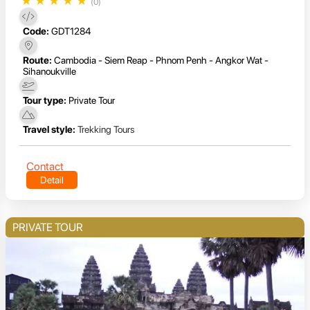
★
★
★
★
★
(0)
Code:
GDT1284
Route:
Cambodia - Siem Reap - Phnom Penh - Angkor Wat -
Sihanoukville
Tour type:
Private Tour
Travel style:
Trekking Tours
Contact
Detail
PRIVATE TOUR