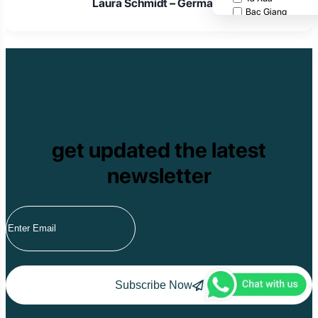
Laura Schmidt – Germany
Bac Giang
Cat Tien National
Cuc Phuong Natio
Bach Ma National
Pu Ta Leng
Ben En National P
Bidoup National P
Xuan Thuy Nationa
Tam Dao
Mang Den
get updated the latest
Tan Phu National 
Tram Chim Nationa
newsletter
Yok Don National 
Tuyen Quang
Yen Bai
Hoang Su Phi
Lang Son
Ha Noi
Ha Long
Ninh Binh
Nha Trang
Subscribe Now
Da Lat
Da Nang