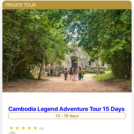
PRIVATE TOUR
Cambodia Legend Adventure Tour 15 Days
13 - 16 days
★
★
★
★
★
(0)