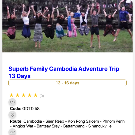
Superb Family Cambodia Adventure Trip
13 Days
13 - 16 days
★
★
★
★
★
(0)
Code:
GDT1258
Route:
Cambodia - Siem Reap - Koh Rong Saloem - Phnom Penh
- Angkor Wat - Banteay Srey - Battambang - Sihanoukville