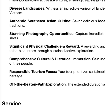
history, culture, and active adventures, ensuring deep insights 
Diverse Landscapes:
Witness an incredible variety of landsc
Vietnam.
Authentic Southeast Asian Cuisine:
Savor delicious
loc
traditions.
Stunning Photography Opportunities:
Capture incredibl
shots.
Significant Physical Challenge & Reward:
A rewarding and 
to both countries through sustained active exploration.
Comprehensive Cultural & Historical Immersion:
Gain unpa
of their people.
Responsible Tourism Focus:
Your tour prioritizes sustainab
heritage.
Off-the-Beaten-Path Exploration:
The extended duration all
Service