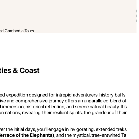
and Cambodia Tours
ties & Coast
ted expedition designed for intrepid adventurers, history buffs,
sive and comprehensive journey offers an unparalleled blend of
ersion, historical reflection, and serene natural beauty. It's
ations, revealing their resilient spirits, the grandeur of their
ver the initial days, you'll engage in invigorating, extended treks
rrace of the Elephants)
, and the mystical, tree-entwined
Ta