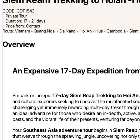
CODE: GDT1543
Private Tour
Duration: 17 - 21 days
Price from: Contact
Route: Vietnam - Quang Ngai - Da Nang - Hoi An - Hue - Cambodia - Siem
Overview
An Expansive 17-Day Expedition from 
Embark on an epic
17-day Siem Reap Trekking to Hoi An 
and cultural explorers seeking to uncover the multifaceted so
challenging yet immensely rewarding multi-day treks through a
an ideal adventure for those who desire an in-depth, active, an
pasts, and the vibrant life of their presents, venturing far beyo
Your
Southeast Asia adventure tour
begins in
Siem Reap
,
that weave through the sprawling jungle, uncovering not only t