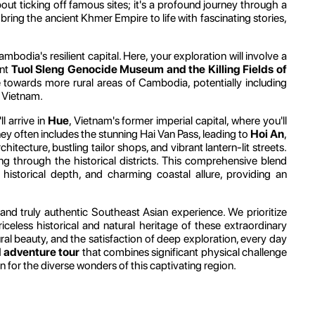
out ticking off famous sites; it's a profound journey through a
 bring the ancient Khmer Empire to life with fascinating stories,
ambodia's resilient capital. Here, your exploration will involve a
ant
Tuol Sleng Genocide Museum and the Killing Fields of
re towards more rural areas of Cambodia, potentially including
h Vietnam.
l arrive in
Hue
, Vietnam's former imperial capital, where you'll
ney often includes the stunning Hai Van Pass, leading to
Hoi An
,
ecture, bustling tailor shops, and vibrant lantern-lit streets.
ing through the historical districts. This comprehensive blend
historical depth, and charming coastal allure, providing an
and truly authentic Southeast Asian experience. We prioritize
iceless historical and natural heritage of these extraordinary
ral beauty, and the satisfaction of deep exploration, every day
adventure tour
that combines significant physical challenge
n for the diverse wonders of this captivating region.