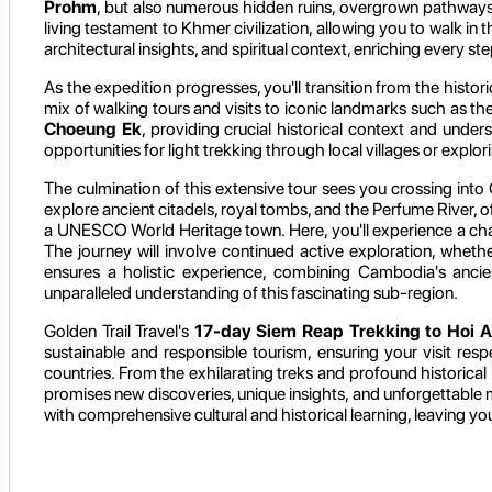
Prohm
, but also numerous hidden ruins, overgrown pathways, a
living testament to Khmer civilization, allowing you to walk in 
architectural insights, and spiritual context, enriching every st
As the expedition progresses, you'll transition from the histo
mix of walking tours and visits to iconic landmarks such as th
Choeung Ek
, providing crucial historical context and unde
opportunities for light trekking through local villages or expl
The culmination of this extensive tour sees you crossing into C
explore ancient citadels, royal tombs, and the Perfume River, o
a UNESCO World Heritage town. Here, you'll experience a charmi
The journey will involve continued active exploration, whethe
ensures a holistic experience, combining Cambodia's ancien
unparalleled understanding of this fascinating sub-region.
Golden Trail Travel's
17-day Siem Reap Trekking to Hoi A
sustainable and responsible tourism, ensuring your visit resp
countries. From the exhilarating treks and profound historical
promises new discoveries, unique insights, and unforgettable
with comprehensive cultural and historical learning, leaving yo