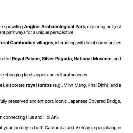
he sprawling
Angkor Archaeological Park
, exploring not just
cient pathways for a unique perspective.
rural Cambodian villages
, interacting with local communities
 to the
Royal Palace, Silver Pagoda, National Museum
, and
he changing landscapes and cultural nuances.
el
, elaborate
royal tombs
(e.g., Minh Mang, Khai Dinh), and a
ifully preserved ancient port, iconic Japanese Covered Bridge,
ten connecting Hue and Hoi An).
 your journey in both Cambodia and Vietnam, specializing in