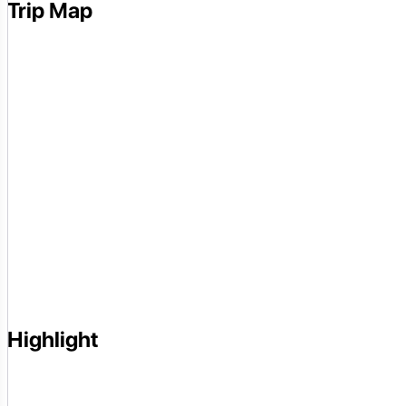
Trip Map
Highlight