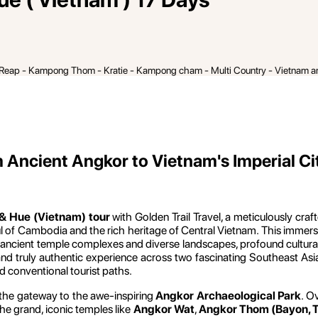
 Reap - Kampong Thom - Kratie - Kampong cham - Multi Country - Vietnam 
Ancient Angkor to Vietnam's Imperial Ci
& Hue (Vietnam) tour
with Golden Trail Travel, a meticulously craf
ul of Cambodia and the rich heritage of Central Vietnam. This immer
ncient temple complexes and diverse landscapes, profound cultural imm
d truly authentic experience across two fascinating Southeast Asian n
nd conventional tourist paths.
 the gateway to the awe-inspiring
Angkor Archaeological Park
. O
he grand, iconic temples like
Angkor Wat
,
Angkor Thom (Bayon, Te