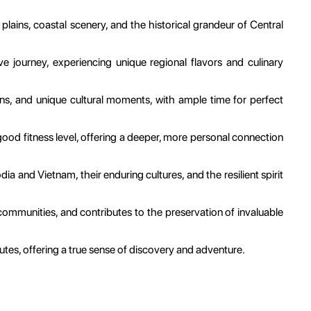
plains, coastal scenery, and the historical grandeur of Central
 journey, experiencing unique regional flavors and culinary
owns, and unique cultural moments, with ample time for perfect
good fitness level, offering a deeper, more personal connection
a and Vietnam, their enduring cultures, and the resilient spirit
e communities, and contributes to the preservation of invaluable
utes, offering a true sense of discovery and adventure.