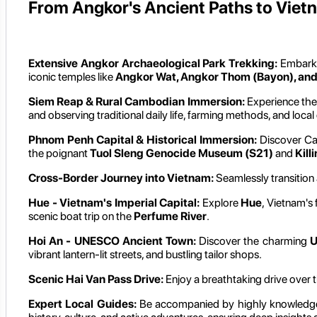
From Angkor's Ancient Paths to Vietn
Extensive Angkor Archaeological Park Trekking:
Embark
iconic temples like
Angkor Wat, Angkor Thom (Bayon), an
Siem Reap & Rural Cambodian Immersion:
Experience the
and observing traditional daily life, farming methods, and local 
Phnom Penh Capital & Historical Immersion:
Discover Cam
the poignant
Tuol Sleng Genocide Museum (S21)
and
Kill
Cross-Border Journey into Vietnam:
Seamlessly transition
Hue - Vietnam's Imperial Capital:
Explore
Hue
, Vietnam's 
scenic boat trip on the
Perfume River
.
Hoi An - UNESCO Ancient Town:
Discover the charming
U
vibrant lantern-lit streets, and bustling tailor shops.
Scenic Hai Van Pass Drive:
Enjoy a breathtaking drive over 
Expert Local Guides:
Be accompanied by highly knowledg