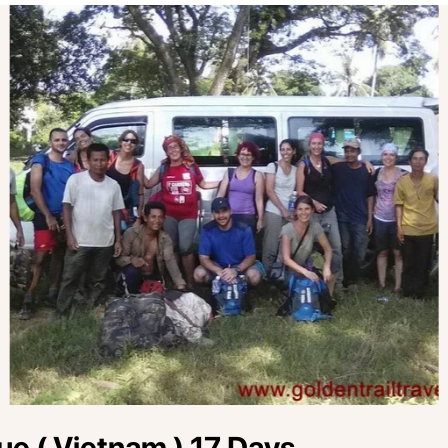
e ( Vietnam ) 17 Days