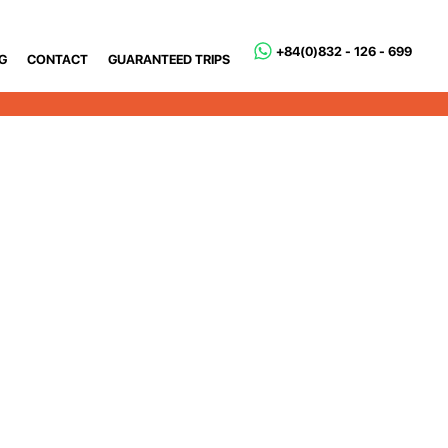
+84(0)832 - 126 - 699
G
CONTACT
GUARANTEED TRIPS