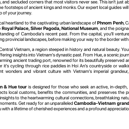
nd secluded corners that most visitors never see. This isn't just ab
the footsteps of ancient kings and monks. Our expert local guides will
ep of your journey.
rical heartland to the captivating urban landscape of
Phnom Penh
, C
e
Royal Palace, Silver Pagoda, National Museum
, and the poign
rstanding of Cambodia's recent past. From the capital, you'll ventu
oring provincial landscapes, before making your way to the border wit
entral Vietnam, a region steeped in history and natural beauty. You'l
ffering insights into Vietnam's dynastic past. From Hue, a scenic jour
ng ancient trading port, renowned for its beautifully preserved archit
r it's cycling through rice paddies in Hoi An's countryside or walk
t wonders and vibrant culture with Vietnam's imperial grandeur, 
n & Hue tour
is designed for those who seek an active, in-depth, 
ects local customs, benefits the communities, and preserves the pr
 insights to the heartwarming cultural connections, breathtaking natu
 moments. Get ready for an unparalleled
Cambodia-Vietnam grand 
u with a lifetime of cherished experiences and a profound appreciatio