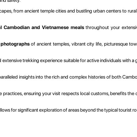
and safety.
apes, from ancient temple cities and bustling urban centers to rural 
al Cambodian and Vietnamese meals
throughout your extensive
e
photographs
of ancient temples, vibrant city life, picturesque t
extensive trekking experience suitable for active individuals with a 
ralleled insights into the rich and complex histories of both Cambodi
le practices, ensuring your visit respects local customs, benefits th
ows for significant exploration of areas beyond the typical tourist ro