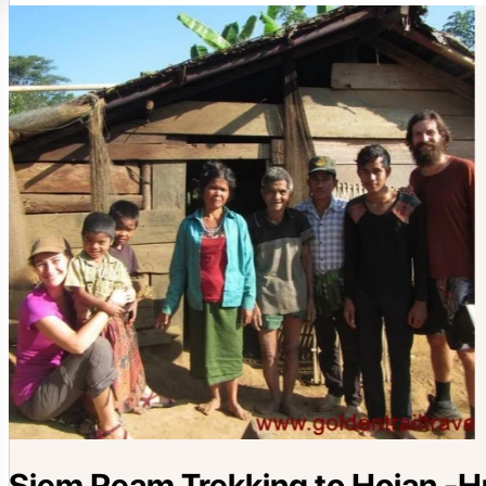
Siem Ream Trekking to Hoian -Hu