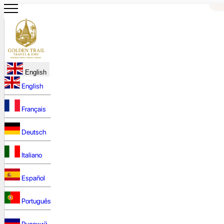
English
English
Français
Deutsch
Italiano
Español
Português