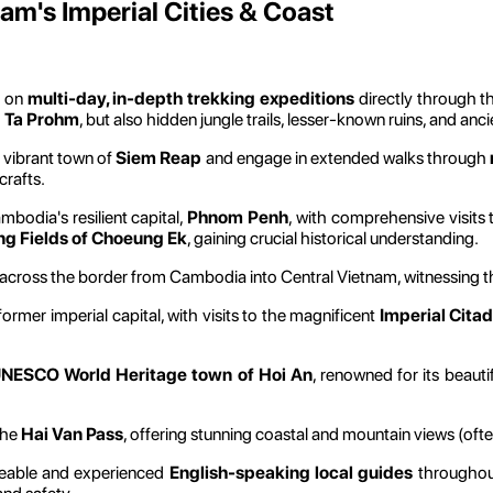
am's Imperial Cities & Coast
 on
multi-day, in-depth trekking expeditions
directly through t
d Ta Prohm
, but also hidden jungle trails, lesser-known ruins, and an
 vibrant town of
Siem Reap
and engage in extended walks through
crafts.
bodia's resilient capital,
Phnom Penh
, with comprehensive visits
ing Fields of Choeung Ek
, gaining crucial historical understanding.
 across the border from Cambodia into Central Vietnam, witnessing t
former imperial capital, with visits to the magnificent
Imperial Citad
NESCO World Heritage town of Hoi An
, renowned for its beaut
the
Hai Van Pass
, offering stunning coastal and mountain views (of
eable and experienced
English-speaking local guides
throughout