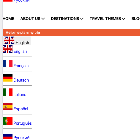
Русский
HOME
ABOUT US
DESTINATIONS
TRAVEL THEMES
BLO
Help me plan my trip
English
English
Français
Deutsch
Italiano
Español
Português
Русский