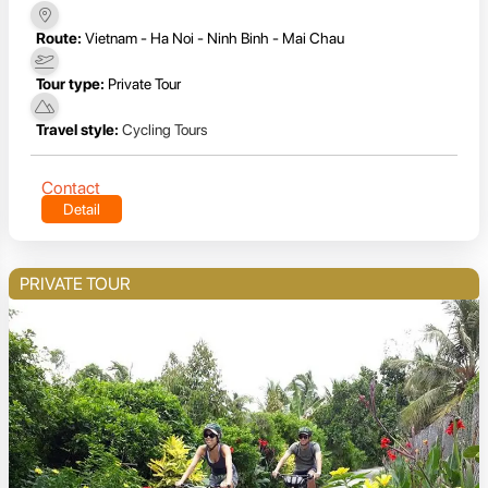
Route:
Vietnam - Ha Noi - Ninh Binh - Mai Chau
Tour type:
Private Tour
Travel style:
Cycling Tours
Contact
Detail
PRIVATE TOUR