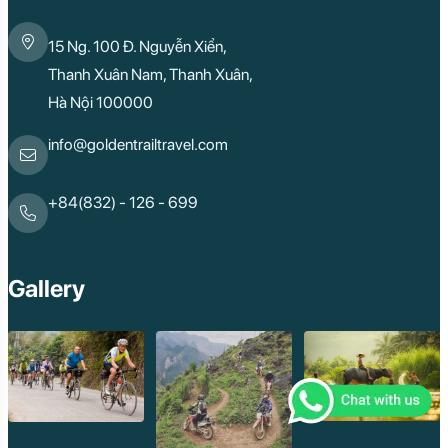
Cao Bang
Lai Chau
15 Ng. 100 Đ. Nguyễn Xiển,
Hai Duong
Kon Tum
Thanh Xuân Nam, Thanh Xuân,
Ba Be
Hà Nội 100000
Pleiku
Buon Me Thuot
Ha Giang
info@goldentrailtravel.com
Bac Lieu
Tonle Sap Lake
Phnom Da
+84(832) - 126 - 699
Phnom Kulen
Beng Mealea Tem
Kulen Mountain
Kep Tropical Islan
Gallery
Ream National Pa
Kompong
Preah Khan
Siem Reap
Koh Rong Saloem
Koh Trong
Pursat
Mondulkiri
Koh Rong