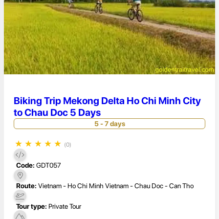
Biking Trip Mekong Delta Ho Chi Minh City
to Chau Doc 5 Days
5 - 7 days
★
★
★
★
★
(0)
Code:
GDT057
Route:
Vietnam - Ho Chi Minh Vietnam - Chau Doc - Can Tho
Tour type:
Private Tour