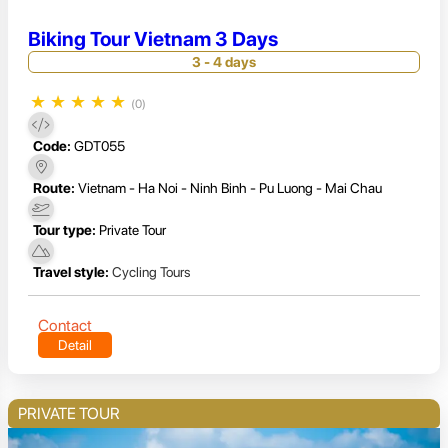
Biking Tour Vietnam 3 Days
3 - 4 days
★
★
★
★
★
(0)
Code:
GDT055
Route:
Vietnam - Ha Noi - Ninh Binh - Pu Luong - Mai Chau
Tour type:
Private Tour
Travel style:
Cycling Tours
Contact
Detail
PRIVATE TOUR