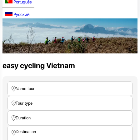
Português
Русский
easy cycling Vietnam