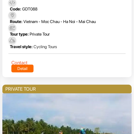
Code:
GDT088
Route:
Vietnam - Moc Chau - Ha Noi - Mai Chau
Tour type:
Private Tour
Travel style:
Cycling Tours
Contact
Detail
PRIVATE TOUR