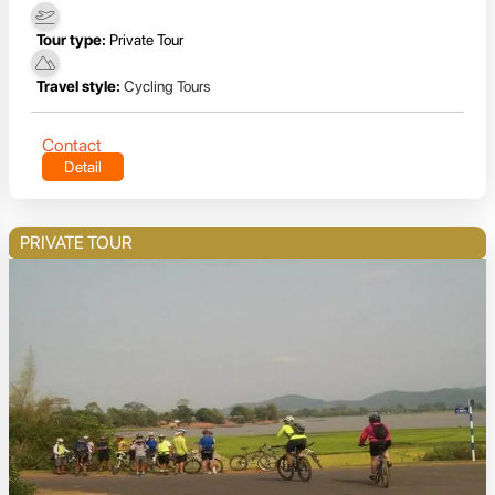
Tour type:
Private Tour
Travel style:
Cycling Tours
Contact
Detail
PRIVATE TOUR