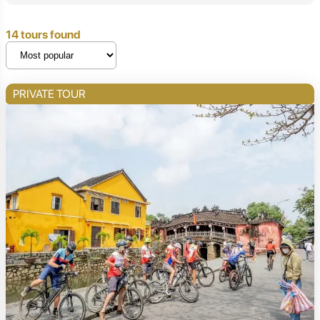
14 tours found
PRIVATE TOUR