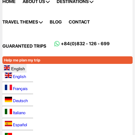
HOME
ABOUT US
DESTINATIONS
TRAVEL THEMES
BLOG
CONTACT
+84(0)832 - 126 - 699
GUARANTEED TRIPS
Help me plan my trip
English
English
Français
Deutsch
Italiano
Español