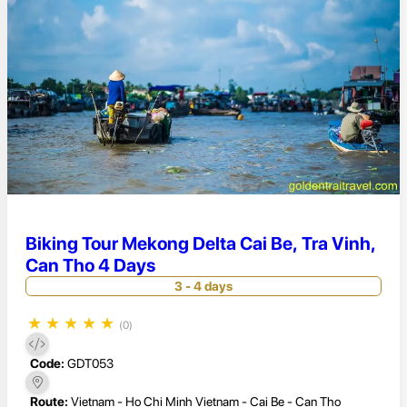
Biking Tour Mekong Delta Cai Be, Tra Vinh,
Can Tho 4 Days
3 - 4 days
★
★
★
★
★
(0)
Code:
GDT053
Route:
Vietnam - Ho Chi Minh Vietnam - Cai Be - Can Tho