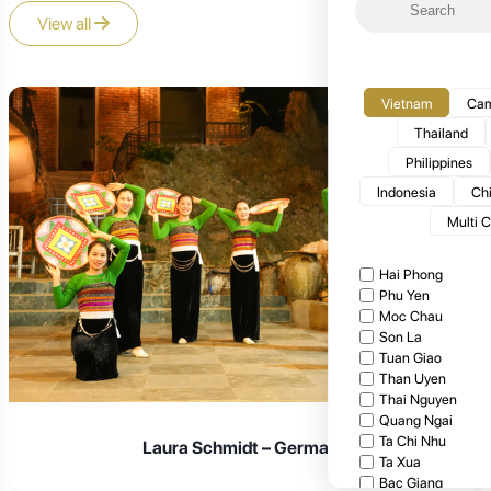
View all
Vietnam
Cam
Thailand
Philippines
Indonesia
Ch
Multi 
Hai Phong
Phu Yen
Moc Chau
Son La
Tuan Giao
Than Uyen
Thai Nguyen
Quang Ngai
Ta Chi Nhu
Laura Schmidt – Germany
Ta Xua
Bac Giang