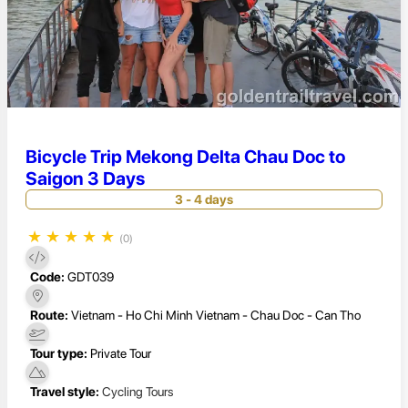
Bicycle Trip Mekong Delta Chau Doc to
Saigon 3 Days
3 - 4 days
★
★
★
★
★
(0)
Code:
GDT039
Route:
Vietnam - Ho Chi Minh Vietnam - Chau Doc - Can Tho
Tour type:
Private Tour
Travel style:
Cycling Tours