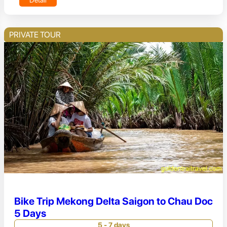
PRIVATE TOUR
Bike Trip Mekong Delta Saigon to Chau Doc
5 Days
5 - 7 days