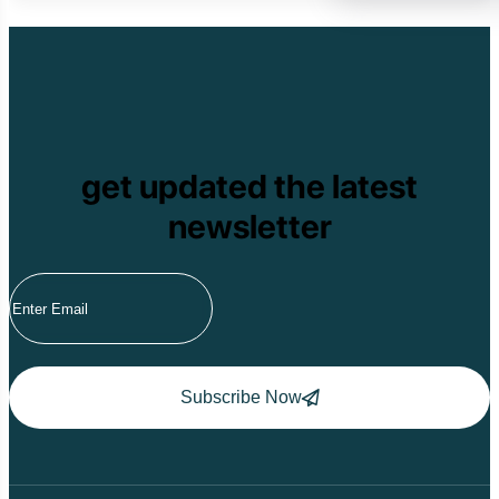
Cat Tien National
Cuc Phuong Natio
Bach Ma National
Pu Ta Leng
Ben En National P
Bidoup National P
Xuan Thuy Nationa
Tam Dao
get updated the latest
Mang Den
Tan Phu National 
newsletter
Tram Chim Nationa
Yok Don National 
Tuyen Quang
Yen Bai
Hoang Su Phi
Lang Son
Ha Noi
Ha Long
Ninh Binh
Subscribe Now
Nha Trang
Da Lat
Da Nang
Sa Pa