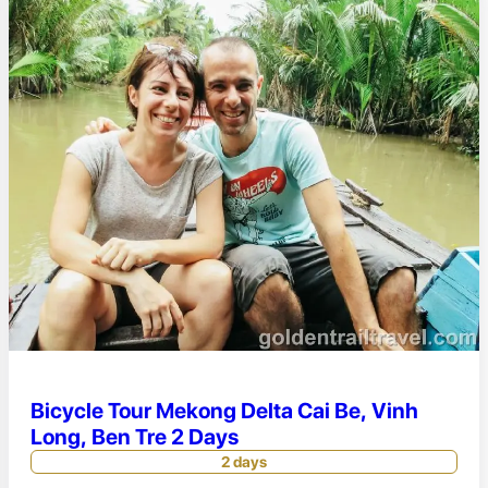
Bicycle Tour Mekong Delta Cai Be, Vinh
Long, Ben Tre 2 Days
2 days