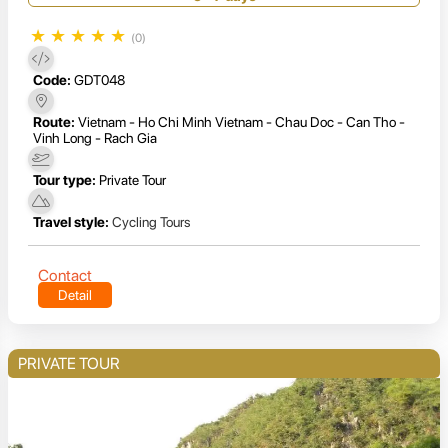
★
★
★
★
★
(0)
Code:
GDT048
Route:
Vietnam - Ho Chi Minh Vietnam - Chau Doc - Can Tho -
Vinh Long - Rach Gia
Tour type:
Private Tour
Travel style:
Cycling Tours
Contact
Detail
PRIVATE TOUR