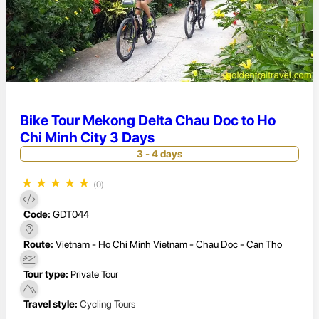
Bike Tour Mekong Delta Chau Doc to Ho
Chi Minh City 3 Days
3 - 4 days
★
★
★
★
★
(0)
Code:
GDT044
Route:
Vietnam - Ho Chi Minh Vietnam - Chau Doc - Can Tho
Tour type:
Private Tour
Travel style:
Cycling Tours