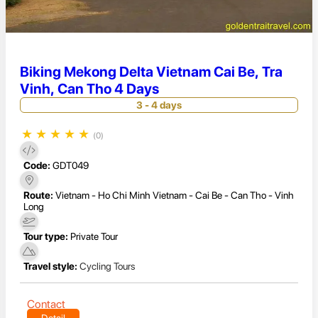
Biking Mekong Delta Vietnam Cai Be, Tra
Vinh, Can Tho 4 Days
3 - 4 days
★
★
★
★
★
(0)
Code:
GDT049
Route:
Vietnam - Ho Chi Minh Vietnam - Cai Be - Can Tho - Vinh
Long
Tour type:
Private Tour
Travel style:
Cycling Tours
Contact
Detail