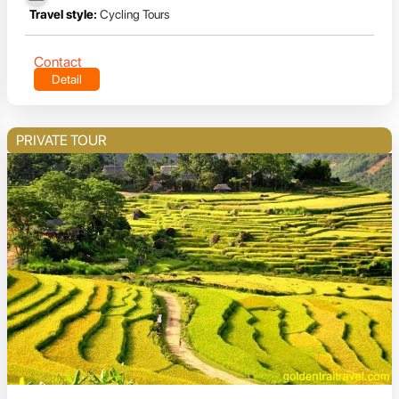
Travel style:
Cycling Tours
Contact
Detail
PRIVATE TOUR