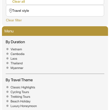
Clear all
Clear filter
Menu
By Duration
Vietnam
Cambodia
Laos
Thailand
Myanmar
By Travel Theme
Classic Highlights
Cycling Tours
Trekking Tours
Beach Holiday
Luxury Honeymoon