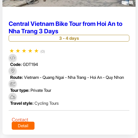
Central Vietnam Bike Tour from Hoi An to
Nha Trang 3 Days
3 - 4 days
★
★
★
★
★
(0)
Code:
GDT194
Route:
Vietnam - Quang Ngai - Nha Trang - Hoi An - Quy Nhon
Tour type:
Private Tour
Travel style:
Cycling Tours
Contact
Detail