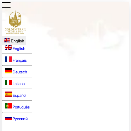
English
English
Français
Deutsch
Italiano
Español
Português
Русский