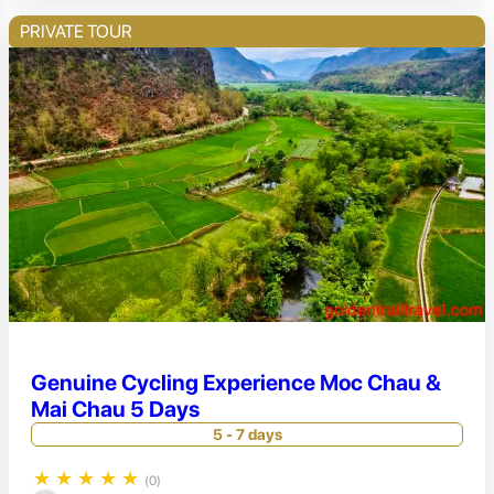
PRIVATE TOUR
Genuine Cycling Experience Moc Chau &
Mai Chau 5 Days
5 - 7 days
★
★
★
★
★
(0)