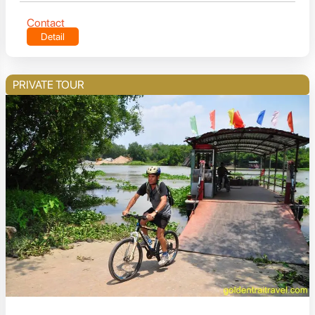
Contact
Detail
PRIVATE TOUR