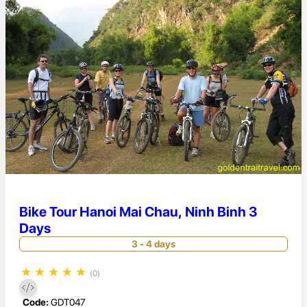
Bike Tour Hanoi Mai Chau, Ninh Binh 3
Days
3 - 4 days
★
★
★
★
★
(0)
Code:
GDT047