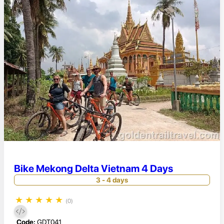
Bike Mekong Delta Vietnam 4 Days
3 - 4 days
★
★
★
★
★
(0)
Code:
GDT041