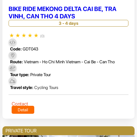
BIKE RIDE MEKONG DELTA CAI BE, TRA
VINH, CAN THO 4 DAYS
3 - 4 days
★
★
★
★
★
(0)
Code:
GDT043
Route:
Vietnam - Ho Chi Minh Vietnam - Cai Be - Can Tho
Tour type:
Private Tour
Travel style:
Cycling Tours
Contact
Detail
PRIVATE TOUR