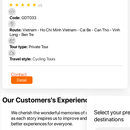
★
★
★
★
★
(0)
Code:
GDT033
Route:
Vietnam - Ho Chi Minh Vietnam - Cai Be - Can Tho - Vinh
Long - Ben Tre
Tour type:
Private Tour
Travel style:
Cycling Tours
Contact
Detail
Our Customers's Experience
Select your pr
We cherish the wonderful memories of our customers,
as each story inspires us to improve and create even
destinations
better experiences for everyone.