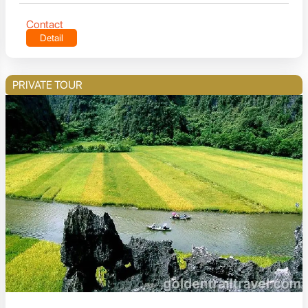
Contact
Detail
PRIVATE TOUR