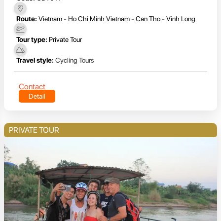
Route:
Vietnam - Ho Chi Minh Vietnam - Can Tho - Vinh Long
Tour type:
Private Tour
Travel style:
Cycling Tours
Contact
Detail
PRIVATE TOUR