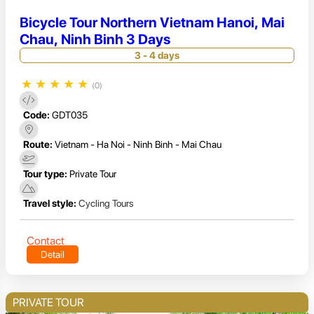
Bicycle Tour Northern Vietnam Hanoi, Mai
Chau, Ninh Binh 3 Days
3 - 4 days
★
★
★
★
★
(0)
Code:
GDT035
Route:
Vietnam - Ha Noi - Ninh Binh - Mai Chau
Tour type:
Private Tour
Travel style:
Cycling Tours
Contact
Detail
PRIVATE TOUR