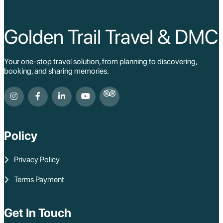
Cat Ba
Hoi An
Hue
Ho Chi Minh Viet
Golden Trail Travel & DMC
Cu Chi Tunnel Vi
Quang Binh - Ph
Chau Doc
Your one-stop travel solution, from planning to discovering,
Cai Be
booking, and sharing memories.
Can Tho
Vinh Long
Ben Tre
Nam Cat Tien Nati
Sa Dec
Mui Ne
Policy
Lao Cai
Bac Ha
Pu Luong
Privacy Policy
Phu Quoc
Rach Gia
Terms Payment
Con Dao
Quy Nhon
Dien Bien
Mai Chau
Get In Touch
Dak Lak