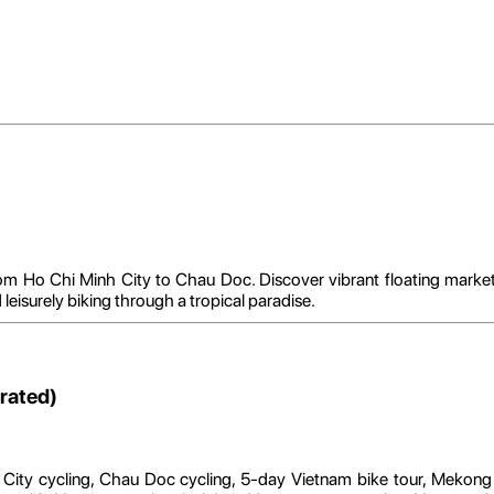
 Ho Chi Minh City to Chau Doc. Discover vibrant floating markets, 
d leisurely biking through a tropical paradise.
rated)
 City cycling, Chau Doc cycling, 5-day Vietnam bike tour, Mekong