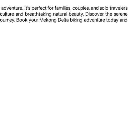
dventure. It’s perfect for families, couples, and solo travelers
ulture and breathtaking natural beauty. Discover the serene
g journey. Book your Mekong Delta biking adventure today and