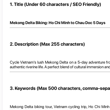
1. Title (Under 60 characters / SEO Friendly)
Mekong Delta Biking: Ho Chi Minh to Chau Doc 5 Days
2. Description (Max 255 characters)
Cycle Vietnam's lush Mekong Delta on a 5-day adventure from
authentic riverine life. A perfect blend of cultural immersion an
3. Keywords (Max 500 characters, comma-sepa
Mekong Delta biking tour, Vietnam cycling trip, Ho Chi Minh