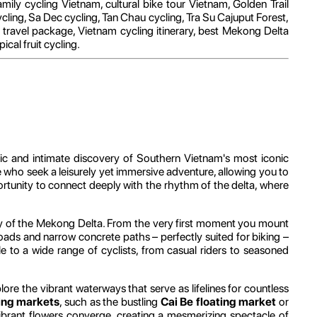
mily cycling Vietnam, cultural bike tour Vietnam, Golden Trail
cling, Sa Dec cycling, Tan Chau cycling, Tra Su Cajuput Forest,
avel package, Vietnam cycling itinerary, best Mekong Delta
cal fruit cycling.
tic and intimate discovery of Southern Vietnam's most iconic
 who seek a leisurely yet immersive adventure, allowing you to
pportunity to connect deeply with the rhythm of the delta, where
eway of the Mekong Delta. From the very first moment you mount
roads and narrow concrete paths – perfectly suited for biking –
le to a wide range of cyclists, from casual riders to seasoned
xplore the vibrant waterways that serve as lifelines for countless
ting markets
, such as the bustling
Cai Be floating market
or
ibrant flowers converge, creating a mesmerizing spectacle of