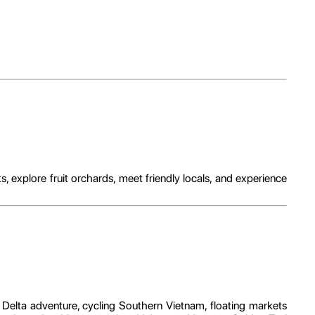
explore fruit orchards, meet friendly locals, and experience
 Delta adventure, cycling Southern Vietnam, floating markets