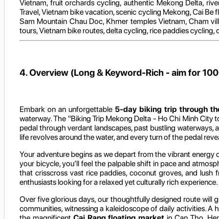
Vietnam, fruit orchards cycling, authentic Mekong Delta, rive
Travel, Vietnam bike vacation, scenic cycling Mekong, Cai Be f
Sam Mountain Chau Doc, Khmer temples Vietnam, Cham villag
tours, Vietnam bike routes, delta cycling, rice paddies cycling,
4. Overview (Long & Keyword-Rich - aim for 10
Embark on an unforgettable
5-day biking trip through t
waterway. The "Biking Trip Mekong Delta - Ho Chi Minh City to
pedal through verdant landscapes, past bustling waterways, and 
life revolves around the water, and every turn of the pedal re
Your adventure begins as we depart from the vibrant energy 
your bicycle, you’ll feel the palpable shift in pace and atmos
that crisscross vast rice paddies, coconut groves, and lush f
enthusiasts looking for a relaxed yet culturally rich experience.
Over five glorious days, our thoughtfully designed route will
communities, witnessing a kaleidoscope of daily activities. A h
the magnificent
Cai Rang floating market
in Can Tho. Here