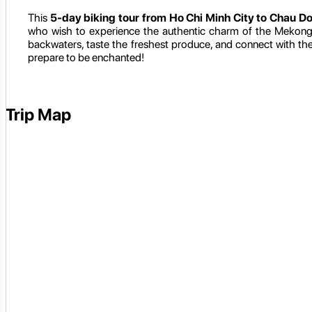
This
5-day biking tour from Ho Chi Minh City to Chau D
who wish to experience the authentic charm of the Mekong D
backwaters, taste the freshest produce, and connect with th
prepare to be enchanted!
Trip Map