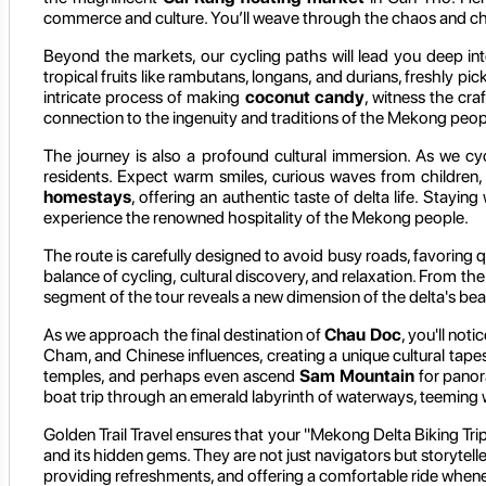
commerce and culture. You’ll weave through the chaos and char
Beyond the markets, our cycling paths will lead you deep int
tropical fruits like rambutans, longans, and durians, freshly pic
intricate process of making
coconut candy
, witness the cra
connection to the ingenuity and traditions of the Mekong peop
The journey is also a profound cultural immersion. As we cycl
residents. Expect warm smiles, curious waves from children, 
homestays
, offering an authentic taste of delta life. Stay
experience the renowned hospitality of the Mekong people.
The route is carefully designed to avoid busy roads, favoring 
balance of cycling, cultural discovery, and relaxation. From 
segment of the tour reveals a new dimension of the delta's bea
As we approach the final destination of
Chau Doc
, you'll not
Cham, and Chinese influences, creating a unique cultural tapes
temples, and perhaps even ascend
Sam Mountain
for panora
boat trip through an emerald labyrinth of waterways, teeming wit
Golden Trail Travel ensures that your "Mekong Delta Biking Trip
and its hidden gems. They are not just navigators but storytelle
providing refreshments, and offering a comfortable ride whenev