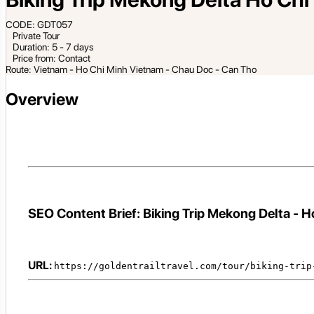
CODE: GDT057
Private Tour
Duration: 5 - 7 days
Price from: Contact
Route: Vietnam - Ho Chi Minh Vietnam - Chau Doc - Can Tho
Overview
SEO Content Brief: Biking Trip Mekong Delta - H
URL:
https://goldentrailtravel.com/tour/biking-trip