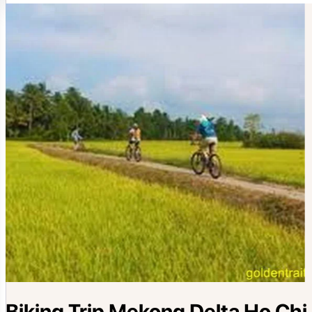
Biking Trip Mekong Delta Ho Chi