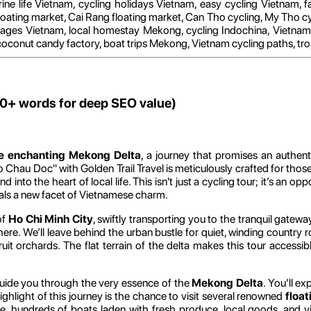
rine life Vietnam, cycling holidays Vietnam, easy cycling Vietnam, fa
loating market, Cai Rang floating market, Can Tho cycling, My Tho cy
es Vietnam, local homestay Mekong, cycling Indochina, Vietnam tr
 coconut candy factory, boat trips Mekong, Vietnam cycling paths, tropi
00+ words for deep SEO value)
he enchanting Mekong Delta
, a journey that promises an authen
 Chau Doc" with Golden Trail Travel is meticulously crafted for those
into the heart of local life. This isn't just a cycling tour; it’s an o
veals a new facet of Vietnamese charm.
of
Ho Chi Minh City
, swiftly transporting you to the tranquil gat
phere. We’ll leave behind the urban bustle for quiet, winding country 
ruit orchards. The flat terrain of the delta makes this tour accessib
 guide you through the very essence of the
Mekong Delta
. You’ll e
ighlight of this journey is the chance to visit several renowned
floa
, hundreds of boats laden with fresh produce, local goods, and v