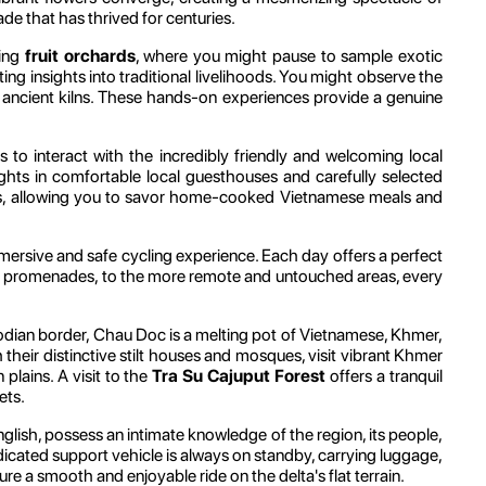
e that has thrived for centuries.
ling
fruit orchards
, where you might pause to sample exotic
ating insights into traditional livelihoods. You might observe the
d in ancient kilns. These hands-on experiences provide a genuine
s to interact with the incredibly friendly and welcoming local
ights in comfortable local guesthouses and carefully selected
utines, allowing you to savor home-cooked Vietnamese meals and
mmersive and safe cycling experience. Each day offers a perfect
side promenades, to the more remote and untouched areas, every
mbodian border, Chau Doc is a melting pot of Vietnamese, Khmer,
 their distinctive stilt houses and mosques, visit vibrant Khmer
plains. A visit to the
Tra Su Cajuput Forest
offers a tranquil
ets.
nglish, possess an intimate knowledge of the region, its people,
dedicated support vehicle is always on standby, carrying luggage,
e a smooth and enjoyable ride on the delta's flat terrain.