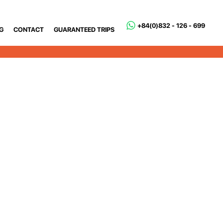
+84(0)832 - 126 - 699
G
CONTACT
GUARANTEED TRIPS