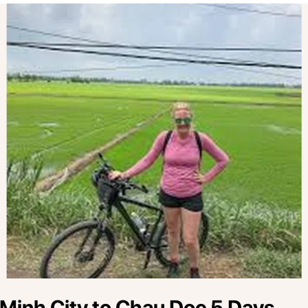
 Minh City to Chau Doc 5 Days