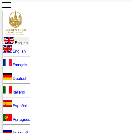
English
English
Français
Deutsch
Italiano
Español
Português