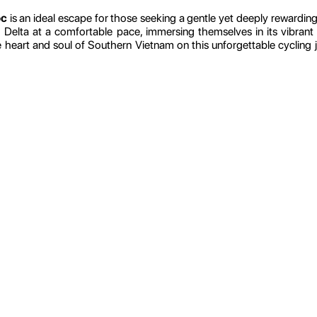
oc
is an ideal escape for those seeking a gentle yet deeply rewarding a
elta at a comfortable pace, immersing themselves in its vibrant c
e heart and soul of Southern Vietnam on this unforgettable cyclin