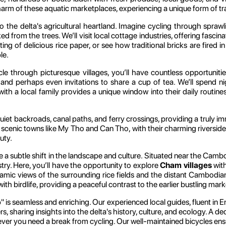
m of these aquatic marketplaces, experiencing a unique form of trad
o the delta's agricultural heartland. Imagine cycling through spraw
ked from the trees. We’ll visit local cottage industries, offering fascin
fting of delicious rice paper, or see how traditional bricks are fire
le.
e through picturesque villages, you’ll have countless opportunitie
and perhaps even invitations to share a cup of tea. We’ll spend n
ing with a local family provides a unique window into their daily ro
quiet backroads, canal paths, and ferry crossings, providing a truly i
the scenic towns like My Tho and Can Tho, with their charming river
uty.
ice a subtle shift in the landscape and culture. Situated near the Ca
try. Here, you’ll have the opportunity to explore
Cham villages
with
mic views of the surrounding rice fields and the distant Cambodian 
h birdlife, providing a peaceful contrast to the earlier bustling mark
" is seamless and enriching. Our experienced local guides, fluent in E
rs, sharing insights into the delta's history, culture, and ecology. A 
er you need a break from cycling. Our well-maintained bicycles ensur