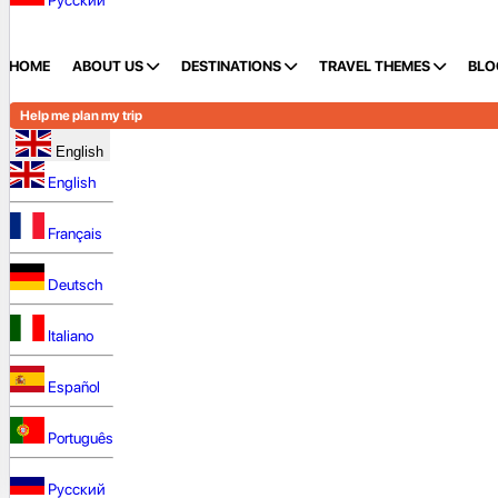
Русский
HOME
ABOUT US
DESTINATIONS
TRAVEL THEMES
BLO
Help me plan my trip
English
English
Français
Deutsch
Italiano
Español
Português
Русский