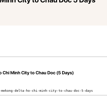
o Chi Minh City to Chau Doc (5 Days)
-mekong-delta-ho-chi-minh-city-to-chau-doc-5-days