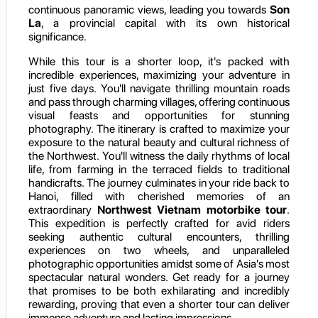
continuous panoramic views, leading you towards
Son
La
, a provincial capital with its own historical
significance.
While this tour is a shorter loop, it's packed with
incredible experiences, maximizing your adventure in
just five days. You'll navigate thrilling mountain roads
and pass through charming villages, offering continuous
visual feasts and opportunities for stunning
photography. The itinerary is crafted to maximize your
exposure to the natural beauty and cultural richness of
the Northwest. You'll witness the daily rhythms of local
life, from farming in the terraced fields to traditional
handicrafts. The journey culminates in your ride back to
Hanoi, filled with cherished memories of an
extraordinary
Northwest Vietnam motorbike tour
.
This expedition is perfectly crafted for avid riders
seeking authentic cultural encounters, thrilling
experiences on two wheels, and unparalleled
photographic opportunities amidst some of Asia's most
spectacular natural wonders. Get ready for a journey
that promises to be both exhilarating and incredibly
rewarding, proving that even a shorter tour can deliver
immense adventure and lasting impressions