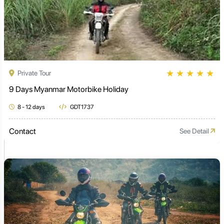
★
★
★
★
★
Private Tour
9 Days Myanmar Motorbike Holiday
8 - 12 days
GDT1737
Contact
See Detail