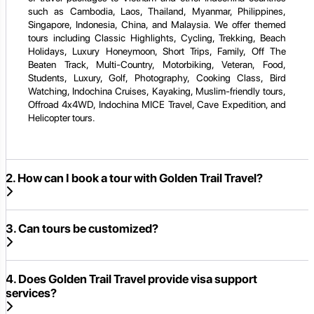
such as Cambodia, Laos, Thailand, Myanmar, Philippines,
Singapore, Indonesia, China, and Malaysia. We offer themed
tours including Classic Highlights, Cycling, Trekking, Beach
Holidays, Luxury Honeymoon, Short Trips, Family, Off The
Beaten Track, Multi-Country, Motorbiking, Veteran, Food,
Students, Luxury, Golf, Photography, Cooking Class, Bird
Watching, Indochina Cruises, Kayaking, Muslim-friendly tours,
Offroad 4x4WD, Indochina MICE Travel, Cave Expedition, and
Helicopter tours.
2. How can I book a tour with Golden Trail Travel?
3. Can tours be customized?
4. Does Golden Trail Travel provide visa support
services?