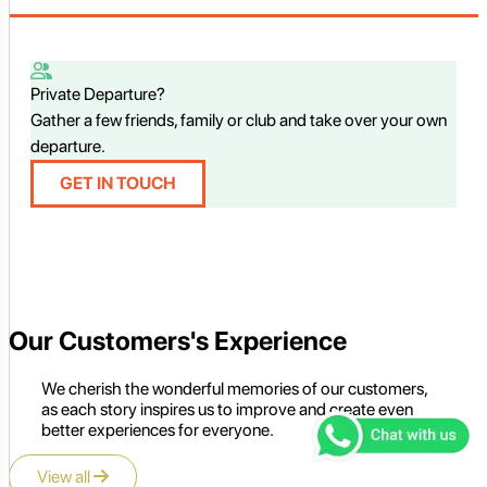
Private Departure?
Gather a few friends, family or club and take over your own
departure.
GET IN TOUCH
Our Customers's Experience
We cherish the wonderful memories of our customers,
as each story inspires us to improve and create even
better experiences for everyone.
View all