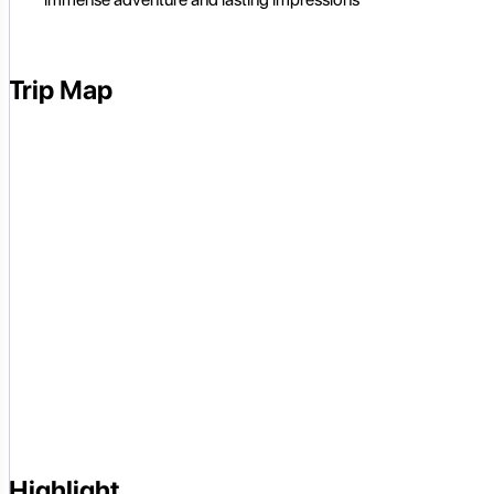
Trip Map
Highlight