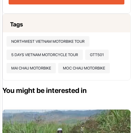
Tags
NORTHWEST VIETNAM MOTORBIKE TOUR
5 DAYS VIETNAM MOTORCYCLE TOUR
GTT501
MAI CHAU MOTORBIKE
MOC CHAU MOTORBIKE
You might be interested in