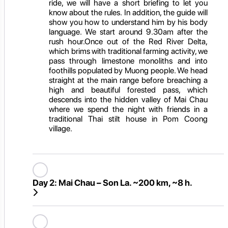
ride, we will have a short briefing to let you
know about the rules. In addition, the guide will
show you how to understand him by his body
language. We start around 9.30am after the
rush hour.Once out of the Red River Delta,
which brims with traditional farming activity, we
pass through limestone monoliths and into
foothills populated by Muong people. We head
straight at the main range before breaching a
high and beautiful forested pass, which
descends into the hidden valley of Mai Chau
where we spend the night with friends in a
traditional Thai stilt house in Pom Coong
village.
Day 2:
Mai Chau – Son La. ~200 km, ~8 h.