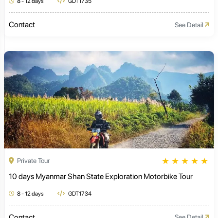
8 - 12 days
GDT1735
Contact
See Detail
★
★
★
★
★
Private Tour
10 days Myanmar Shan State Exploration Motorbike Tour
8 - 12 days
GDT1734
Contact
See Detail