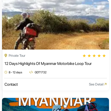
★
★
★
★
★
Private Tour
12 Days Highlights Of Myanmar Motorbike Loop Tour
8 - 12 days
GDT1732
Contact
See Detail