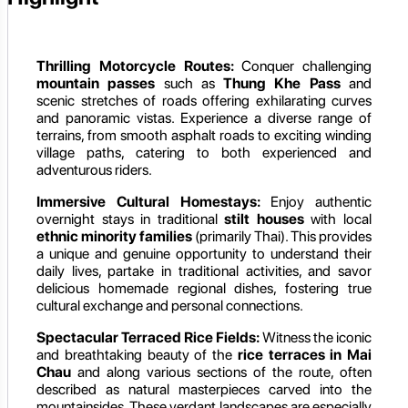
Thrilling Motorcycle Routes:
Conquer challenging
mountain passes
such as
Thung Khe Pass
and
scenic stretches of roads offering exhilarating curves
and panoramic vistas. Experience a diverse range of
terrains, from smooth asphalt roads to exciting winding
village paths, catering to both experienced and
adventurous riders.
Immersive Cultural Homestays:
Enjoy authentic
overnight stays in traditional
stilt houses
with local
ethnic minority families
(primarily Thai). This provides
a unique and genuine opportunity to understand their
daily lives, partake in traditional activities, and savor
delicious homemade regional dishes, fostering true
cultural exchange and personal connections.
Spectacular Terraced Rice Fields:
Witness the iconic
and breathtaking beauty of the
rice terraces in Mai
Chau
and along various sections of the route, often
described as natural masterpieces carved into the
mountainsides. These verdant landscapes are especially