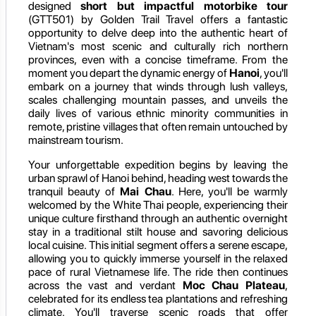
designed
short but impactful motorbike tour
(GTT501) by Golden Trail Travel offers a fantastic
opportunity to delve deep into the authentic heart of
Vietnam's most scenic and culturally rich northern
provinces, even with a concise timeframe. From the
moment you depart the dynamic energy of
Hanoi
, you'll
embark on a journey that winds through lush valleys,
scales challenging mountain passes, and unveils the
daily lives of various ethnic minority communities in
remote, pristine villages that often remain untouched by
mainstream tourism.
Your unforgettable expedition begins by leaving the
urban sprawl of Hanoi behind, heading west towards the
tranquil beauty of
Mai Chau
. Here, you'll be warmly
welcomed by the White Thai people, experiencing their
unique culture firsthand through an authentic overnight
stay in a traditional stilt house and savoring delicious
local cuisine. This initial segment offers a serene escape,
allowing you to quickly immerse yourself in the relaxed
pace of rural Vietnamese life. The ride then continues
across the vast and verdant
Moc Chau Plateau
,
celebrated for its endless tea plantations and refreshing
climate. You'll traverse scenic roads that offer