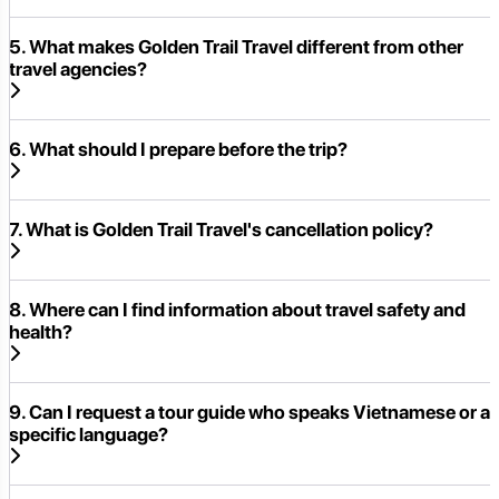
5. What makes Golden Trail Travel different from other
travel agencies?
6. What should I prepare before the trip?
7. What is Golden Trail Travel's cancellation policy?
8. Where can I find information about travel safety and
health?
9. Can I request a tour guide who speaks Vietnamese or a
specific language?