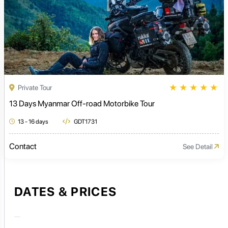
★
★
★
★
★
Private Tour
13 Days Myanmar Off-road Motorbike Tour
13 - 16 days
GDT1731
Contact
See Detail
DATES & PRICES