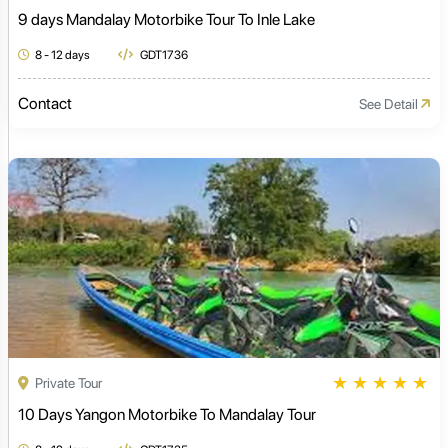
9 days Mandalay Motorbike Tour To Inle Lake
8 - 12 days
GDT1736
Contact
See Detail
★
★
★
★
★
Private Tour
10 Days Yangon Motorbike To Mandalay Tour