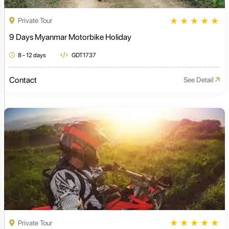
★
★
★
★
★
Private Tour
9 Days Myanmar Motorbike Holiday
8 - 12 days
GDT1737
Contact
See Detail
★
★
★
★
★
Private Tour