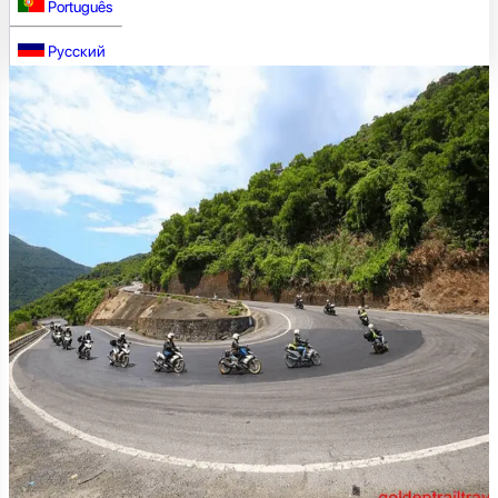
Português
Русский