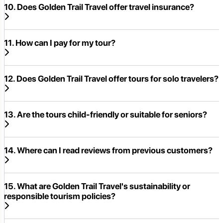
10. Does Golden Trail Travel offer travel insurance?
11. How can I pay for my tour?
12. Does Golden Trail Travel offer tours for solo travelers?
13. Are the tours child-friendly or suitable for seniors?
14. Where can I read reviews from previous customers?
15. What are Golden Trail Travel's sustainability or
responsible tourism policies?