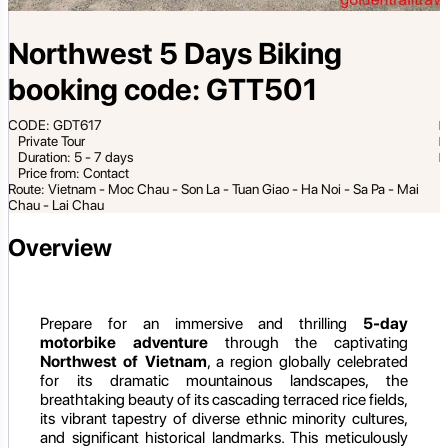
Northwest 5 Days Biking
booking code: GTT501
CODE: GDT617
Private Tour
Duration: 5 - 7 days
Price from: Contact
Route: Vietnam - Moc Chau - Son La - Tuan Giao - Ha Noi - Sa Pa - Mai
Chau - Lai Chau
Overview
Prepare for an immersive and thrilling
5-day
motorbike adventure
through the captivating
Northwest of Vietnam
, a region globally celebrated
for its dramatic mountainous landscapes, the
breathtaking beauty of its cascading terraced rice fields,
its vibrant tapestry of diverse ethnic minority cultures,
and significant historical landmarks. This meticulously