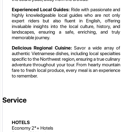
Experienced Local Guides:
Ride with passionate and
highly knowledgeable local guides who are not only
expert riders but also fluent in English, offering
invaluable insights into the local culture, history, and
landscapes, ensuring a safe, enriching, and truly
memorable journey.
Delicious Regional Cuisine:
Savor a wide array of
authentic Vietnamese dishes, including local specialties
specific to the Northwest region, ensuring a true culinary
adventure throughout your tour. From hearty mountain
fare to fresh local produce, every meal is an experience
to remember.
Service
HOTELS
Economy 2*+ Hotels