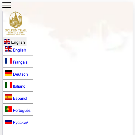
English
English
Français
Deutsch
Italiano
Español
Português
Русский