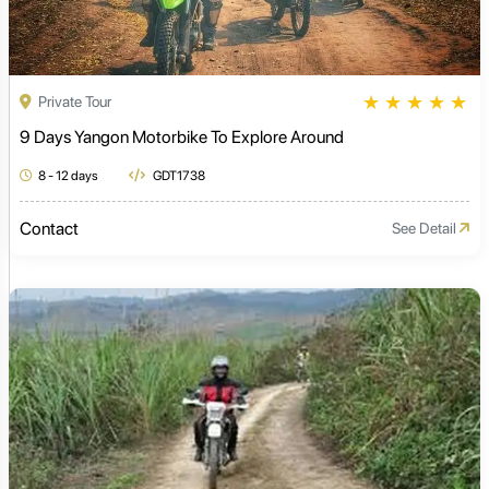
★
★
★
★
★
Private Tour
9 Days Yangon Motorbike To Explore Around
8 - 12 days
GDT1738
Contact
See Detail