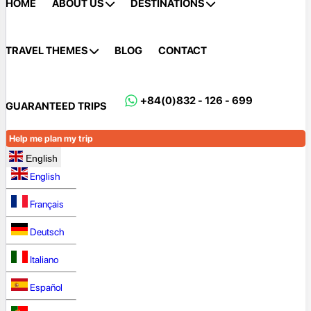
HOME
ABOUT US
DESTINATIONS
TRAVEL THEMES
BLOG
CONTACT
+84(0)832 - 126 - 699
GUARANTEED TRIPS
Help me plan my trip
English
English
Français
Deutsch
Italiano
Español