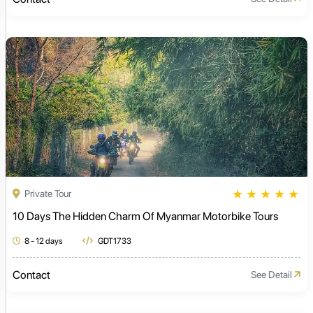
★
★
★
★
★
Private Tour
10 Days The Hidden Charm Of Myanmar Motorbike Tours
8 - 12 days
GDT1733
Contact
See Detail