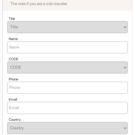
The note if you are a solo traveler
Title
Name
CODE
Phone
Email
Country