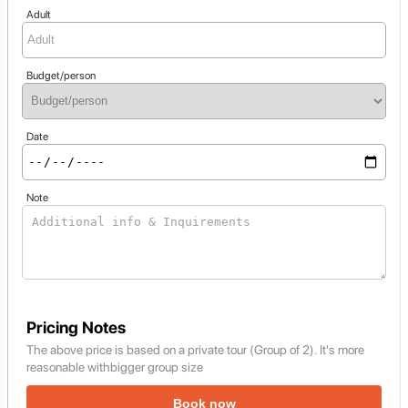
Adult
Budget/person
Date
Note
Pricing Notes
The above price is based on a private tour (Group of 2). It's more
reasonable withbigger group size
Book now