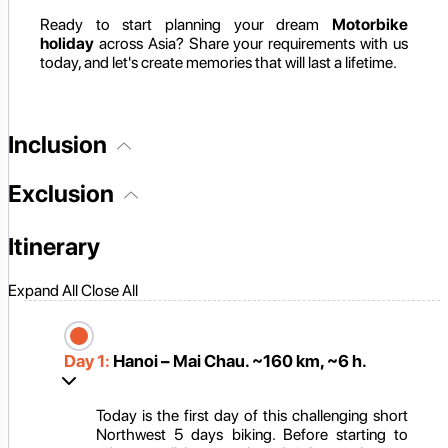
Ready to start planning your dream
Motorbike
holiday
across Asia? Share your requirements with us
today, and let's create memories that will last a lifetime.
Inclusion
Exclusion
Itinerary
Expand All
Close All
Day 1:
Hanoi – Mai Chau. ~160 km, ~6 h.
Today is the first day of this challenging short
Northwest 5 days biking. Before starting to