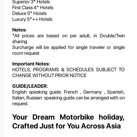
Superior 3* Hotels
First Class 4* Hotels
Deluxe 5* Hotels
Luxury 5*++ Hotels
Notes:
*All prices are based on per adult, in Double/Twin
sharing
Surcharge will be applied for single traveler or single
room request
Important Notes:
HOTELS, PROGRAMS & SCHEDULES SUBJECT TO
CHANGE WITHOUT PRIOR NOTICE
GUIDE/LEADER:
English speaking guide. French , Germany , Spanish,
Italian, Russian speaking guide can be arranged with on
request.
Your Dream Motorbike holiday,
Crafted Just for You Across Asia