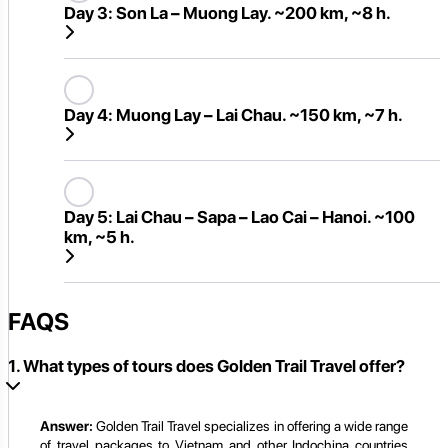
Day 3:
Son La – Muong Lay. ~200 km, ~8 h.
Day 4:
Muong Lay – Lai Chau. ~150 km, ~7 h.
Day 5:
Lai Chau – Sapa – Lao Cai – Hanoi. ~100
km, ~5 h.
FAQS
1. What types of tours does Golden Trail Travel offer?
Answer:
Golden Trail Travel specializes in offering a wide range
of travel packages to Vietnam and other Indochina countries