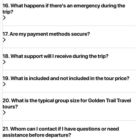
16. What happens if there's an emergency during the
trip?
17. Are my payment methods secure?
18. What support will I receive during the trip?
19. What is included and not included in the tour price?
20. What is the typical group size for Golden Trail Travel
tours?
21. Whom can I contact if I have questions or need
assistance before departure?