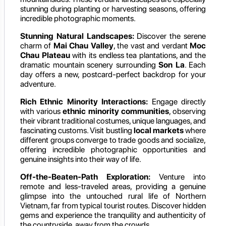
stunning during planting or harvesting seasons, offering
incredible photographic moments.
Stunning Natural Landscapes:
Discover the serene
charm of
Mai Chau Valley
, the vast and verdant
Moc
Chau Plateau
with its endless tea plantations, and the
dramatic mountain scenery surrounding
Son La
. Each
day offers a new, postcard-perfect backdrop for your
adventure.
Rich Ethnic Minority Interactions:
Engage directly
with various
ethnic minority communities
, observing
their vibrant traditional costumes, unique languages, and
fascinating customs. Visit bustling
local markets
where
different groups converge to trade goods and socialize,
offering incredible photographic opportunities and
genuine insights into their way of life.
Off-the-Beaten-Path Exploration:
Venture into
remote and less-traveled areas, providing a genuine
glimpse into the untouched rural life of Northern
Vietnam, far from typical tourist routes. Discover hidden
gems and experience the tranquility and authenticity of
the countryside, away from the crowds.