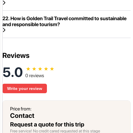
22. How is Golden Trail Travel committed to sustainable
and responsible tourism?
Reviews
5.0
★
★
★
★
★
0 reviews
Write your review
Price from:
Contact
Request a quote for this trip
Free service! No credit cared requested at this stage