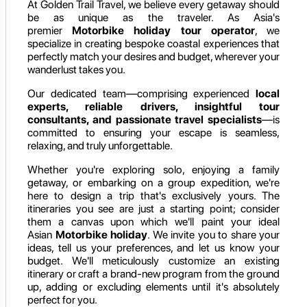
At Golden Trail Travel, we believe every getaway should
be as unique as the traveler. As Asia's
premier
Motorbike holiday
tour operator
, we
specialize in creating bespoke coastal experiences that
perfectly match your desires and budget, wherever your
wanderlust takes you.
Our dedicated team—comprising experienced
local
experts, reliable drivers, insightful tour
consultants, and passionate travel specialists
—is
committed to ensuring your escape is seamless,
relaxing, and truly unforgettable.
Whether you're exploring solo, enjoying a family
getaway, or embarking on a group expedition, we're
here to design a trip that's exclusively yours. The
itineraries you see are just a starting point; consider
them a canvas upon which we'll paint your ideal
Asian
Motorbike holiday
. We invite you to share your
ideas, tell us your preferences, and let us know your
budget. We'll meticulously customize an existing
itinerary or craft a brand-new program from the ground
up, adding or excluding elements until it's absolutely
perfect for you.