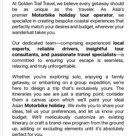
At Golden Trail Travel, we believe every getaway should
be as unique as the traveler. As Asia's
premier
Motorbike holiday
tour operator
, we
specialize in creating bespoke coastal experiences that
perfectly match your desires and budget, wherever your
wanderlust takes you.
Our dedicated team—comprising experienced
local
experts, reliable drivers, insightful tour
consultants, and passionate travel specialists
—is
committed to ensuring your escape is seamless,
relaxing, and truly unforgettable.
Whether you're exploring solo, enjoying a family
getaway, or embarking on a group expedition, we're
here to design a trip that's exclusively yours. The
itineraries you see are just a starting point; consider
them a canvas upon which we'll paint your ideal
Asian
Motorbike holiday
. We invite you to share your
ideas, tell us your preferences, and let us know your
budget. We'll meticulously customize an existing
itinerary or craft a brand-new program from the ground
up, adding or excluding elements until it's absolutely
perfect for you.