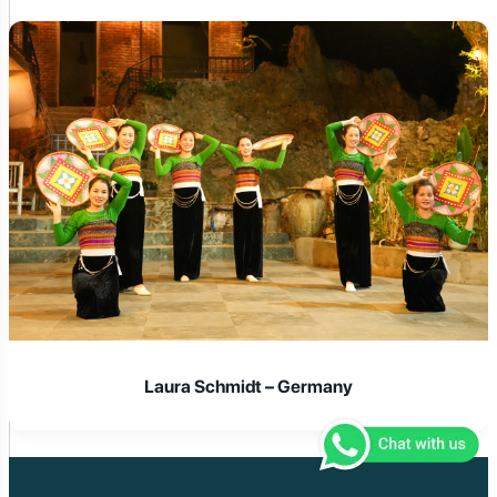
Laura Schmidt – Germany