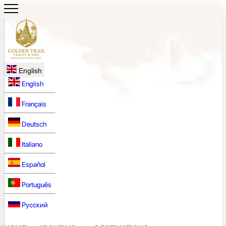
English
English
Français
Deutsch
Italiano
Español
Português
Русский