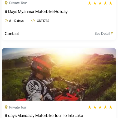
★
★
★
★
★
Private Tour
9 Days Myanmar Motorbike Holiday
8 - 12 days
GDT1737
Contact
See Detail
★
★
★
★
★
Private Tour
9 days Mandalay Motorbike Tour To Inle Lake