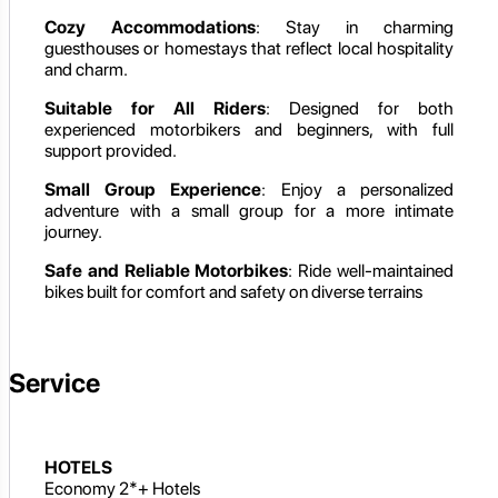
Cozy Accommodations
: Stay in charming
guesthouses or homestays that reflect local hospitality
and charm.
Suitable for All Riders
: Designed for both
experienced motorbikers and beginners, with full
support provided.
Small Group Experience
: Enjoy a personalized
adventure with a small group for a more intimate
journey.
Safe and Reliable Motorbikes
: Ride well-maintained
bikes built for comfort and safety on diverse terrains
Service
HOTELS
Economy 2*+ Hotels