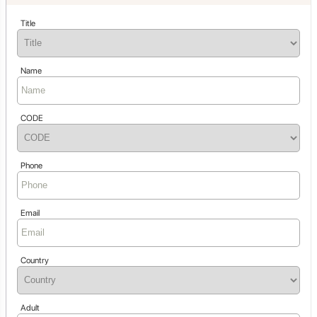
Title
Name
CODE
Phone
Email
Country
Adult