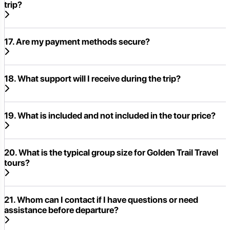
trip?
17. Are my payment methods secure?
18. What support will I receive during the trip?
19. What is included and not included in the tour price?
20. What is the typical group size for Golden Trail Travel
tours?
21. Whom can I contact if I have questions or need
assistance before departure?