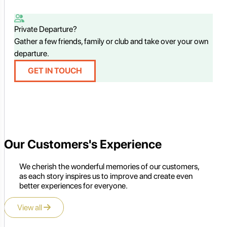
Private Departure?
Gather a few friends, family or club and take over your own
departure.
GET IN TOUCH
Our Customers's Experience
We cherish the wonderful memories of our customers,
as each story inspires us to improve and create even
better experiences for everyone.
View all