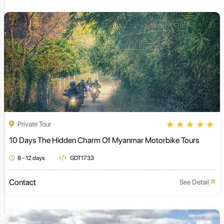
★
★
★
★
★
Private Tour
10 Days The Hidden Charm Of Myanmar Motorbike Tours
8 - 12 days
GDT1733
Contact
See Detail