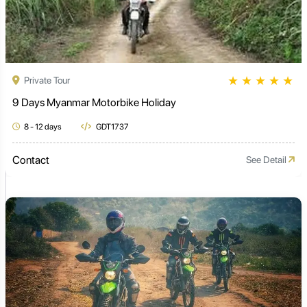
★
★
★
★
★
Private Tour
9 Days Myanmar Motorbike Holiday
8 - 12 days
GDT1737
Contact
See Detail