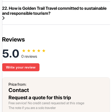
22. How is Golden Trail Travel committed to sustainable
and responsible tourism?
Reviews
5.0
★
★
★
★
★
0 reviews
Write your review
Price from:
Contact
Request a quote for this trip
Free service! No credit cared requested at this stage
The note if you are a solo traveler