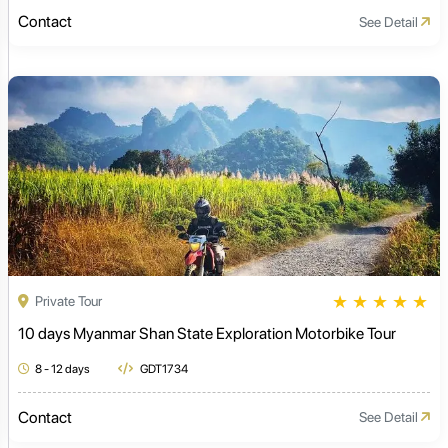
Contact
See Detail
★
★
★
★
★
Private Tour
10 days Myanmar Shan State Exploration Motorbike Tour
8 - 12 days
GDT1734
Contact
See Detail