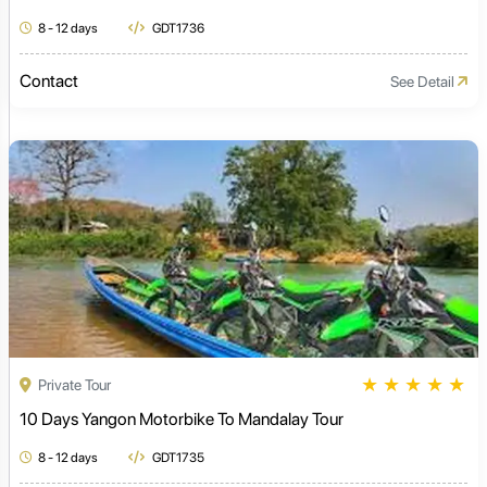
8 - 12 days
GDT1736
Contact
See Detail
★
★
★
★
★
Private Tour
10 Days Yangon Motorbike To Mandalay Tour
8 - 12 days
GDT1735