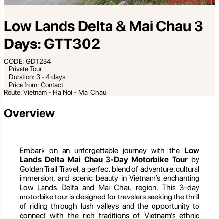
Low Lands Delta & Mai Chau 3
Days: GTT302
CODE: GDT284
Private Tour
Duration: 3 - 4 days
Price from: Contact
Route: Vietnam - Ha Noi - Mai Chau
Overview
Embark on an unforgettable journey with the
Low
Lands Delta Mai Chau 3-Day Motorbike Tour
by
Golden Trail Travel, a perfect blend of adventure, cultural
immersion, and scenic beauty in Vietnam’s enchanting
Low Lands Delta and Mai Chau region. This 3-day
motorbike tour is designed for travelers seeking the thrill
of riding through lush valleys and the opportunity to
connect with the rich traditions of Vietnam’s ethnic