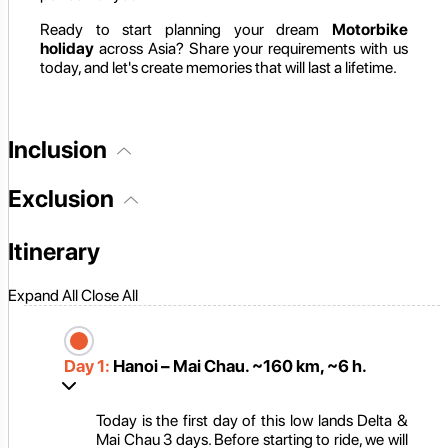
Ready to start planning your dream
Motorbike
holiday
across Asia? Share your requirements with us
today, and let's create memories that will last a lifetime.
Inclusion
Exclusion
Itinerary
Expand All
Close All
Day 1:
Hanoi – Mai Chau. ~160 km, ~6 h.
Today is the first day of this low lands Delta &
Mai Chau 3 days. Before starting to ride, we will