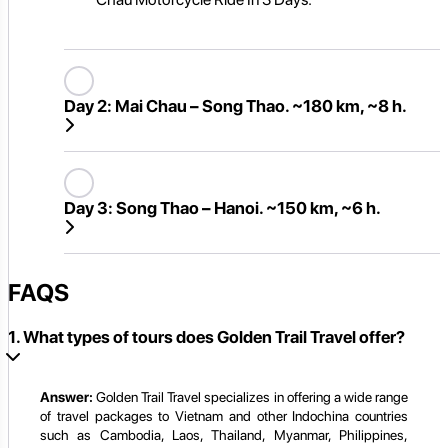
Day 2:
Mai Chau – Song Thao. ~180 km, ~8 h.
Day 3:
Song Thao – Hanoi. ~150 km, ~6 h.
FAQS
1. What types of tours does Golden Trail Travel offer?
Answer:
Golden Trail Travel specializes in offering a wide range
of travel packages to Vietnam and other Indochina countries
such as Cambodia, Laos, Thailand, Myanmar, Philippines,