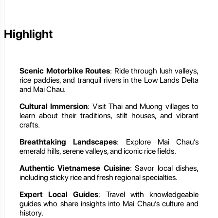
Highlight
Scenic Motorbike Routes
: Ride through lush valleys,
rice paddies, and tranquil rivers in the Low Lands Delta
and Mai Chau.
Cultural Immersion
: Visit Thai and Muong villages to
learn about their traditions, stilt houses, and vibrant
crafts.
Breathtaking Landscapes
: Explore Mai Chau’s
emerald hills, serene valleys, and iconic rice fields.
Authentic Vietnamese Cuisine
: Savor local dishes,
including sticky rice and fresh regional specialties.
Expert Local Guides
: Travel with knowledgeable
guides who share insights into Mai Chau’s culture and
history.