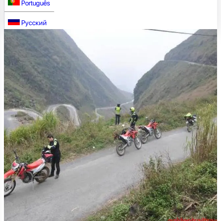
Português
Русский