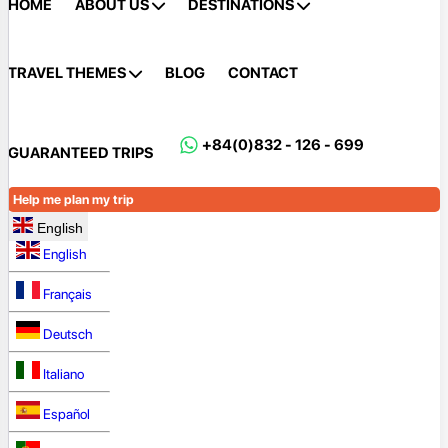
HOME
ABOUT US
DESTINATIONS
TRAVEL THEMES
BLOG
CONTACT
+84(0)832 - 126 - 699
GUARANTEED TRIPS
Help me plan my trip
English
English
Français
Deutsch
Italiano
Español