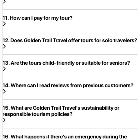
11. How can I pay for my tour?
12. Does Golden Trail Travel offer tours for solo travelers?
13. Are the tours child-friendly or suitable for seniors?
14. Where can I read reviews from previous customers?
15. What are Golden Trail Travel's sustainability or
responsible tourism policies?
16. What happens if there's an emergency during the