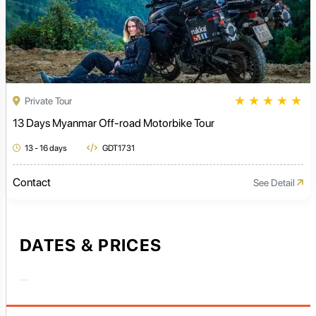
★
★
★
★
★
Private Tour
13 Days Myanmar Off-road Motorbike Tour
13 - 16 days
GDT1731
Contact
See Detail
DATES & PRICES