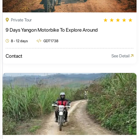
★
★
★
★
★
Private Tour
9 Days Yangon Motorbike To Explore Around
8 - 12 days
GDT1738
Contact
See Detail