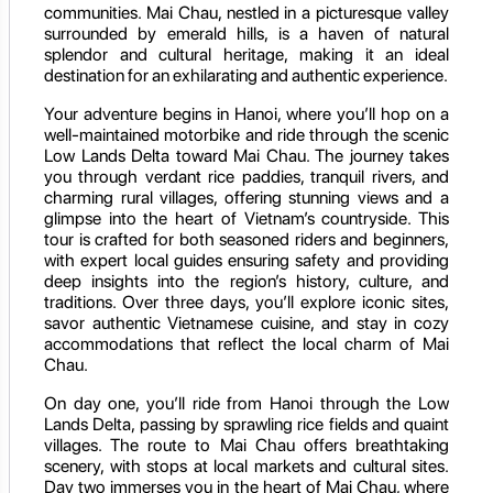
communities. Mai Chau, nestled in a picturesque valley
surrounded by emerald hills, is a haven of natural
splendor and cultural heritage, making it an ideal
destination for an exhilarating and authentic experience.
Your adventure begins in Hanoi, where you’ll hop on a
well-maintained motorbike and ride through the scenic
Low Lands Delta toward Mai Chau. The journey takes
you through verdant rice paddies, tranquil rivers, and
charming rural villages, offering stunning views and a
glimpse into the heart of Vietnam’s countryside. This
tour is crafted for both seasoned riders and beginners,
with expert local guides ensuring safety and providing
deep insights into the region’s history, culture, and
traditions. Over three days, you’ll explore iconic sites,
savor authentic Vietnamese cuisine, and stay in cozy
accommodations that reflect the local charm of Mai
Chau.
On day one, you’ll ride from Hanoi through the Low
Lands Delta, passing by sprawling rice fields and quaint
villages. The route to Mai Chau offers breathtaking
scenery, with stops at local markets and cultural sites.
Day two immerses you in the heart of Mai Chau, where