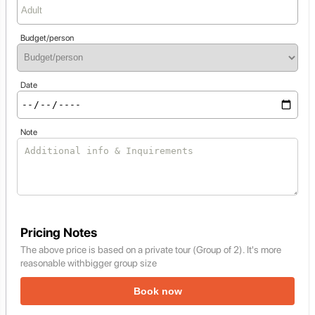
Budget/person
Date
Note
Pricing Notes
The above price is based on a private tour (Group of 2). It's more
reasonable withbigger group size
Book now