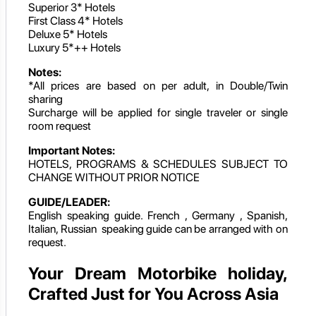
Superior 3* Hotels
First Class 4* Hotels
Deluxe 5* Hotels
Luxury 5*++ Hotels
Notes:
*All prices are based on per adult, in Double/Twin
sharing
Surcharge will be applied for single traveler or single
room request
Important Notes:
HOTELS, PROGRAMS & SCHEDULES SUBJECT TO
CHANGE WITHOUT PRIOR NOTICE
GUIDE/LEADER:
English speaking guide. French , Germany , Spanish,
Italian, Russian speaking guide can be arranged with on
request.
Your Dream Motorbike holiday,
Crafted Just for You Across Asia