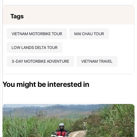
Tags
VIETNAM MOTORBIKE TOUR
MAI CHAU TOUR
LOW LANDS DELTA TOUR
3-DAY MOTORBIKE ADVENTURE
VIETNAM TRAVEL
You might be interested in