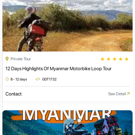
★
★
★
★
★
Private Tour
12 Days Highlights Of Myanmar Motorbike Loop Tour
8 - 12 days
GDT1732
Contact
See Detail