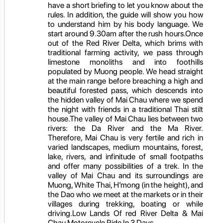
have a short briefing to let you know about the
rules. In addition, the guide will show you how
to understand him by his body language. We
start around 9.30am after the rush hours.Once
out of the Red River Delta, which brims with
traditional farming activity, we pass through
limestone monoliths and into foothills
populated by Muong people. We head straight
at the main range before breaching a high and
beautiful forested pass, which descends into
the hidden valley of Mai Chau where we spend
the night with friends in a traditional Thai stilt
house.The valley of Mai Chau lies between two
rivers: the Da River and the Ma River.
Therefore, Mai Chau is very fertile and rich in
varied landscapes, medium mountains, forest,
lake, rivers, and infinitude of small footpaths
and offer many possibilities of a trek. In the
valley of Mai Chau and its surroundings are
Muong, White Thai, H’mong (in the height), and
the Dao who we meet at the markets or in their
villages during trekking, boating or while
driving.Low Lands Of red River Delta & Mai
Chau Motorcycle Ride In 3 Days.