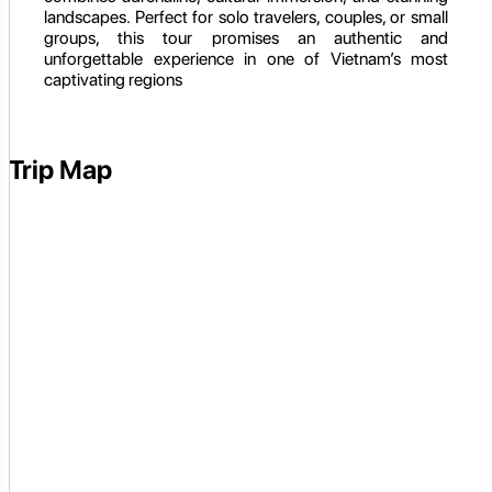
landscapes. Perfect for solo travelers, couples, or small
groups, this tour promises an authentic and
unforgettable experience in one of Vietnam’s most
captivating regions
Trip Map