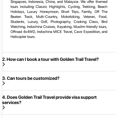
Singapore, Indonesia, China, and Malaysia. We offer themed
tours including Classic Highlights, Cycling, Trekking, Beach
Holidays, Luxury Honeymoon, Short Trips, Family, Off The
Beaten Track, Multi-Country, Motorbiking, Veteran, Food,
Students, Luxury, Golf, Photography, Cooking Class, Bird
Watching, Indochina Cruises, Kayaking, Muslim-friendly tours,
Offroad 4x4WD, Indochina MICE Travel, Cave Expedition, and
Helicopter tours.
2. How can I book a tour with Golden Trail Travel?
3. Can tours be customized?
4. Does Golden Trail Travel provide visa support
services?