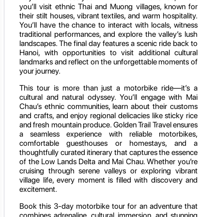
you’ll visit ethnic Thai and Muong villages, known for
their stilt houses, vibrant textiles, and warm hospitality.
You’ll have the chance to interact with locals, witness
traditional performances, and explore the valley’s lush
landscapes. The final day features a scenic ride back to
Hanoi, with opportunities to visit additional cultural
landmarks and reflect on the unforgettable moments of
your journey.
This tour is more than just a motorbike ride—it’s a
cultural and natural odyssey. You’ll engage with Mai
Chau’s ethnic communities, learn about their customs
and crafts, and enjoy regional delicacies like sticky rice
and fresh mountain produce. Golden Trail Travel ensures
a seamless experience with reliable motorbikes,
comfortable guesthouses or homestays, and a
thoughtfully curated itinerary that captures the essence
of the Low Lands Delta and Mai Chau. Whether you’re
cruising through serene valleys or exploring vibrant
village life, every moment is filled with discovery and
excitement.
Book this 3-day motorbike tour for an adventure that
combines adrenaline, cultural immersion, and stunning