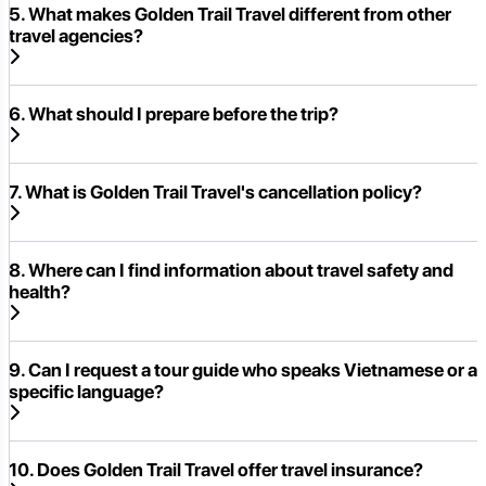
5. What makes Golden Trail Travel different from other
travel agencies?
6. What should I prepare before the trip?
7. What is Golden Trail Travel's cancellation policy?
8. Where can I find information about travel safety and
health?
9. Can I request a tour guide who speaks Vietnamese or a
specific language?
10. Does Golden Trail Travel offer travel insurance?