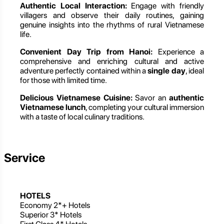
Authentic Local Interaction:
Engage with friendly
villagers and observe their daily routines, gaining
genuine insights into the rhythms of rural Vietnamese
life.
Convenient Day Trip from Hanoi:
Experience a
comprehensive and enriching cultural and active
adventure perfectly contained within a
single day
, ideal
for those with limited time.
Delicious Vietnamese Cuisine:
Savor an
authentic
Vietnamese lunch
, completing your cultural immersion
with a taste of local culinary traditions.
Service
HOTELS
Economy 2*+ Hotels
Superior 3* Hotels