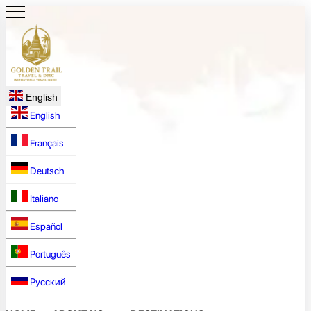
English
English
Français
Deutsch
Italiano
Español
Português
Русский