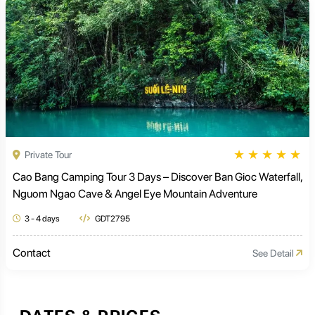
★
★
★
★
★
Private Tour
Cao Bang Camping Tour 3 Days – Discover Ban Gioc Waterfall,
Nguom Ngao Cave & Angel Eye Mountain Adventure
3 - 4 days
GDT2795
Contact
See Detail