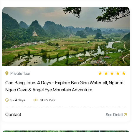
★
★
★
★
★
Private Tour
Cao Bang Tours 4 Days – Explore Ban Gioc Waterfall, Nguom
Ngao Cave & Angel Eye Mountain Adventure
3 - 4 days
GDT2796
Contact
See Detail