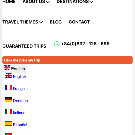
HOME
ABOUT US
DESTINATIONS
TRAVEL THEMES
BLOG
CONTACT
+84(0)832 - 126 - 699
GUARANTEED TRIPS
Help me plan my trip
English
English
Français
Deutsch
Italiano
Español