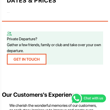
DATES & PRICES
Private Departure?
Gather a few friends, family or club and take over your own
departure.
GET IN TOUCH
Our Customers's Experience
We cherish the wonderful memories of our customers,