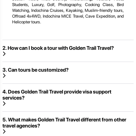
Students, Luxury, Golf, Photography, Cooking Class, Bird
Watching, Indochina Cruises, Kayaking, Muslim-friendly tours,
Offroad 4x4WD, Indochina MICE Travel, Cave Expedition, and
Helicopter tours.
2. How can I book a tour with Golden Trail Travel?
3. Can tours be customized?
4. Does Golden Trail Travel provide visa support
services?
5. What makes Golden Trail Travel different from other
travel agencies?