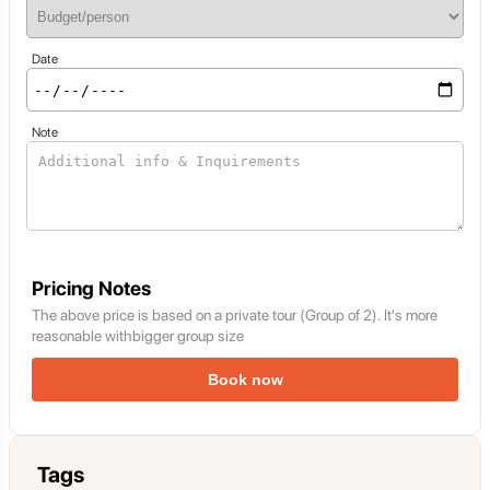
Date
Note
Pricing Notes
The above price is based on a private tour (Group of 2). It's more
reasonable withbigger group size
Book now
Tags