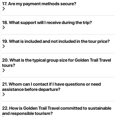
17. Are my payment methods secure?
18. What support will I receive during the trip?
19. What is included and not included in the tour price?
20. What is the typical group size for Golden Trail Travel
tours?
21. Whom can I contact if I have questions or need
assistance before departure?
22. How is Golden Trail Travel committed to sustainable
and responsible tourism?