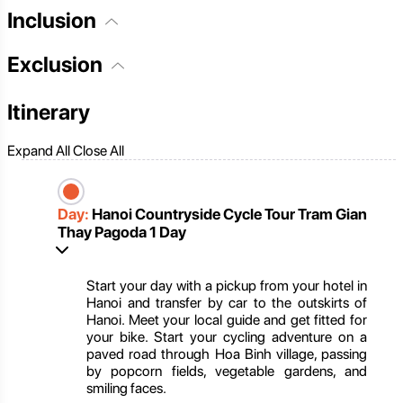
Inclusion
Exclusion
Itinerary
Expand All
Close All
Day:
Hanoi Countryside Cycle Tour Tram Gian
Thay Pagoda 1 Day
Start your day with a pickup from your hotel in
Hanoi and transfer by car to the outskirts of
Hanoi. Meet your local guide and get fitted for
your bike. Start your cycling adventure on a
paved road through Hoa Binh village, passing
by popcorn fields, vegetable gardens, and
smiling faces.