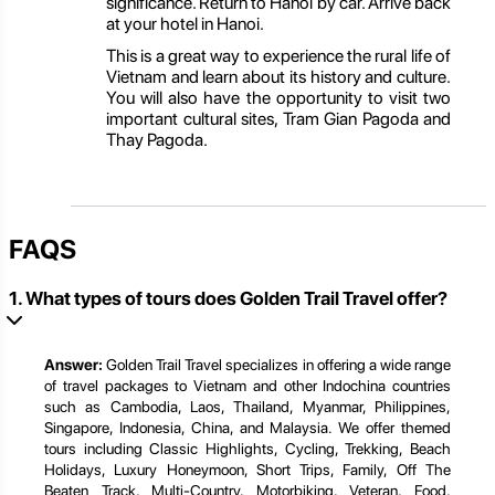
significance. Return to Hanoi by car. Arrive back
at your hotel in Hanoi.
This is a great way to experience the rural life of
Vietnam and learn about its history and culture.
You will also have the opportunity to visit two
important cultural sites, Tram Gian Pagoda and
Thay Pagoda.
FAQS
1. What types of tours does Golden Trail Travel offer?
Answer:
Golden Trail Travel specializes in offering a wide range
of travel packages to Vietnam and other Indochina countries
such as Cambodia, Laos, Thailand, Myanmar, Philippines,
Singapore, Indonesia, China, and Malaysia. We offer themed
tours including Classic Highlights, Cycling, Trekking, Beach
Holidays, Luxury Honeymoon, Short Trips, Family, Off The
Beaten Track, Multi-Country, Motorbiking, Veteran, Food,