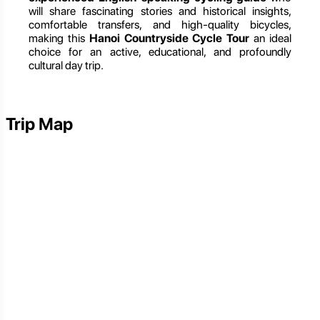
will share fascinating stories and historical insights,
comfortable transfers, and high-quality bicycles,
making this
Hanoi Countryside Cycle Tour
an ideal
choice for an active, educational, and profoundly
cultural day trip.
Trip Map