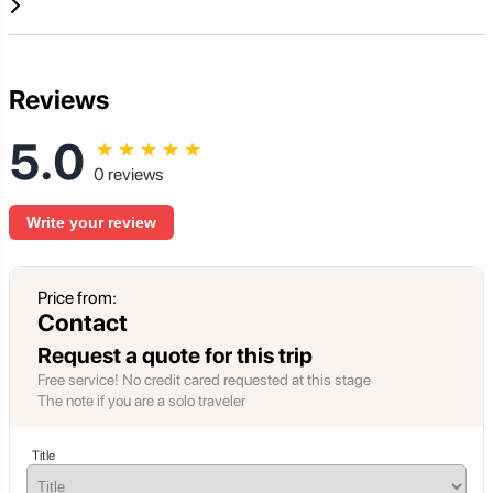
Reviews
5.0
★
★
★
★
★
0 reviews
Write your review
Price from:
Contact
Request a quote for this trip
Free service! No credit cared requested at this stage
The note if you are a solo traveler
Title