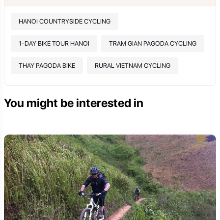
HANOI COUNTRYSIDE CYCLING
1-DAY BIKE TOUR HANOI
TRAM GIAN PAGODA CYCLING
THAY PAGODA BIKE
RURAL VIETNAM CYCLING
You might be interested in