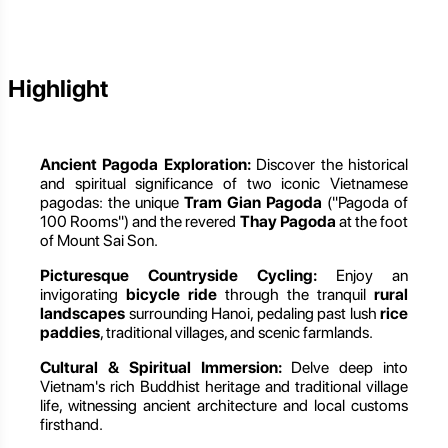
Highlight
Ancient Pagoda Exploration:
Discover the historical
and spiritual significance of two iconic Vietnamese
pagodas: the unique
Tram Gian Pagoda
("Pagoda of
100 Rooms") and the revered
Thay Pagoda
at the foot
of Mount Sai Son.
Picturesque Countryside Cycling:
Enjoy an
invigorating
bicycle ride
through the tranquil
rural
landscapes
surrounding Hanoi, pedaling past lush
rice
paddies
, traditional villages, and scenic farmlands.
Cultural & Spiritual Immersion:
Delve deep into
Vietnam's rich Buddhist heritage and traditional village
life, witnessing ancient architecture and local customs
firsthand.