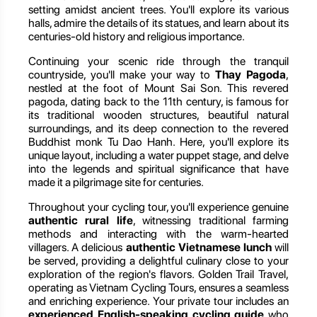
setting amidst ancient trees. You'll explore its various
halls, admire the details of its statues, and learn about its
centuries-old history and religious importance.
Continuing your scenic ride through the tranquil
countryside, you'll make your way to
Thay Pagoda
,
nestled at the foot of Mount Sai Son. This revered
pagoda, dating back to the 11th century, is famous for
its traditional wooden structures, beautiful natural
surroundings, and its deep connection to the revered
Buddhist monk Tu Dao Hanh. Here, you'll explore its
unique layout, including a water puppet stage, and delve
into the legends and spiritual significance that have
made it a pilgrimage site for centuries.
Throughout your cycling tour, you'll experience genuine
authentic rural life
, witnessing traditional farming
methods and interacting with the warm-hearted
villagers. A delicious
authentic Vietnamese lunch
will
be served, providing a delightful culinary close to your
exploration of the region's flavors. Golden Trail Travel,
operating as Vietnam Cycling Tours, ensures a seamless
and enriching experience. Your private tour includes an
experienced English-speaking cycling guide
who