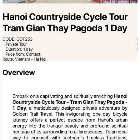
Hanoi Countryside Cycle Tour
Tram Gian Thay Pagoda 1 Day
CODE: GDT253
Private Tour
Duration: 1 day
Price from: Contact
Route: Vietnam - Ha Noi
Overview
Embark on a captivating and spiritually enriching
Hanoi
Countryside Cycle Tour – Tram Gian Thay Pagoda -
1 Day
, a meticulously designed private adventure by
Golden Trail Travel. This invigorating one-day bicycle
journey offers a perfect escape from Hanoi's urban
energy into the tranquil beauty and profound spiritual
heritage of its surrounding rural landscapes. It's an ideal
way to connect with Vietnam's timeless traditions,