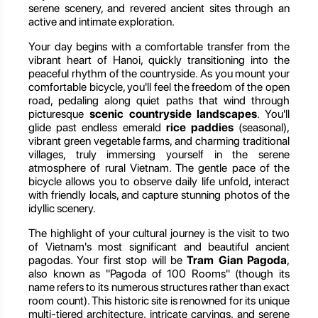
serene scenery, and revered ancient sites through an
active and intimate exploration.
Your day begins with a comfortable transfer from the
vibrant heart of Hanoi, quickly transitioning into the
peaceful rhythm of the countryside. As you mount your
comfortable bicycle, you'll feel the freedom of the open
road, pedaling along quiet paths that wind through
picturesque
scenic countryside landscapes
. You'll
glide past endless emerald
rice paddies
(seasonal),
vibrant green vegetable farms, and charming traditional
villages, truly immersing yourself in the serene
atmosphere of rural Vietnam. The gentle pace of the
bicycle allows you to observe daily life unfold, interact
with friendly locals, and capture stunning photos of the
idyllic scenery.
The highlight of your cultural journey is the visit to two
of Vietnam's most significant and beautiful ancient
pagodas. Your first stop will be
Tram Gian Pagoda
,
also known as "Pagoda of 100 Rooms" (though its
name refers to its numerous structures rather than exact
room count). This historic site is renowned for its unique
multi-tiered architecture, intricate carvings, and serene