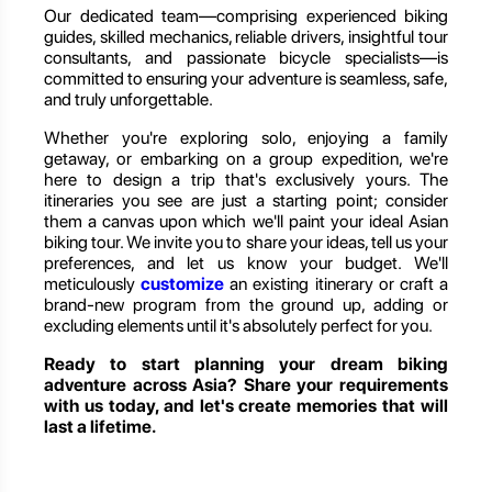
Our dedicated team—comprising experienced biking
guides, skilled mechanics, reliable drivers, insightful tour
consultants, and passionate bicycle specialists—is
committed to ensuring your adventure is seamless, safe,
and truly unforgettable.
Whether you're exploring solo, enjoying a family
getaway, or embarking on a group expedition, we're
here to design a trip that's exclusively yours. The
itineraries you see are just a starting point; consider
them a canvas upon which we'll paint your ideal Asian
biking tour. We invite you to share your ideas, tell us your
preferences, and let us know your budget. We'll
meticulously
customize
an existing itinerary or craft a
brand-new program from the ground up, adding or
excluding elements until it's absolutely perfect for you.
Ready to start planning your dream biking
adventure across Asia? Share your requirements
with us today, and let's create memories that will
last a lifetime.