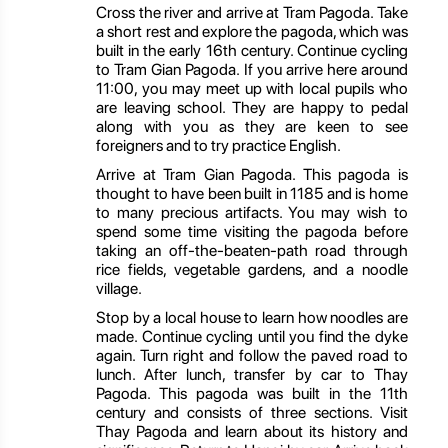
Cross the river and arrive at Tram Pagoda. Take
a short rest and explore the pagoda, which was
built in the early 16th century. Continue cycling
to Tram Gian Pagoda. If you arrive here around
11:00, you may meet up with local pupils who
are leaving school. They are happy to pedal
along with you as they are keen to see
foreigners and to try practice English.
Arrive at Tram Gian Pagoda. This pagoda is
thought to have been built in 1185 and is home
to many precious artifacts. You may wish to
spend some time visiting the pagoda before
taking an off-the-beaten-path road through
rice fields, vegetable gardens, and a noodle
village.
Stop by a local house to learn how noodles are
made. Continue cycling until you find the dyke
again. Turn right and follow the paved road to
lunch. After lunch, transfer by car to Thay
Pagoda. This pagoda was built in the 11th
century and consists of three sections. Visit
Thay Pagoda and learn about its history and