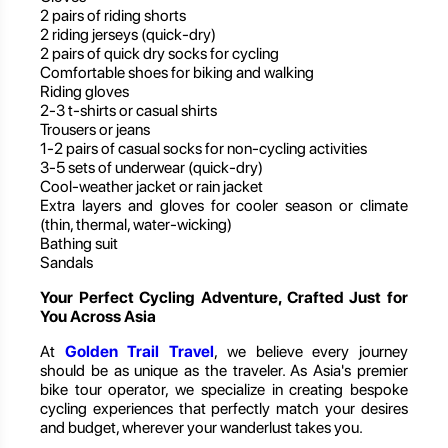
2 pairs of riding shorts
2 riding jerseys (quick-dry)
2 pairs of quick dry socks for cycling
Comfortable shoes for biking and walking
Riding gloves
2-3 t-shirts or casual shirts
Trousers or jeans
1-2 pairs of casual socks for non-cycling activities
3-5 sets of underwear (quick-dry)
Cool-weather jacket or rain jacket
Extra layers and gloves for cooler season or climate
(thin, thermal, water-wicking)
Bathing suit
Sandals
Your Perfect Cycling Adventure, Crafted Just for
You Across Asia
At
Golden Trail Travel
, we believe every journey
should be as unique as the traveler. As Asia's premier
bike tour operator, we specialize in creating bespoke
cycling experiences that perfectly match your desires
and budget, wherever your wanderlust takes you.