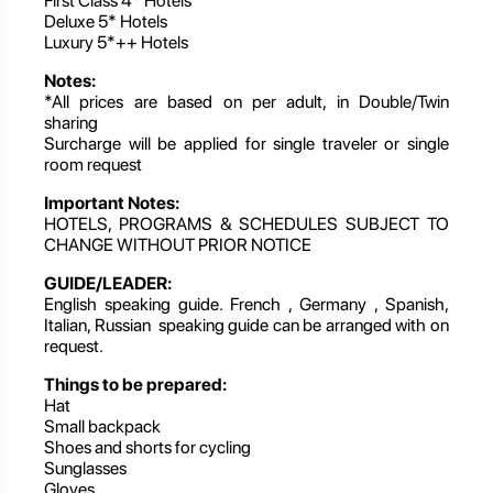
First Class 4* Hotels
Deluxe 5* Hotels
Luxury 5*++ Hotels
Notes:
*All prices are based on per adult, in Double/Twin
sharing
Surcharge will be applied for single traveler or single
room request
Important Notes:
HOTELS, PROGRAMS & SCHEDULES SUBJECT TO
CHANGE WITHOUT PRIOR NOTICE
GUIDE/LEADER:
English speaking guide. French , Germany , Spanish,
Italian, Russian speaking guide can be arranged with on
request.
Things to be prepared:
Hat
Small backpack
Shoes and shorts for cycling
Sunglasses
Gloves