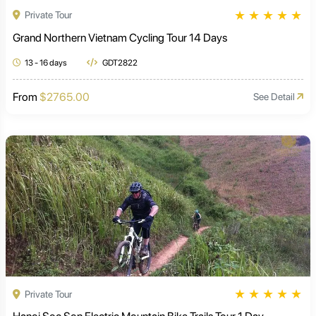
★
★
★
★
★
Private Tour
Grand Northern Vietnam Cycling Tour 14 Days
13 - 16 days
GDT2822
From
$2765.00
See Detail
★
★
★
★
★
Private Tour