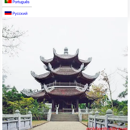
Português
Русский