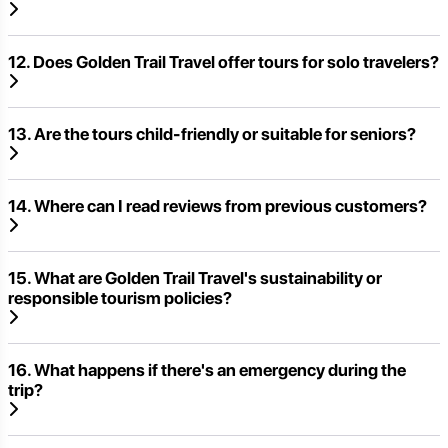
12. Does Golden Trail Travel offer tours for solo travelers?
13. Are the tours child-friendly or suitable for seniors?
14. Where can I read reviews from previous customers?
15. What are Golden Trail Travel's sustainability or
responsible tourism policies?
16. What happens if there's an emergency during the
trip?