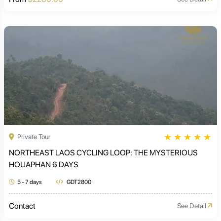
★
★
★
★
★
Private Tour
NORTHEAST LAOS CYCLING LOOP: THE MYSTERIOUS
HOUAPHAN 6 DAYS
5 - 7 days
GDT2800
Contact
See Detail