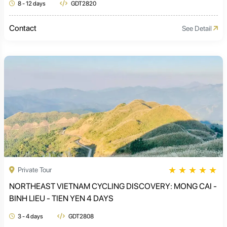
8 - 12 days
GDT2820
Contact
See Detail
★
★
★
★
★
Private Tour
NORTHEAST VIETNAM CYCLING DISCOVERY: MONG CAI -
BINH LIEU - TIEN YEN 4 DAYS
3 - 4 days
GDT2808