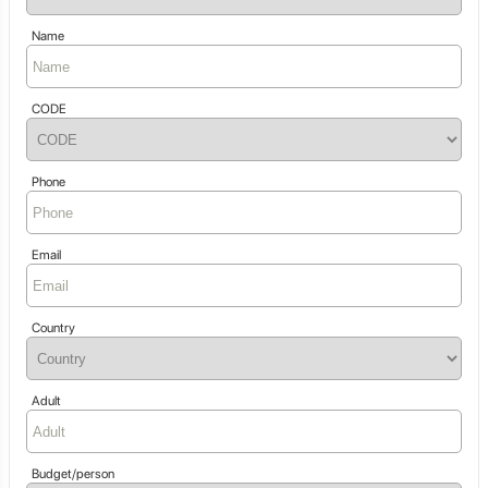
Name
CODE
Phone
Email
Country
Adult
Budget/person