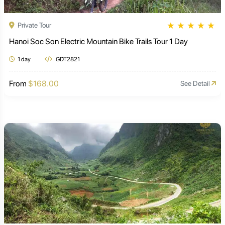
★
★
★
★
★
Private Tour
Hanoi Soc Son Electric Mountain Bike Trails Tour 1 Day
1 day
GDT2821
From
$168.00
See Detail