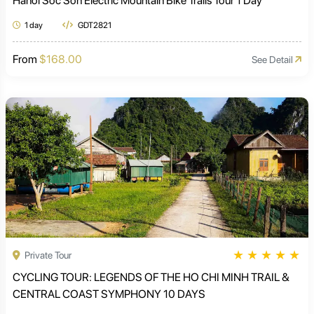
Hanoi Soc Son Electric Mountain Bike Trails Tour 1 Day
1 day
GDT2821
From
$168.00
See Detail
★
★
★
★
★
Private Tour
CYCLING TOUR: LEGENDS OF THE HO CHI MINH TRAIL &
CENTRAL COAST SYMPHONY 10 DAYS