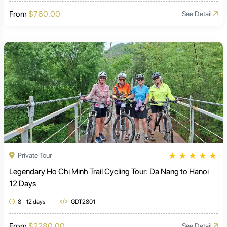
From
$760.00
See Detail
★
★
★
★
★
Private Tour
Legendary Ho Chi Minh Trail Cycling Tour: Da Nang to Hanoi
12 Days
8 - 12 days
GDT2801
From
$2280.00
See Detail