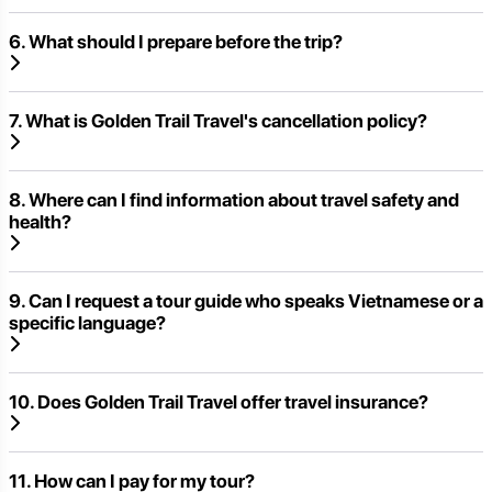
6. What should I prepare before the trip?
7. What is Golden Trail Travel's cancellation policy?
8. Where can I find information about travel safety and
health?
9. Can I request a tour guide who speaks Vietnamese or a
specific language?
10. Does Golden Trail Travel offer travel insurance?
11. How can I pay for my tour?