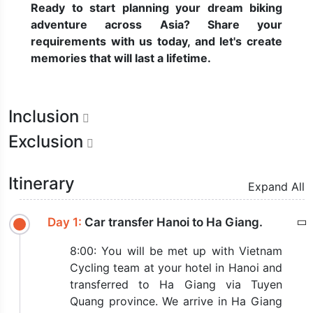
Ready to start planning your dream biking
adventure across Asia? Share your
requirements with us today, and let's create
memories that will last a lifetime.
Inclusion
Exclusion
Itinerary
Expand All
Day 1:
Car transfer Hanoi to Ha Giang.
8:00: You will be met up with Vietnam
Cycling team at your hotel in Hanoi and
transferred to Ha Giang via Tuyen
Quang province. We arrive in Ha Giang