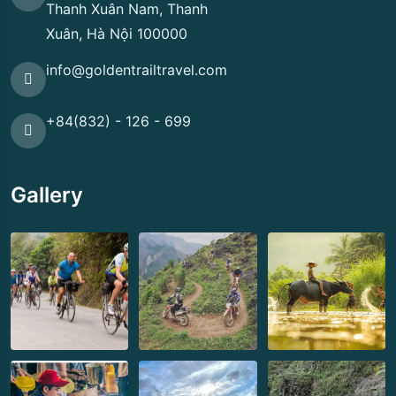
Thanh Xuân Nam, Thanh
Xuân, Hà Nội 100000
info@goldentrailtravel.com
+84(832) - 126 - 699
Gallery