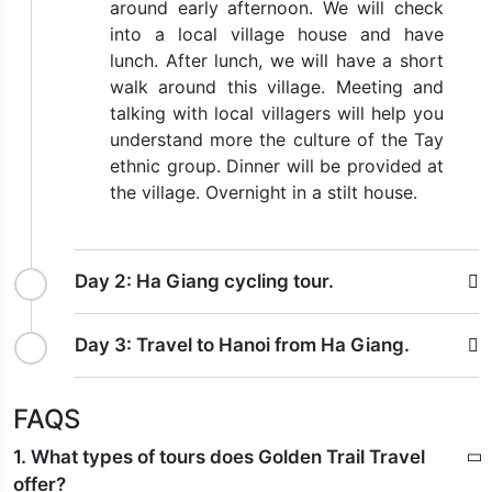
around early afternoon. We will check
into a local village house and have
lunch. After lunch, we will have a short
walk around this village. Meeting and
talking with local villagers will help you
understand more the culture of the Tay
ethnic group. Dinner will be provided at
the village. Overnight in a stilt house.
Day 2:
Ha Giang cycling tour.
Day 3:
Travel to Hanoi from Ha Giang.
FAQS
1. What types of tours does Golden Trail Travel
offer?