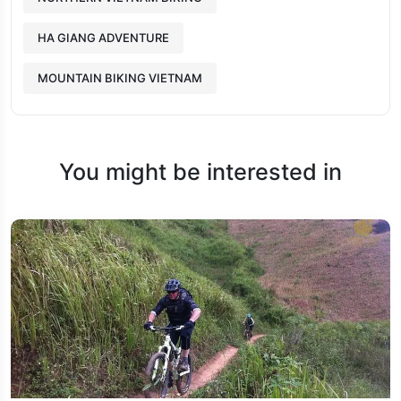
HA GIANG ADVENTURE
MOUNTAIN BIKING VIETNAM
You might be interested in