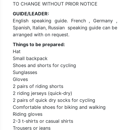
TO CHANGE WITHOUT PRIOR NOTICE
GUIDE/LEADER:
English speaking guide. French , Germany ,
Spanish, Italian, Russian speaking guide can be
arranged with on request.
Things to be prepared:
Hat
Small backpack
Shoes and shorts for cycling
Sunglasses
Gloves
2 pairs of riding shorts
2 riding jerseys (quick-dry)
2 pairs of quick dry socks for cycling
Comfortable shoes for biking and walking
Riding gloves
2-3 t-shirts or casual shirts
Trousers or jeans