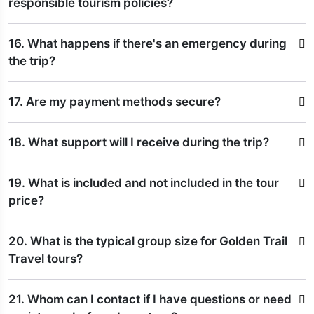
responsible tourism policies?
16. What happens if there's an emergency during
the trip?
17. Are my payment methods secure?
18. What support will I receive during the trip?
19. What is included and not included in the tour
price?
20. What is the typical group size for Golden Trail
Travel tours?
21. Whom can I contact if I have questions or need