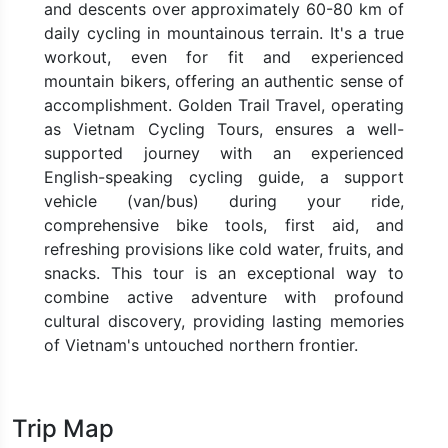
and descents over approximately 60-80 km of
daily cycling in mountainous terrain. It's a true
workout, even for fit and experienced
mountain bikers, offering an authentic sense of
accomplishment. Golden Trail Travel, operating
as Vietnam Cycling Tours, ensures a well-
supported journey with an experienced
English-speaking cycling guide, a support
vehicle (van/bus) during your ride,
comprehensive bike tools, first aid, and
refreshing provisions like cold water, fruits, and
snacks. This tour is an exceptional way to
combine active adventure with profound
cultural discovery, providing lasting memories
of Vietnam's untouched northern frontier.
Trip Map