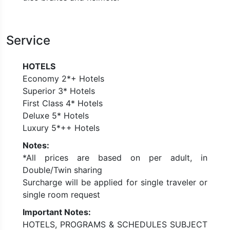
Service
HOTELS
Economy 2*+ Hotels
Superior 3* Hotels
First Class 4* Hotels
Deluxe 5* Hotels
Luxury 5*++ Hotels
Notes:
*All prices are based on per adult, in
Double/Twin sharing
Surcharge will be applied for single traveler or
single room request
Important Notes:
HOTELS, PROGRAMS & SCHEDULES SUBJECT