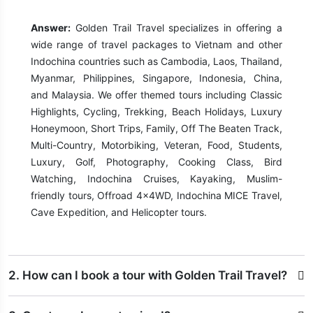
Answer:
Golden Trail Travel specializes in offering a
wide range of travel packages to Vietnam and other
Indochina countries such as Cambodia, Laos, Thailand,
Myanmar, Philippines, Singapore, Indonesia, China,
and Malaysia. We offer themed tours including Classic
Highlights, Cycling, Trekking, Beach Holidays, Luxury
Honeymoon, Short Trips, Family, Off The Beaten Track,
Multi-Country, Motorbiking, Veteran, Food, Students,
Luxury, Golf, Photography, Cooking Class, Bird
Watching, Indochina Cruises, Kayaking, Muslim-
friendly tours, Offroad 4x4WD, Indochina MICE Travel,
Cave Expedition, and Helicopter tours.
2. How can I book a tour with Golden Trail Travel?