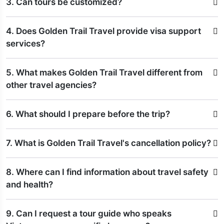
3. Can tours be customized?
4. Does Golden Trail Travel provide visa support
services?
5. What makes Golden Trail Travel different from
other travel agencies?
6. What should I prepare before the trip?
7. What is Golden Trail Travel's cancellation policy?
8. Where can I find information about travel safety
and health?
9. Can I request a tour guide who speaks