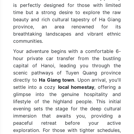
is perfectly designed for those with limited
time but a strong desire to explore the raw
beauty and rich cultural tapestry of Ha Giang
province, an area renowned for its
breathtaking landscapes and vibrant ethnic
communities.
Your adventure begins with a comfortable 6-
hour private car transfer from the bustling
capital of Hanoi, leading you through the
scenic pathways of Tuyen Quang province
directly to
Ha Giang town
. Upon arrival, you'll
settle into a cozy
local homestay
, offering a
glimpse into the genuine hospitality and
lifestyle of the highland people. This initial
evening sets the stage for the deep cultural
immersion that awaits you, providing a
peaceful retreat before your active
exploration. For those with tighter schedules,