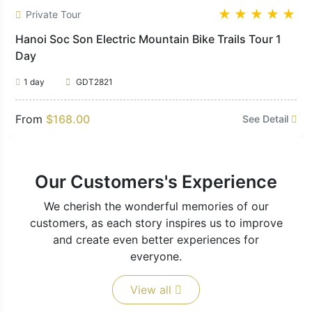
★
★
★
★
★
Private Tour
Hanoi Soc Son Electric Mountain Bike Trails Tour 1
Day
1 day
GDT2821
From
$168.00
See Detail
Our Customers's Experience
We cherish the wonderful memories of our
customers, as each story inspires us to improve
and create even better experiences for
everyone.
View all