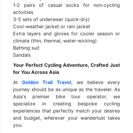
1-2 pairs of casual socks for non-cycling
activities
3-5 sets of underwear (quick-dry)
Cool-weather jacket or rain jacket
Extra layers and gloves for cooler season or
climate (thin, thermal, water-wicking)
Bathing suit
Sandals
Your Perfect Cycling Adventure, Crafted Just
for You Across Asia
At
Golden Trail Travel
, we believe every
journey should be as unique as the traveler. As
Asia's premier bike tour operator, we
specialize in creating bespoke cycling
experiences that perfectly match your desires
and budget, wherever your wanderlust takes
you.