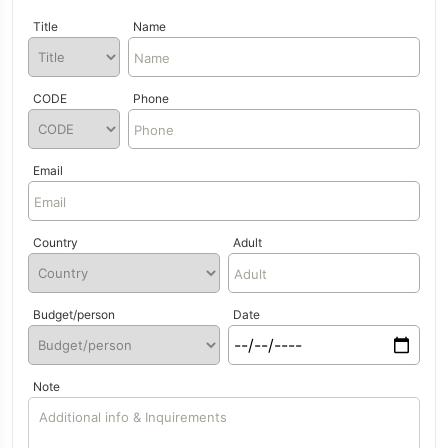
Title
Name
CODE
Phone
Email
Country
Adult
Budget/person
Date
Note