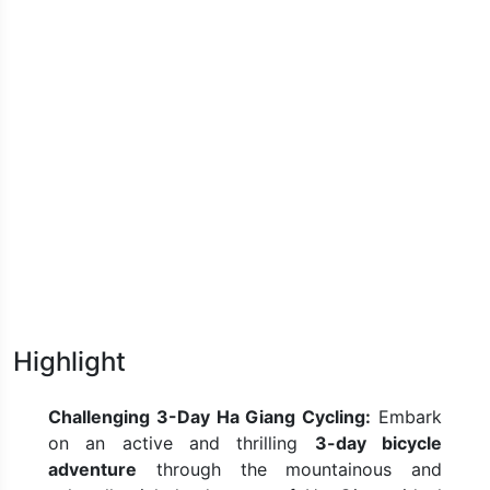
Highlight
Challenging 3-Day Ha Giang Cycling:
Embark
on an active and thrilling
3-day bicycle
adventure
through the mountainous and