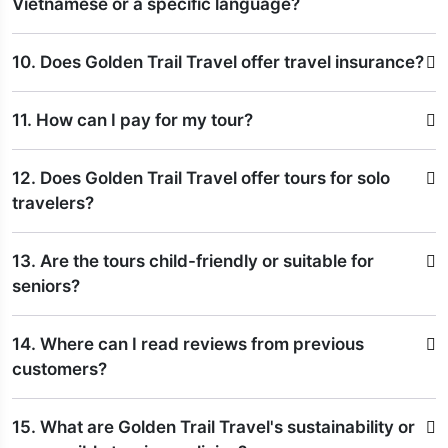
Vietnamese or a specific language?
10. Does Golden Trail Travel offer travel insurance?
11. How can I pay for my tour?
12. Does Golden Trail Travel offer tours for solo
travelers?
13. Are the tours child-friendly or suitable for
seniors?
14. Where can I read reviews from previous
customers?
15. What are Golden Trail Travel's sustainability or