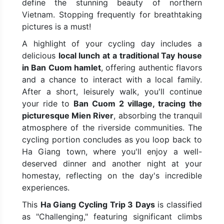
define the stunning beauty of northern
Vietnam. Stopping frequently for breathtaking
pictures is a must!
A highlight of your cycling day includes a
delicious
local lunch at a traditional Tay house
in Ban Cuom hamlet
, offering authentic flavors
and a chance to interact with a local family.
After a short, leisurely walk, you'll continue
your ride to
Ban Cuom 2 village, tracing the
picturesque Mien River
, absorbing the tranquil
atmosphere of the riverside communities. The
cycling portion concludes as you loop back to
Ha Giang town, where you'll enjoy a well-
deserved dinner and another night at your
homestay, reflecting on the day's incredible
experiences.
This
Ha Giang Cycling Trip 3 Days
is classified
as "Challenging," featuring significant climbs