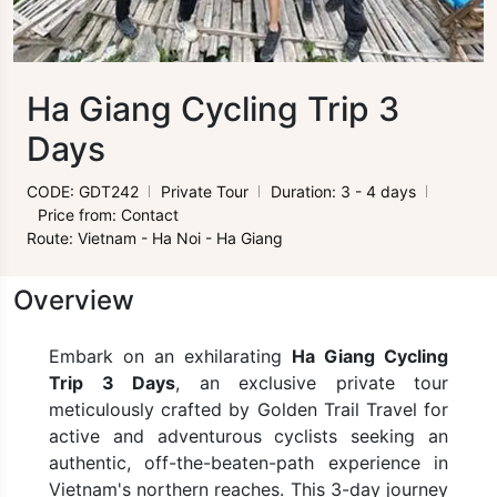
Ha Giang Cycling Trip 3
Days
CODE: GDT242
Private Tour
Duration: 3 - 4 days
Price from: Contact
Route: Vietnam - Ha Noi - Ha Giang
Overview
Embark on an exhilarating
Ha Giang Cycling
Trip 3 Days
, an exclusive private tour
meticulously crafted by Golden Trail Travel for
active and adventurous cyclists seeking an
authentic, off-the-beaten-path experience in
Vietnam's northern reaches. This 3-day journey