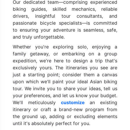
Our dedicated team—comprising experienced
biking guides, skilled mechanics, reliable
drivers, insightful tour consultants, and
passionate bicycle specialists—is committed
to ensuring your adventure is seamless, safe,
and truly unforgettable.
Whether you're exploring solo, enjoying a
family getaway, or embarking on a group
expedition, we're here to design a trip that's
exclusively yours. The itineraries you see are
just a starting point; consider them a canvas
upon which we'll paint your ideal Asian biking
tour. We invite you to share your ideas, tell us
your preferences, and let us know your budget.
We'll meticulously
customize
an existing
itinerary or craft a brand-new program from
the ground up, adding or excluding elements
until it's absolutely perfect for you.