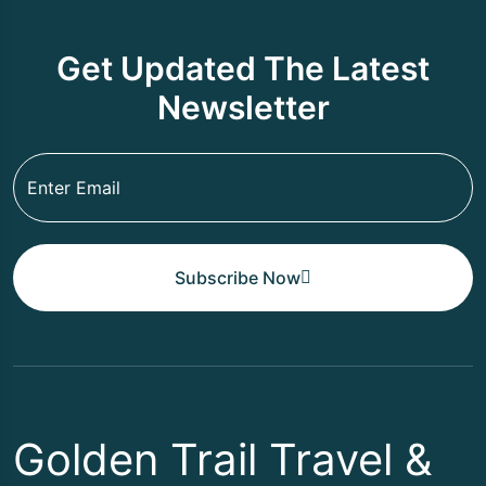
Get Updated The Latest
Newsletter
Subscribe Now
Golden Trail Travel &