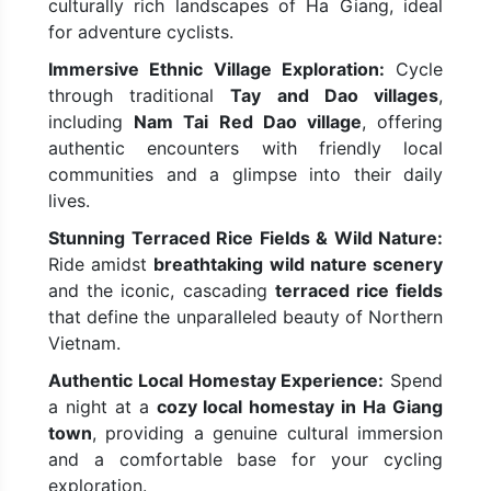
culturally rich landscapes of Ha Giang, ideal
for adventure cyclists.
Immersive Ethnic Village Exploration:
Cycle
through traditional
Tay and Dao villages
,
including
Nam Tai Red Dao village
, offering
authentic encounters with friendly local
communities and a glimpse into their daily
lives.
Stunning Terraced Rice Fields & Wild Nature:
Ride amidst
breathtaking wild nature scenery
and the iconic, cascading
terraced rice fields
that define the unparalleled beauty of Northern
Vietnam.
Authentic Local Homestay Experience:
Spend
a night at a
cozy local homestay in Ha Giang
town
, providing a genuine cultural immersion
and a comfortable base for your cycling
exploration.