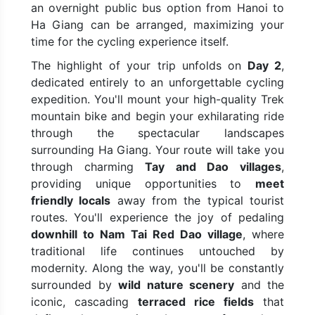
an overnight public bus option from Hanoi to
Ha Giang can be arranged, maximizing your
time for the cycling experience itself.
The highlight of your trip unfolds on
Day 2
,
dedicated entirely to an unforgettable cycling
expedition. You'll mount your high-quality Trek
mountain bike and begin your exhilarating ride
through the spectacular landscapes
surrounding Ha Giang. Your route will take you
through charming
Tay and Dao villages
,
providing unique opportunities to
meet
friendly locals
away from the typical tourist
routes. You'll experience the joy of pedaling
downhill to Nam Tai Red Dao village
, where
traditional life continues untouched by
modernity. Along the way, you'll be constantly
surrounded by
wild nature scenery
and the
iconic, cascading
terraced rice fields
that