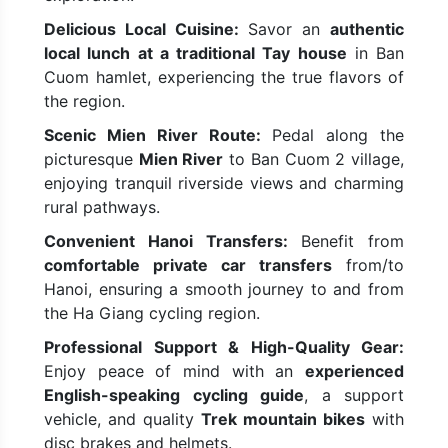
Delicious Local Cuisine:
Savor an
authentic
local lunch at a traditional Tay house
in Ban
Cuom hamlet, experiencing the true flavors of
the region.
Scenic Mien River Route:
Pedal along the
picturesque
Mien River
to Ban Cuom 2 village,
enjoying tranquil riverside views and charming
rural pathways.
Convenient Hanoi Transfers:
Benefit from
comfortable private car transfers
from/to
Hanoi, ensuring a smooth journey to and from
the Ha Giang cycling region.
Professional Support & High-Quality Gear:
Enjoy peace of mind with an
experienced
English-speaking cycling guide
, a support
vehicle, and quality
Trek mountain bikes
with
disc brakes and helmets.