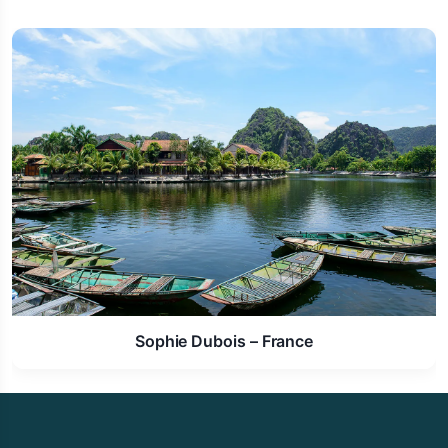
Laura Schmidt – Germany