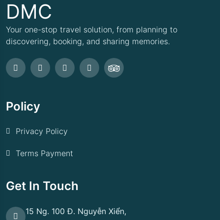
DMC
Your one-stop travel solution, from planning to
discovering, booking, and sharing memories.
Policy
Privacy Policy
Terms Payment
Get In Touch
15 Ng. 100 Đ. Nguyễn Xiển,