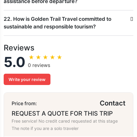
assistance before departure?
22. How is Golden Trail Travel committed to
sustainable and responsible tourism?
Reviews
5.0
★
★
★
★
★
0 reviews
Write your review
Contact
Price from:
REQUEST A QUOTE FOR THIS TRIP
Free service! No credit cared requested at this stage
The note if you are a solo traveler