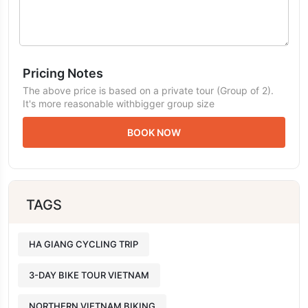
Pricing Notes
The above price is based on a private tour (Group of 2).
It's more reasonable withbigger group size
BOOK NOW
TAGS
HA GIANG CYCLING TRIP
3-DAY BIKE TOUR VIETNAM
NORTHERN VIETNAM BIKING