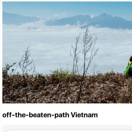
off-the-beaten-path Vietnam