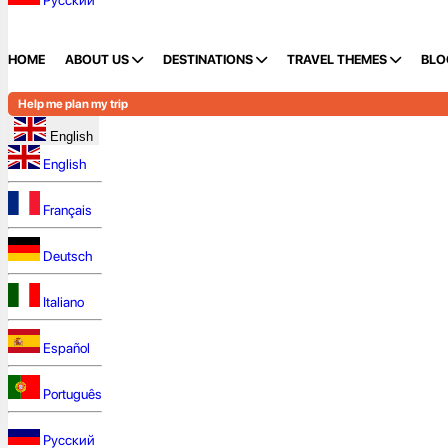
Русский
HOME
ABOUT US
DESTINATIONS
TRAVEL THEMES
BLO
Help me plan my trip
English
English
Français
Deutsch
Italiano
Español
Português
Русский