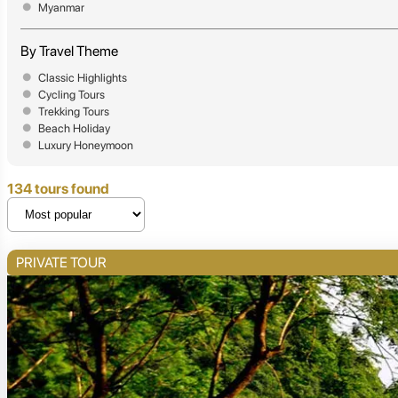
Myanmar
By Travel Theme
Classic Highlights
Cycling Tours
Trekking Tours
Beach Holiday
Luxury Honeymoon
134 tours found
PRIVATE TOUR