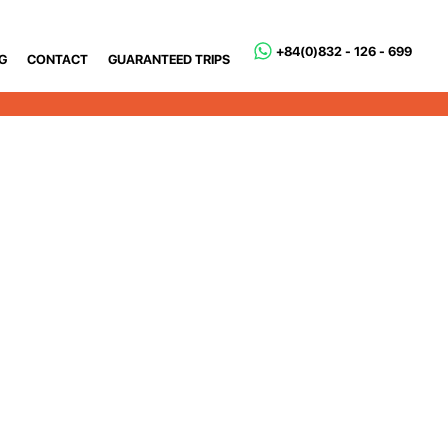
+84(0)832 - 126 - 699
G
CONTACT
GUARANTEED TRIPS