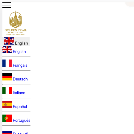
English
English
Français
Deutsch
Italiano
Español
Português