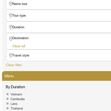
Clear all
Clear filter
Menu
By Duration
Vietnam
Cambodia
Laos
Thailand