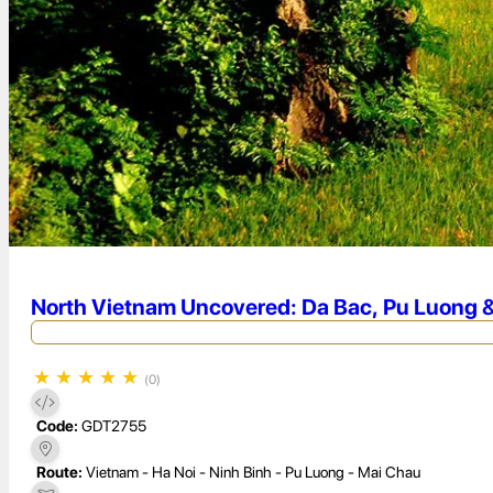
North Vietnam Uncovered: Da Bac, Pu Luong &
★
★
★
★
★
(0)
Code:
GDT2755
Route:
Vietnam - Ha Noi - Ninh Binh - Pu Luong - Mai Chau