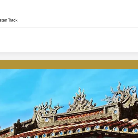
aten Track