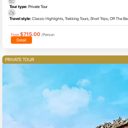
Tour type:
Private Tour
Travel style:
Classic Highlights
,
Trekking Tours
,
Short Trips
,
Off The Be
$715.00
From
/Person
Detail
PRIVATE TOUR