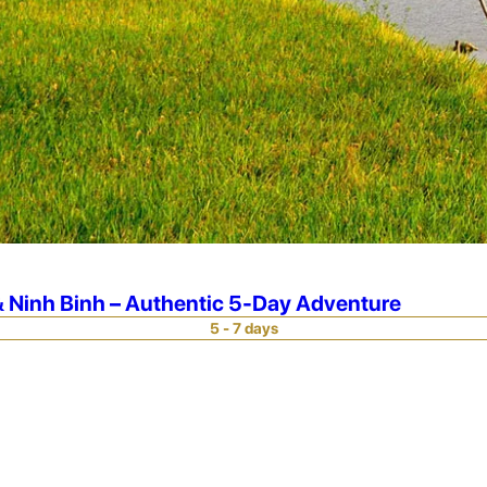
 Ninh Binh – Authentic 5-Day Adventure
5 - 7 days