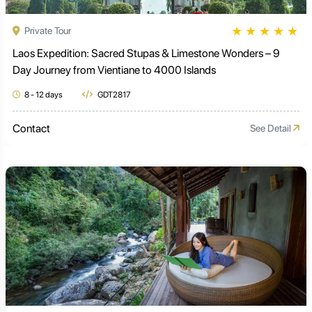
★
★
★
★
★
Private Tour
Laos Expedition: Sacred Stupas & Limestone Wonders – 9
Day Journey from Vientiane to 4000 Islands
8 - 12 days
GDT2817
Contact
See Detail