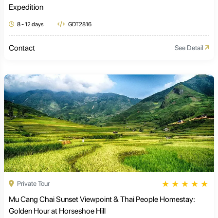
Expedition
8 - 12 days
GDT2816
Contact
See Detail
★
★
★
★
★
Private Tour
Mu Cang Chai Sunset Viewpoint & Thai People Homestay:
Golden Hour at Horseshoe Hill