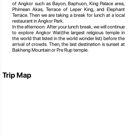
of Angkor such as Bayon, Baphuon, King Palace area,
Phimean Akas, Terrace of Leper King, and Elephant
Terrace. Then we are taking a break for lunch at a local
restaurant in Angkor Park.
In the afternoon: After your lunch break, we will continue
to explore Angkor Wat(the largest religious temple in
the world that listed in the world wonder list) before the
arrival of crowds. Then, the last destination is sunset at
Bakheng Mountain or Pre Rup temple.
Trip Map