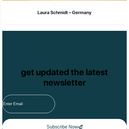
Laura Schmidt – Germany
get updated the latest
newsletter
Subscribe Now