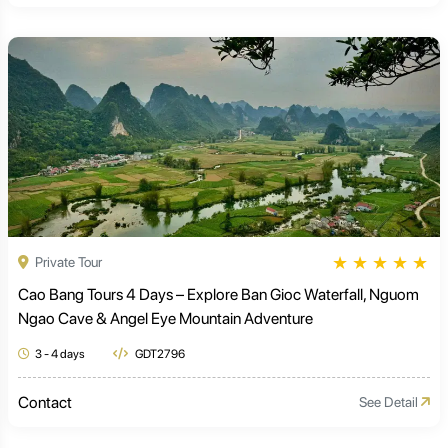
★
★
★
★
★
Private Tour
Cao Bang Tours 4 Days – Explore Ban Gioc Waterfall, Nguom
Ngao Cave & Angel Eye Mountain Adventure
3 - 4 days
GDT2796
Contact
See Detail