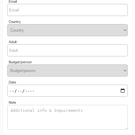
Email
Country
Adult
Budget/person
Date
Note