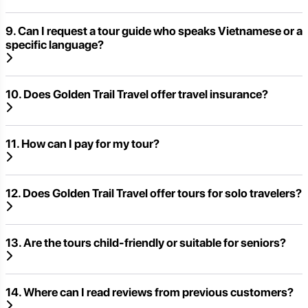
9. Can I request a tour guide who speaks Vietnamese or a
specific language?
10. Does Golden Trail Travel offer travel insurance?
11. How can I pay for my tour?
12. Does Golden Trail Travel offer tours for solo travelers?
13. Are the tours child-friendly or suitable for seniors?
14. Where can I read reviews from previous customers?