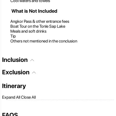
Cool waters and towels
What is Not Included
Angkor Pass & other entrance fees
Boat Tour on the Tonle Sap Lake
Meals and soft drinks
Tip
Others not mentioned in the conclusion
Inclusion
Exclusion
Itinerary
Expand All
Close All
FAQS