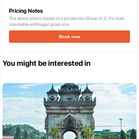
Pricing Notes
The above price is based on a private tour (Group of 2). It's more
reasonable withbigger group size
Book now
You might be interested in