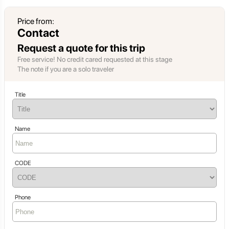
Price from:
Contact
Request a quote for this trip
Free service! No credit cared requested at this stage
The note if you are a solo traveler
Title
Name
CODE
Phone