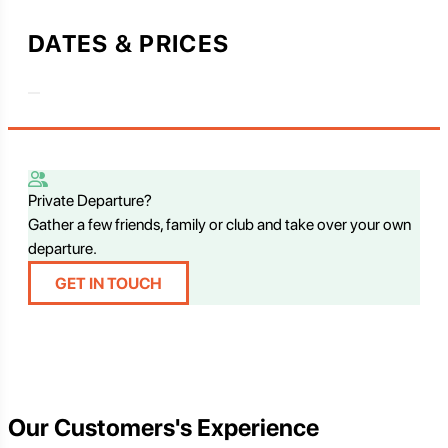
DATES & PRICES
Private Departure?
Gather a few friends, family or club and take over your own
departure.
GET IN TOUCH
Our Customers's Experience