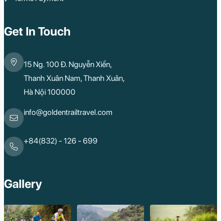
Get In Touch
15 Ng. 100 Đ. Nguyễn Xiển,
Thanh Xuân Nam, Thanh Xuân,
Hà Nội 100000
info@goldentrailtravel.com
+84(832) - 126 - 699
Gallery