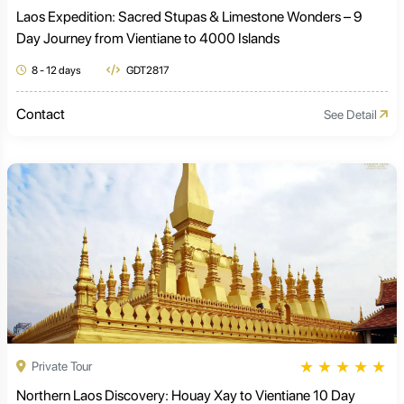
Laos Expedition: Sacred Stupas & Limestone Wonders – 9
Day Journey from Vientiane to 4000 Islands
8 - 12 days
GDT2817
Contact
See Detail
★
★
★
★
★
Private Tour
Northern Laos Discovery: Houay Xay to Vientiane 10 Day