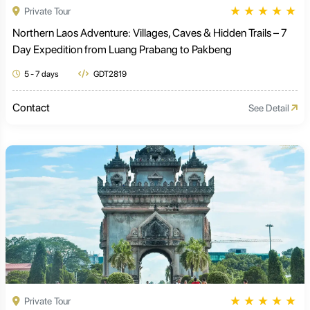
★
★
★
★
★
Private Tour
Northern Laos Adventure: Villages, Caves & Hidden Trails – 7
Day Expedition from Luang Prabang to Pakbeng
5 - 7 days
GDT2819
Contact
See Detail
★
★
★
★
★
Private Tour