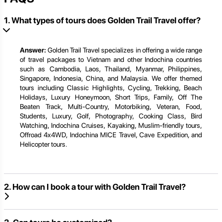
1. What types of tours does Golden Trail Travel offer?
Answer:
Golden Trail Travel specializes in offering a wide range
of travel packages to Vietnam and other Indochina countries
such as Cambodia, Laos, Thailand, Myanmar, Philippines,
Singapore, Indonesia, China, and Malaysia. We offer themed
tours including Classic Highlights, Cycling, Trekking, Beach
Holidays, Luxury Honeymoon, Short Trips, Family, Off The
Beaten Track, Multi-Country, Motorbiking, Veteran, Food,
Students, Luxury, Golf, Photography, Cooking Class, Bird
Watching, Indochina Cruises, Kayaking, Muslim-friendly tours,
Offroad 4x4WD, Indochina MICE Travel, Cave Expedition, and
Helicopter tours.
2. How can I book a tour with Golden Trail Travel?