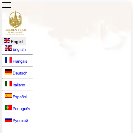
English
English
Français
Deutsch
Italiano
Español
Português
Русский