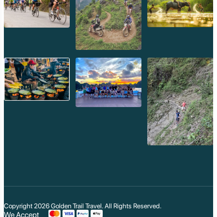
Copyright 2026
Golden Trail Travel
. All Rights Reserved.
We Accept