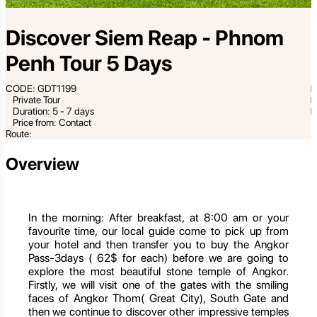
Discover Siem Reap - Phnom
Penh Tour 5 Days
CODE: GDT1199
Private Tour
Duration: 5 - 7 days
Price from: Contact
Route:
Overview
In the morning: After breakfast, at 8:00 am or your
favourite time, our local guide come to pick up from
your hotel and then transfer you to buy the Angkor
Pass-3days ( 62$ for each) before we are going to
explore the most beautiful stone temple of Angkor.
Firstly, we will visit one of the gates with the smiling
faces of Angkor Thom( Great City), South Gate and
then we continue to discover other impressive temples