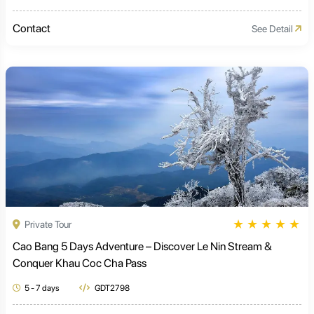
Contact
See Detail
★
★
★
★
★
Private Tour
Cao Bang 5 Days Adventure – Discover Le Nin Stream &
Conquer Khau Coc Cha Pass
5 - 7 days
GDT2798