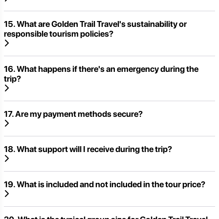
15. What are Golden Trail Travel's sustainability or
responsible tourism policies?
16. What happens if there's an emergency during the
trip?
17. Are my payment methods secure?
18. What support will I receive during the trip?
19. What is included and not included in the tour price?