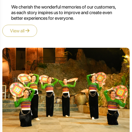
We cherish the wonderful memories of our customers,
as each story inspires us to improve and create even
better experiences for everyone.
View all