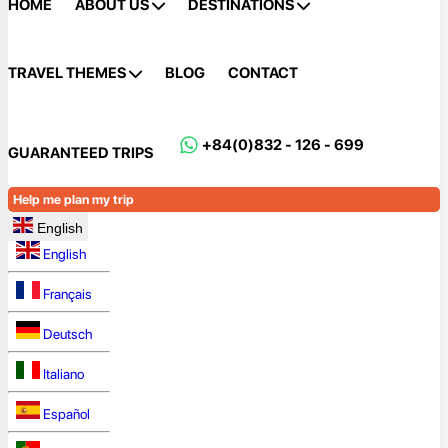
HOME
ABOUT US
DESTINATIONS
TRAVEL THEMES
BLOG
CONTACT
+84(0)832 - 126 - 699
GUARANTEED TRIPS
Help me plan my trip
English
English
Français
Deutsch
Italiano
Español