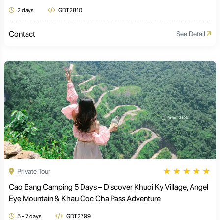
2 days
GDT2810
Contact
See Detail
★
★
★
★
★
Private Tour
Cao Bang Camping 5 Days – Discover Khuoi Ky Village, Angel
Eye Mountain & Khau Coc Cha Pass Adventure
5 - 7 days
GDT2799