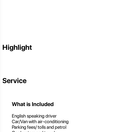
Highlight
Service
What is Included
English speaking driver
Car/Van with air-conditioning
Parking fees/ tolls and petrol