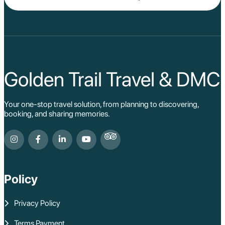
Golden Trail Travel & DMC
Your one-stop travel solution, from planning to discovering,
booking, and sharing memories.
Policy
Privacy Policy
Terms Payment