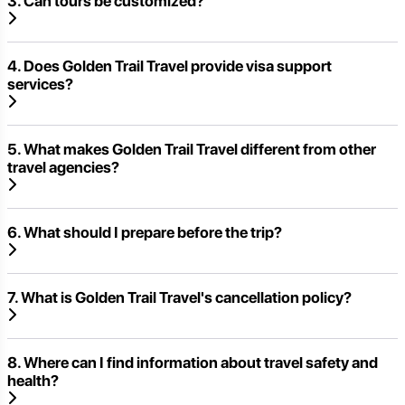
3. Can tours be customized?
4. Does Golden Trail Travel provide visa support
services?
5. What makes Golden Trail Travel different from other
travel agencies?
6. What should I prepare before the trip?
7. What is Golden Trail Travel's cancellation policy?
8. Where can I find information about travel safety and
health?