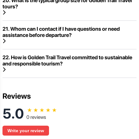
20. What is the typical group size for Golden Trail Travel
tours?
21. Whom can I contact if I have questions or need
assistance before departure?
22. How is Golden Trail Travel committed to sustainable
and responsible tourism?
Reviews
5.0
★
★
★
★
★
0 reviews
Write your review