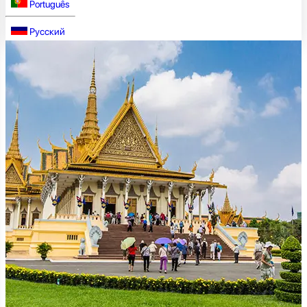
Português
Русский