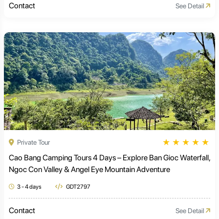
Contact
See Detail
★
★
★
★
★
Private Tour
Cao Bang Camping Tours 4 Days – Explore Ban Gioc Waterfall,
Ngoc Con Valley & Angel Eye Mountain Adventure
3 - 4 days
GDT2797
Contact
See Detail