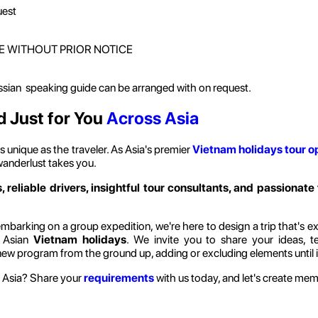
uest
E WITHOUT PRIOR NOTICE
ussian speaking guide can be arranged with on request.
d Just for You
Across Asia
 unique as the traveler. As Asia's premier
Vietnam holidays
tour o
wanderlust takes you.
, reliable drivers, insightful tour consultants, and passionate 
barking on a group expedition, we're here to design a trip that's exclu
l Asian
Vietnam holidays
. We invite you to share your ideas, t
-new program from the ground up, adding or excluding elements until it
 Asia? Share your
requirements
with us today, and let's create memor