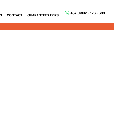
+84(0)832 - 126 - 699
G
CONTACT
GUARANTEED TRIPS