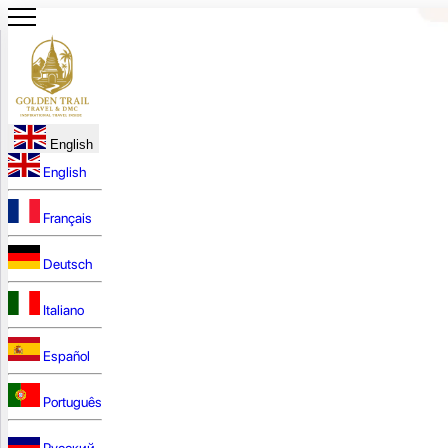
English
English
Français
Deutsch
Italiano
Español
Português