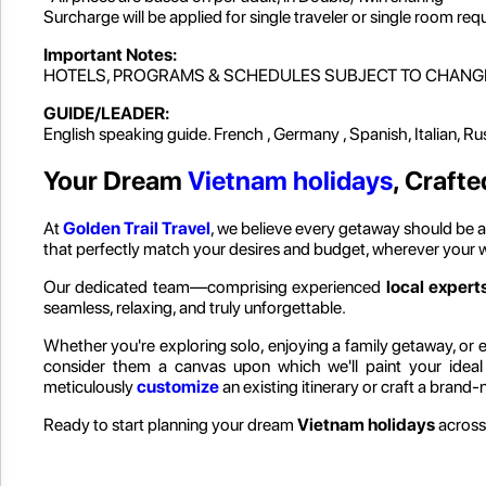
Surcharge will be applied for single traveler or single room req
Important Notes:
HOTELS, PROGRAMS & SCHEDULES SUBJECT TO CHANG
GUIDE/LEADER:
English speaking guide. French , Germany , Spanish, Italian, R
Your Dream
Vietnam holidays
, Crafte
At
Golden Trail Travel
, we believe every getaway should be as
that perfectly match your desires and budget, wherever your 
Our dedicated team—comprising experienced
local experts
seamless, relaxing, and truly unforgettable.
Whether you're exploring solo, enjoying a family getaway, or em
consider them a canvas upon which we'll paint your idea
meticulously
customize
an existing itinerary or craft a brand
Ready to start planning your dream
Vietnam holidays
across