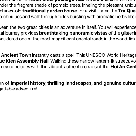
 under the fragrant shade of pomelo trees, inhaling the pleasant, u
enturies-old
traditional garden house
for a visit. Later, the
Tra Que
 techniques and walk through fields bursting with aromatic herbs like 
n the two great cities is an adventure in itself. You will experien
tal journey provides
breathtaking panoramic vistas
of the gliste
onsidered one of the most magnificent coastal roads in the world, lin
 Ancient Town
instantly casts a spell. This UNESCO World Heritage s
uc Kien Assembly Hall
. Walking these narrow, lantern-lit streets, 
ourney concludes with the vibrant, authentic chaos of the
Hoi An Cen
ion of
imperial history, thrilling landscapes, and genuine cultu
gettable adventure!