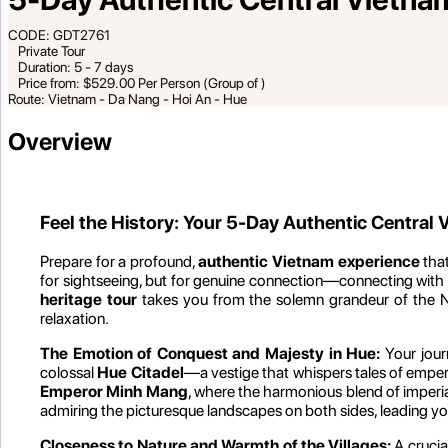
CODE: GDT2761
Private Tour
Duration: 5 - 7 days
Price from: $529.00 Per Person (Group of )
Route: Vietnam - Da Nang - Hoi An - Hue
Overview
Feel the History: Your 5-Day Authentic Central
Prepare for a profound,
authentic Vietnam experience
that
for sightseeing, but for genuine connection—connecting with th
heritage tour
takes you from the solemn grandeur of the Ng
relaxation.
The Emotion of Conquest and Majesty in Hue:
Your jour
colossal
Hue Citadel
—a vestige that whispers tales of emperor
Emperor Minh Mang
, where the harmonious blend of imperia
admiring the picturesque landscapes on both sides, leading you 
Closeness to Nature and Warmth of the Villages:
A crucia