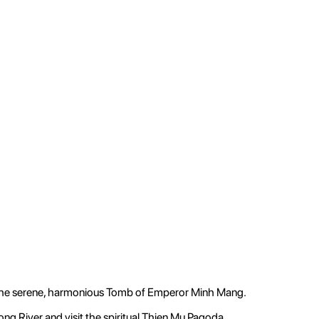
 the serene, harmonious Tomb of Emperor Minh Mang.
ong River and visit the spiritual Thien Mu Pagoda.