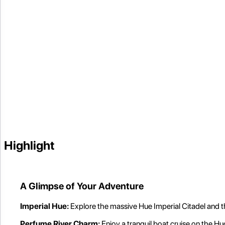
Highlight
A Glimpse of Your Adventure
Imperial Hue:
Explore the massive Hue Imperial Citadel and
Perfume River Charm:
Enjoy a tranquil boat cruise on the Hu