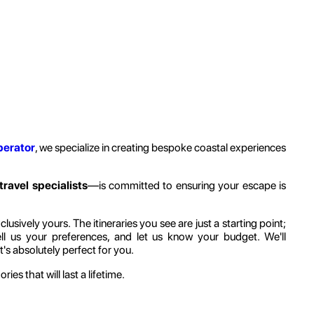
perator
, we specialize in creating bespoke coastal experiences
travel specialists
—is committed to ensuring your escape is
sively yours. The itineraries you see are just a starting point;
ell us your preferences, and let us know your budget. We'll
's absolutely perfect for you.
ies that will last a lifetime.