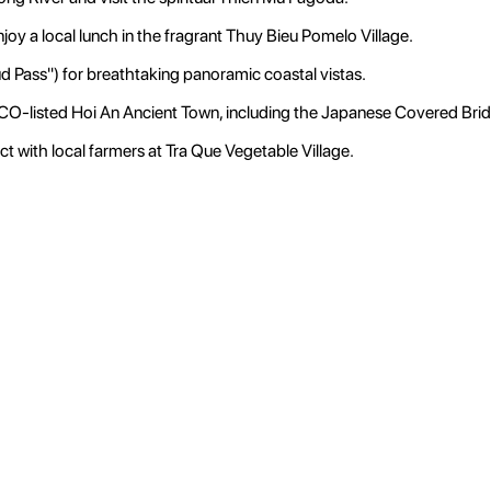
joy a local lunch in the fragrant Thuy Bieu Pomelo Village.
 Pass") for breathtaking panoramic coastal vistas.
CO-listed Hoi An Ancient Town, including the Japanese Covered Bri
ct with local farmers at Tra Que Vegetable Village.