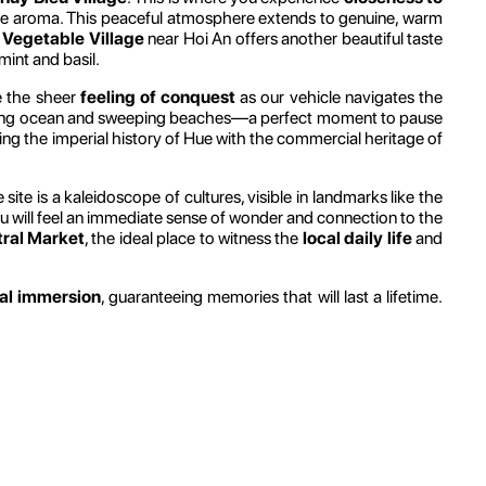
nique aroma. This peaceful atmosphere extends to genuine, warm
 Vegetable Village
near Hoi An offers another beautiful taste
mint and basil.
ce the sheer
feeling of conquest
as our vehicle navigates the
ning ocean and sweeping beaches—a perfect moment to pause
king the imperial history of Hue with the commercial heritage of
ite is a kaleidoscope of cultures, visible in landmarks like the
you will feel an immediate sense of wonder and connection to the
tral Market
, the ideal place to witness the
local daily life
and
ral immersion
, guaranteeing memories that will last a lifetime.