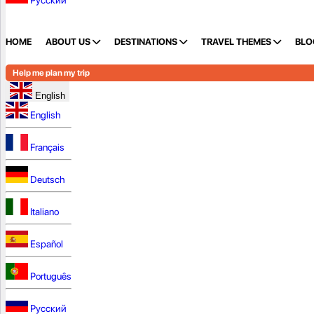
Русский
HOME
ABOUT US
DESTINATIONS
TRAVEL THEMES
BLO
Help me plan my trip
English
English
Français
Deutsch
Italiano
Español
Português
Русский