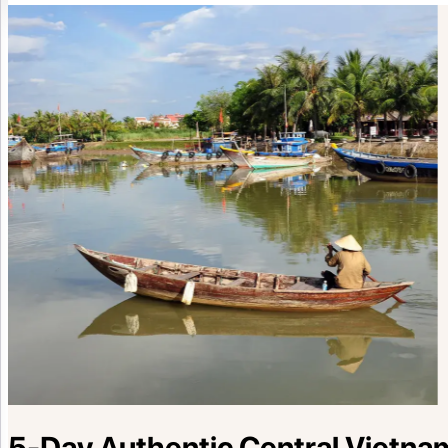
5-Day Authentic Central Vietnam