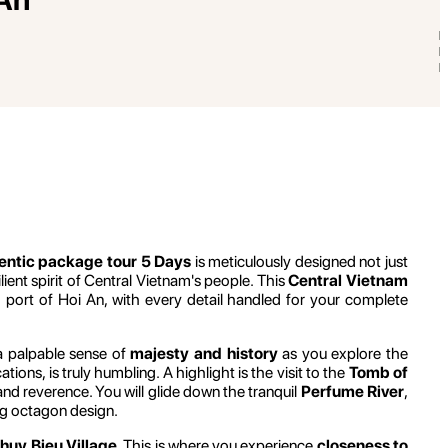
entic package tour 5 Days
is meticulously designed not just
ent spirit of Central Vietnam's people. This
Central Vietnam
port of Hoi An, with every detail handled for your complete
l a palpable sense of
majesty and history
as you explore the
ions, is truly humbling. A highlight is the visit to the
Tomb of
nd reverence. You will glide down the tranquil
Perfume River
,
ing octagon design.
huy Bieu Village
. This is where you experience
closeness to