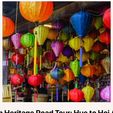
 Heritage Road Tour: Hue to Hoi