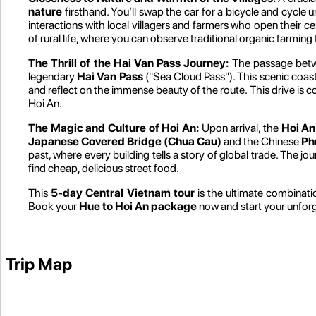
nature
firsthand. You’ll swap the car for a bicycle and cycle
interactions with local villagers and farmers who open their c
of rural life, where you can observe traditional organic farming
The Thrill of the Hai Van Pass Journey:
The passage betwee
legendary
Hai Van Pass
("Sea Cloud Pass"). This scenic coas
and reflect on the immense beauty of the route. This drive is c
Hoi An.
The Magic and Culture of Hoi An:
Upon arrival, the
Hoi An
Japanese Covered Bridge (Chua Cau)
and the Chinese
Ph
past, where every building tells a story of global trade. The j
find cheap, delicious street food.
This
5-day Central Vietnam tour
is the ultimate combinat
Book your
Hue to Hoi An package
now and start your unfor
Trip Map