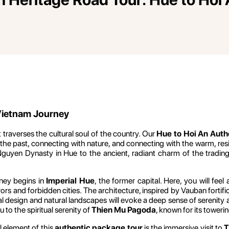
 Vietnam Journey
 traverses the cultural soul of the country. Our
Hue to Hoi An Auth
e past, connecting with nature, and connecting with the warm, resili
uyen Dynasty in Hue to the ancient, radiant charm of the trading 
ney begins in
Imperial Hue
, the former capital. Here, you will fee
s and forbidden cities. The architecture, inspired by Vauban fortificat
l design and natural landscapes will evoke a deep sense of serenity a
to the spiritual serenity of
Thien Mu Pagoda
, known for its tower
l element of this
authentic package tour
is the immersive visit to
T