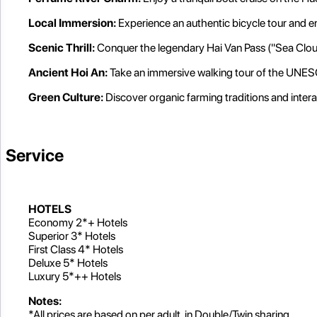
Local Immersion:
Experience an authentic bicycle tour and en
Scenic Thrill:
Conquer the legendary Hai Van Pass ("Sea Cloud
Ancient Hoi An:
Take an immersive walking tour of the UNES
Green Culture:
Discover organic farming traditions and intera
Service
HOTELS
Economy 2*+ Hotels
Superior 3* Hotels
First Class 4* Hotels
Deluxe 5* Hotels
Luxury 5*++ Hotels
Notes:
*All prices are based on per adult, in Double/Twin sharing