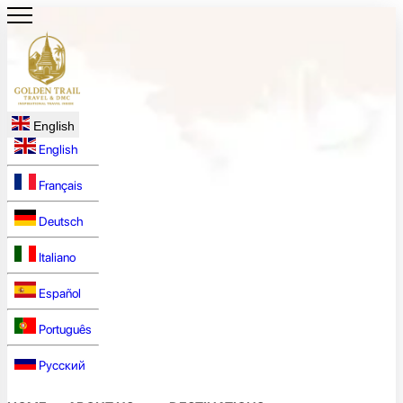
English
English
Français
Deutsch
Italiano
Español
Português
Русский