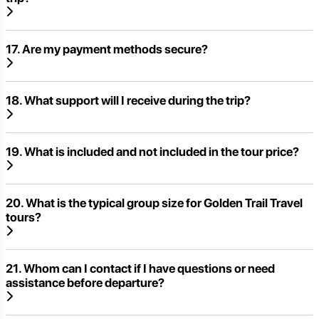
17. Are my payment methods secure?
18. What support will I receive during the trip?
19. What is included and not included in the tour price?
20. What is the typical group size for Golden Trail Travel
tours?
21. Whom can I contact if I have questions or need
assistance before departure?