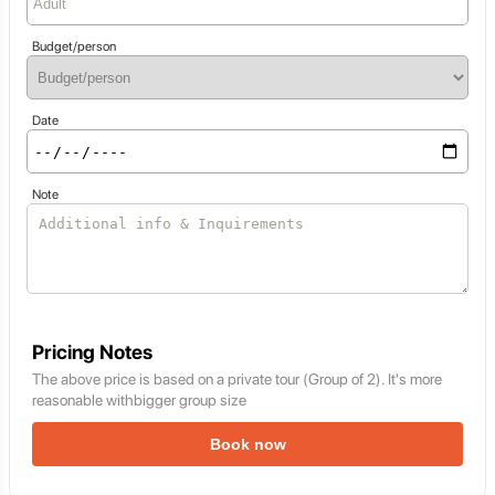
Budget/person
Date
Note
Pricing Notes
The above price is based on a private tour (Group of 2). It's more
reasonable withbigger group size
Book now