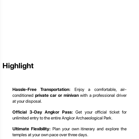
Highlight
Hassle-Free Transportation:
Enjoy a comfortable, air-
conditioned
private car or minivan
with a professional driver
at your disposal.
Official 3-Day Angkor Pass:
Get your official ticket for
unlimited entry to the entire Angkor Archaeological Park.
Ultimate Flexibility:
Plan your own itinerary and explore the
temples at your own pace over three days.