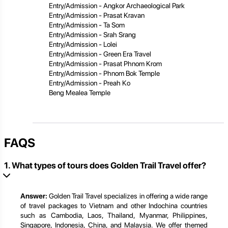
Entry/Admission - Angkor Archaeological Park
Entry/Admission - Prasat Kravan
Entry/Admission - Ta Som
Entry/Admission - Srah Srang
Entry/Admission - Lolei
Entry/Admission - Green Era Travel
Entry/Admission - Prasat Phnom Krom
Entry/Admission - Phnom Bok Temple
Entry/Admission - Preah Ko
Beng Mealea Temple
FAQS
1. What types of tours does Golden Trail Travel offer?
Answer:
Golden Trail Travel specializes in offering a wide range
of travel packages to Vietnam and other Indochina countries
such as Cambodia, Laos, Thailand, Myanmar, Philippines,
Singapore, Indonesia, China, and Malaysia. We offer themed