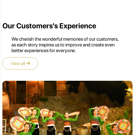
Our Customers's Experience
We cherish the wonderful memories of our customers,
as each story inspires us to improve and create even
better experiences for everyone.
View all