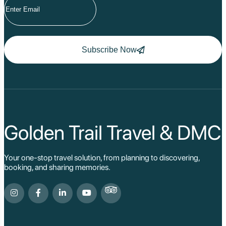
Subscribe Now
Golden Trail Travel & DMC
Your one-stop travel solution, from planning to discovering,
booking, and sharing memories.