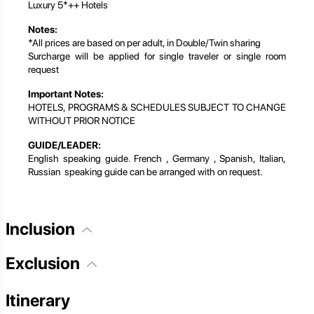
Luxury 5*++ Hotels
Notes:
*All prices are based on per adult, in Double/Twin sharing
Surcharge will be applied for single traveler or single room
request
Important Notes:
HOTELS, PROGRAMS & SCHEDULES SUBJECT TO CHANGE
WITHOUT PRIOR NOTICE
GUIDE/LEADER:
English speaking guide. French , Germany , Spanish, Italian,
Russian speaking guide can be arranged with on request.
Inclusion
Exclusion
Itinerary