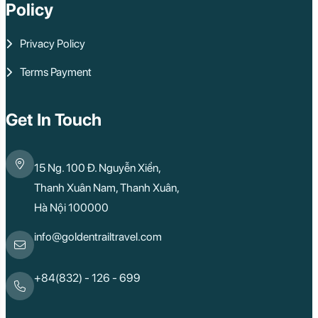
Policy
Privacy Policy
Terms Payment
Get In Touch
15 Ng. 100 Đ. Nguyễn Xiển,
Thanh Xuân Nam, Thanh Xuân,
Hà Nội 100000
info@goldentrailtravel.com
+84(832) - 126 - 699