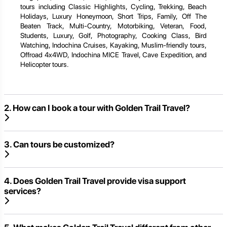
tours including Classic Highlights, Cycling, Trekking, Beach
Holidays, Luxury Honeymoon, Short Trips, Family, Off The
Beaten Track, Multi-Country, Motorbiking, Veteran, Food,
Students, Luxury, Golf, Photography, Cooking Class, Bird
Watching, Indochina Cruises, Kayaking, Muslim-friendly tours,
Offroad 4x4WD, Indochina MICE Travel, Cave Expedition, and
Helicopter tours.
2. How can I book a tour with Golden Trail Travel?
3. Can tours be customized?
4. Does Golden Trail Travel provide visa support
services?