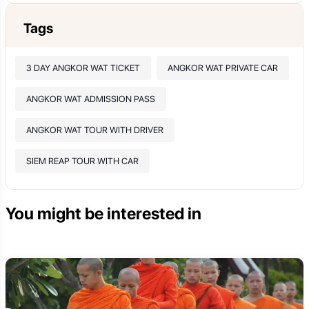
Tags
3 DAY ANGKOR WAT TICKET
ANGKOR WAT PRIVATE CAR
ANGKOR WAT ADMISSION PASS
ANGKOR WAT TOUR WITH DRIVER
SIEM REAP TOUR WITH CAR
You might be interested in