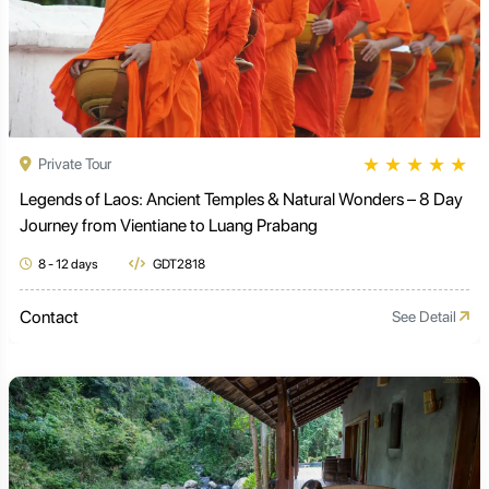
★
★
★
★
★
Private Tour
Legends of Laos: Ancient Temples & Natural Wonders – 8 Day
Journey from Vientiane to Luang Prabang
8 - 12 days
GDT2818
Contact
See Detail