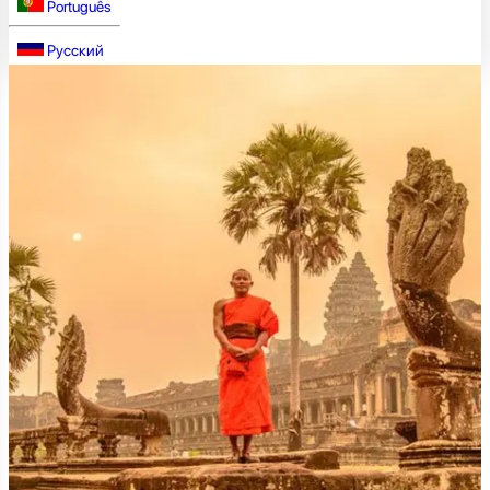
Português
Русский