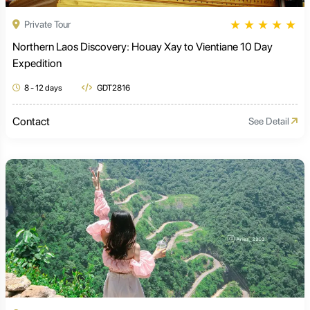
★
★
★
★
★
Private Tour
Northern Laos Discovery: Houay Xay to Vientiane 10 Day
Expedition
8 - 12 days
GDT2816
Contact
See Detail