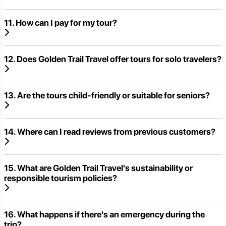
11. How can I pay for my tour?
12. Does Golden Trail Travel offer tours for solo travelers?
13. Are the tours child-friendly or suitable for seniors?
14. Where can I read reviews from previous customers?
15. What are Golden Trail Travel's sustainability or
responsible tourism policies?
16. What happens if there's an emergency during the
trip?