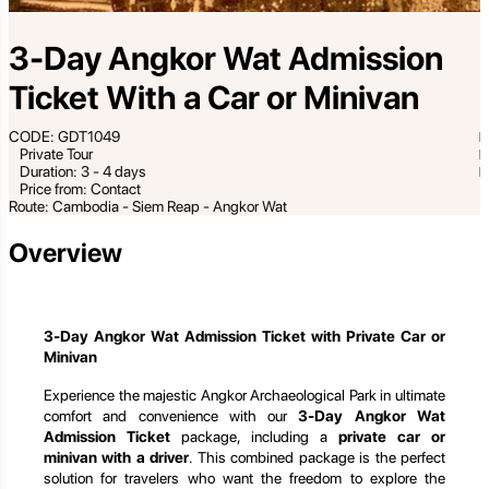
3-Day Angkor Wat Admission
Ticket With a Car or Minivan
CODE: GDT1049
Private Tour
Duration: 3 - 4 days
Price from: Contact
Route: Cambodia - Siem Reap - Angkor Wat
Overview
3-Day Angkor Wat Admission Ticket with Private Car or
Minivan
Experience the majestic Angkor Archaeological Park in ultimate
comfort and convenience with our
3-Day Angkor Wat
Admission Ticket
package, including a
private car or
minivan with a driver
. This combined package is the perfect
solution for travelers who want the freedom to explore the