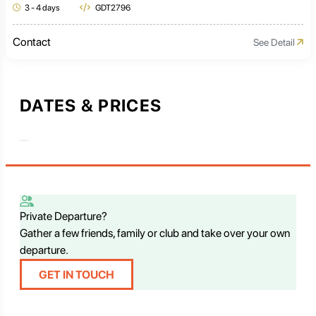
3 - 4 days
GDT2796
Contact
See Detail
DATES & PRICES
Private Departure?
Gather a few friends, family or club and take over your own
departure.
GET IN TOUCH