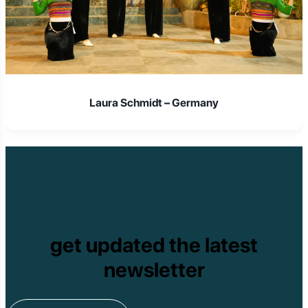
Laura Schmidt – Germany
get updated the latest
newsletter