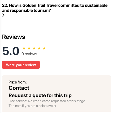
22. How is Golden Trail Travel committed to sustainable
and responsible tourism?
Reviews
5.0
★
★
★
★
★
0 reviews
Write your review
Price from:
Contact
Request a quote for this trip
Free service! No credit cared requested at this stage
The note if you are a solo traveler