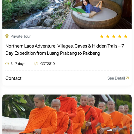
★
★
★
★
★
Private Tour
Northern Laos Adventure: Villages, Caves & Hidden Trails – 7
Day Expedition from Luang Prabang to Pakbeng
5 - 7 days
GDT2819
Contact
See Detail