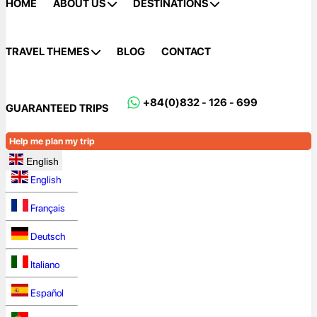
HOME
ABOUT US
DESTINATIONS
TRAVEL THEMES
BLOG
CONTACT
+84(0)832 - 126 - 699
GUARANTEED TRIPS
Help me plan my trip
English
English
Français
Deutsch
Italiano
Español