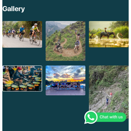
Gallery