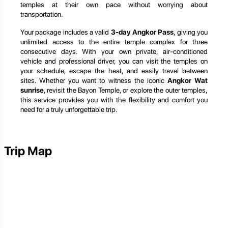
temples at their own pace without worrying about
transportation.
Your package includes a valid
3-day Angkor Pass
, giving you
unlimited access to the entire temple complex for three
consecutive days. With your own private, air-conditioned
vehicle and professional driver, you can visit the temples on
your schedule, escape the heat, and easily travel between
sites. Whether you want to witness the iconic
Angkor Wat
sunrise
, revisit the Bayon Temple, or explore the outer temples,
this service provides you with the flexibility and comfort you
need for a truly unforgettable trip.
Trip Map