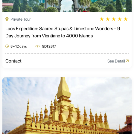
★
★
★
★
★
Private Tour
Laos Expedition: Sacred Stupas & Limestone Wonders – 9
Day Journey from Vientiane to 4000 Islands
8 - 12 days
GDT2817
Contact
See Detail