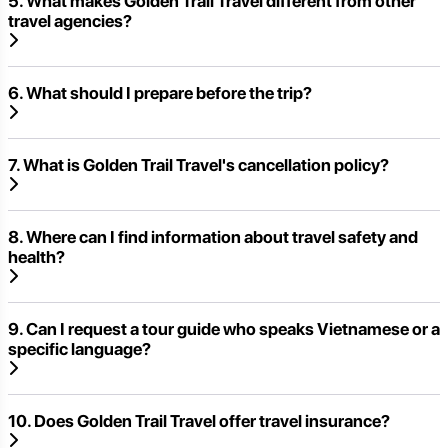
5. What makes Golden Trail Travel different from other
travel agencies?
6. What should I prepare before the trip?
7. What is Golden Trail Travel's cancellation policy?
8. Where can I find information about travel safety and
health?
9. Can I request a tour guide who speaks Vietnamese or a
specific language?
10. Does Golden Trail Travel offer travel insurance?