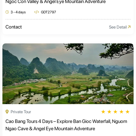
Ngoc Con Valley & Angel Eye Mountain Adventure
3 - 4 days
GDT2797
Contact
See Detail
★
★
★
★
★
Private Tour
Cao Bang Tours 4 Days – Explore Ban Gioc Waterfall, Nguom
Ngao Cave & Angel Eye Mountain Adventure