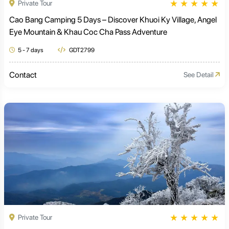
★
★
★
★
★
Private Tour
Cao Bang Camping 5 Days – Discover Khuoi Ky Village, Angel
Eye Mountain & Khau Coc Cha Pass Adventure
5 - 7 days
GDT2799
Contact
See Detail
★
★
★
★
★
Private Tour