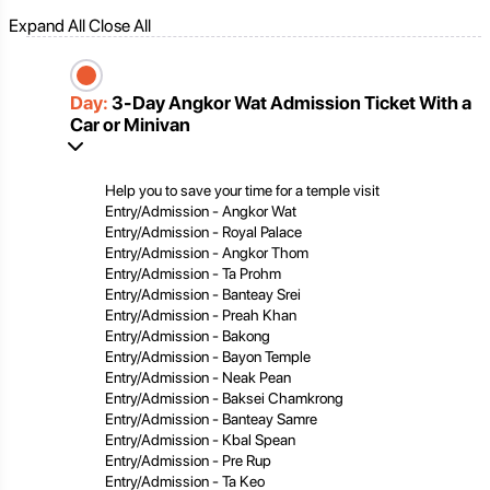
Expand All
Close All
Day:
3-Day Angkor Wat Admission Ticket With a
Car or Minivan
Help you to save your time for a temple visit
Entry/Admission - Angkor Wat
Entry/Admission - Royal Palace
Entry/Admission - Angkor Thom
Entry/Admission - Ta Prohm
Entry/Admission - Banteay Srei
Entry/Admission - Preah Khan
Entry/Admission - Bakong
Entry/Admission - Bayon Temple
Entry/Admission - Neak Pean
Entry/Admission - Baksei Chamkrong
Entry/Admission - Banteay Samre
Entry/Admission - Kbal Spean
Entry/Admission - Pre Rup
Entry/Admission - Ta Keo