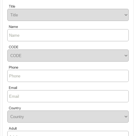
Title
Name
CODE
Phone
Email
Country
Adult