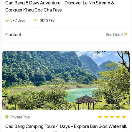
Cao Bang 5 Days Adventure – Discover Le Nin Stream &
Conquer Khau Coc Cha Pass
5 - 7 days
GDT2798
Contact
See Detail
★
★
★
★
★
Private Tour
Cao Bang Camping Tours 4 Days – Explore Ban Gioc Waterfall,