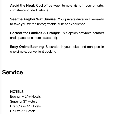
Avoid the Heat:
Cool off between temple visits in your private,
climate-controlled vehicle.
See the Angkor Wat Sunrise:
Your private driver will be ready
to take you for the unforgettable sunrise experience.
Perfect for Families & Groups:
This option provides comfort
and space for a more relaxed trip.
Easy Online Booking:
Secure both your ticket and transport in
one simple, convenient booking.
Service
HOTELS
Economy 2*+ Hotels
Superior 3* Hotels
First Class 4* Hotels
Deluxe 5* Hotels