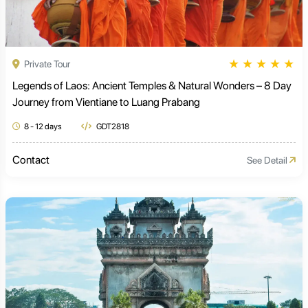
★
★
★
★
★
Private Tour
Legends of Laos: Ancient Temples & Natural Wonders – 8 Day
Journey from Vientiane to Luang Prabang
8 - 12 days
GDT2818
Contact
See Detail